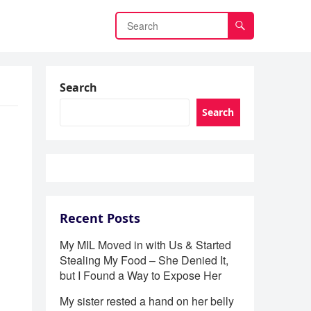
Search
Search
Recent Posts
My MIL Moved in with Us & Started
Stealing My Food – She Denied It,
but I Found a Way to Expose Her
My sister rested a hand on her belly