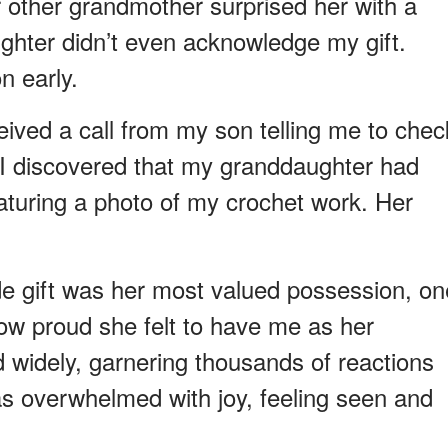
er other grandmother surprised her with a
hter didn’t even acknowledge my gift.
on early.
eived a call from my son telling me to chec
I discovered that my granddaughter had
eaturing a photo of my crochet work. Her
 gift was her most valued possession, on
ow proud she felt to have me as her
 widely, garnering thousands of reactions
 overwhelmed with joy, feeling seen and