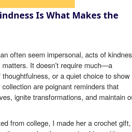
Kindness Is What Makes the
 can often seem impersonal, acts of kindne
y matters. It doesn’t require much—a
 thoughtfulness, or a quiet choice to show
s collection are poignant reminders that
ves, ignite transformations, and maintain o
 from college, I made her a crochet gift,