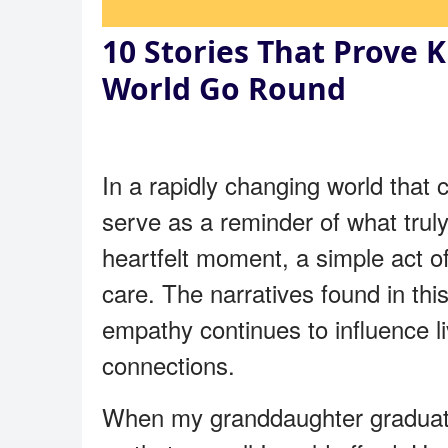
10 Stories That Prove 
World Go Round
In a rapidly changing world that
serve as a reminder of what trul
heartfelt moment, a simple act of
care. The narratives found in thi
empathy continues to influence li
connections.
When my granddaughter graduated