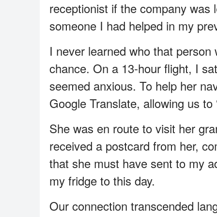
receptionist if the company was 
someone I had helped in my prev
I never learned who that person 
chance. On a 13-hour flight, I 
seemed anxious. To help her navi
Google Translate, allowing us to “
She was en route to visit her gran
received a postcard from her, co
that she must have sent to my a
my fridge to this day.
Our connection transcended la