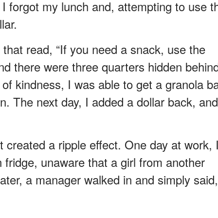
 I forgot my lunch and, attempting to use t
lar.
e that read, “If you need a snack, use the
and there were three quarters hidden behin
t of kindness, I was able to get a granola b
en. The next day, I added a dollar back, and
created a ripple effect. One day at work, 
n fridge, unaware that a girl from another
ter, a manager walked in and simply said,