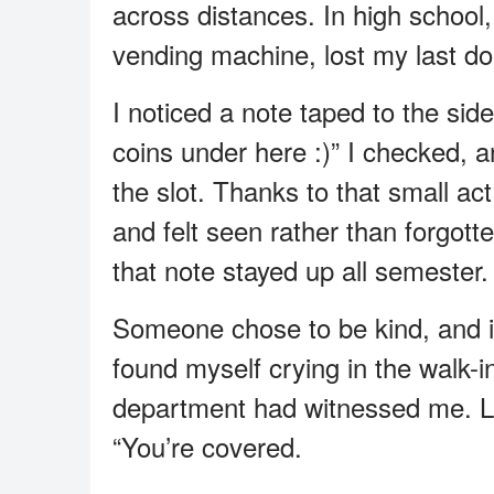
across distances. In high school,
vending machine, lost my last dol
I noticed a note taped to the sid
coins under here :)” I checked, 
the slot. Thanks to that small ac
and felt seen rather than forgott
that note stayed up all semester.
Someone chose to be kind, and it 
found myself crying in the walk-i
department had witnessed me. La
“You’re covered.