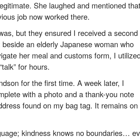
legitimate. She laughed and mentioned tha
ious job now worked there.
was, but they ensured I received a second
sat beside an elderly Japanese woman who
gate her meal and customs form, I utilize
talk” for hours.
dson for the first time. A week later, I
mplete with a photo and a thank-you note
ddress found on my bag tag. It remains on
nguage; kindness knows no boundaries… e