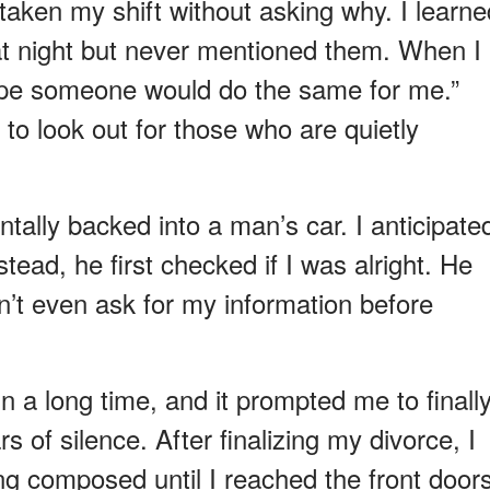
taken my shift without asking why. I learne
hat night but never mentioned them. When I
 hope someone would do the same for me.”
y to look out for those who are quietly
ntally backed into a man’s car. I anticipate
tead, he first checked if I was alright. He
dn’t even ask for my information before
n a long time, and it prompted me to finall
s of silence. After finalizing my divorce, I
ng composed until I reached the front doors