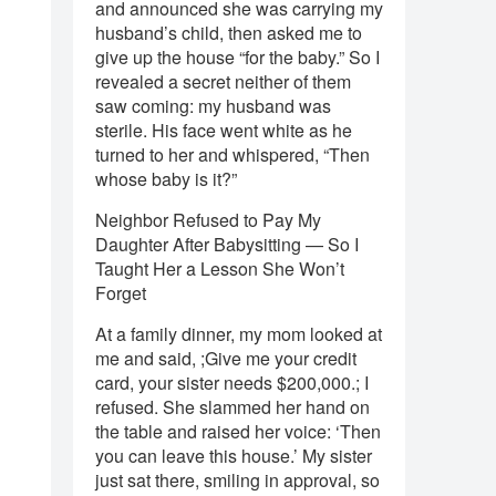
and announced she was carrying my
husband’s child, then asked me to
give up the house “for the baby.” So I
revealed a secret neither of them
saw coming: my husband was
sterile. His face went white as he
turned to her and whispered, “Then
whose baby is it?”
Neighbor Refused to Pay My
Daughter After Babysitting — So I
Taught Her a Lesson She Won’t
Forget
At a family dinner, my mom looked at
me and said, ;Give me your credit
card, your sister needs $200,000.; I
refused. She slammed her hand on
the table and raised her voice: ‘Then
you can leave this house.’ My sister
just sat there, smiling in approval, so