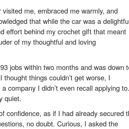
r visited me, embraced me warmly, and
ledged that while the car was a delightfu
and effort behind my crochet gift that meant
ouder of my thoughtful and loving
to 93 jobs within two months and was down t
 thought things couldn’t get worse, I
t a company I didn’t even recall applying to
y quiet.
f confidence, as if I had already secured 
stions, no doubt. Curious, I asked the