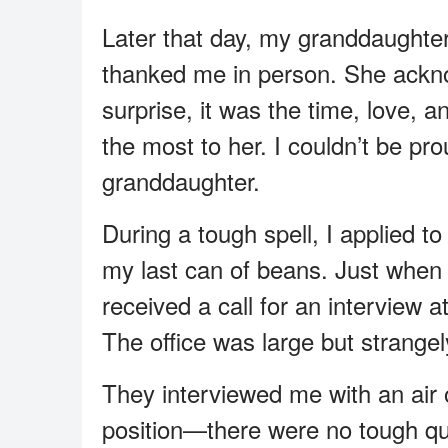
Later that day, my granddaughte
thanked me in person. She acknow
surprise, it was the time, love, 
the most to her. I couldn’t be pr
granddaughter.
During a tough spell, I applied 
my last can of beans. Just when I
received a call for an interview a
The office was large but strangel
They interviewed me with an air o
position—there were no tough que