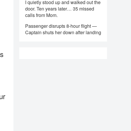
I quietly stood up and walked out the
door. Ten years later… 35 missed
calls from Mom.
Passenger disrupts 8-hour flight —
Captain shuts her down after landing
ss
ur