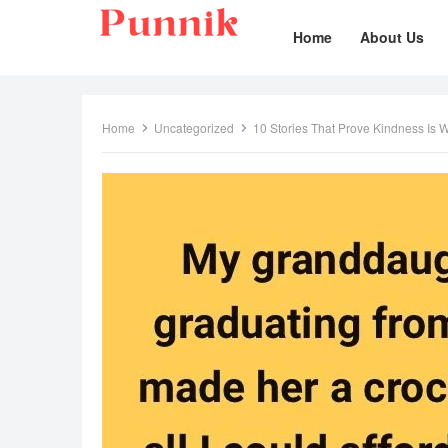
Home
About Us
Home
Uncategorized
10 Stories That Prove Kindness Is