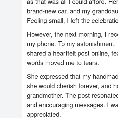
as that was all I could afford. H
brand-new car, and my granddaug
Feeling small, I left the celebrati
However, the next morning, I rec
my phone. To my astonishment, 
shared a heartfelt post online, f
words moved me to tears.
She expressed that my handmade
she would cherish forever, and h
grandmother. The post resonated
and encouraging messages. I was
appreciated.