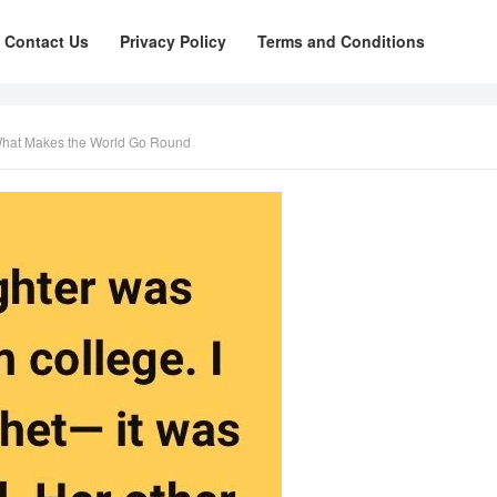
Contact Us
Privacy Policy
Terms and Conditions
 What Makes the World Go Round