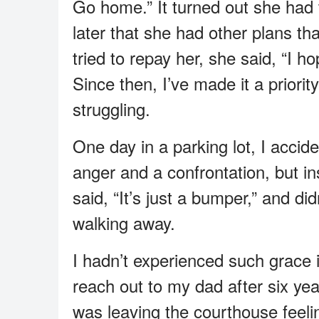
Go home.” It turned out she had 
later that she had other plans t
tried to repay her, she said, “I
Since then, I’ve made it a priorit
struggling.
One day in a parking lot, I accide
anger and a confrontation, but ins
said, “It’s just a bumper,” and di
walking away.
I hadn’t experienced such grace i
reach out to my dad after six year
was leaving the courthouse feeli