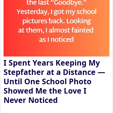
I Spent Years Keeping My
Stepfather at a Distance —
Until One School Photo
Showed Me the Love I
Never Noticed