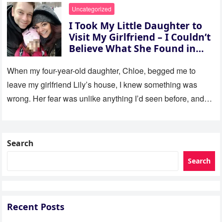
Uncategorized
I Took My Little Daughter to
Visit My Girlfriend – I Couldn’t
Believe What She Found in
Her Room
When my four-year-old daughter, Chloe, begged me to
leave my girlfriend Lily’s house, I knew something was
wrong. Her fear was unlike anything I’d seen before, and…
Search
Search
Recent Posts