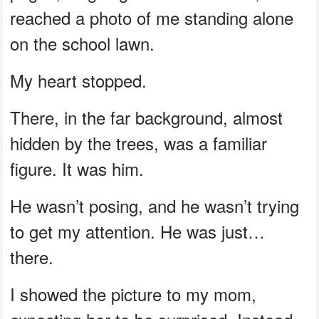
reached a photo of me standing alone
on the school lawn.
My heart stopped.
There, in the far background, almost
hidden by the trees, was a familiar
figure. It was him.
He wasn’t posing, and he wasn’t trying
to get my attention. He was just…
there.
I showed the picture to my mom,