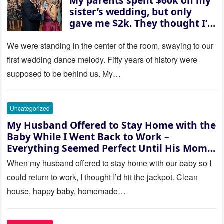
My parents spent $60k on my
sister’s wedding, but only
gave me $2k. They thought I’d
be embarrassed—until they
saw where the ceremony was
We were standing in the center of the room, swaying to our
actually being held.
first wedding dance melody. Fifty years of history were
supposed to be behind us. My…
Uncategorized
My Husband Offered to Stay Home with the
Baby While I Went Back to Work –
Everything Seemed Perfect Until His Mom
Called Me
When my husband offered to stay home with our baby so I
could return to work, I thought I’d hit the jackpot. Clean
house, happy baby, homemade…