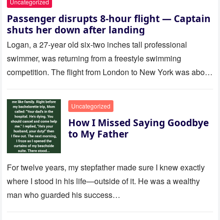
Uncategorized
Passenger disrupts 8-hour flight — Captain
shuts her down after landing
Logan, a 27-year old six-two inches tall professional
swimmer, was returning from a freestyle swimming
competition. The flight from London to New York was about
to last…
Uncategorized
How I Missed Saying Goodbye
to My Father
For twelve years, my stepfather made sure I knew exactly
where I stood in his life—outside of it. He was a wealthy
man who guarded his success…