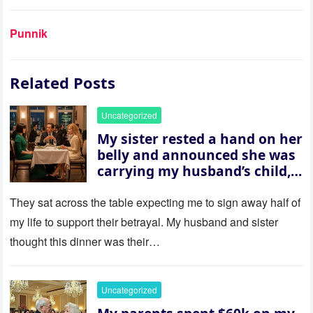
Punnik
Related Posts
Uncategorized
My sister rested a hand on her
belly and announced she was
carrying my husband’s child,
then asked me to give up the
house “for the baby.” So I
They sat across the table expecting me to sign away half of
revealed a secret neither of
my life to support their betrayal. My husband and sister
them saw coming: my
thought this dinner was their…
husband was sterile. His face
went white as he turned to
her and whispered, “Then
Uncategorized
whose baby is it?”