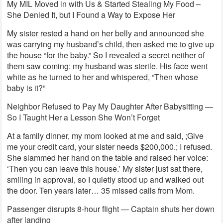
My MIL Moved in with Us & Started Stealing My Food –
She Denied It, but I Found a Way to Expose Her
My sister rested a hand on her belly and announced she
was carrying my husband’s child, then asked me to give up
the house “for the baby.” So I revealed a secret neither of
them saw coming: my husband was sterile. His face went
white as he turned to her and whispered, “Then whose
baby is it?”
Neighbor Refused to Pay My Daughter After Babysitting —
So I Taught Her a Lesson She Won’t Forget
At a family dinner, my mom looked at me and said, ;Give
me your credit card, your sister needs $200,000.; I refused.
She slammed her hand on the table and raised her voice:
‘Then you can leave this house.’ My sister just sat there,
smiling in approval, so I quietly stood up and walked out
the door. Ten years later… 35 missed calls from Mom.
Passenger disrupts 8-hour flight — Captain shuts her down
after landing