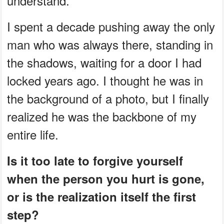
understand.
I spent a decade pushing away the only
man who was always there, standing in
the shadows, waiting for a door I had
locked years ago. I thought he was in
the background of a photo, but I finally
realized he was the backbone of my
entire life.
Is it too late to forgive yourself
when the person you hurt is gone,
or is the realization itself the first
step?