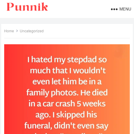
MENU
Home
Uncategorized