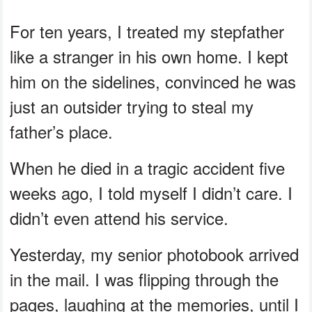
For ten years, I treated my stepfather
like a stranger in his own home. I kept
him on the sidelines, convinced he was
just an outsider trying to steal my
father’s place.
When he died in a tragic accident five
weeks ago, I told myself I didn’t care. I
didn’t even attend his service.
Yesterday, my senior photobook arrived
in the mail. I was flipping through the
pages, laughing at the memories, until I