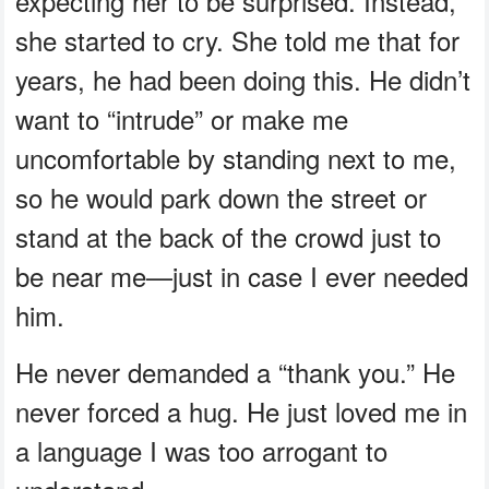
expecting her to be surprised. Instead,
she started to cry. She told me that for
years, he had been doing this. He didn’t
want to “intrude” or make me
uncomfortable by standing next to me,
so he would park down the street or
stand at the back of the crowd just to
be near me—just in case I ever needed
him.
He never demanded a “thank you.” He
never forced a hug. He just loved me in
a language I was too arrogant to