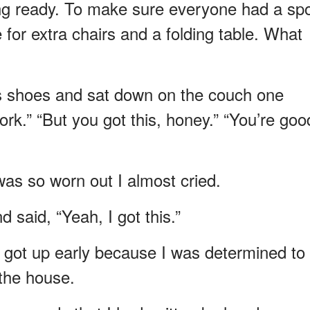
ing ready. To make sure everyone had a spo
for extra chairs and a folding table. What
his shoes and sat down on the couch one
rk.” “But you got this, honey.” “You’re goo
was so worn out I almost cried.
 said, “Yeah, I got this.”
I got up early because I was determined to
 the house.