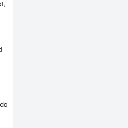
t,
d
 do