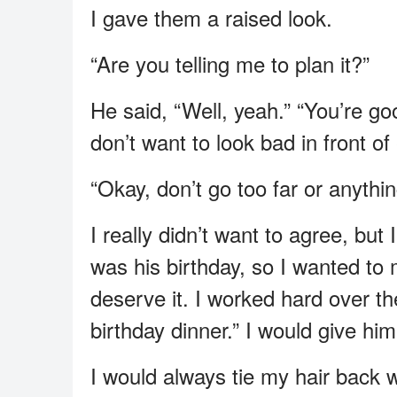
I gave them a raised look.
“Are you telling me to plan it?”
He said, “Well, yeah.” “You’re goo
don’t want to look bad in front of
“Okay, don’t go too far or anythin
I really didn’t want to agree, but
was his birthday, so I wanted to 
deserve it. I worked hard over th
birthday dinner.” I would give him 
I would always tie my hair back 