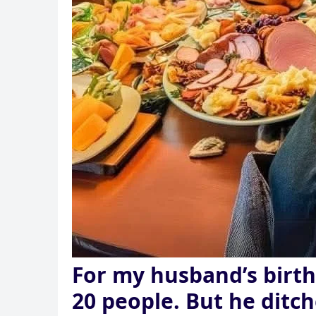
For my husband’s birth
20 people. But he ditch