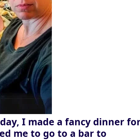
day, I made a fancy dinner fo
ed me to go to a bar to