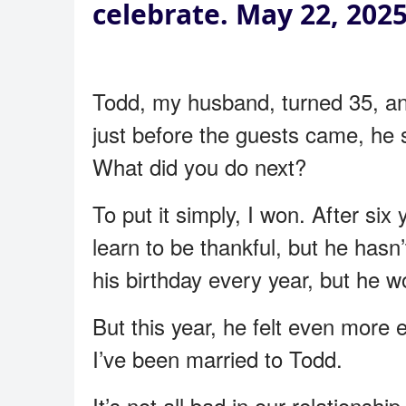
celebrate. May 22, 202
Todd, my husband, turned 35, and
just before the guests came, he 
What did you do next?
To put it simply, I won. After si
learn to be thankful, but he hasn
his birthday every year, but he w
But this year, he felt even more 
I’ve been married to Todd.
It’s not all bad in our relationsh