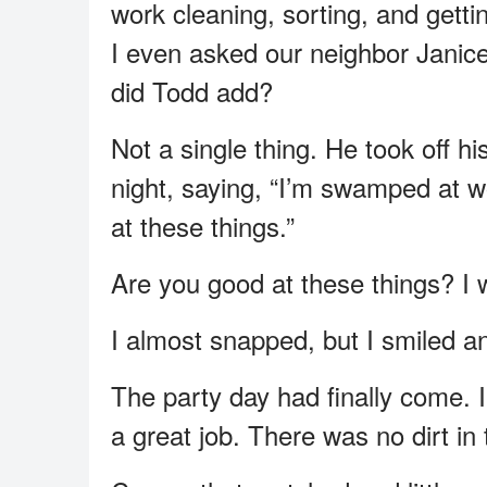
work cleaning, sorting, and gett
I even asked our neighbor Janice 
did Todd add?
Not a single thing. He took off 
night, saying, “I’m swamped at wo
at these things.”
Are you good at these things? I 
I almost snapped, but I smiled and
The party day had finally come. 
a great job. There was no dirt in