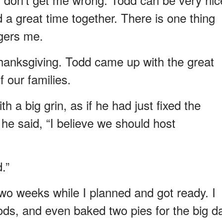
a great time together. There is one thing
ngers me.
t Thanksgiving. Todd came up with the great
f our families.
h a big grin, as if he had just fixed the
 he said, “I believe we should host
.”
two weeks while I planned and got ready. I
ods, and even baked two pies for the big da