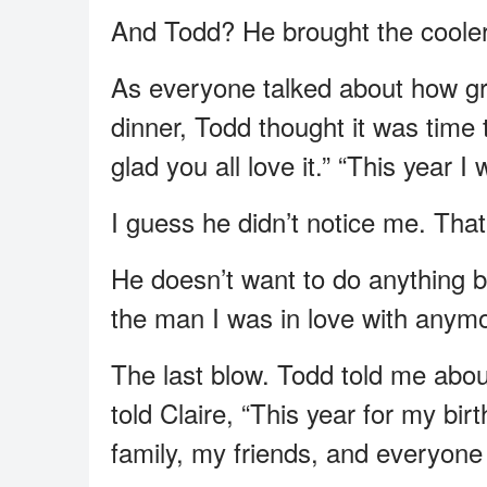
And Todd? He brought the cooler fu
As everyone talked about how gr
dinner, Todd thought it was time 
glad you all love it.” “This year I 
I guess he didn’t notice me. That’
He doesn’t want to do anything b
the man I was in love with anymo
The last blow. Todd told me abou
told Claire, “This year for my bir
family, my friends, and everyone