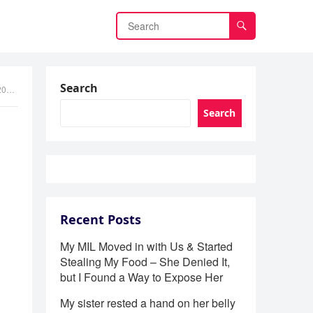
Search
in
Search
Recent Posts
My MIL Moved in with Us & Started
Stealing My Food – She Denied It,
but I Found a Way to Expose Her
My sister rested a hand on her belly