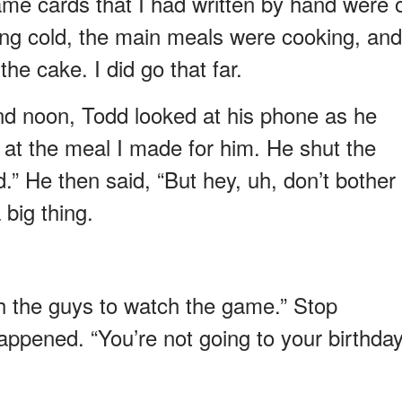
ame cards that I had written by hand were 
ting cold, the main meals were cooking, and
the cake. I did go that far.
nd noon, Todd looked at his phone as he
 at the meal I made for him. He shut the
.” He then said, “But hey, uh, don’t bother
a big thing.
th the guys to watch the game.” Stop
appened. “You’re not going to your birthda