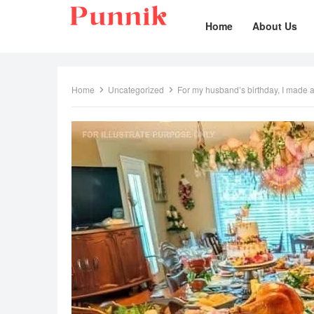
Home
About Us
Home
Uncategorized
For my husband’s birthday, I made a fan