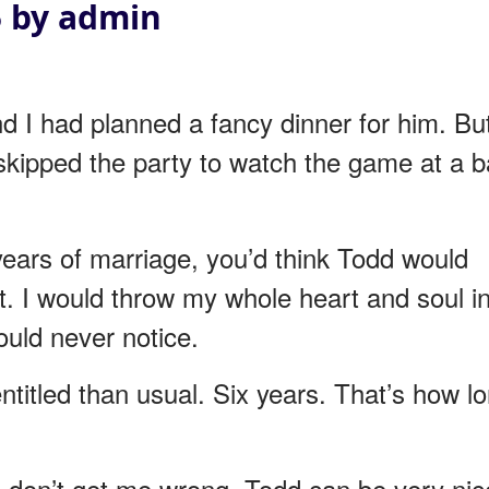
5 by admin
 I had planned a fancy dinner for him. Bu
skipped the party to watch the game at a b
x years of marriage, you’d think Todd would
’t. I would throw my whole heart and soul i
ould never notice.
entitled than usual. Six years. That’s how l
ip, don’t get me wrong. Todd can be very nic