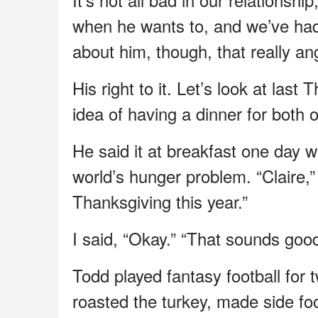
when he wants to, and we’ve had 
about him, though, that really a
His right to it. Let’s look at las
idea of having a dinner for both o
He said it at breakfast one day wit
world’s hunger problem. “Claire,”
Thanksgiving this year.”
I said, “Okay.” “That sounds good
Todd played fantasy football for 
roasted the turkey, made side fo