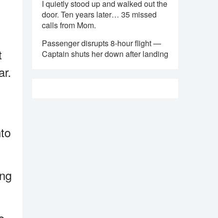
I quietly stood up and walked out the
door. Ten years later… 35 missed
calls from Mom.
Passenger disrupts 8-hour flight —
t
Captain shuts her down after landing
ar.
nto
ong
e