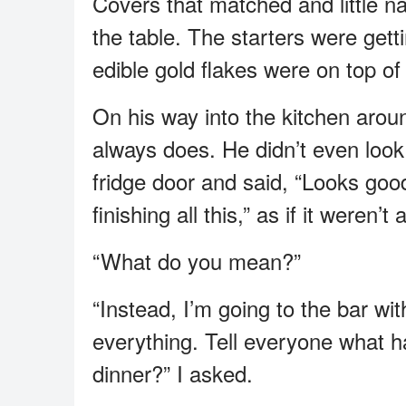
Covers that matched and little n
the table. The starters were get
edible gold flakes were on top of 
On his way into the kitchen arou
always does. He didn’t even look
fridge door and said, “Looks good
finishing all this,” as if it weren’t 
“What do you mean?”
“Instead, I’m going to the bar wi
everything. Tell everyone what h
dinner?” I asked.