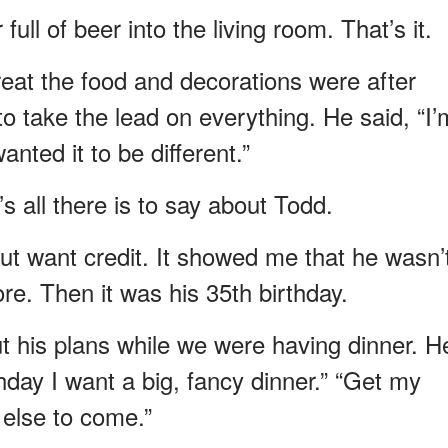
ll of beer into the living room. That’s it.
eat the food and decorations were after
to take the lead on everything. He said, “I’
wanted it to be different.”
s all there is to say about Todd.
ut want credit. It showed me that he wasn’
re. Then it was his 35th birthday.
t his plans while we were having dinner. H
thday I want a big, fancy dinner.” “Get my
 else to come.”