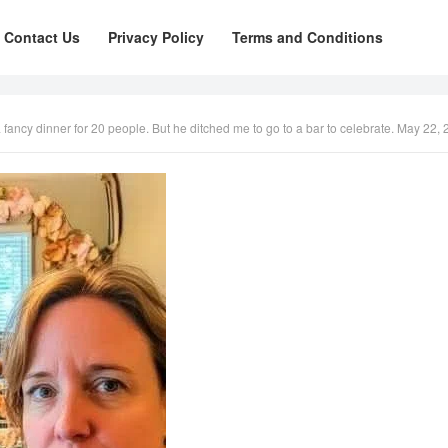
Contact Us
Privacy Policy
Terms and Conditions
cy dinner for 20 people. But he ditched me to go to a bar to celebrate. May 22, 2025 by adm