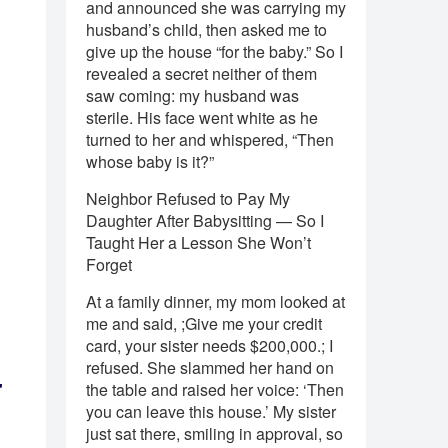
and announced she was carrying my
husband’s child, then asked me to
give up the house “for the baby.” So I
revealed a secret neither of them
saw coming: my husband was
sterile. His face went white as he
turned to her and whispered, “Then
whose baby is it?”
Neighbor Refused to Pay My
Daughter After Babysitting — So I
Taught Her a Lesson She Won’t
Forget
At a family dinner, my mom looked at
me and said, ;Give me your credit
card, your sister needs $200,000.; I
refused. She slammed her hand on
r
the table and raised her voice: ‘Then
you can leave this house.’ My sister
just sat there, smiling in approval, so