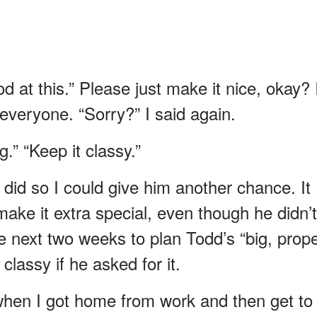
d at this.” Please just make it nice, okay? 
 everyone. “Sorry?” I said again.
g.” “Keep it classy.”
 I did so I could give him another chance. It
make it extra special, even though he didn’t
e next two weeks to plan Todd’s “big, prop
classy if he asked for it.
when I got home from work and then get to