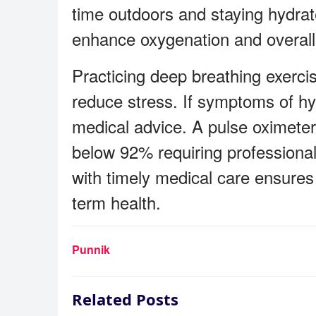
time outdoors and staying hydrate
enhance oxygenation and overall v
Practicing deep breathing exerci
reduce stress. If symptoms of hyp
medical advice. A pulse oximeter
below 92% requiring professional
with timely medical care ensures
term health.
Punnik
Related Posts