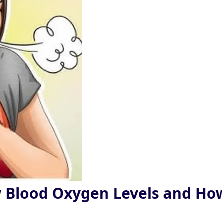
w Blood Oxygen Levels and Ho