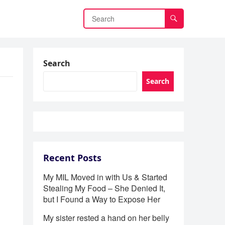
Search
Search
Recent Posts
My MIL Moved in with Us & Started
Stealing My Food – She Denied It,
but I Found a Way to Expose Her
My sister rested a hand on her belly