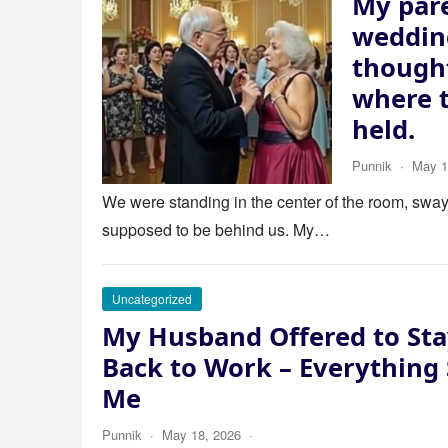
My pare
wedding
thought
where 
held.
Punnik
·
May 1
We were standing in the center of the room, swayi
supposed to be behind us. My…
Uncategorized
My Husband Offered to Sta
Back to Work – Everything
Me
Punnik
·
May 18, 2026
·