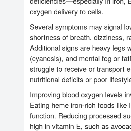
deficiencies—especially in iron,
oxygen delivery to cells.
Several symptoms may signal low
shortness of breath, dizziness, 
Additional signs are heavy legs wh
(cyanosis), and mental fog or fa
struggle to receive or transport
nutritional deficits or poor lifestyl
Improving blood oxygen levels in
Eating heme iron-rich foods like 
function. Reducing processed su
high in vitamin E, such as avoca