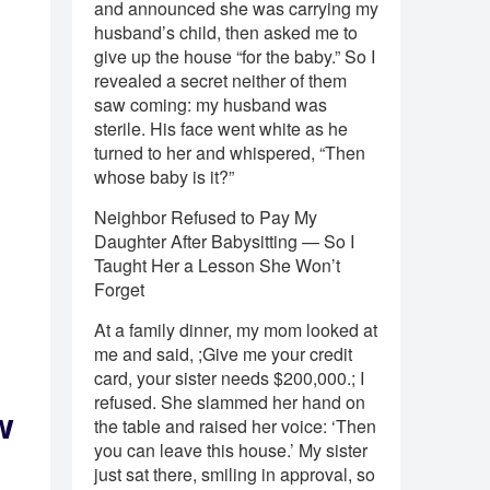
and announced she was carrying my
husband’s child, then asked me to
give up the house “for the baby.” So I
revealed a secret neither of them
saw coming: my husband was
sterile. His face went white as he
turned to her and whispered, “Then
whose baby is it?”
Neighbor Refused to Pay My
Daughter After Babysitting — So I
Taught Her a Lesson She Won’t
Forget
At a family dinner, my mom looked at
me and said, ;Give me your credit
card, your sister needs $200,000.; I
refused. She slammed her hand on
w
the table and raised her voice: ‘Then
you can leave this house.’ My sister
just sat there, smiling in approval, so