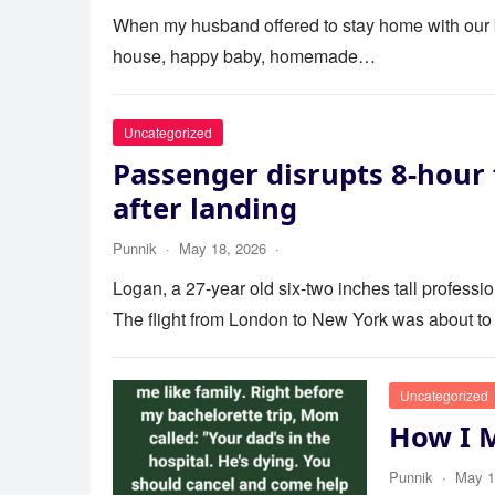
When my husband offered to stay home with our bab
house, happy baby, homemade…
Uncategorized
Passenger disrupts 8-hour 
after landing
Punnik
·
May 18, 2026
·
Logan, a 27-year old six-two inches tall profess
The flight from London to New York was about to
Uncategorized
How I 
Punnik
·
May 1