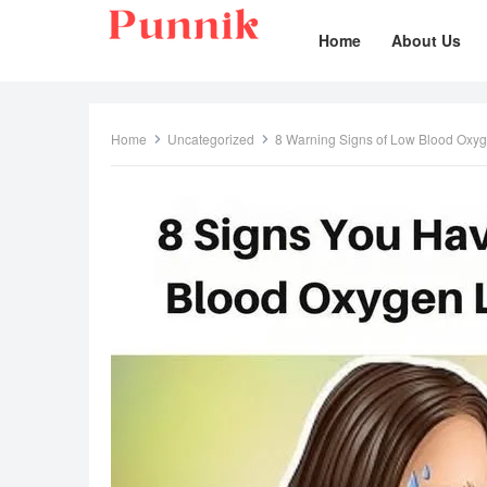
Home
About Us
Home
Uncategorized
8 Warning Signs of Low Blood Oxy