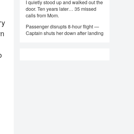
I quietly stood up and walked out the
door. Ten years later… 35 missed
calls from Mom.
ry
Passenger disrupts 8-hour flight —
wn
Captain shuts her down after landing
o