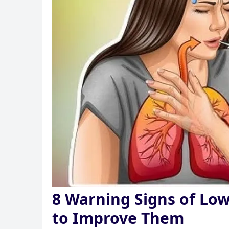
8 Warning Signs of Lo
to Improve Them