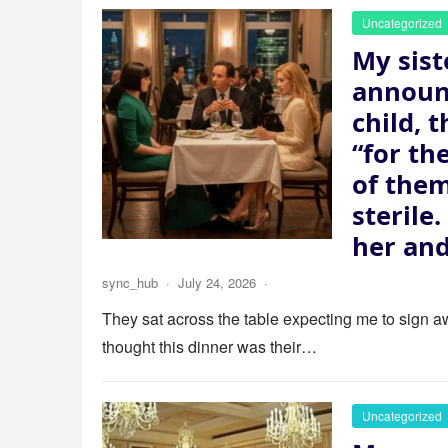
Uncategorized
My sist
announ
child, 
“for th
of the
sterile
her and
sync_hub
·
July 24, 2026
·
They sat across the table expecting me to sign aw
thought this dinner was their…
Uncategorized