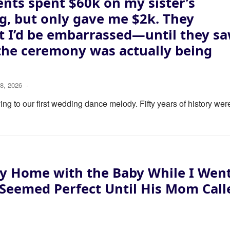
nts spent $60k on my sister’s
, but only gave me $2k. They
 I’d be embarrassed—until they s
the ceremony was actually being
8, 2026
·
ng to our first wedding dance melody. Fifty years of history wer
y Home with the Baby While I Wen
 Seemed Perfect Until His Mom Call