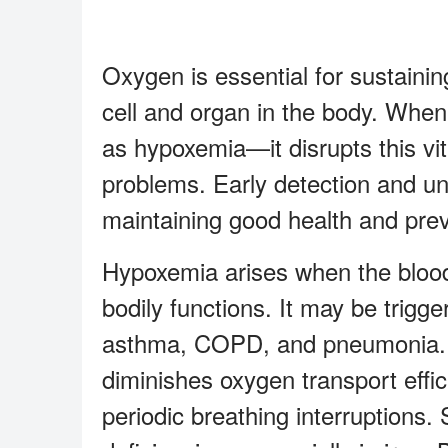
Oxygen is essential for sustaining
cell and organ in the body. When
as hypoxemia—it disrupts this vi
problems. Early detection and un
maintaining good health and prev
Hypoxemia arises when the blood 
bodily functions. It may be trigge
asthma, COPD, and pneumonia. O
diminishes oxygen transport effi
periodic breathing interruptions. 