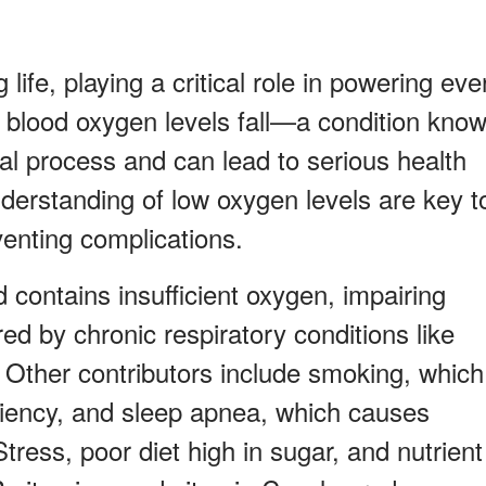
 life, playing a critical role in powering eve
 blood oxygen levels fall—a condition kno
tal process and can lead to serious health
derstanding of low oxygen levels are key t
enting complications.
contains insufficient oxygen, impairing
red by chronic respiratory conditions like
ther contributors include smoking, which
ciency, and sleep apnea, which causes
Stress, poor diet high in sugar, and nutrient