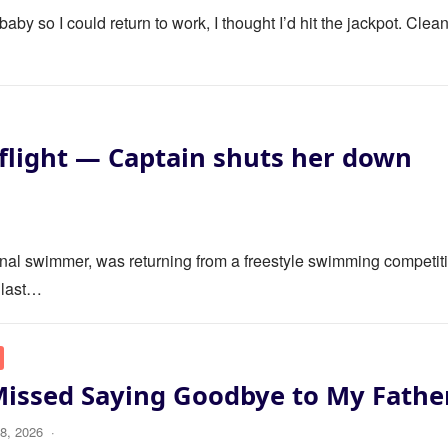
y so I could return to work, I thought I’d hit the jackpot. Clea
flight — Captain shuts her down
ional swimmer, was returning from a freestyle swimming competit
 last…
Missed Saying Goodbye to My Fathe
8, 2026
·