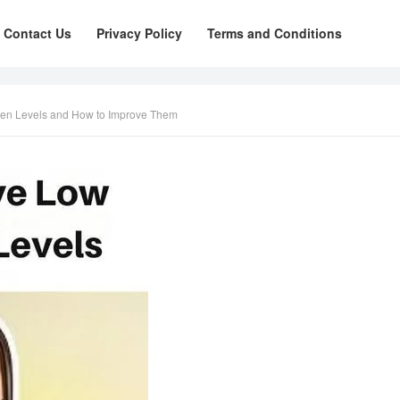
Contact Us
Privacy Policy
Terms and Conditions
gen Levels and How to Improve Them