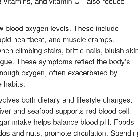
 B vitamins, and vitamin C—also reduce
 blood oxygen levels. These include
rapid heartbeat, and muscle cramps.
en climbing stairs, brittle nails, bluish ski
tigue. These symptoms reflect the body’s
 enough oxygen, often exacerbated by
e habits.
volves both dietary and lifestyle changes.
liver and seafood supports red blood cell
gar intake helps balance blood pH. Foods
dos and nuts, promote circulation. Spendin