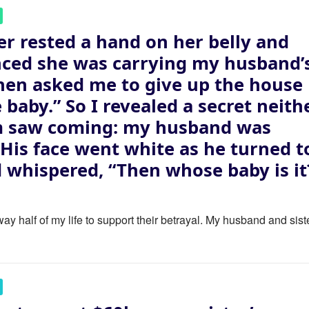
er rested a hand on her belly and
ced she was carrying my husband’
then asked me to give up the house
e baby.” So I revealed a secret neith
m saw coming: my husband was
. His face went white as he turned t
 whispered, “Then whose baby is it
ay half of my life to support their betrayal. My husband and sist