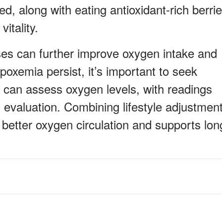
d, along with eating antioxidant-rich berrie
itality.
ses can further improve oxygen intake and
oxemia persist, it’s important to seek
 can assess oxygen levels, with readings
 evaluation. Combining lifestyle adjustmen
 better oxygen circulation and supports lon