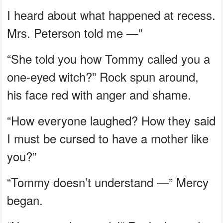
I heard about what happened at recess.
Mrs. Peterson told me —”
“She told you how Tommy called you a
one-eyed witch?” Rock spun around,
his face red with anger and shame.
“How everyone laughed? How they said
I must be cursed to have a mother like
you?”
“Tommy doesn’t understand —” Mercy
began.