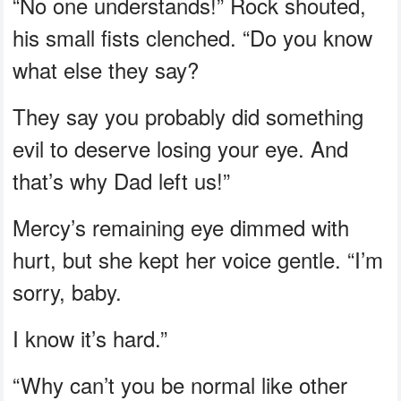
“No one understands!” Rock shouted,
his small fists clenched. “Do you know
what else they say?
They say you probably did something
evil to deserve losing your eye. And
that’s why Dad left us!”
Mercy’s remaining eye dimmed with
hurt, but she kept her voice gentle. “I’m
sorry, baby.
I know it’s hard.”
“Why can’t you be normal like other