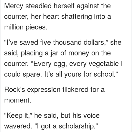
Mercy steadied herself against the
counter, her heart shattering into a
million pieces.
“I’ve saved five thousand dollars,” she
said, placing a jar of money on the
counter. “Every egg, every vegetable I
could spare. It’s all yours for school.”
Rock’s expression flickered for a
moment.
“Keep it,” he said, but his voice
wavered. “I got a scholarship.”