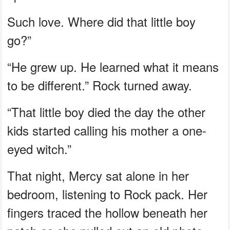
Such love. Where did that little boy
go?”
“He grew up. He learned what it means
to be different.” Rock turned away.
“That little boy died the day the other
kids started calling his mother a one-
eyed witch.”
That night, Mercy sat alone in her
bedroom, listening to Rock pack. Her
fingers traced the hollow beneath her