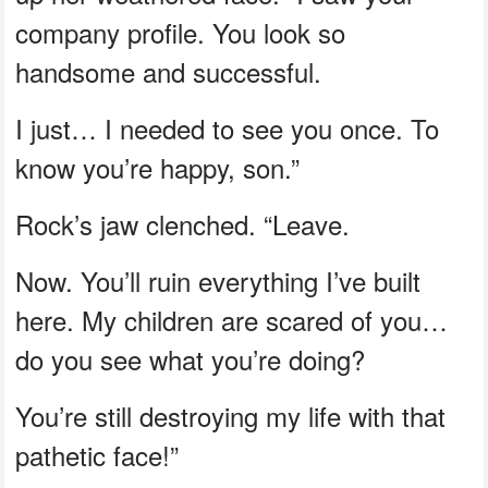
company profile. You look so
handsome and successful.
I just… I needed to see you once. To
know you’re happy, son.”
Rock’s jaw clenched. “Leave.
Now. You’ll ruin everything I’ve built
here. My children are scared of you…
do you see what you’re doing?
You’re still destroying my life with that
pathetic face!”