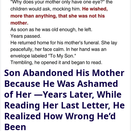
Son Abandoned His Mother
Because He Was Ashamed
of Her —Years Later, While
Reading Her Last Letter, He
Realized How Wrong He’d
Been