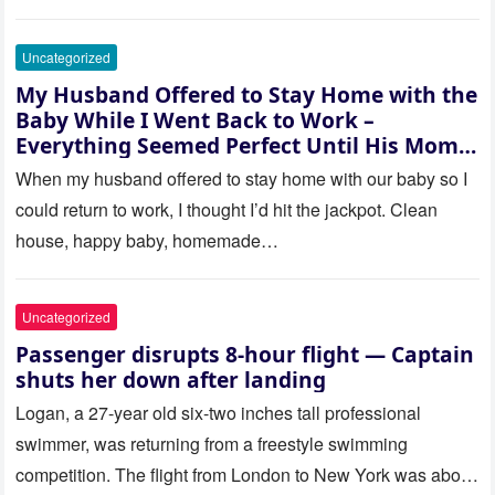
Uncategorized
My Husband Offered to Stay Home with the
Baby While I Went Back to Work –
Everything Seemed Perfect Until His Mom
Called Me
When my husband offered to stay home with our baby so I
could return to work, I thought I’d hit the jackpot. Clean
house, happy baby, homemade…
Uncategorized
Passenger disrupts 8-hour flight — Captain
shuts her down after landing
Logan, a 27-year old six-two inches tall professional
swimmer, was returning from a freestyle swimming
competition. The flight from London to New York was about