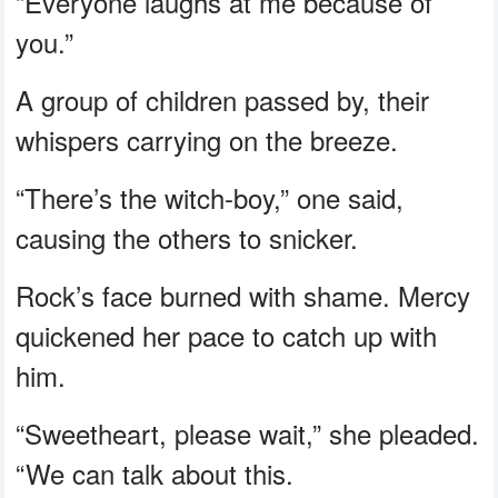
“Everyone laughs at me because of
you.”
A group of children passed by, their
whispers carrying on the breeze.
“There’s the witch-boy,” one said,
causing the others to snicker.
Rock’s face burned with shame. Mercy
quickened her pace to catch up with
him.
“Sweetheart, please wait,” she pleaded.
“We can talk about this.