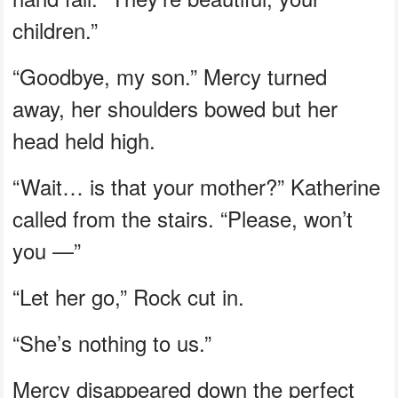
children.”
“Goodbye, my son.” Mercy turned
away, her shoulders bowed but her
head held high.
“Wait… is that your mother?” Katherine
called from the stairs. “Please, won’t
you —”
“Let her go,” Rock cut in.
“She’s nothing to us.”
Mercy disappeared down the perfect