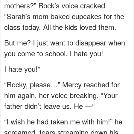
mothers?” Rock’s voice cracked.
“Sarah’s mom baked cupcakes for the
class today. All the kids loved them.
But me? I just want to disappear when
you come to school. I hate you!
I hate you!”
“Rocky, please…” Mercy reached for
him again, her voice breaking. “Your
father didn’t leave us. He —”
“I wish he had taken me with him!” he
screamed, tears streaming down his