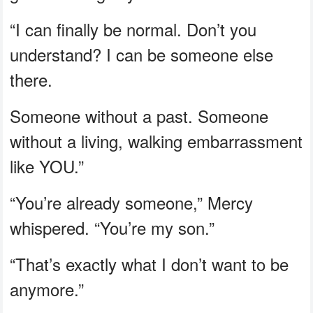
“I can finally be normal. Don’t you
understand? I can be someone else
there.
Someone without a past. Someone
without a living, walking embarrassment
like YOU.”
“You’re already someone,” Mercy
whispered. “You’re my son.”
“That’s exactly what I don’t want to be
anymore.”