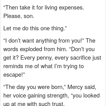
“Then take it for living expenses.
Please, son.
Let me do this one thing.”
“I don’t want anything from you!” The
words exploded from him. “Don’t you
get it? Every penny, every sacrifice just
reminds me of what I’m trying to
escape!”
“The day you were born,” Mercy said,
her voice gaining strength, “you looked
up at me with such trust.