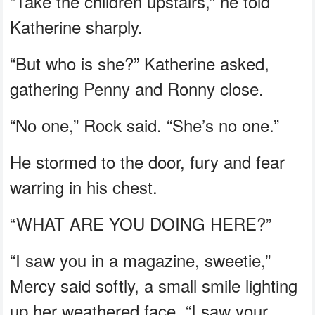
“Take the children upstairs,” he told
Katherine sharply.
“But who is she?” Katherine asked,
gathering Penny and Ronny close.
“No one,” Rock said. “She’s no one.”
He stormed to the door, fury and fear
warring in his chest.
“WHAT ARE YOU DOING HERE?”
“I saw you in a magazine, sweetie,”
Mercy said softly, a small smile lighting
up her weathered face. “I saw your