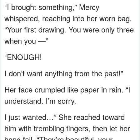
“I brought something,” Mercy
whispered, reaching into her worn bag.
“Your first drawing. You were only three
when you —”
“ENOUGH!
I don’t want anything from the past!”
Her face crumpled like paper in rain. “I
understand. I’m sorry.
I just wanted…” She reached toward
him with trembling fingers, then let her
hand fall. “They’re beautiful, your