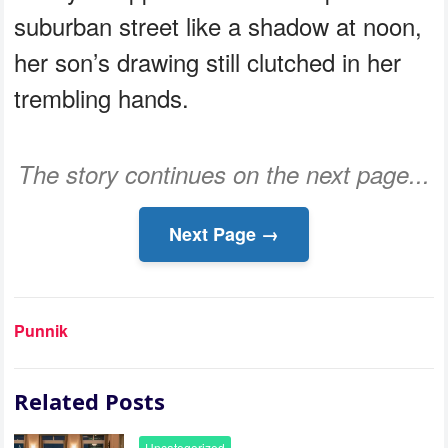
suburban street like a shadow at noon,
her son’s drawing still clutched in her
trembling hands.
The story continues on the next page...
Next Page →
Punnik
Related Posts
Uncategorized