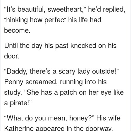
“It’s beautiful, sweetheart,” he’d replied,
thinking how perfect his life had
become.
Until the day his past knocked on his
door.
“Daddy, there’s a scary lady outside!”
Penny screamed, running into his
study. “She has a patch on her eye like
a pirate!”
“What do you mean, honey?” His wife
Katherine appeared in the doorway.