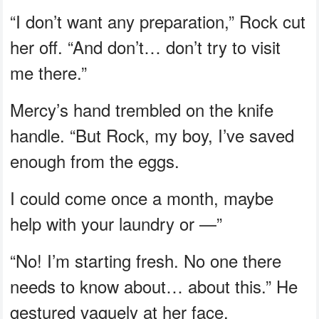
“I don’t want any preparation,” Rock cut
her off. “And don’t… don’t try to visit
me there.”
Mercy’s hand trembled on the knife
handle. “But Rock, my boy, I’ve saved
enough from the eggs.
I could come once a month, maybe
help with your laundry or —”
“No! I’m starting fresh. No one there
needs to know about… about this.” He
gestured vaguely at her face.