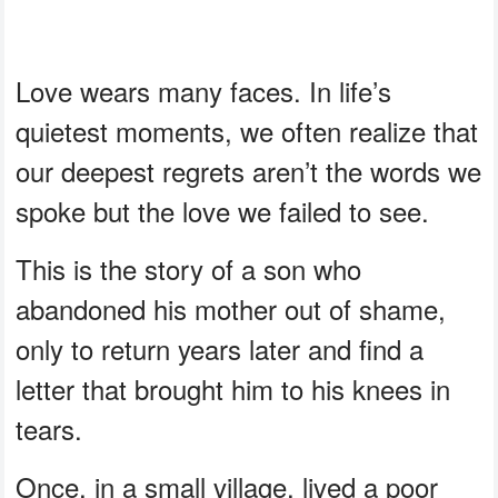
Love wears many faces. In life’s
quietest moments, we often realize that
our deepest regrets aren’t the words we
spoke but the love we failed to see.
This is the story of a son who
abandoned his mother out of shame,
only to return years later and find a
letter that brought him to his knees in
tears.
Once, in a small village, lived a poor