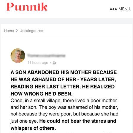
MENU
Home
Uncategorized