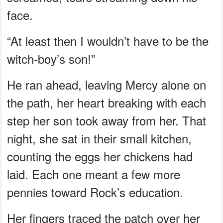
face.
“At least then I wouldn’t have to be the
witch-boy’s son!”
He ran ahead, leaving Mercy alone on
the path, her heart breaking with each
step her son took away from her. That
night, she sat in their small kitchen,
counting the eggs her chickens had
laid. Each one meant a few more
pennies toward Rock’s education.
Her fingers traced the patch over her