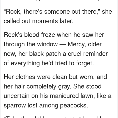
“Rock, there’s someone out there,” she
called out moments later.
Rock’s blood froze when he saw her
through the window — Mercy, older
now, her black patch a cruel reminder
of everything he’d tried to forget.
Her clothes were clean but worn, and
her hair completely gray. She stood
uncertain on his manicured lawn, like a
sparrow lost among peacocks.