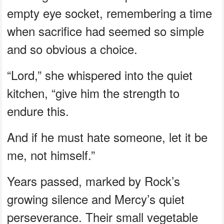
empty eye socket, remembering a time
when sacrifice had seemed so simple
and so obvious a choice.
“Lord,” she whispered into the quiet
kitchen, “give him the strength to
endure this.
And if he must hate someone, let it be
me, not himself.”
Years passed, marked by Rock’s
growing silence and Mercy’s quiet
perseverance. Their small vegetable