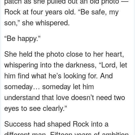
patch as she pulled out an old photo —
Rock at four years old. “Be safe, my
son,” she whispered.
“Be happy.”
She held the photo close to her heart,
whispering into the darkness, “Lord, let
him find what he’s looking for. And
someday… someday let him
understand that love doesn’t need two
eyes to see clearly.”
Success had shaped Rock into a
different man. Fifteen years of ambition