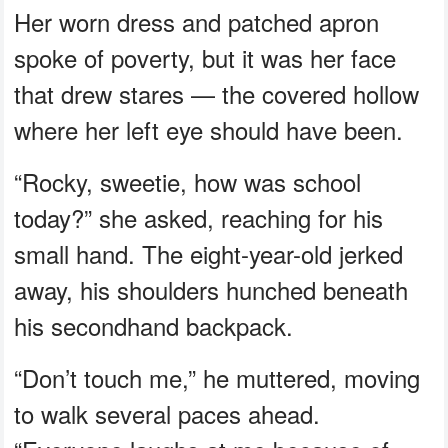
Her worn dress and patched apron
spoke of poverty, but it was her face
that drew stares — the covered hollow
where her left eye should have been.
“Rocky, sweetie, how was school
today?” she asked, reaching for his
small hand. The eight-year-old jerked
away, his shoulders hunched beneath
his secondhand backpack.
“Don’t touch me,” he muttered, moving
to walk several paces ahead.