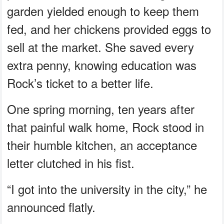
garden yielded enough to keep them
fed, and her chickens provided eggs to
sell at the market. She saved every
extra penny, knowing education was
Rock’s ticket to a better life.
One spring morning, ten years after
that painful walk home, Rock stood in
their humble kitchen, an acceptance
letter clutched in his fist.
“I got into the university in the city,” he
announced flatly.