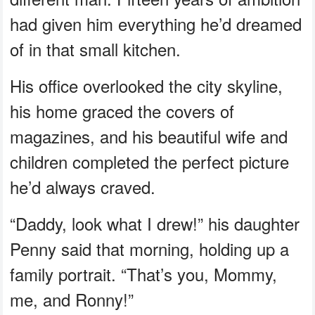
had given him everything he’d dreamed
of in that small kitchen.
His office overlooked the city skyline,
his home graced the covers of
magazines, and his beautiful wife and
children completed the perfect picture
he’d always craved.
“Daddy, look what I drew!” his daughter
Penny said that morning, holding up a
family portrait. “That’s you, Mommy,
me, and Ronny!”