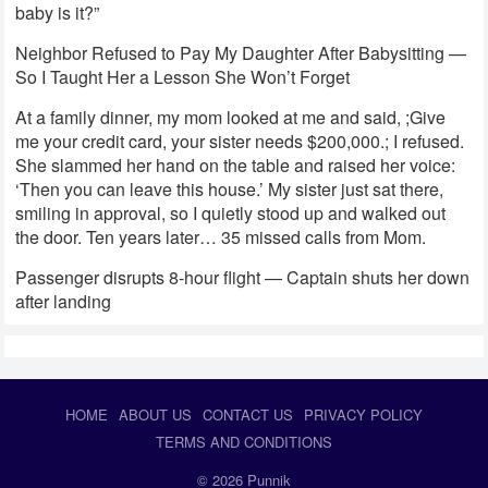
baby is it?”
Neighbor Refused to Pay My Daughter After Babysitting —
So I Taught Her a Lesson She Won’t Forget
At a family dinner, my mom looked at me and said, ;Give
me your credit card, your sister needs $200,000.; I refused.
She slammed her hand on the table and raised her voice:
‘Then you can leave this house.’ My sister just sat there,
smiling in approval, so I quietly stood up and walked out
the door. Ten years later… 35 missed calls from Mom.
Passenger disrupts 8-hour flight — Captain shuts her down
after landing
HOME
ABOUT US
CONTACT US
PRIVACY POLICY
TERMS AND CONDITIONS
© 2026
Punnik