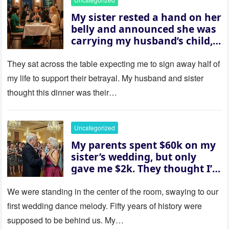
My sister rested a hand on her
belly and announced she was
carrying my husband’s child,
then asked me to give up the
house “for the baby.” So I
They sat across the table expecting me to sign away half of
revealed a secret neither of
my life to support their betrayal. My husband and sister
them saw coming: my
thought this dinner was their…
husband was sterile. His face
went white as he turned to
her and whispered, “Then
Uncategorized
whose baby is it?”
My parents spent $60k on my
sister’s wedding, but only
gave me $2k. They thought I’d
be embarrassed—until they
saw where the ceremony was
We were standing in the center of the room, swaying to our
actually being held.
first wedding dance melody. Fifty years of history were
supposed to be behind us. My…