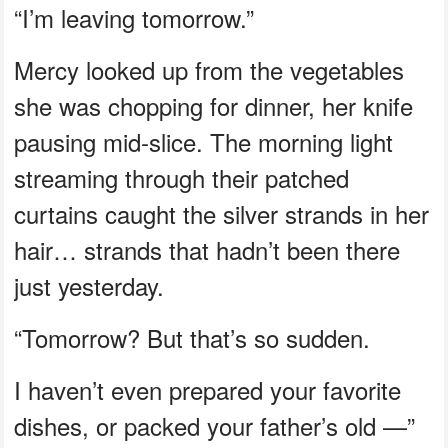
“I’m leaving tomorrow.”
Mercy looked up from the vegetables
she was chopping for dinner, her knife
pausing mid-slice. The morning light
streaming through their patched
curtains caught the silver strands in her
hair… strands that hadn’t been there
just yesterday.
“Tomorrow? But that’s so sudden.
I haven’t even prepared your favorite
dishes, or packed your father’s old —”