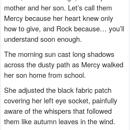
mother and her son. Let’s call them
Mercy because her heart knew only
how to give, and Rock because… you’ll
understand soon enough.
The morning sun cast long shadows
across the dusty path as Mercy walked
her son home from school.
She adjusted the black fabric patch
covering her left eye socket, painfully
aware of the whispers that followed
them like autumn leaves in the wind.