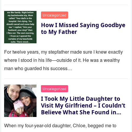
to last…
Uncategorized
How I Missed Saying Goodbye
to My Father
For twelve years, my stepfather made sure I knew exactly
where I stood in his life—outside of it. He was a wealthy
man who guarded his success…
Uncategorized
I Took My Little Daughter to
Visit My Girlfriend – I Couldn’t
Believe What She Found in
Her Room
When my four-year-old daughter, Chloe, begged me to