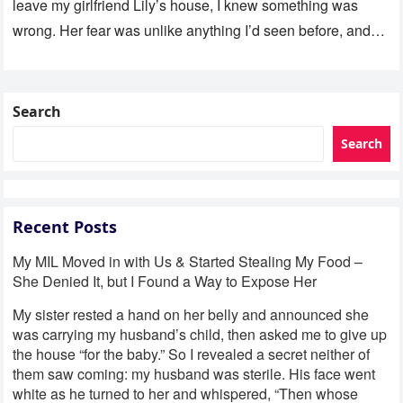
leave my girlfriend Lily’s house, I knew something was
wrong. Her fear was unlike anything I’d seen before, and…
Search
Search
Recent Posts
My MIL Moved in with Us & Started Stealing My Food –
She Denied It, but I Found a Way to Expose Her
My sister rested a hand on her belly and announced she
was carrying my husband’s child, then asked me to give up
the house “for the baby.” So I revealed a secret neither of
them saw coming: my husband was sterile. His face went
white as he turned to her and whispered, “Then whose