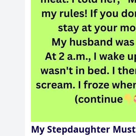
My Stepdaughter Must