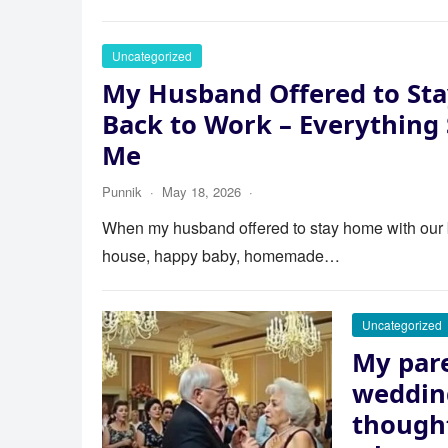
Uncategorized
My Husband Offered to Sta
Back to Work – Everything
Me
Punnik
·
May 18, 2026
·
When my husband offered to stay home with our bab
house, happy baby, homemade…
Uncategorized
My pare
wedding
thought