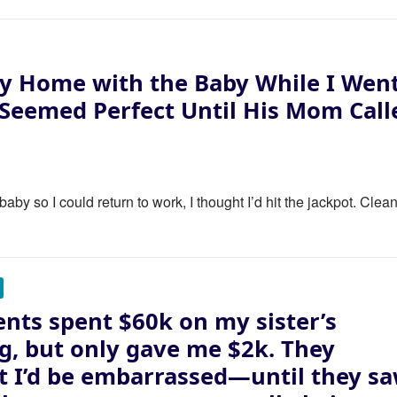
y Home with the Baby While I Wen
 Seemed Perfect Until His Mom Call
y so I could return to work, I thought I’d hit the jackpot. Clea
nts spent $60k on my sister’s
, but only gave me $2k. They
 I’d be embarrassed—until they s