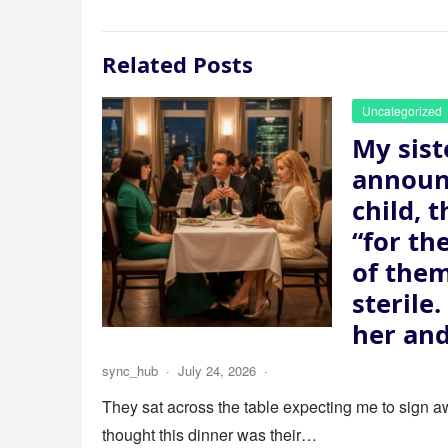
Related Posts
Uncategorized
My sist
announ
child, 
“for th
of the
sterile
her and
sync_hub
·
July 24, 2026
·
They sat across the table expecting me to sign aw
thought this dinner was their…