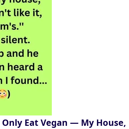
 Only Eat Vegan — My House,