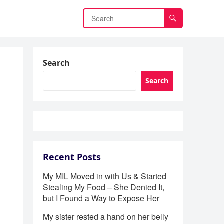
Search
Search
Recent Posts
My MIL Moved in with Us & Started
Stealing My Food – She Denied It,
but I Found a Way to Expose Her
My sister rested a hand on her belly