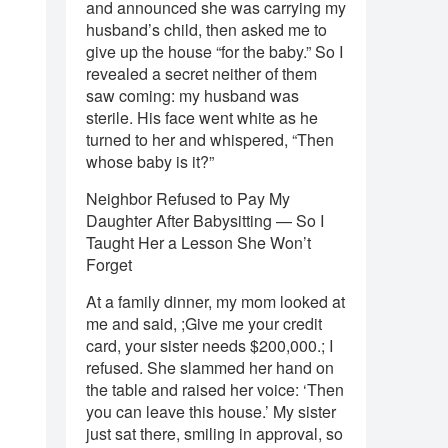
and announced she was carrying my
husband’s child, then asked me to
give up the house “for the baby.” So I
revealed a secret neither of them
saw coming: my husband was
sterile. His face went white as he
turned to her and whispered, “Then
whose baby is it?”
Neighbor Refused to Pay My
Daughter After Babysitting — So I
Taught Her a Lesson She Won’t
Forget
At a family dinner, my mom looked at
me and said, ;Give me your credit
card, your sister needs $200,000.; I
refused. She slammed her hand on
the table and raised her voice: ‘Then
you can leave this house.’ My sister
just sat there, smiling in approval, so