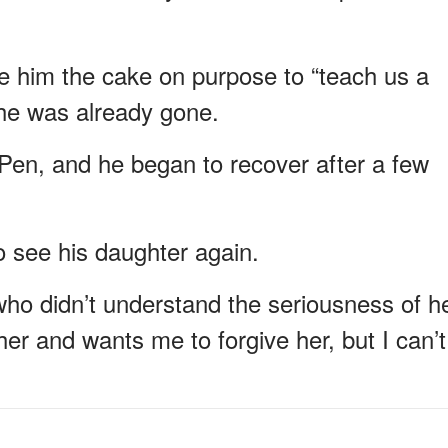
e him the cake on purpose to “teach us a
she was already gone.
Pen, and he began to recover after a few
o see his daughter again.
 who didn’t understand the seriousness of h
er and wants me to forgive her, but I can’t