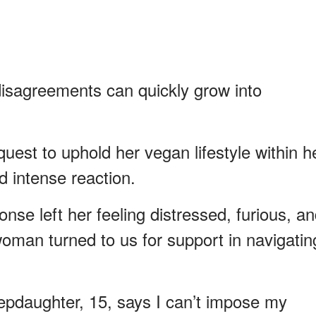
disagreements can quickly grow into
st to uphold her vegan lifestyle within h
 intense reaction.
onse left her feeling distressed, furious, a
oman turned to us for support in navigatin
epdaughter, 15, says I can’t impose my