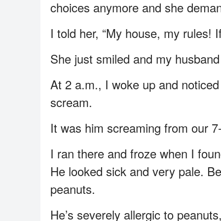
choices anymore and she deman
I told her, “My house, my rules! If
She just smiled and my husband 
At 2 a.m., I woke up and notice
scream.
It was him screaming from our 7-
I ran there and froze when I foun
He looked sick and very pale. Be
peanuts.
He’s severely allergic to peanut