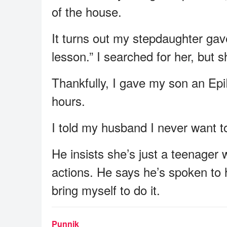
of the house.
It turns out my stepdaughter gav
lesson.” I searched for her, but 
Thankfully, I gave my son an Epi
hours.
I told my husband I never want t
He insists she’s just a teenager
actions. He says he’s spoken to h
bring myself to do it.
Punnik