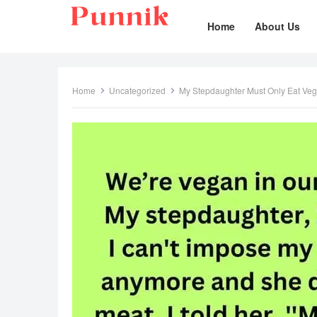
Home
About Us
Home
Uncategorized
My Stepdaughter Must Only Eat Ve