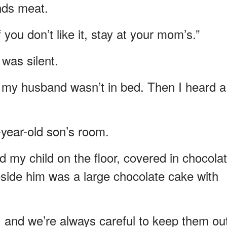
ds meat.
 you don’t like it, stay at your mom’s.”
was silent.
d my husband wasn’t in bed. Then I heard a
year-old son’s room.
d my child on the floor, covered in chocolat
side him was a large chocolate cake with
s, and we’re always careful to keep them ou