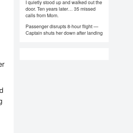
I quietly stood up and walked out the
door. Ten years later… 35 missed
calls from Mom.
Passenger disrupts 8-hour flight —
Captain shuts her down after landing
er
nd
g