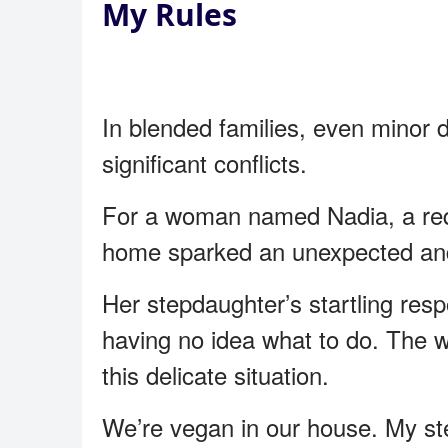
My Rules
In blended families, even minor 
significant conflicts.
For a woman named Nadia, a reque
home sparked an unexpected and
Her stepdaughter’s startling resp
having no idea what to do. The w
this delicate situation.
We’re vegan in our house. My st