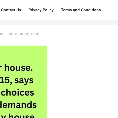
Contact Us
Privacy Policy
Terms and Conditions
gan — My House, My Rules