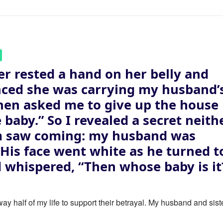
er rested a hand on her belly and
ced she was carrying my husband’
then asked me to give up the house
e baby.” So I revealed a secret neith
m saw coming: my husband was
. His face went white as he turned t
 whispered, “Then whose baby is it
ay half of my life to support their betrayal. My husband and sist