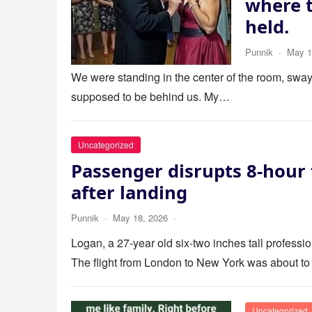
where 
held.
Punnik
·
May 1
We were standing in the center of the room, swayi
supposed to be behind us. My…
Uncategorized
Passenger disrupts 8-hour 
after landing
Punnik
·
May 18, 2026
·
Logan, a 27-year old six-two inches tall profess
The flight from London to New York was about to
Uncategorized