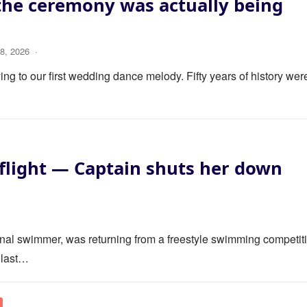
the ceremony was actually being
8, 2026
·
ng to our first wedding dance melody. Fifty years of history wer
flight — Captain shuts her down
ional swimmer, was returning from a freestyle swimming competit
 last…