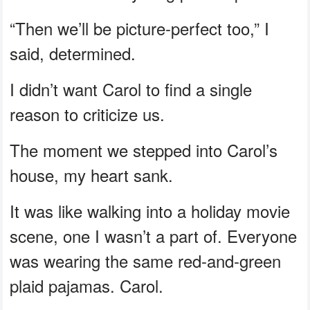
“Then we’ll be picture-perfect too,” I
said, determined.
I didn’t want Carol to find a single
reason to criticize us.
The moment we stepped into Carol’s
house, my heart sank.
It was like walking into a holiday movie
scene, one I wasn’t a part of. Everyone
was wearing the same red-and-green
plaid pajamas. Carol.