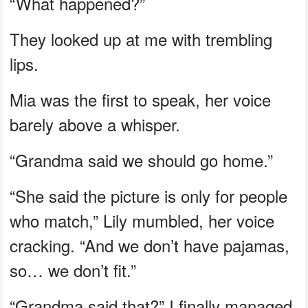
“What happened?”
They looked up at me with trembling
lips.
Mia was the first to speak, her voice
barely above a whisper.
“Grandma said we should go home.”
“She said the picture is only for people
who match,” Lily mumbled, her voice
cracking. “And we don’t have pajamas,
so… we don’t fit.”
“Grandma said that?” I finally managed