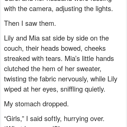
with the camera, adjusting the lights.
Then I saw them.
Lily and Mia sat side by side on the
couch, their heads bowed, cheeks
streaked with tears. Mia’s little hands
clutched the hem of her sweater,
twisting the fabric nervously, while Lily
wiped at her eyes, sniffling quietly.
My stomach dropped.
“Girls,” I said softly, hurrying over.