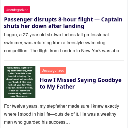
Uncategorized
Passenger disrupts 8-hour flight — Captain
shuts her down after landing
Logan, a 27-year old six-two inches tall professional
swimmer, was returning from a freestyle swimming
competition. The flight from London to New York was about
to last…
Uncategorized
How I Missed Saying Goodbye
to My Father
For twelve years, my stepfather made sure I knew exactly
where I stood in his life—outside of it. He was a wealthy
man who guarded his success…