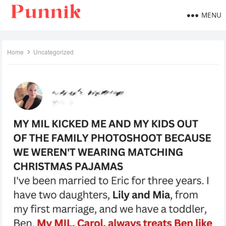
MENU
Home
Uncategorized