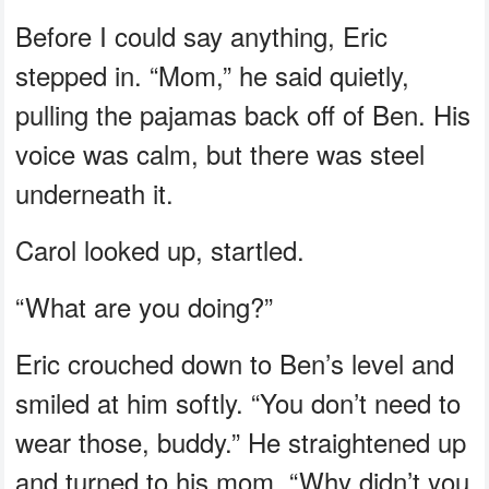
Before I could say anything, Eric
stepped in. “Mom,” he said quietly,
pulling the pajamas back off of Ben. His
voice was calm, but there was steel
underneath it.
Carol looked up, startled.
“What are you doing?”
Eric crouched down to Ben’s level and
smiled at him softly. “You don’t need to
wear those, buddy.” He straightened up
and turned to his mom. “Why didn’t you