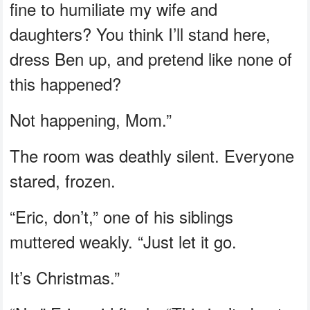
fine to humiliate my wife and
daughters? You think I’ll stand here,
dress Ben up, and pretend like none of
this happened?
Not happening, Mom.”
The room was deathly silent. Everyone
stared, frozen.
“Eric, don’t,” one of his siblings
muttered weakly. “Just let it go.
It’s Christmas.”