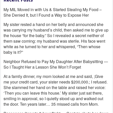
My MIL Moved in with Us & Started Stealing My Food –
She Denied It, but I Found a Way to Expose Her
My sister rested a hand on her belly and announced she
was carrying my husband’s child, then asked me to give up
the house “for the baby.” So I revealed a secret neither of
them saw coming: my husband was sterile. His face went
white as he turned to her and whispered, “Then whose
baby is it?”
Neighbor Refused to Pay My Daughter After Babysitting —
So I Taught Her a Lesson She Won’t Forget
At a family dinner, my mom looked at me and said, ;Give
me your credit card, your sister needs $200,000.; I refused.
She slammed her hand on the table and raised her voice:
‘Then you can leave this house.’ My sister just sat there,
smiling in approval, so I quietly stood up and walked out
the door. Ten years later… 35 missed calls from Mom.