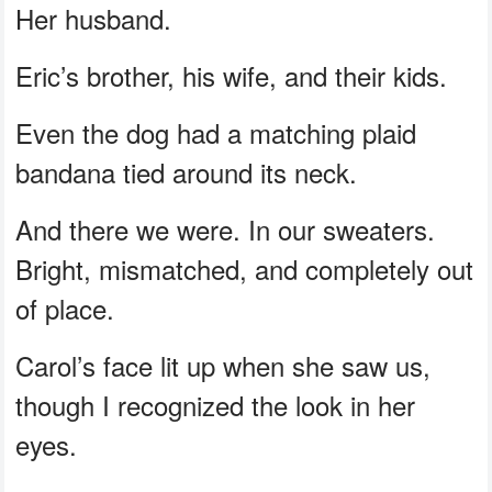
Her husband.
Eric’s brother, his wife, and their kids.
Even the dog had a matching plaid
bandana tied around its neck.
And there we were. In our sweaters.
Bright, mismatched, and completely out
of place.
Carol’s face lit up when she saw us,
though I recognized the look in her
eyes.