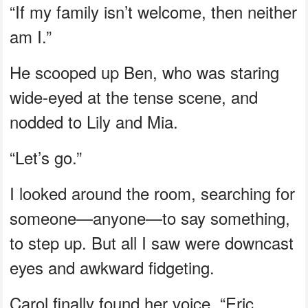
“If my family isn’t welcome, then neither
am I.”
He scooped up Ben, who was staring
wide-eyed at the tense scene, and
nodded to Lily and Mia.
“Let’s go.”
I looked around the room, searching for
someone—anyone—to say something,
to step up. But all I saw were downcast
eyes and awkward fidgeting.
Carol finally found her voice. “Eric,