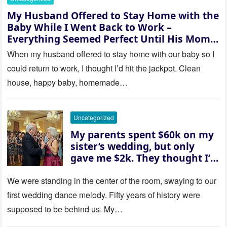
whose baby is it?”
My Husband Offered to Stay Home with the
Baby While I Went Back to Work –
Everything Seemed Perfect Until His Mom
Called Me
When my husband offered to stay home with our baby so I
could return to work, I thought I’d hit the jackpot. Clean
house, happy baby, homemade…
Uncategorized
My parents spent $60k on my
sister’s wedding, but only
gave me $2k. They thought I’d
be embarrassed—until they
saw where the ceremony was
We were standing in the center of the room, swaying to our
actually being held.
first wedding dance melody. Fifty years of history were
supposed to be behind us. My…