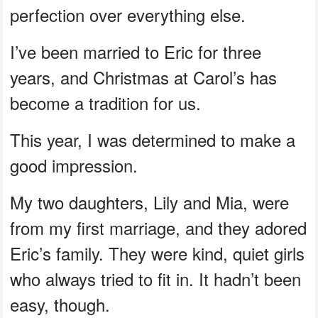
perfection over everything else.
I’ve been married to Eric for three
years, and Christmas at Carol’s has
become a tradition for us.
This year, I was determined to make a
good impression.
My two daughters, Lily and Mia, were
from my first marriage, and they adored
Eric’s family. They were kind, quiet girls
who always tried to fit in. It hadn’t been
easy, though.