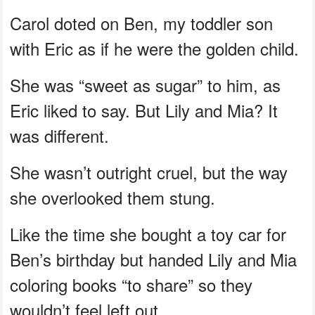
Carol doted on Ben, my toddler son
with Eric as if he were the golden child.
She was “sweet as sugar” to him, as
Eric liked to say. But Lily and Mia? It
was different.
She wasn’t outright cruel, but the way
she overlooked them stung.
Like the time she bought a toy car for
Ben’s birthday but handed Lily and Mia
coloring books “to share” so they
wouldn’t feel left out.