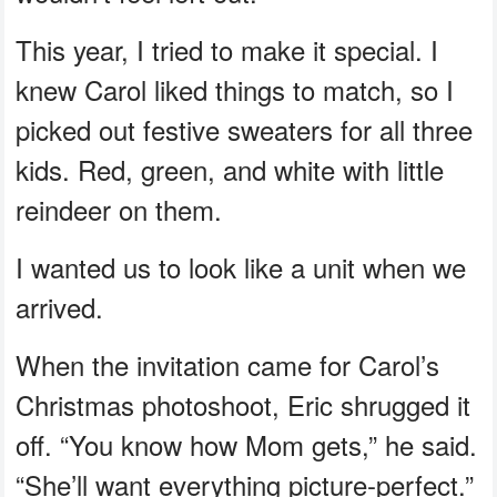
This year, I tried to make it special. I
knew Carol liked things to match, so I
picked out festive sweaters for all three
kids. Red, green, and white with little
reindeer on them.
I wanted us to look like a unit when we
arrived.
When the invitation came for Carol’s
Christmas photoshoot, Eric shrugged it
off. “You know how Mom gets,” he said.
“She’ll want everything picture-perfect.”