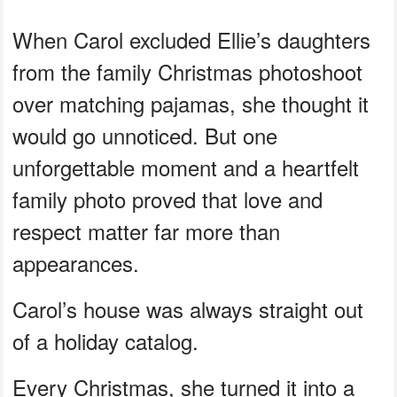
When Carol excluded Ellie’s daughters
from the family Christmas photoshoot
over matching pajamas, she thought it
would go unnoticed. But one
unforgettable moment and a heartfelt
family photo proved that love and
respect matter far more than
appearances.
Carol’s house was always straight out
of a holiday catalog.
Every Christmas, she turned it into a