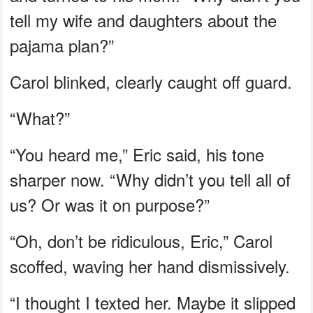
tell my wife and daughters about the
pajama plan?”
Carol blinked, clearly caught off guard.
“What?”
“You heard me,” Eric said, his tone
sharper now. “Why didn’t you tell all of
us? Or was it on purpose?”
“Oh, don’t be ridiculous, Eric,” Carol
scoffed, waving her hand dismissively.
“I thought I texted her. Maybe it slipped