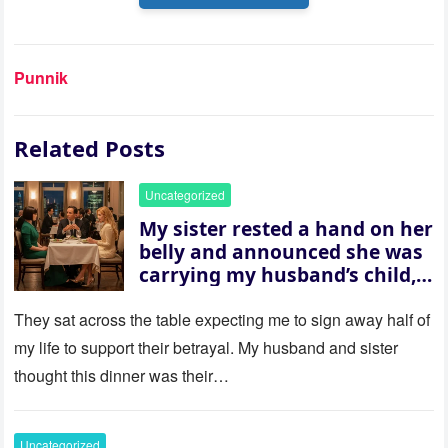
Punnik
Related Posts
Uncategorized
My sister rested a hand on her
belly and announced she was
carrying my husband’s child,
then asked me to give up the
house “for the baby.” So I
They sat across the table expecting me to sign away half of
revealed a secret neither of
my life to support their betrayal. My husband and sister
them saw coming: my
thought this dinner was their…
husband was sterile. His face
went white as he turned to
her and whispered, “Then
Uncategorized