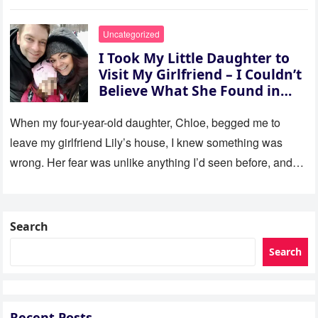
Uncategorized
I Took My Little Daughter to
Visit My Girlfriend – I Couldn’t
Believe What She Found in
Her Room
When my four-year-old daughter, Chloe, begged me to
leave my girlfriend Lily’s house, I knew something was
wrong. Her fear was unlike anything I’d seen before, and…
Search
Search
Recent Posts