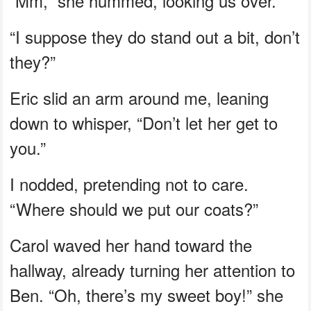
“Mm,” she hummed, looking us over.
“I suppose they do stand out a bit, don’t
they?”
Eric slid an arm around me, leaning
down to whisper, “Don’t let her get to
you.”
I nodded, pretending not to care.
“Where should we put our coats?”
Carol waved her hand toward the
hallway, already turning her attention to
Ben. “Oh, there’s my sweet boy!” she