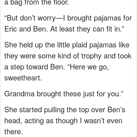
a bag from the floor.
“But don’t worry—I brought pajamas for
Eric and Ben. At least they can fit in.”
She held up the little plaid pajamas like
they were some kind of trophy and took
a step toward Ben. “Here we go,
sweetheart.
Grandma brought these just for you.”
She started pulling the top over Ben’s
head, acting as though I wasn’t even
there.