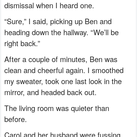
dismissal when I heard one.
“Sure,” I said, picking up Ben and
heading down the hallway. “We’ll be
right back.”
After a couple of minutes, Ben was
clean and cheerful again. I smoothed
my sweater, took one last look in the
mirror, and headed back out.
The living room was quieter than
before.
Carol and her husband were fussing