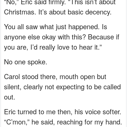
“No,” Eric said firmly. “This isn’t about
Christmas. It’s about basic decency.
You all saw what just happened. Is
anyone else okay with this? Because if
you are, I’d really love to hear it.”
No one spoke.
Carol stood there, mouth open but
silent, clearly not expecting to be called
out.
Eric turned to me then, his voice softer.
“C’mon,” he said, reaching for my hand.