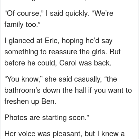
“Of course,” I said quickly. “We’re
family too.”
I glanced at Eric, hoping he’d say
something to reassure the girls. But
before he could, Carol was back.
“You know,” she said casually, “the
bathroom’s down the hall if you want to
freshen up Ben.
Photos are starting soon.”
Her voice was pleasant, but I knew a