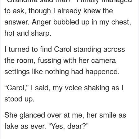
to ask, though I already knew the
answer. Anger bubbled up in my chest,
hot and sharp.
I turned to find Carol standing across
the room, fussing with her camera
settings like nothing had happened.
“Carol,” I said, my voice shaking as I
stood up.
She glanced over at me, her smile as
fake as ever. “Yes, dear?”