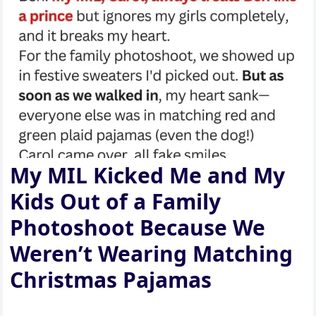
My MIL Kicked Me and My
Kids Out of a Family
Photoshoot Because We
Weren’t Wearing Matching
Christmas Pajamas