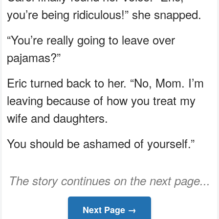
you’re being ridiculous!” she snapped.
“You’re really going to leave over
pajamas?”
Eric turned back to her. “No, Mom. I’m
leaving because of how you treat my
wife and daughters.
You should be ashamed of yourself.”
The story continues on the next page...
Next Page →