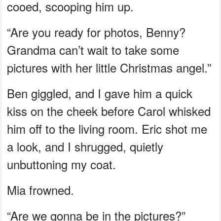
cooed, scooping him up.
“Are you ready for photos, Benny?
Grandma can’t wait to take some
pictures with her little Christmas angel.”
Ben giggled, and I gave him a quick
kiss on the cheek before Carol whisked
him off to the living room. Eric shot me
a look, and I shrugged, quietly
unbuttoning my coat.
Mia frowned.
“Are we gonna be in the pictures?”