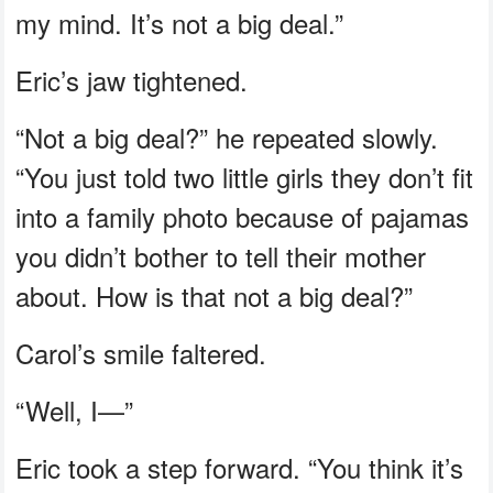
my mind. It’s not a big deal.”
Eric’s jaw tightened.
“Not a big deal?” he repeated slowly.
“You just told two little girls they don’t fit
into a family photo because of pajamas
you didn’t bother to tell their mother
about. How is that not a big deal?”
Carol’s smile faltered.
“Well, I—”
Eric took a step forward. “You think it’s