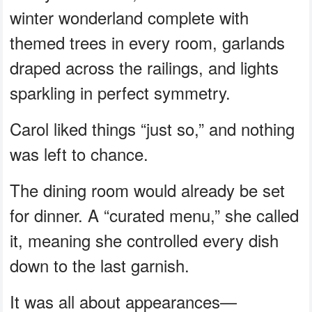
winter wonderland complete with
themed trees in every room, garlands
draped across the railings, and lights
sparkling in perfect symmetry.
Carol liked things “just so,” and nothing
was left to chance.
The dining room would already be set
for dinner. A “curated menu,” she called
it, meaning she controlled every dish
down to the last garnish.
It was all about appearances—