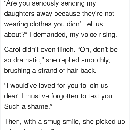
“Are you seriously sending my
daughters away because they’re not
wearing clothes you didn’t tell us
about?” I demanded, my voice rising.
Carol didn’t even flinch. “Oh, don’t be
so dramatic,” she replied smoothly,
brushing a strand of hair back.
“I would’ve loved for you to join us,
dear. I must’ve forgotten to text you.
Such a shame.”
Then, with a smug smile, she picked up