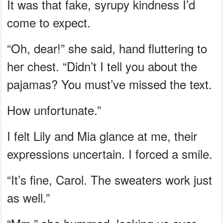
It was that fake, syrupy kindness I’d
come to expect.
“Oh, dear!” she said, hand fluttering to
her chest. “Didn’t I tell you about the
pajamas? You must’ve missed the text.
How unfortunate.”
I felt Lily and Mia glance at me, their
expressions uncertain. I forced a smile.
“It’s fine, Carol. The sweaters work just
as well.”