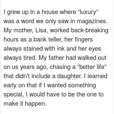
I grew up in a house where “luxury”
was a word we only saw in magazines.
My mother, Lisa, worked back-breaking
hours as a bank teller, her fingers
always stained with ink and her eyes
always tired. My father had walked out
on us years ago, chasing a “better life”
that didn’t include a daughter. I learned
early on that if I wanted something
special, I would have to be the one to
make it happen.