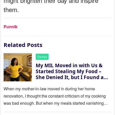
might brighten their day and inspire
them.
Punnik
Related Posts
Stories
My MIL Moved in with Us &
Started Stealing My Food –
She Denied It, but I Found a
Way to Expose Her
When my mother-in-law moved in during her home
renovation, I thought the constant criticism of my cooking
was bad enough. But when my meals started vanishing
while…