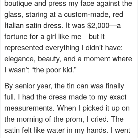
boutique and press my face against the
glass, staring at a custom-made, red
Italian satin dress. It was $2,000—a
fortune for a girl like me—but it
represented everything I didn’t have:
elegance, beauty, and a moment where
I wasn’t “the poor kid.”
By senior year, the tin can was finally
full. I had the dress made to my exact
measurements. When I picked it up on
the morning of the prom, I cried. The
satin felt like water in my hands. I went