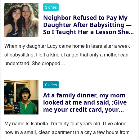
Stories
Neighbor Refused to Pay My
Daughter After Babysitting —
So I Taught Her a Lesson She
Won’t Forget
When my daughter Lucy came home in tears after a week
of babysitting, I felt a kind of anger that only a mother can
understand. She dropped…
Stories
At a family dinner, my mom
looked at me and said, ;Give
me your credit card, your
sister needs $200,000.; I
refused. She slammed her
My name is Isabella. I’m thirty‑four years old. I live alone
hand on the table and raised
now in a small, clean apartment in a city a few hours from
her voice: ‘Then you can leave