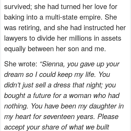
survived; she had turned her love for
baking into a multi-state empire. She
was retiring, and she had instructed her
lawyers to divide her millions in assets
equally between her son and me.
She wrote:
“Sienna, you gave up your
dream so I could keep my life. You
didn’t just sell a dress that night; you
bought a future for a woman who had
nothing. You have been my daughter in
my heart for seventeen years. Please
accept your share of what we built