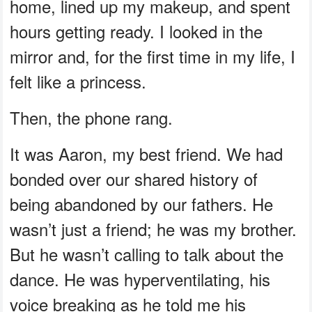
home, lined up my makeup, and spent
hours getting ready. I looked in the
mirror and, for the first time in my life, I
felt like a princess.
Then, the phone rang.
It was Aaron, my best friend. We had
bonded over our shared history of
being abandoned by our fathers. He
wasn’t just a friend; he was my brother.
But he wasn’t calling to talk about the
dance. He was hyperventilating, his
voice breaking as he told me his