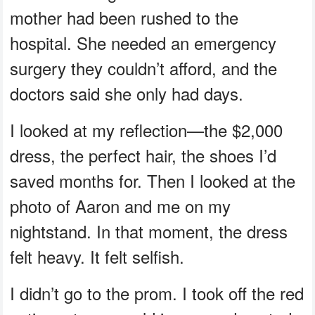
mother had been rushed to the
hospital. She needed an emergency
surgery they couldn’t afford, and the
doctors said she only had days.
I looked at my reflection—the $2,000
dress, the perfect hair, the shoes I’d
saved months for. Then I looked at the
photo of Aaron and me on my
nightstand. In that moment, the dress
felt heavy. It felt selfish.
I didn’t go to the prom. I took off the red