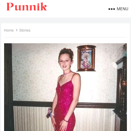
MENU
Home
Stories