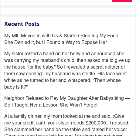
Recent Posts
My MIL Moved in with Us & Started Stealing My Food –
She Denied It, but I Found a Way to Expose Her
My sister rested a hand on her belly and announced she
was carrying my husband’s child, then asked me to give up
the house “for the baby.” So I revealed a secret neither of
them saw coming: my husband was sterile. His face went
white as he turned to her and whispered, “Then whose
baby is it?”
Neighbor Refused to Pay My Daughter After Babysitting —
So I Taught Her a Lesson She Won’t Forget
At a family dinner, my mom looked at me and said, ;Give
me your credit card, your sister needs $200,000.; I refused.
She slammed her hand on the table and raised her voice:
‘Then you can leave this house.’ My sister just sat there,