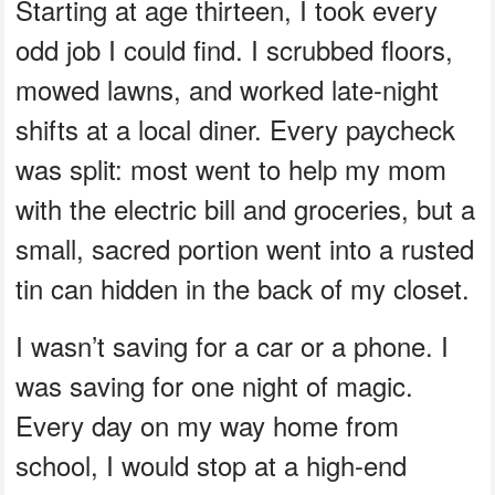
Starting at age thirteen, I took every
odd job I could find. I scrubbed floors,
mowed lawns, and worked late-night
shifts at a local diner. Every paycheck
was split: most went to help my mom
with the electric bill and groceries, but a
small, sacred portion went into a rusted
tin can hidden in the back of my closet.
I wasn’t saving for a car or a phone. I
was saving for one night of magic.
Every day on my way home from
school, I would stop at a high-end