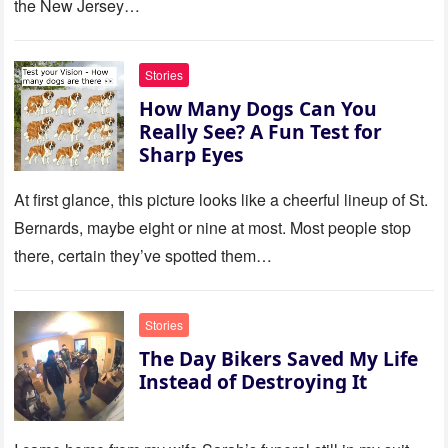
the New Jersey…
this house.’ My sister just sat
there, smiling in approval, so I
quietly stood up and walked
Stories
out the door. Ten years later…
How Many Dogs Can You
35 missed calls from Mom.
Really See? A Fun Test for
Sharp Eyes
At first glance, this picture looks like a cheerful lineup of St.
Bernards, maybe eight or nine at most. Most people stop
there, certain they’ve spotted them…
Stories
The Day Bikers Saved My Life
Instead of Destroying It