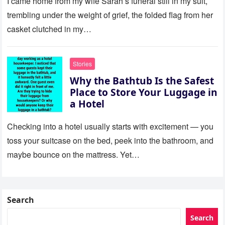
I came home from my wife Sarah’s funeral still in my suit,
trembling under the weight of grief, the folded flag from her
casket clutched in my…
Stories
Why the Bathtub Is the Safest
Place to Store Your Luggage in
a Hotel
Checking into a hotel usually starts with excitement — you
toss your suitcase on the bed, peek into the bathroom, and
maybe bounce on the mattress. Yet…
Search
Search