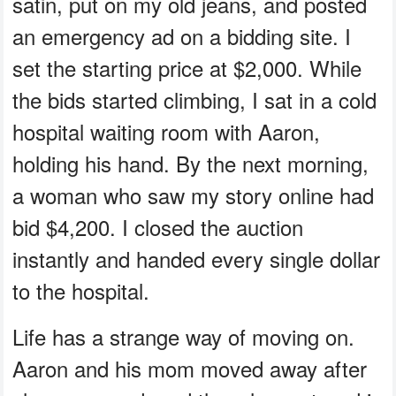
satin, put on my old jeans, and posted
an emergency ad on a bidding site. I
set the starting price at $2,000. While
the bids started climbing, I sat in a cold
hospital waiting room with Aaron,
holding his hand. By the next morning,
a woman who saw my story online had
bid $4,200. I closed the auction
instantly and handed every single dollar
to the hospital.
Life has a strange way of moving on.
Aaron and his mom moved away after