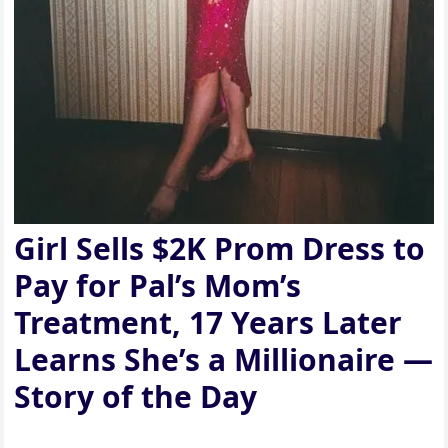
Girl Sells $2K Prom Dress to
Pay for Pal’s Mom’s
Treatment, 17 Years Later
Learns She’s a Millionaire —
Story of the Day