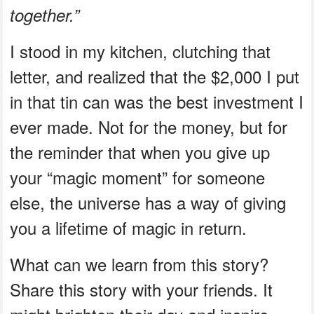
together.”
I stood in my kitchen, clutching that
letter, and realized that the $2,000 I put
in that tin can was the best investment I
ever made. Not for the money, but for
the reminder that when you give up
your “magic moment” for someone
else, the universe has a way of giving
you a lifetime of magic in return.
What can we learn from this story?
Share this story with your friends. It