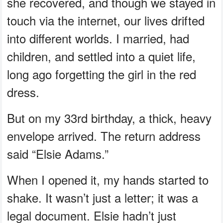
she recovered, and though we stayed in
touch via the internet, our lives drifted
into different worlds. I married, had
children, and settled into a quiet life,
long ago forgetting the girl in the red
dress.
But on my 33rd birthday, a thick, heavy
envelope arrived. The return address
said “Elsie Adams.”
When I opened it, my hands started to
shake. It wasn’t just a letter; it was a
legal document. Elsie hadn’t just