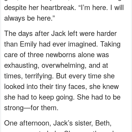
despite her heartbreak. “I’m here. I will
always be here.”
The days after Jack left were harder
than Emily had ever imagined. Taking
care of three newborns alone was
exhausting, overwhelming, and at
times, terrifying. But every time she
looked into their tiny faces, she knew
she had to keep going. She had to be
strong—for them.
One afternoon, Jack’s sister, Beth,