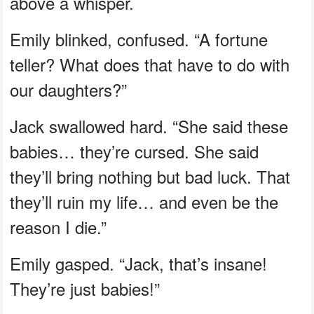
above a whisper.
Emily blinked, confused. “A fortune
teller? What does that have to do with
our daughters?”
Jack swallowed hard. “She said these
babies… they’re cursed. She said
they’ll bring nothing but bad luck. That
they’ll ruin my life… and even be the
reason I die.”
Emily gasped. “Jack, that’s insane!
They’re just babies!”