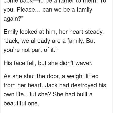
you. Please… can we be a family
again?”
Emily looked at him, her heart steady.
“Jack, we already are a family. But
you’re not part of it.”
His face fell, but she didn’t waver.
As she shut the door, a weight lifted
from her heart. Jack had destroyed his
own life. But she? She had built a
beautiful one.