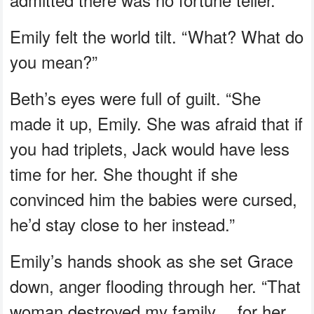
Emily felt the world tilt. “What? What do
you mean?”
Beth’s eyes were full of guilt. “She
made it up, Emily. She was afraid that if
you had triplets, Jack would have less
time for her. She thought if she
convinced him the babies were cursed,
he’d stay close to her instead.”
Emily’s hands shook as she set Grace
down, anger flooding through her. “That
woman destroyed my family… for her