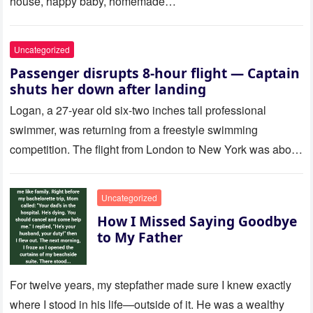
house, happy baby, homemade…
Uncategorized
Passenger disrupts 8-hour flight — Captain
shuts her down after landing
Logan, a 27-year old six-two inches tall professional
swimmer, was returning from a freestyle swimming
competition. The flight from London to New York was about
to last…
Uncategorized
How I Missed Saying Goodbye
to My Father
For twelve years, my stepfather made sure I knew exactly
where I stood in his life—outside of it. He was a wealthy