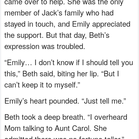
came over to help. She was the only
member of Jack’s family who had
stayed in touch, and Emily appreciated
the support. But that day, Beth’s
expression was troubled.
“Emily… I don’t know if I should tell you
this,” Beth said, biting her lip. “But I
can’t keep it to myself.”
Emily’s heart pounded. “Just tell me.”
Beth took a deep breath. “I overheard
Mom talking to Aunt Carol. She
admitted there was no fortune teller.”