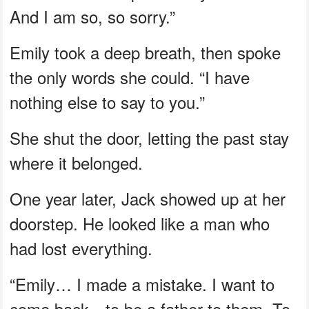
And I am so, so sorry.”
Emily took a deep breath, then spoke
the only words she could. “I have
nothing else to say to you.”
She shut the door, letting the past stay
where it belonged.
One year later, Jack showed up at her
doorstep. He looked like a man who
had lost everything.
“Emily… I made a mistake. I want to
come back—to be a father to them. To