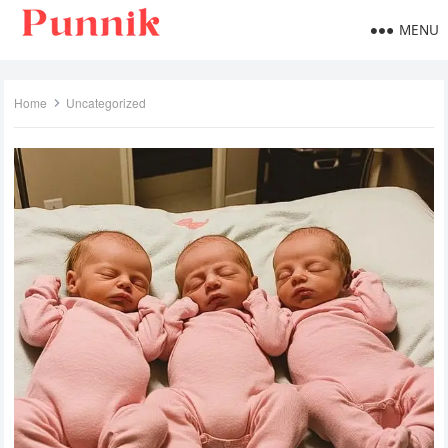
MENU
Home
Uncategorized