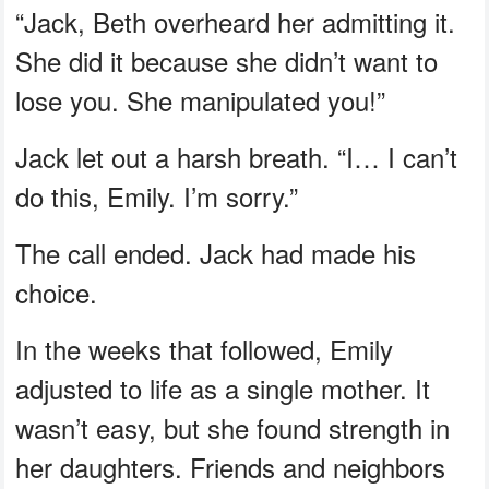
“Jack, Beth overheard her admitting it.
She did it because she didn’t want to
lose you. She manipulated you!”
Jack let out a harsh breath. “I… I can’t
do this, Emily. I’m sorry.”
The call ended. Jack had made his
choice.
In the weeks that followed, Emily
adjusted to life as a single mother. It
wasn’t easy, but she found strength in
her daughters. Friends and neighbors