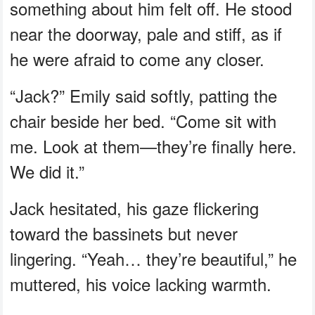
something about him felt off. He stood
near the doorway, pale and stiff, as if
he were afraid to come any closer.
“Jack?” Emily said softly, patting the
chair beside her bed. “Come sit with
me. Look at them—they’re finally here.
We did it.”
Jack hesitated, his gaze flickering
toward the bassinets but never
lingering. “Yeah… they’re beautiful,” he
muttered, his voice lacking warmth.