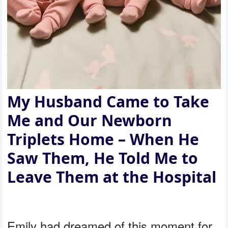
My Husband Came to Take
Me and Our Newborn
Triplets Home – When He
Saw Them, He Told Me to
Leave Them at the Hospital
Emily had dreamed of this moment for