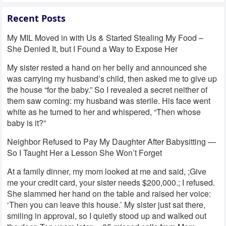
Recent Posts
My MIL Moved in with Us & Started Stealing My Food –
She Denied It, but I Found a Way to Expose Her
My sister rested a hand on her belly and announced she
was carrying my husband’s child, then asked me to give up
the house “for the baby.” So I revealed a secret neither of
them saw coming: my husband was sterile. His face went
white as he turned to her and whispered, “Then whose
baby is it?”
Neighbor Refused to Pay My Daughter After Babysitting —
So I Taught Her a Lesson She Won’t Forget
At a family dinner, my mom looked at me and said, ;Give
me your credit card, your sister needs $200,000.; I refused.
She slammed her hand on the table and raised her voice:
‘Then you can leave this house.’ My sister just sat there,
smiling in approval, so I quietly stood up and walked out