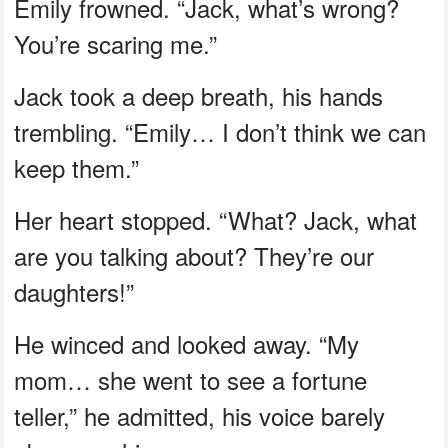
Emily frowned. “Jack, what’s wrong?
You’re scaring me.”
Jack took a deep breath, his hands
trembling. “Emily… I don’t think we can
keep them.”
Her heart stopped. “What? Jack, what
are you talking about? They’re our
daughters!”
He winced and looked away. “My
mom… she went to see a fortune
teller,” he admitted, his voice barely