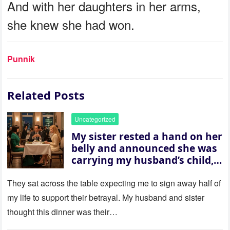
And with her daughters in her arms,
she knew she had won.
Punnik
Related Posts
Uncategorized
My sister rested a hand on her
belly and announced she was
carrying my husband’s child,
then asked me to give up the
house “for the baby.” So I
They sat across the table expecting me to sign away half of
revealed a secret neither of
my life to support their betrayal. My husband and sister
them saw coming: my
thought this dinner was their…
husband was sterile. His face