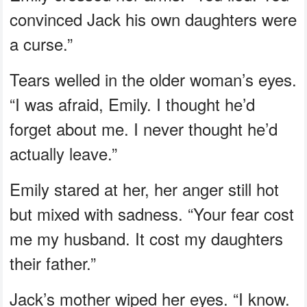
convinced Jack his own daughters were
a curse.”
Tears welled in the older woman’s eyes.
“I was afraid, Emily. I thought he’d
forget about me. I never thought he’d
actually leave.”
Emily stared at her, her anger still hot
but mixed with sadness. “Your fear cost
me my husband. It cost my daughters
their father.”
Jack’s mother wiped her eyes. “I know.