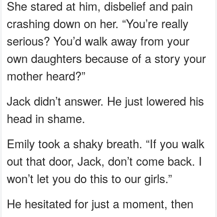
She stared at him, disbelief and pain
crashing down on her. “You’re really
serious? You’d walk away from your
own daughters because of a story your
mother heard?”
Jack didn’t answer. He just lowered his
head in shame.
Emily took a shaky breath. “If you walk
out that door, Jack, don’t come back. I
won’t let you do this to our girls.”
He hesitated for just a moment, then