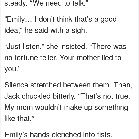
steady. “We need to talk.”
“Emily… I don’t think that’s a good
idea,” he said with a sigh.
“Just listen,” she insisted. “There was
no fortune teller. Your mother lied to
you.”
Silence stretched between them. Then,
Jack chuckled bitterly. “That’s not true.
My mom wouldn’t make up something
like that.”
Emily’s hands clenched into fists.