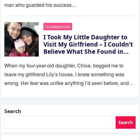
man who guarded his success…
Uncategorized
I Took My Little Daughter to
Visit My Girlfriend – I Couldn’t
Believe What She Found in
Her Room
When my four-year-old daughter, Chloe, begged me to
leave my girlfriend Lily’s house, I knew something was
wrong. Her fear was unlike anything I’d seen before, and…
Search
Search