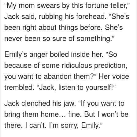
“My mom swears by this fortune teller,”
Jack said, rubbing his forehead. “She’s
been right about things before. She’s
never been so sure of something.”
Emily’s anger boiled inside her. “So
because of some ridiculous prediction,
you want to abandon them?” Her voice
trembled. “Jack, listen to yourself!”
Jack clenched his jaw. “If you want to
bring them home… fine. But I won’t be
there. I can’t. I’m sorry, Emily.”