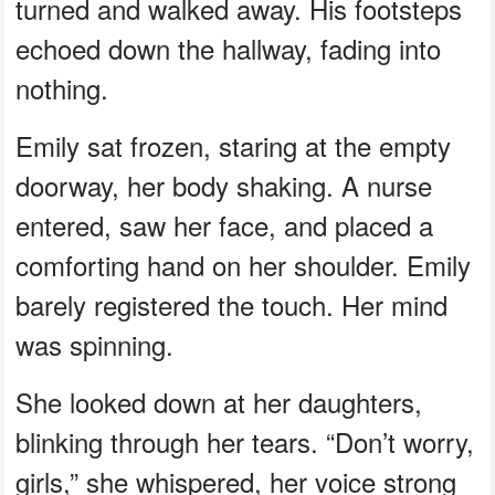
turned and walked away. His footsteps
echoed down the hallway, fading into
nothing.
Emily sat frozen, staring at the empty
doorway, her body shaking. A nurse
entered, saw her face, and placed a
comforting hand on her shoulder. Emily
barely registered the touch. Her mind
was spinning.
She looked down at her daughters,
blinking through her tears. “Don’t worry,
girls,” she whispered, her voice strong