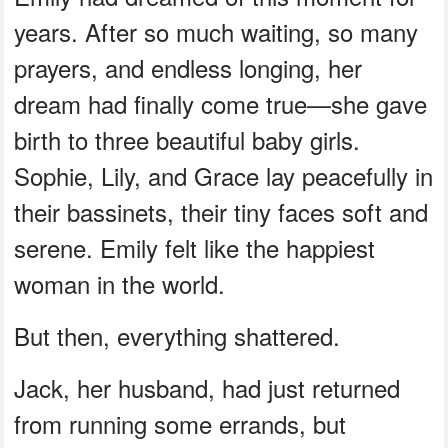
years. After so much waiting, so many
prayers, and endless longing, her
dream had finally come true—she gave
birth to three beautiful baby girls.
Sophie, Lily, and Grace lay peacefully in
their bassinets, their tiny faces soft and
serene. Emily felt like the happiest
woman in the world.
But then, everything shattered.
Jack, her husband, had just returned
from running some errands, but