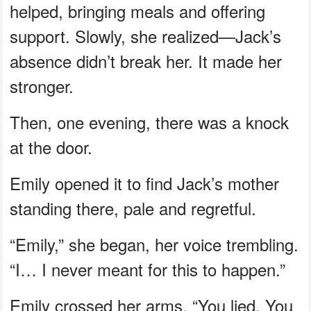
helped, bringing meals and offering
support. Slowly, she realized—Jack’s
absence didn’t break her. It made her
stronger.
Then, one evening, there was a knock
at the door.
Emily opened it to find Jack’s mother
standing there, pale and regretful.
“Emily,” she began, her voice trembling.
“I… I never meant for this to happen.”
Emily crossed her arms. “You lied. You