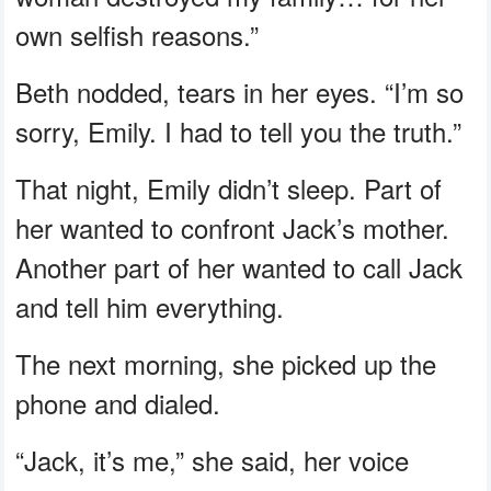
own selfish reasons.”
Beth nodded, tears in her eyes. “I’m so
sorry, Emily. I had to tell you the truth.”
That night, Emily didn’t sleep. Part of
her wanted to confront Jack’s mother.
Another part of her wanted to call Jack
and tell him everything.
The next morning, she picked up the
phone and dialed.
“Jack, it’s me,” she said, her voice