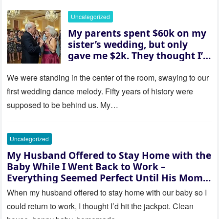
went white as he turned to
her and whispered, “Then
Uncategorized
whose baby is it?”
My parents spent $60k on my
sister’s wedding, but only
gave me $2k. They thought I’d
be embarrassed—until they
saw where the ceremony was
We were standing in the center of the room, swaying to our
actually being held.
first wedding dance melody. Fifty years of history were
supposed to be behind us. My…
Uncategorized
My Husband Offered to Stay Home with the
Baby While I Went Back to Work –
Everything Seemed Perfect Until His Mom
Called Me
When my husband offered to stay home with our baby so I
could return to work, I thought I’d hit the jackpot. Clean