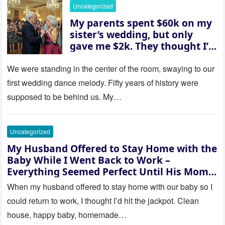
her and whispered, “Then
Uncategorized
whose baby is it?”
My parents spent $60k on my
sister’s wedding, but only
gave me $2k. They thought I’d
be embarrassed—until they
saw where the ceremony was
We were standing in the center of the room, swaying to our
actually being held.
first wedding dance melody. Fifty years of history were
supposed to be behind us. My…
Uncategorized
My Husband Offered to Stay Home with the
Baby While I Went Back to Work –
Everything Seemed Perfect Until His Mom
Called Me
When my husband offered to stay home with our baby so I
could return to work, I thought I’d hit the jackpot. Clean
house, happy baby, homemade…