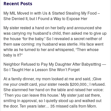
Recent Posts
My MIL Moved in with Us & Started Stealing My Food –
She Denied It, but I Found a Way to Expose Her
My sister rested a hand on her belly and announced she
was carrying my husband’s child, then asked me to give up
the house “for the baby.” So I revealed a secret neither of
them saw coming: my husband was sterile. His face went
white as he turned to her and whispered, “Then whose
baby is it?”
Neighbor Refused to Pay My Daughter After Babysitting —
So I Taught Her a Lesson She Won’t Forget
At a family dinner, my mom looked at me and said, ;Give
me your credit card, your sister needs $200,000.; I refused.
She slammed her hand on the table and raised her voice:
‘Then you can leave this house.’ My sister just sat there,
smiling in approval, so I quietly stood up and walked out
the door. Ten years later… 35 missed calls from Mom.