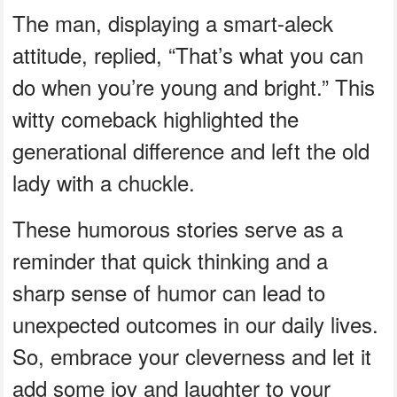
The man, displaying a smart-aleck
attitude, replied, “That’s what you can
do when you’re young and bright.” This
witty comeback highlighted the
generational difference and left the old
lady with a chuckle.
These humorous stories serve as a
reminder that quick thinking and a
sharp sense of humor can lead to
unexpected outcomes in our daily lives.
So, embrace your cleverness and let it
add some joy and laughter to your