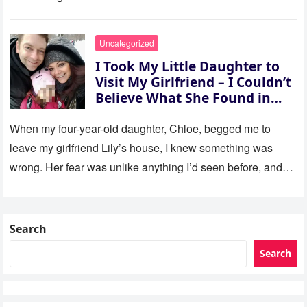
Uncategorized
I Took My Little Daughter to
Visit My Girlfriend – I Couldn’t
Believe What She Found in
Her Room
When my four-year-old daughter, Chloe, begged me to
leave my girlfriend Lily’s house, I knew something was
wrong. Her fear was unlike anything I’d seen before, and…
Search
Search