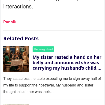
interactions.
Punnik
Related Posts
Uncategorized
My sister rested a hand on her
belly and announced she was
carrying my husband’s child,
then asked me to give up the
house “for the baby.” So I
They sat across the table expecting me to sign away half of
revealed a secret neither of
my life to support their betrayal. My husband and sister
them saw coming: my
thought this dinner was their…
husband was sterile. His face
went white as he turned to