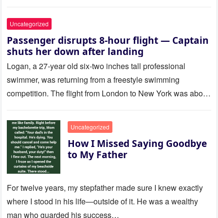
Uncategorized
Passenger disrupts 8-hour flight — Captain
shuts her down after landing
Logan, a 27-year old six-two inches tall professional
swimmer, was returning from a freestyle swimming
competition. The flight from London to New York was about
to last…
Uncategorized
How I Missed Saying Goodbye
to My Father
For twelve years, my stepfather made sure I knew exactly
where I stood in his life—outside of it. He was a wealthy
man who guarded his success…