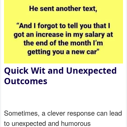
Quick Wit and Unexpected
Outcomes
Sometimes, a clever response can lead
to unexpected and humorous