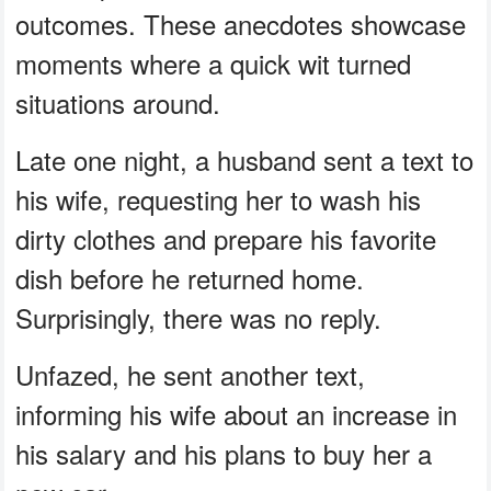
outcomes. These anecdotes showcase
moments where a quick wit turned
situations around.
Late one night, a husband sent a text to
his wife, requesting her to wash his
dirty clothes and prepare his favorite
dish before he returned home.
Surprisingly, there was no reply.
Unfazed, he sent another text,
informing his wife about an increase in
his salary and his plans to buy her a