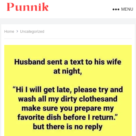
MENU
Home
Uncategorized