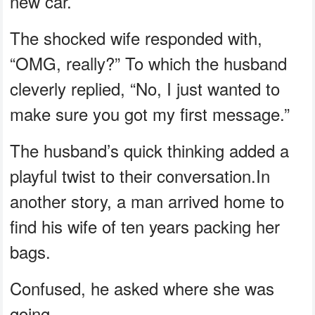
new car.
The shocked wife responded with,
“OMG, really?” To which the husband
cleverly replied, “No, I just wanted to
make sure you got my first message.”
The husband’s quick thinking added a
playful twist to their conversation.In
another story, a man arrived home to
find his wife of ten years packing her
bags.
Confused, he asked where she was
going.