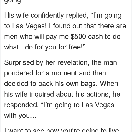
His wife confidently replied, “I’m going
to Las Vegas! I found out that there are
men who will pay me $500 cash to do
what I do for you for free!”
Surprised by her revelation, the man
pondered for a moment and then
decided to pack his own bags. When
his wife inquired about his actions, he
responded, “I’m going to Las Vegas
with you…
I want to see how you’re going to live