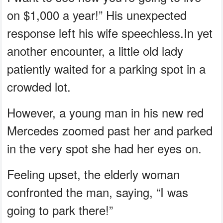
on $1,000 a year!” His unexpected
response left his wife speechless.In yet
another encounter, a little old lady
patiently waited for a parking spot in a
crowded lot.
However, a young man in his new red
Mercedes zoomed past her and parked
in the very spot she had her eyes on.
Feeling upset, the elderly woman
confronted the man, saying, “I was
going to park there!”