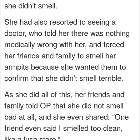
she didn’t smell.
She had also resorted to seeing a
doctor, who told her there was nothing
medically wrong with her, and forced
her friends and family to smell her
armpits because she wanted them to
confirm that she didn’t smell terrible.
As she did all of this, her friends and
family told OP that she did not smell
bad at all, and she even shared: “One
friend even said I smelled too clean,
like a lush store.”