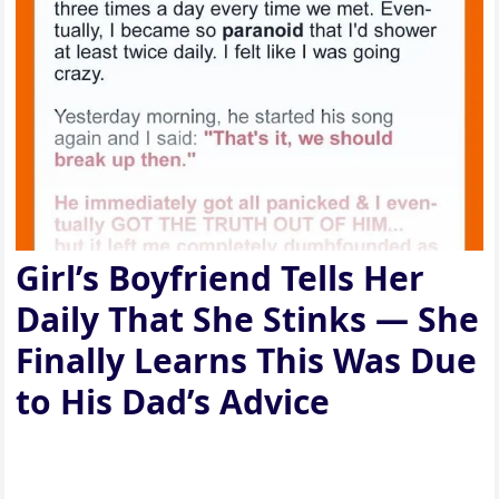
Girl’s Boyfriend Tells Her
Daily That She Stinks — She
Finally Learns This Was Due
to His Dad’s Advice