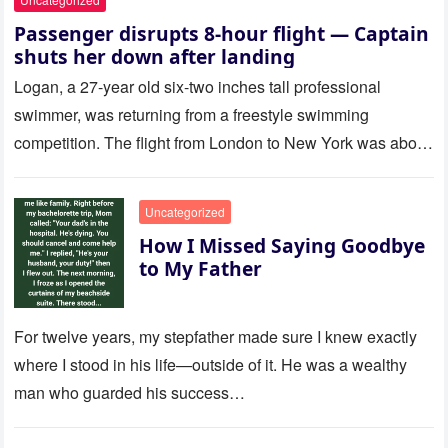
Passenger disrupts 8-hour flight — Captain
shuts her down after landing
Logan, a 27-year old six-two inches tall professional
swimmer, was returning from a freestyle swimming
competition. The flight from London to New York was about
to last…
Uncategorized
How I Missed Saying Goodbye
to My Father
For twelve years, my stepfather made sure I knew exactly
where I stood in his life—outside of it. He was a wealthy
man who guarded his success…