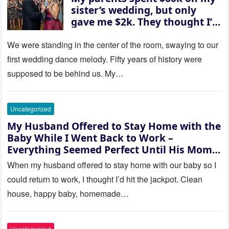
sister’s wedding, but only
gave me $2k. They thought I’d
be embarrassed—until they
saw where the ceremony was
We were standing in the center of the room, swaying to our
actually being held.
first wedding dance melody. Fifty years of history were
supposed to be behind us. My…
Uncategorized
My Husband Offered to Stay Home with the
Baby While I Went Back to Work –
Everything Seemed Perfect Until His Mom
Called Me
When my husband offered to stay home with our baby so I
could return to work, I thought I’d hit the jackpot. Clean
house, happy baby, homemade…
Uncategorized