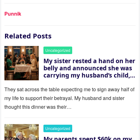
Punnik
Related Posts
Uncategorized
My sister rested a hand on her
belly and announced she was
carrying my husband’s child,
then asked me to give up the
house “for the baby.” So I
They sat across the table expecting me to sign away half of
revealed a secret neither of
my life to support their betrayal. My husband and sister
them saw coming: my
thought this dinner was their…
husband was sterile. His face
went white as he turned to
her and whispered, “Then
Uncategorized
whose baby is it?”
My parents spent $60k on my