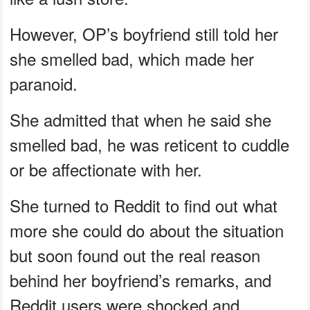
However, OP’s boyfriend still told her
she smelled bad, which made her
paranoid.
She admitted that when he said she
smelled bad, he was reticent to cuddle
or be affectionate with her.
She turned to Reddit to find out what
more she could do about the situation
but soon found out the real reason
behind her boyfriend’s remarks, and
Reddit users were shocked and