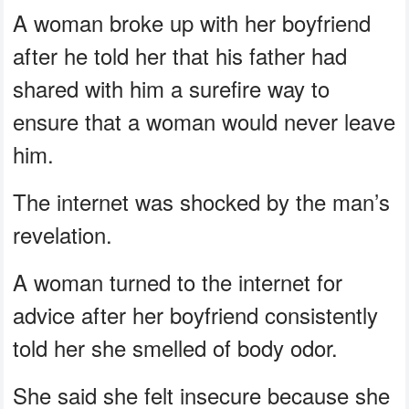
A woman broke up with her boyfriend
after he told her that his father had
shared with him a surefire way to
ensure that a woman would never leave
him.
The internet was shocked by the man’s
revelation.
A woman turned to the internet for
advice after her boyfriend consistently
told her she smelled of body odor.
She said she felt insecure because she