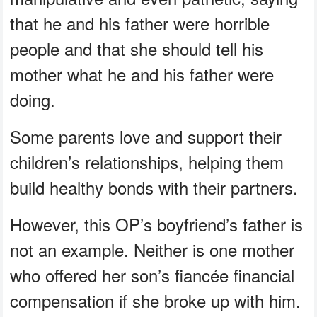
that he and his father were horrible
people and that she should tell his
mother what he and his father were
doing.
Some parents love and support their
children’s relationships, helping them
build healthy bonds with their partners.
However, this OP’s boyfriend’s father is
not an example. Neither is one mother
who offered her son’s fiancée financial
compensation if she broke up with him.