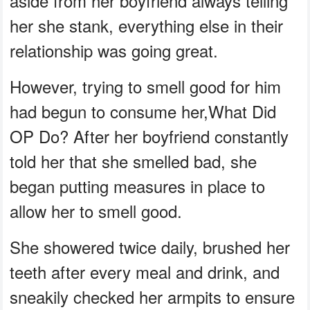
aside from her boyfriend always telling
her she stank, everything else in their
relationship was going great.
However, trying to smell good for him
had begun to consume her,What Did
OP Do? After her boyfriend constantly
told her that she smelled bad, she
began putting measures in place to
allow her to smell good.
She showered twice daily, brushed her
teeth after every meal and drink, and
sneakily checked her armpits to ensure