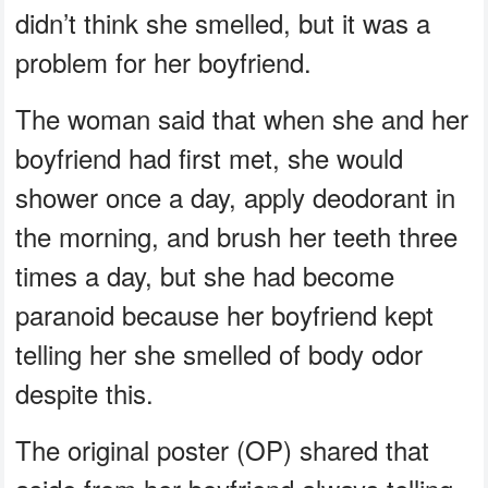
didn’t think she smelled, but it was a
problem for her boyfriend.
The woman said that when she and her
boyfriend had first met, she would
shower once a day, apply deodorant in
the morning, and brush her teeth three
times a day, but she had become
paranoid because her boyfriend kept
telling her she smelled of body odor
despite this.
The original poster (OP) shared that