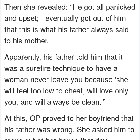
Then she revealed: “He got all panicked
and upset; I eventually got out of him
that this is what his father always said
to his mother.
Apparently, his father told him that it
was a surefire technique to have a
woman never leave you because ‘she
will feel too low to cheat, will love only
you, and will always be clean.’”
At this, OP proved to her boyfriend that
his father was wrong. She asked him to