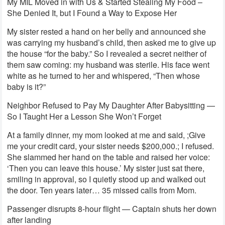
My MIL Moved in with Us & Started Stealing My Food –
She Denied It, but I Found a Way to Expose Her
My sister rested a hand on her belly and announced she
was carrying my husband’s child, then asked me to give up
the house “for the baby.” So I revealed a secret neither of
them saw coming: my husband was sterile. His face went
white as he turned to her and whispered, “Then whose
baby is it?”
Neighbor Refused to Pay My Daughter After Babysitting —
So I Taught Her a Lesson She Won’t Forget
At a family dinner, my mom looked at me and said, ;Give
me your credit card, your sister needs $200,000.; I refused.
She slammed her hand on the table and raised her voice:
‘Then you can leave this house.’ My sister just sat there,
smiling in approval, so I quietly stood up and walked out
the door. Ten years later… 35 missed calls from Mom.
Passenger disrupts 8-hour flight — Captain shuts her down
after landing