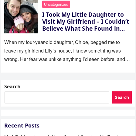
Uncategorized
I Took My Little Daughter to
Visit My Girlfriend – I Couldn’t
Believe What She Found in
Her Room
When my four-year-old daughter, Chloe, begged me to
leave my girlfriend Lily’s house, I knew something was
wrong. Her fear was unlike anything I’d seen before, and…
Search
Search
Recent Posts