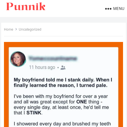
MENU
Home
Uncategorized