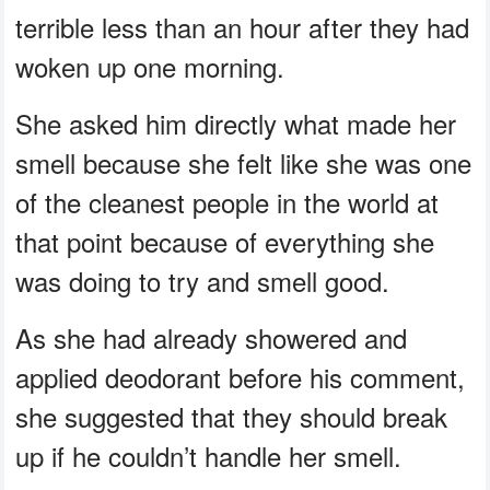
terrible less than an hour after they had
woken up one morning.
She asked him directly what made her
smell because she felt like she was one
of the cleanest people in the world at
that point because of everything she
was doing to try and smell good.
As she had already showered and
applied deodorant before his comment,
she suggested that they should break
up if he couldn’t handle her smell.