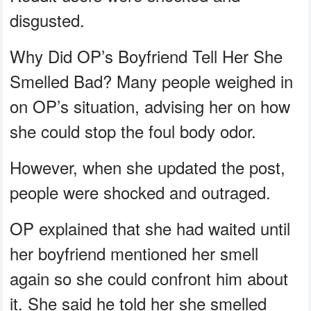
disgusted.
Why Did OP’s Boyfriend Tell Her She
Smelled Bad? Many people weighed in
on OP’s situation, advising her on how
she could stop the foul body odor.
However, when she updated the post,
people were shocked and outraged.
OP explained that she had waited until
her boyfriend mentioned her smell
again so she could confront him about
it. She said he told her she smelled