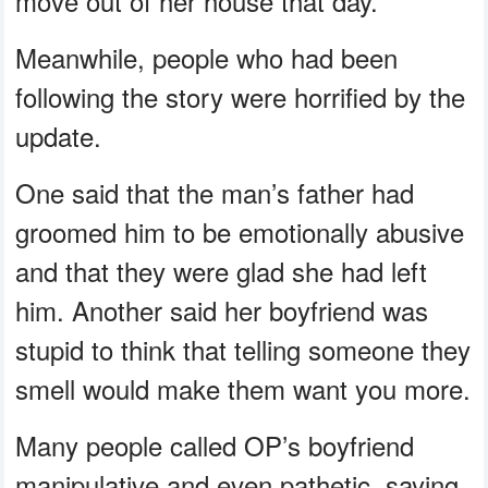
move out of her house that day.
Meanwhile, people who had been
following the story were horrified by the
update.
One said that the man’s father had
groomed him to be emotionally abusive
and that they were glad she had left
him. Another said her boyfriend was
stupid to think that telling someone they
smell would make them want you more.
Many people called OP’s boyfriend
manipulative and even pathetic, saying