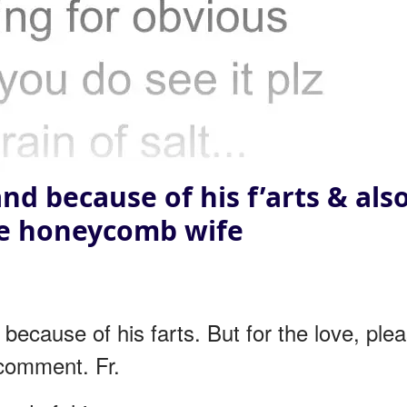
nd because of his f’arts & als
he honeycomb wife
ecause of his farts. But for the love, ple
 comment. Fr.