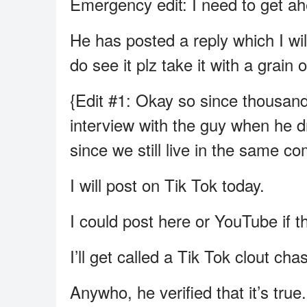
Emergency edit: I need to get ahe
He has posted a reply which I wil
do see it plz take it with a gra
{Edit #1: Okay so since thousand
interview with the guy when he d
since we still live in the same co
I will post on Tik Tok today.
I could post here or YouTube if th
I’ll get called a Tik Tok clout ch
Anywho, he verified that it’s tru