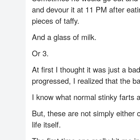
and devour it at 11 PM after eati
pieces of taffy.
And a glass of milk.
Or 3.
At first I thought it was just a b
progressed, I realized that the 
I know what normal stinky farts a
But, these are not simply either 
life itself.