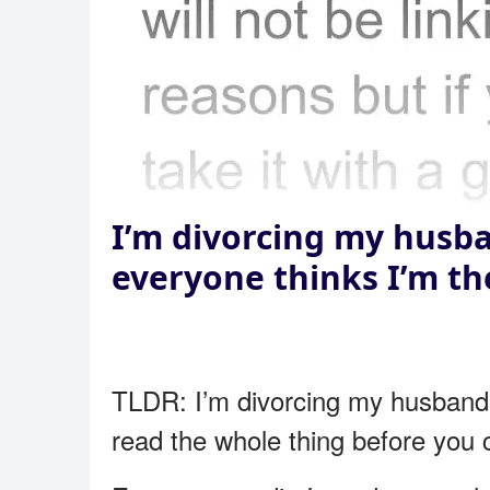
I’m divorcing my husba
everyone thinks I’m t
TLDR: I’m divorcing my husband b
read the whole thing before you