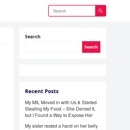
Search
Search
Recent Posts
My MIL Moved in with Us & Started
Stealing My Food – She Denied It,
but I Found a Way to Expose Her
My sister rested a hand on her belly