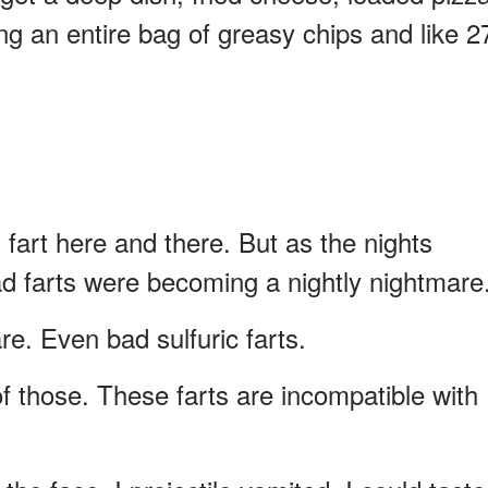
ng an entire bag of greasy chips and like 2
ad fart here and there. But as the nights
bad farts were becoming a nightly nightmare
re. Even bad sulfuric farts.
of those. These farts are incompatible with