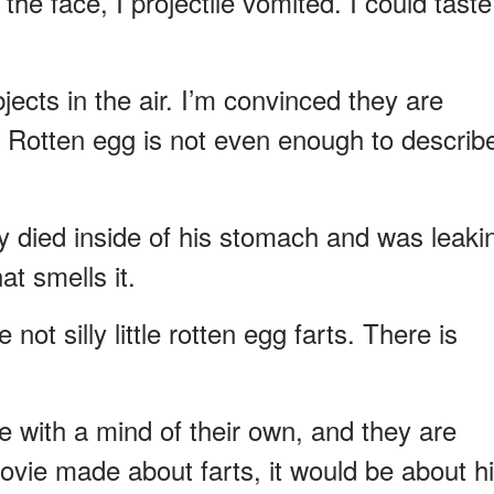
 the face, I projectile vomited. I could taste
ects in the air. I’m convinced they are
. Rotten egg is not even enough to describ
lly died inside of his stomach and was leaki
hat smells it.
ot silly little rotten egg farts. There is
ve with a mind of their own, and they are
movie made about farts, it would be about hi