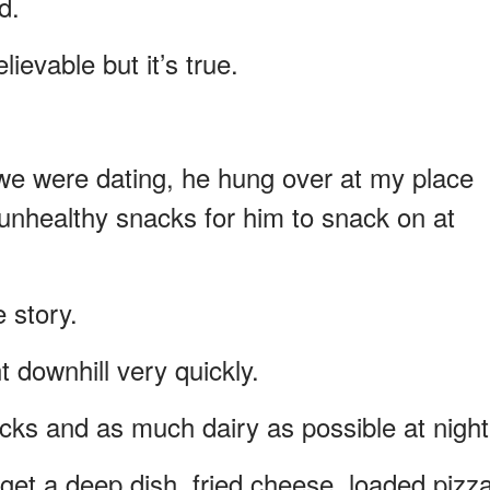
d.
lievable but it’s true.
 we were dating, he hung over at my place
f unhealthy snacks for him to snack on at
 story.
 downhill very quickly.
cks and as much dairy as possible at night
et a deep dish, fried cheese, loaded pizz