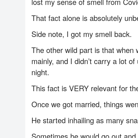
lost my sense of smell from Covi
That fact alone is absolutely unbe
Side note, I got my smell back.
The other wild part is that when
mainly, and I didn’t carry a lot o
night.
This fact is VERY relevant for the
Once we got married, things went
He started inhailing as many sna
Sometimes he would go out and g