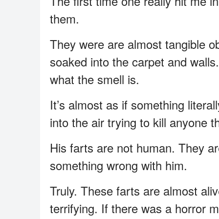
The first time one really hit me in
them.
They were are almost tangible obj
soaked into the carpet and walls
what the smell is.
It’s almost as if something litera
into the air trying to kill anyone t
His farts are not human. They are n
something wrong with him.
Truly. These farts are almost ali
terrifying. If there was a horror 