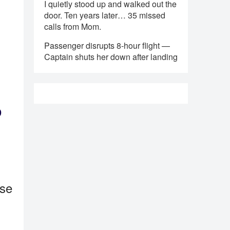
I quietly stood up and walked out the
door. Ten years later… 35 missed
calls from Mom.
Passenger disrupts 8-hour flight —
Captain shuts her down after landing
o
ase