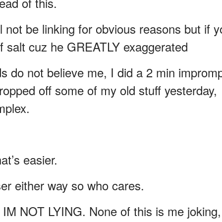
ad of this.
l not be linking for obvious reasons but if 
in of salt cuz he GREATLY exaggerated
s do not believe me, I did a 2 min improm
ropped off some of my old stuff yesterday,
mplex.
at’s easier.
aser either way so who cares.
e. IM NOT LYING. None of this is me joking,