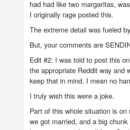
had had like two margaritas, wa
I originally rage posted this.
The extreme detail was fueled by 
But, your comments are SEND
Edit #2: I was told to post this o
the appropriate Reddit way and wh
keep that in mind. I mean no har
I truly wish this were a joke.
Part of this whole situation is on
we got married, and a big chunk 