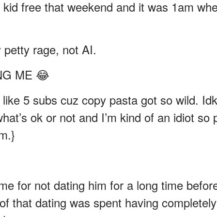
s kid free that weekend and it was 1am wh
petty rage, not AI.
ING ME 😂
n like 5 subs cuz copy pasta got so wild. Id
at’s ok or not and I’m kind of an idiot so 
m.}
 me for not dating him for a long time befor
of that dating was spent having completely