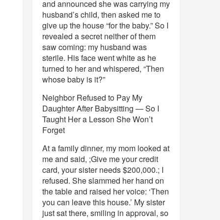
and announced she was carrying my
husband’s child, then asked me to
give up the house “for the baby.” So I
revealed a secret neither of them
saw coming: my husband was
sterile. His face went white as he
turned to her and whispered, “Then
whose baby is it?”
Neighbor Refused to Pay My
Daughter After Babysitting — So I
Taught Her a Lesson She Won’t
Forget
At a family dinner, my mom looked at
me and said, ;Give me your credit
card, your sister needs $200,000.; I
refused. She slammed her hand on
the table and raised her voice: ‘Then
you can leave this house.’ My sister
just sat there, smiling in approval, so