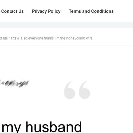
Contact Us
Privacy Policy
Terms and Conditions
 his f’arts & also everyone thinks I’m the honeycomb wife