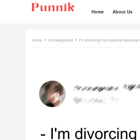
Home
About Us
Home
Uncategorized
I’m divorcing my husband because of