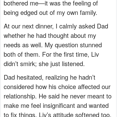
bothered me—it was the feeling of
being edged out of my own family.
At our next dinner, I calmly asked Dad
whether he had thought about my
needs as well. My question stunned
both of them. For the first time, Liv
didn’t smirk; she just listened.
Dad hesitated, realizing he hadn’t
considered how his choice affected our
relationship. He said he never meant to
make me feel insignificant and wanted
to fix things. Liv’s attitude softened too,