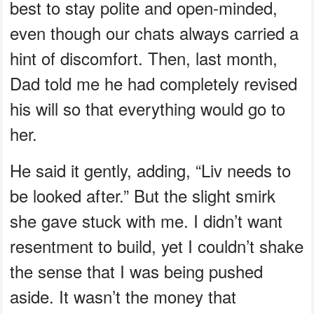
best to stay polite and open-minded,
even though our chats always carried a
hint of discomfort. Then, last month,
Dad told me he had completely revised
his will so that everything would go to
her.
He said it gently, adding, “Liv needs to
be looked after.” But the slight smirk
she gave stuck with me. I didn’t want
resentment to build, yet I couldn’t shake
the sense that I was being pushed
aside. It wasn’t the money that