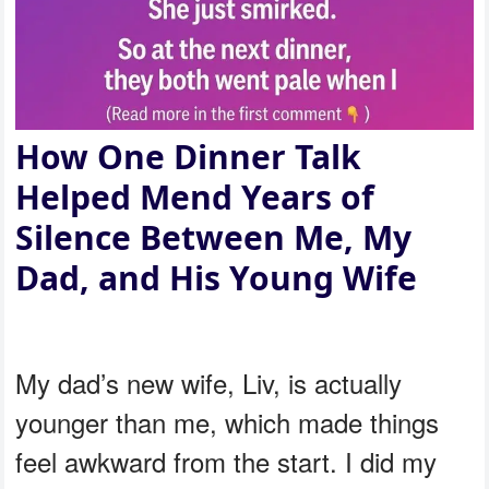
How One Dinner Talk
Helped Mend Years of
Silence Between Me, My
Dad, and His Young Wife
My dad’s new wife, Liv, is actually
younger than me, which made things
feel awkward from the start. I did my