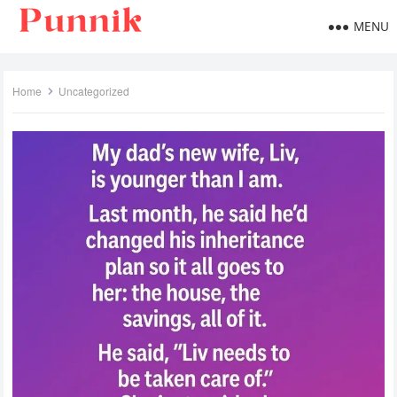
MENU
Home
Uncategorized