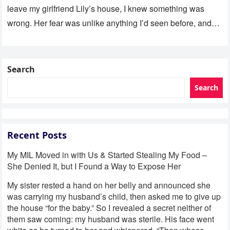
leave my girlfriend Lily’s house, I knew something was
wrong. Her fear was unlike anything I’d seen before, and…
Search
Search
Recent Posts
My MIL Moved in with Us & Started Stealing My Food –
She Denied It, but I Found a Way to Expose Her
My sister rested a hand on her belly and announced she
was carrying my husband’s child, then asked me to give up
the house “for the baby.” So I revealed a secret neither of
them saw coming: my husband was sterile. His face went