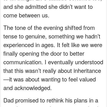
and she admitted she didn’t want to
come between us.
The tone of the evening shifted from
tense to genuine, something we hadn’t
experienced in ages. It felt like we were
finally opening the door to better
communication. I eventually understood
that this wasn’t really about inheritance
—it was about wanting to feel valued
and acknowledged.
Dad promised to rethink his plans in a