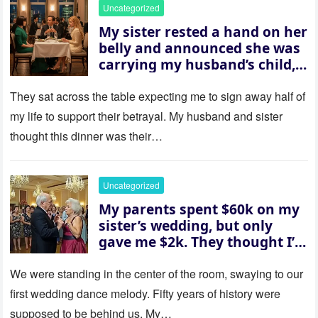
Uncategorized
My sister rested a hand on her
belly and announced she was
carrying my husband’s child,
then asked me to give up the
house “for the baby.” So I
They sat across the table expecting me to sign away half of
revealed a secret neither of
my life to support their betrayal. My husband and sister
them saw coming: my
thought this dinner was their…
husband was sterile. His face
went white as he turned to
her and whispered, “Then
Uncategorized
whose baby is it?”
My parents spent $60k on my
sister’s wedding, but only
gave me $2k. They thought I’d
be embarrassed—until they
saw where the ceremony was
We were standing in the center of the room, swaying to our
actually being held.
first wedding dance melody. Fifty years of history were
supposed to be behind us. My…