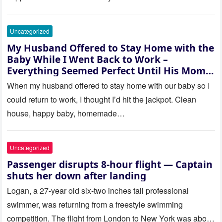
Uncategorized
My Husband Offered to Stay Home with the
Baby While I Went Back to Work –
Everything Seemed Perfect Until His Mom
Called Me
When my husband offered to stay home with our baby so I
could return to work, I thought I’d hit the jackpot. Clean
house, happy baby, homemade…
Uncategorized
Passenger disrupts 8-hour flight — Captain
shuts her down after landing
Logan, a 27-year old six-two inches tall professional
swimmer, was returning from a freestyle swimming
competition. The flight from London to New York was about