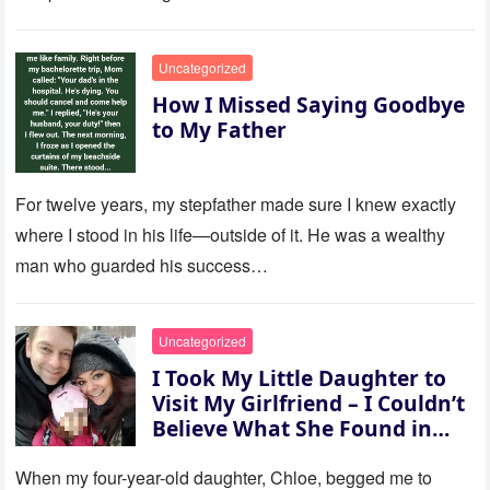
to last…
Uncategorized
How I Missed Saying Goodbye
to My Father
For twelve years, my stepfather made sure I knew exactly
where I stood in his life—outside of it. He was a wealthy
man who guarded his success…
Uncategorized
I Took My Little Daughter to
Visit My Girlfriend – I Couldn’t
Believe What She Found in
Her Room
When my four-year-old daughter, Chloe, begged me to