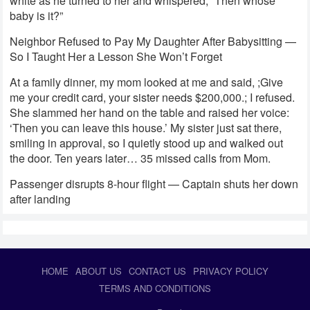
white as he turned to her and whispered, “Then whose
baby is it?”
Neighbor Refused to Pay My Daughter After Babysitting —
So I Taught Her a Lesson She Won’t Forget
At a family dinner, my mom looked at me and said, ;Give
me your credit card, your sister needs $200,000.; I refused.
She slammed her hand on the table and raised her voice:
‘Then you can leave this house.’ My sister just sat there,
smiling in approval, so I quietly stood up and walked out
the door. Ten years later… 35 missed calls from Mom.
Passenger disrupts 8-hour flight — Captain shuts her down
after landing
HOME
ABOUT US
CONTACT US
PRIVACY POLICY
TERMS AND CONDITIONS