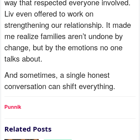
way that respected everyone involved.
Liv even offered to work on
strengthening our relationship. It made
me realize families aren’t undone by
change, but by the emotions no one
talks about.
And sometimes, a single honest
conversation can shift everything.
Punnik
Related Posts