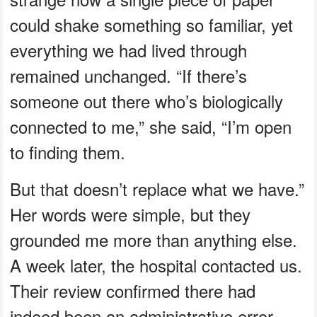
could shake something so familiar, yet
everything we had lived through
remained unchanged. “If there’s
someone out there who’s biologically
connected to me,” she said, “I’m open
to finding them.
But that doesn’t replace what we have.”
Her words were simple, but they
grounded me more than anything else.
A week later, the hospital contacted us.
Their review confirmed there had
indeed been an administrative error