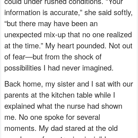
could under rushed conditions. “Your
information is accurate,” she said softly,
“but there may have been an
unexpected mix-up that no one realized
at the time.” My heart pounded. Not out
of fear—but from the shock of
possibilities I had never imagined.
Back home, my sister and I sat with our
parents at the kitchen table while I
explained what the nurse had shown
me. No one spoke for several
moments. My dad stared at the old