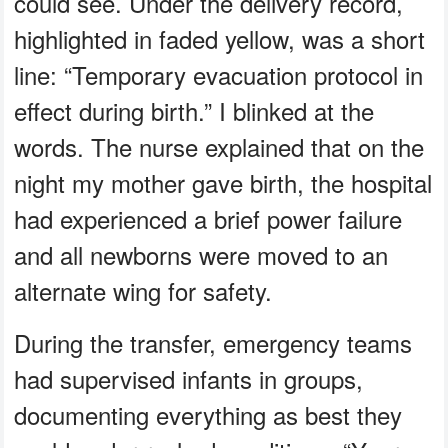
could see. Under the delivery record,
highlighted in faded yellow, was a short
line: “Temporary evacuation protocol in
effect during birth.” I blinked at the
words. The nurse explained that on the
night my mother gave birth, the hospital
had experienced a brief power failure
and all newborns were moved to an
alternate wing for safety.
During the transfer, emergency teams
had supervised infants in groups,
documenting everything as best they