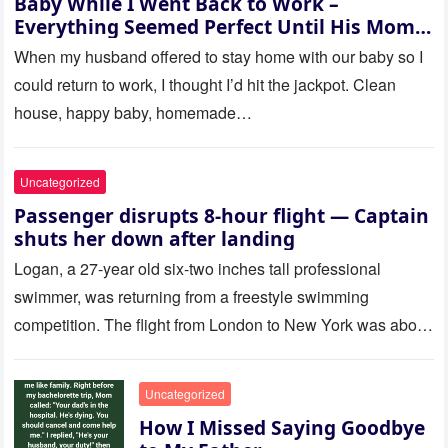
Baby While I Went Back to Work –
Everything Seemed Perfect Until His Mom
Called Me
When my husband offered to stay home with our baby so I
could return to work, I thought I’d hit the jackpot. Clean
house, happy baby, homemade…
Uncategorized
Passenger disrupts 8-hour flight — Captain
shuts her down after landing
Logan, a 27-year old six-two inches tall professional
swimmer, was returning from a freestyle swimming
competition. The flight from London to New York was about
to last…
Uncategorized
How I Missed Saying Goodbye