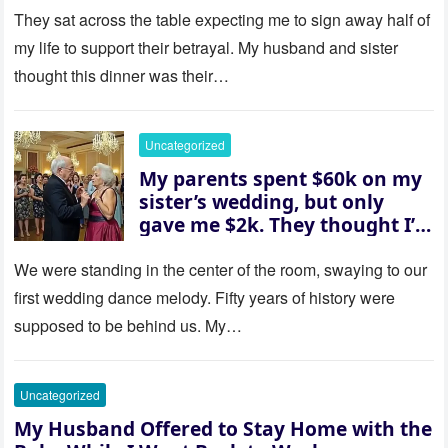
house “for the baby.” So I
They sat across the table expecting me to sign away half of
revealed a secret neither of
my life to support their betrayal. My husband and sister
them saw coming: my
thought this dinner was their…
husband was sterile. His face
went white as he turned to
her and whispered, “Then
Uncategorized
whose baby is it?”
My parents spent $60k on my
sister’s wedding, but only
gave me $2k. They thought I’d
be embarrassed—until they
saw where the ceremony was
We were standing in the center of the room, swaying to our
actually being held.
first wedding dance melody. Fifty years of history were
supposed to be behind us. My…
Uncategorized
My Husband Offered to Stay Home with the