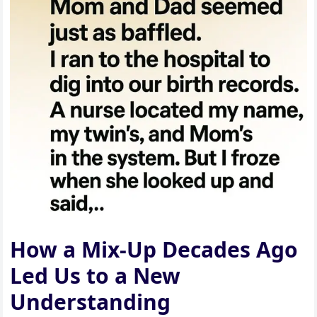
How a Mix-Up Decades Ago
Led Us to a New
Understanding