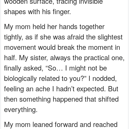
wooden surface, tracing invisible
shapes with his finger.
My mom held her hands together
tightly, as if she was afraid the slightest
movement would break the moment in
half. My sister, always the practical one,
finally asked, “So… I might not be
biologically related to you?” I nodded,
feeling an ache I hadn’t expected. But
then something happened that shifted
everything.
My mom leaned forward and reached