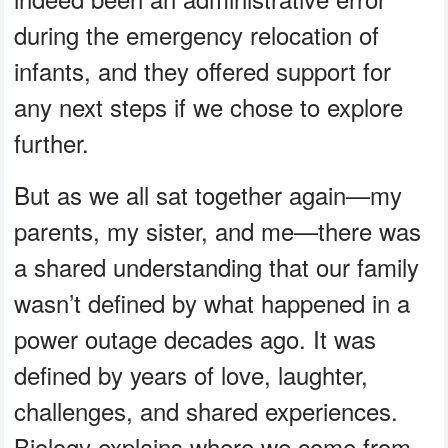
during the emergency relocation of
infants, and they offered support for
any next steps if we chose to explore
further.
But as we all sat together again—my
parents, my sister, and me—there was
a shared understanding that our family
wasn’t defined by what happened in a
power outage decades ago. It was
defined by years of love, laughter,
challenges, and shared experiences.
Biology explains where we come from,