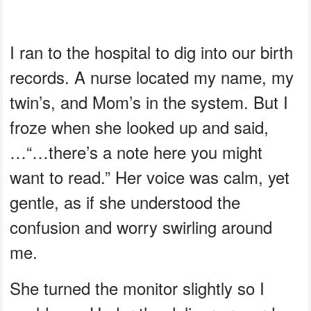
I ran to the hospital to dig into our birth
records. A nurse located my name, my
twin’s, and Mom’s in the system. But I
froze when she looked up and said,
…“…there’s a note here you might
want to read.” Her voice was calm, yet
gentle, as if she understood the
confusion and worry swirling around
me.
She turned the monitor slightly so I