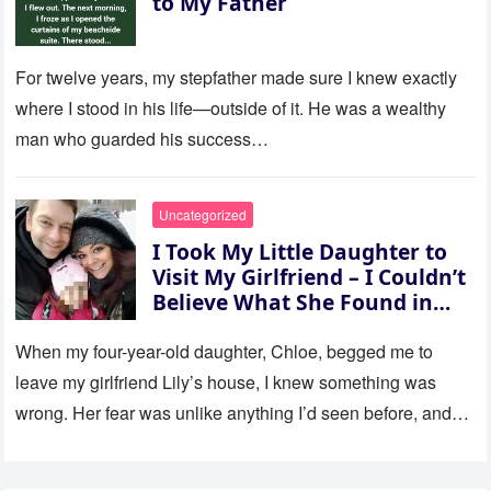
to My Father
For twelve years, my stepfather made sure I knew exactly
where I stood in his life—outside of it. He was a wealthy
man who guarded his success…
Uncategorized
I Took My Little Daughter to
Visit My Girlfriend – I Couldn’t
Believe What She Found in
Her Room
When my four-year-old daughter, Chloe, begged me to
leave my girlfriend Lily’s house, I knew something was
wrong. Her fear was unlike anything I’d seen before, and…