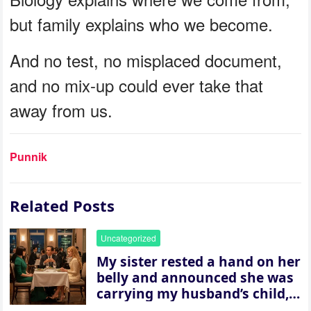
but family explains who we become.
And no test, no misplaced document,
and no mix-up could ever take that
away from us.
Punnik
Related Posts
Uncategorized
My sister rested a hand on her
belly and announced she was
carrying my husband’s child,
then asked me to give up the