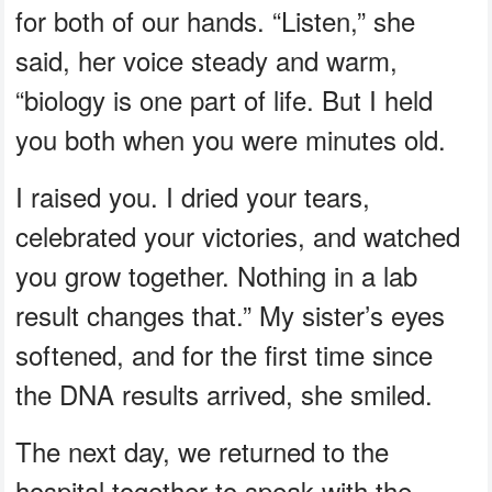
for both of our hands. “Listen,” she
said, her voice steady and warm,
“biology is one part of life. But I held
you both when you were minutes old.
I raised you. I dried your tears,
celebrated your victories, and watched
you grow together. Nothing in a lab
result changes that.” My sister’s eyes
softened, and for the first time since
the DNA results arrived, she smiled.
The next day, we returned to the
hospital together to speak with the