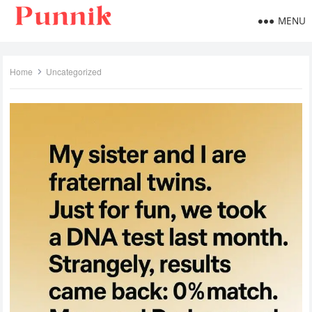
MENU
Home
Uncategorized