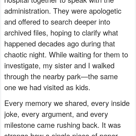
administration. They were apologetic
and offered to search deeper into
archived files, hoping to clarify what
happened decades ago during that
chaotic night. While waiting for them to
investigate, my sister and I walked
through the nearby park—the same
one we had visited as kids.
Every memory we shared, every inside
joke, every argument, and every
milestone came rushing back. It was
strange how a single piece of paper