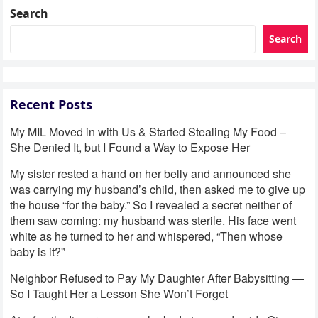
Search
Search
Recent Posts
My MIL Moved in with Us & Started Stealing My Food –
She Denied It, but I Found a Way to Expose Her
My sister rested a hand on her belly and announced she
was carrying my husband’s child, then asked me to give up
the house “for the baby.” So I revealed a secret neither of
them saw coming: my husband was sterile. His face went
white as he turned to her and whispered, “Then whose
baby is it?”
Neighbor Refused to Pay My Daughter After Babysitting —
So I Taught Her a Lesson She Won’t Forget