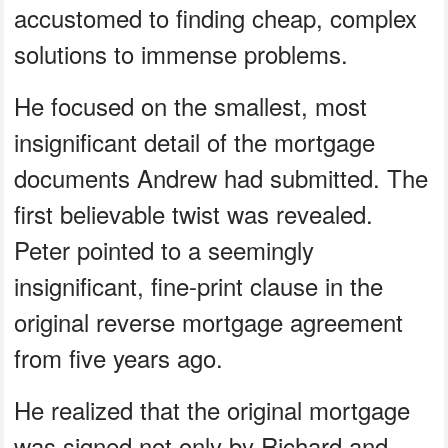
accustomed to finding cheap, complex
solutions to immense problems.
He focused on the smallest, most
insignificant detail of the mortgage
documents Andrew had submitted. The
first believable twist was revealed.
Peter pointed to a seemingly
insignificant, fine-print clause in the
original reverse mortgage agreement
from five years ago.
He realized that the original mortgage
was signed not only by Richard and