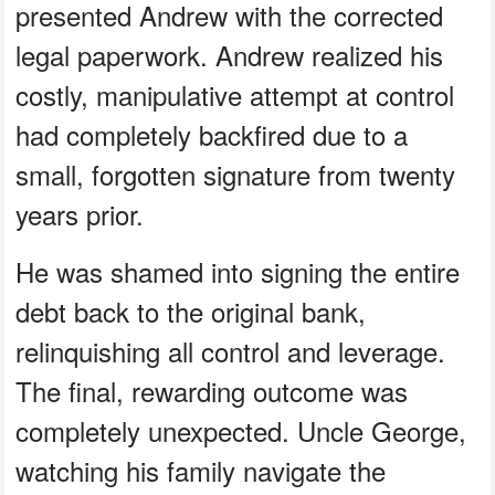
presented Andrew with the corrected
legal paperwork. Andrew realized his
costly, manipulative attempt at control
had completely backfired due to a
small, forgotten signature from twenty
years prior.
He was shamed into signing the entire
debt back to the original bank,
relinquishing all control and leverage.
The final, rewarding outcome was
completely unexpected. Uncle George,
watching his family navigate the