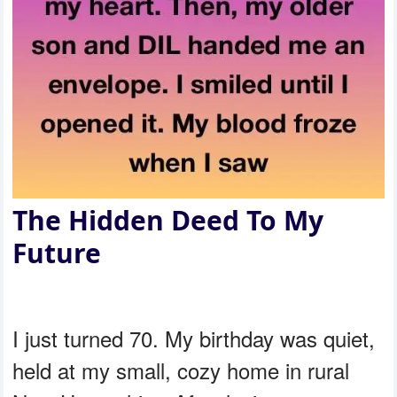
The Hidden Deed To My
Future
I just turned 70. My birthday was quiet,
held at my small, cozy home in rural