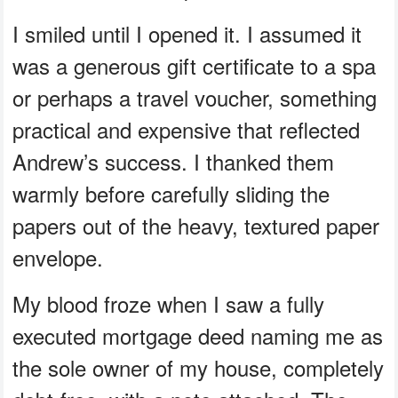
I smiled until I opened it. I assumed it
was a generous gift certificate to a spa
or perhaps a travel voucher, something
practical and expensive that reflected
Andrew’s success. I thanked them
warmly before carefully sliding the
papers out of the heavy, textured paper
envelope.
My blood froze when I saw a fully
executed mortgage deed naming me as
the sole owner of my house, completely