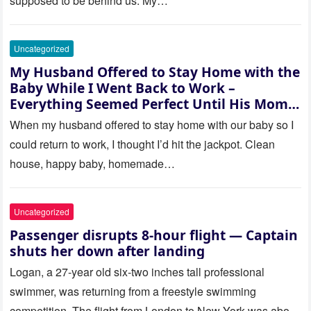
supposed to be behind us. My…
Uncategorized
My Husband Offered to Stay Home with the
Baby While I Went Back to Work –
Everything Seemed Perfect Until His Mom
Called Me
When my husband offered to stay home with our baby so I
could return to work, I thought I’d hit the jackpot. Clean
house, happy baby, homemade…
Uncategorized
Passenger disrupts 8-hour flight — Captain
shuts her down after landing
Logan, a 27-year old six-two inches tall professional
swimmer, was returning from a freestyle swimming
competition. The flight from London to New York was about