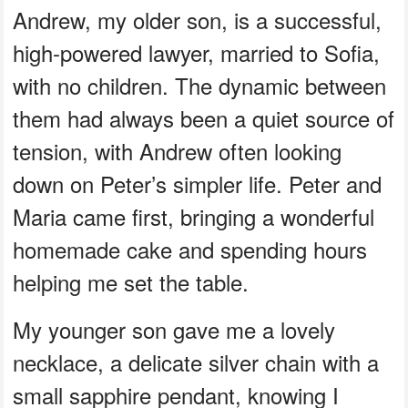
Andrew, my older son, is a successful,
high-powered lawyer, married to Sofia,
with no children. The dynamic between
them had always been a quiet source of
tension, with Andrew often looking
down on Peter’s simpler life. Peter and
Maria came first, bringing a wonderful
homemade cake and spending hours
helping me set the table.
My younger son gave me a lovely
necklace, a delicate silver chain with a
small sapphire pendant, knowing I