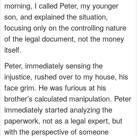
morning, I called Peter, my younger
son, and explained the situation,
focusing only on the controlling nature
of the legal document, not the money
itself.
Peter, immediately sensing the
injustice, rushed over to my house, his
face grim. He was furious at his
brother’s calculated manipulation. Peter
immediately started analyzing the
paperwork, not as a legal expert, but
with the perspective of someone