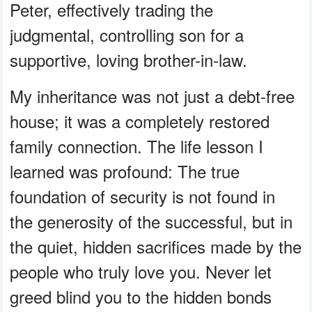
Peter, effectively trading the
judgmental, controlling son for a
supportive, loving brother-in-law.
My inheritance was not just a debt-free
house; it was a completely restored
family connection. The life lesson I
learned was profound: The true
foundation of security is not found in
the generosity of the successful, but in
the quiet, hidden sacrifices made by the
people who truly love you. Never let
greed blind you to the hidden bonds