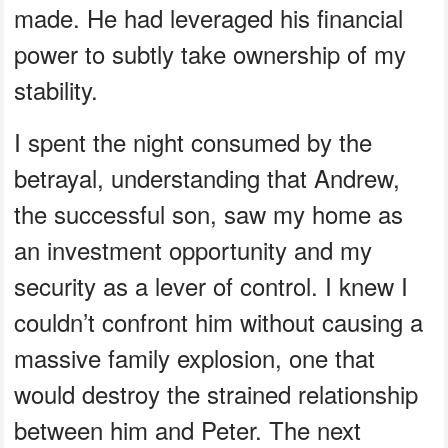
made. He had leveraged his financial
power to subtly take ownership of my
stability.
I spent the night consumed by the
betrayal, understanding that Andrew,
the successful son, saw my home as
an investment opportunity and my
security as a lever of control. I knew I
couldn’t confront him without causing a
massive family explosion, one that
would destroy the strained relationship
between him and Peter. The next