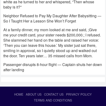
white as he turned to her and whispered, “Then whose
baby is it?”
Neighbor Refused to Pay My Daughter After Babysitting —
So I Taught Her a Lesson She Won’t Forget
At a family dinner, my mom looked at me and said, ;Give
me your credit card, your sister needs $200,000.; I refused.
She slammed her hand on the table and raised her voice:
‘Then you can leave this house.’ My sister just sat there,
smiling in approval, so I quietly stood up and walked out
the door. Ten years later… 35 missed calls from Mom.
Passenger disrupts 8-hour flight — Captain shuts her down
after landing
HOME
ABOUT US
CONTACT US
PRIVACY POLICY
TERMS AND CONDITIONS