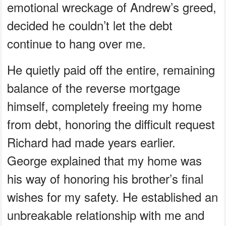
emotional wreckage of Andrew’s greed,
decided he couldn’t let the debt
continue to hang over me.
He quietly paid off the entire, remaining
balance of the reverse mortgage
himself, completely freeing my home
from debt, honoring the difficult request
Richard had made years earlier.
George explained that my home was
his way of honoring his brother’s final
wishes for my safety. He established an
unbreakable relationship with me and