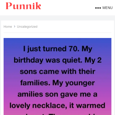
MENU
Home
Uncategorized