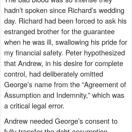
hadn’t spoken since Richard’s wedding
day. Richard had been forced to ask his
estranged brother for the guarantee
when he was ill, swallowing his pride for
my financial safety. Peter hypothesized
that Andrew, in his desire for complete
control, had deliberately omitted
George’s name from the “Agreement of
Assumption and Indemnity,” which was
a critical legal error.
Andrew needed George’s consent to
fully transfer the debt assumption