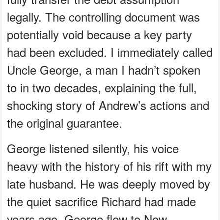
legally. The controlling document was
potentially void because a key party
had been excluded. I immediately called
Uncle George, a man I hadn’t spoken
to in two decades, explaining the full,
shocking story of Andrew’s actions and
the original guarantee.
George listened silently, his voice
heavy with the history of his rift with my
late husband. He was deeply moved by
the quiet sacrifice Richard had made
years ago. George flew to New