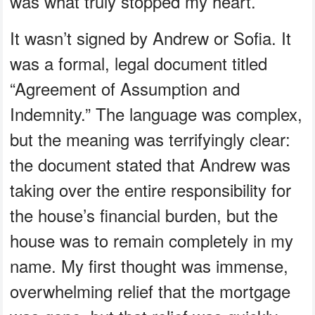
was what truly stopped my heart.
It wasn’t signed by Andrew or Sofia. It
was a formal, legal document titled
“Agreement of Assumption and
Indemnity.” The language was complex,
but the meaning was terrifyingly clear:
the document stated that Andrew was
taking over the entire responsibility for
the house’s financial burden, but the
house was to remain completely in my
name. My first thought was immense,
overwhelming relief that the mortgage