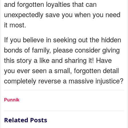
and forgotten loyalties that can
unexpectedly save you when you need
it most.
If you believe in seeking out the hidden
bonds of family, please consider giving
this story a like and sharing it! Have
you ever seen a small, forgotten detail
completely reverse a massive injustice?
Punnik
Related Posts