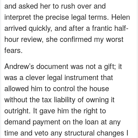
and asked her to rush over and
interpret the precise legal terms. Helen
arrived quickly, and after a frantic half-
hour review, she confirmed my worst
fears.
Andrew’s document was not a gift; it
was a clever legal instrument that
allowed him to control the house
without the tax liability of owning it
outright. It gave him the right to
demand payment on the loan at any
time and veto any structural changes I