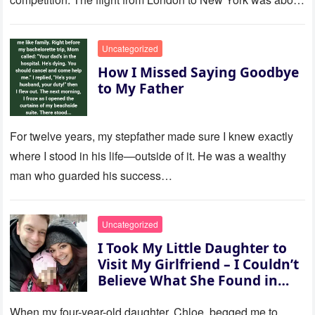
to last…
Uncategorized
How I Missed Saying Goodbye
to My Father
For twelve years, my stepfather made sure I knew exactly
where I stood in his life—outside of it. He was a wealthy
man who guarded his success…
Uncategorized
I Took My Little Daughter to
Visit My Girlfriend – I Couldn’t
Believe What She Found in
Her Room
When my four-year-old daughter, Chloe, begged me to