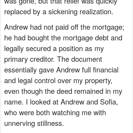
was gone, but that relief was quickly
replaced by a sickening realization.
Andrew had not paid off the mortgage;
he had bought the mortgage debt and
legally secured a position as my
primary creditor. The document
essentially gave Andrew full financial
and legal control over my property,
even though the deed remained in my
name. I looked at Andrew and Sofia,
who were both watching me with
unnerving stillness.