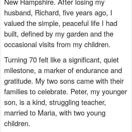
New Hampshire. After losing my
husband, Richard, five years ago, I
valued the simple, peaceful life I had
built, defined by my garden and the
occasional visits from my children.
Turning 70 felt like a significant, quiet
milestone, a marker of endurance and
gratitude. My two sons came with their
families to celebrate. Peter, my younger
son, is a kind, struggling teacher,
married to Maria, with two young
children.