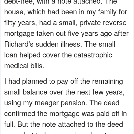
debt-free, with a note attached. The
house, which had been in my family for
fifty years, had a small, private reverse
mortgage taken out five years ago after
Richard’s sudden illness. The small
loan helped cover the catastrophic
medical bills.
I had planned to pay off the remaining
small balance over the next few years,
using my meager pension. The deed
confirmed the mortgage was paid off in
full. But the note attached to the deed