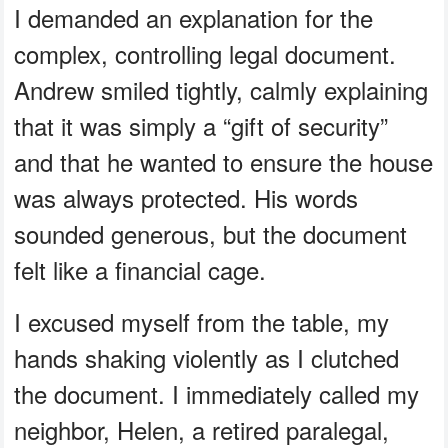
I demanded an explanation for the
complex, controlling legal document.
Andrew smiled tightly, calmly explaining
that it was simply a “gift of security”
and that he wanted to ensure the house
was always protected. His words
sounded generous, but the document
felt like a financial cage.
I excused myself from the table, my
hands shaking violently as I clutched
the document. I immediately called my
neighbor, Helen, a retired paralegal,