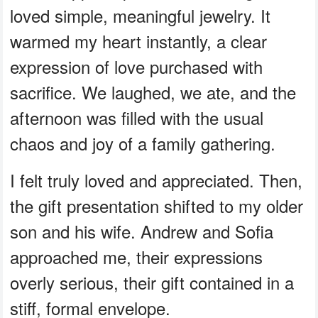
loved simple, meaningful jewelry. It
warmed my heart instantly, a clear
expression of love purchased with
sacrifice. We laughed, we ate, and the
afternoon was filled with the usual
chaos and joy of a family gathering.
I felt truly loved and appreciated. Then,
the gift presentation shifted to my older
son and his wife. Andrew and Sofia
approached me, their expressions
overly serious, their gift contained in a
stiff, formal envelope.