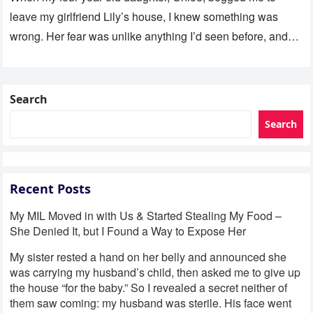
leave my girlfriend Lily’s house, I knew something was
wrong. Her fear was unlike anything I’d seen before, and…
Search
Search
Recent Posts
My MIL Moved in with Us & Started Stealing My Food –
She Denied It, but I Found a Way to Expose Her
My sister rested a hand on her belly and announced she
was carrying my husband’s child, then asked me to give up
the house “for the baby.” So I revealed a secret neither of
them saw coming: my husband was sterile. His face went