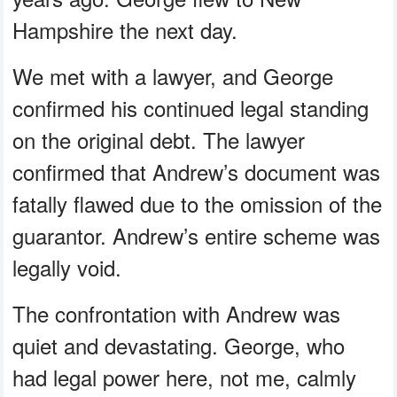
Hampshire the next day.
We met with a lawyer, and George
confirmed his continued legal standing
on the original debt. The lawyer
confirmed that Andrew’s document was
fatally flawed due to the omission of the
guarantor. Andrew’s entire scheme was
legally void.
The confrontation with Andrew was
quiet and devastating. George, who
had legal power here, not me, calmly