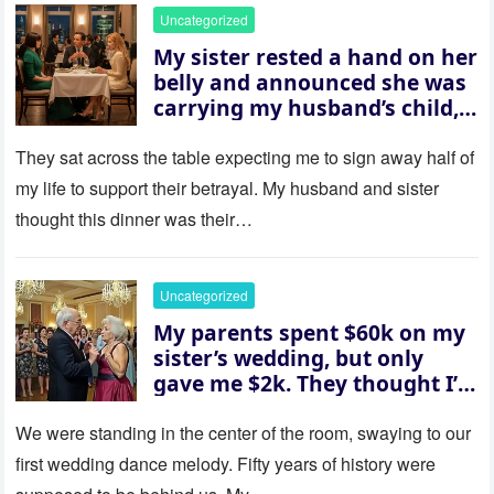
Uncategorized
My sister rested a hand on her
belly and announced she was
carrying my husband’s child,
then asked me to give up the
house “for the baby.” So I
They sat across the table expecting me to sign away half of
revealed a secret neither of
my life to support their betrayal. My husband and sister
them saw coming: my
thought this dinner was their…
husband was sterile. His face
went white as he turned to
her and whispered, “Then
Uncategorized
whose baby is it?”
My parents spent $60k on my
sister’s wedding, but only
gave me $2k. They thought I’d
be embarrassed—until they
saw where the ceremony was
We were standing in the center of the room, swaying to our
actually being held.
first wedding dance melody. Fifty years of history were