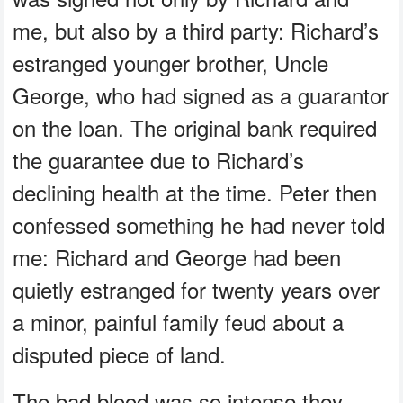
me, but also by a third party: Richard’s
estranged younger brother, Uncle
George, who had signed as a guarantor
on the loan. The original bank required
the guarantee due to Richard’s
declining health at the time. Peter then
confessed something he had never told
me: Richard and George had been
quietly estranged for twenty years over
a minor, painful family feud about a
disputed piece of land.
The bad blood was so intense they