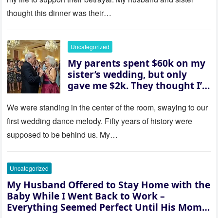
them saw coming: my
thought this dinner was their…
husband was sterile. His face
went white as he turned to
her and whispered, “Then
Uncategorized
whose baby is it?”
My parents spent $60k on my
sister’s wedding, but only
gave me $2k. They thought I’d
be embarrassed—until they
saw where the ceremony was
We were standing in the center of the room, swaying to our
actually being held.
first wedding dance melody. Fifty years of history were
supposed to be behind us. My…
Uncategorized
My Husband Offered to Stay Home with the
Baby While I Went Back to Work –
Everything Seemed Perfect Until His Mom