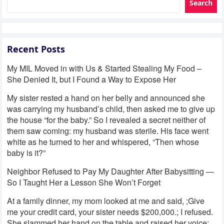
Search
Recent Posts
My MIL Moved in with Us & Started Stealing My Food –
She Denied It, but I Found a Way to Expose Her
My sister rested a hand on her belly and announced she
was carrying my husband’s child, then asked me to give up
the house “for the baby.” So I revealed a secret neither of
them saw coming: my husband was sterile. His face went
white as he turned to her and whispered, “Then whose
baby is it?”
Neighbor Refused to Pay My Daughter After Babysitting —
So I Taught Her a Lesson She Won’t Forget
At a family dinner, my mom looked at me and said, ;Give
me your credit card, your sister needs $200,000.; I refused.
She slammed her hand on the table and raised her voice: