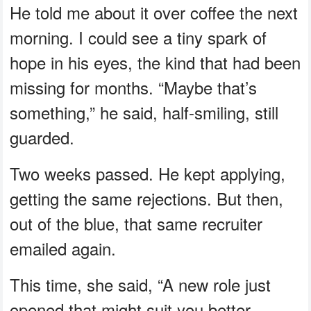
He told me about it over coffee the next
morning. I could see a tiny spark of
hope in his eyes, the kind that had been
missing for months. “Maybe that’s
something,” he said, half-smiling, still
guarded.
Two weeks passed. He kept applying,
getting the same rejections. But then,
out of the blue, that same recruiter
emailed again.
This time, she said, “A new role just
opened that might suit you better.