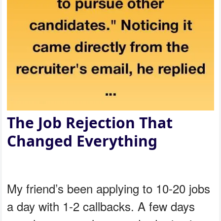
The Job Rejection That
Changed Everything
My friend’s been applying to 10-20 jobs
a day with 1-2 callbacks. A few days