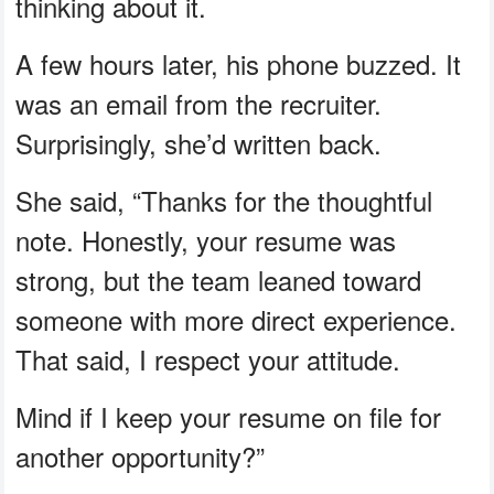
thinking about it.
A few hours later, his phone buzzed. It
was an email from the recruiter.
Surprisingly, she’d written back.
She said, “Thanks for the thoughtful
note. Honestly, your resume was
strong, but the team leaned toward
someone with more direct experience.
That said, I respect your attitude.
Mind if I keep your resume on file for
another opportunity?”