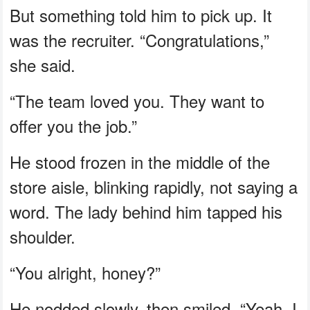
But something told him to pick up. It
was the recruiter. “Congratulations,”
she said.
“The team loved you. They want to
offer you the job.”
He stood frozen in the middle of the
store aisle, blinking rapidly, not saying a
word. The lady behind him tapped his
shoulder.
“You alright, honey?”
He nodded slowly, then smiled. “Yeah. I