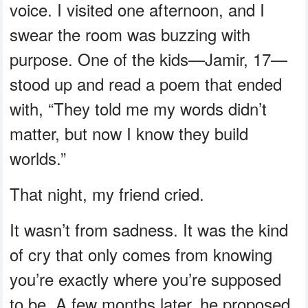
voice. I visited one afternoon, and I
swear the room was buzzing with
purpose. One of the kids—Jamir, 17—
stood up and read a poem that ended
with, “They told me my words didn’t
matter, but now I know they build
worlds.”
That night, my friend cried.
It wasn’t from sadness. It was the kind
of cry that only comes from knowing
you’re exactly where you’re supposed
to be. A few months later, he proposed