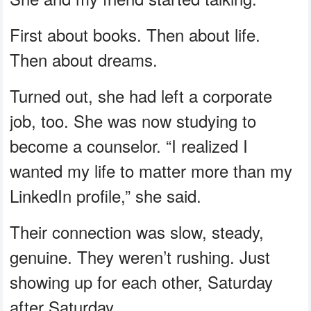
First about books. Then about life.
Then about dreams.
Turned out, she had left a corporate
job, too. She was now studying to
become a counselor. “I realized I
wanted my life to matter more than my
LinkedIn profile,” she said.
Their connection was slow, steady,
genuine. They weren’t rushing. Just
showing up for each other, Saturday
after Saturday.