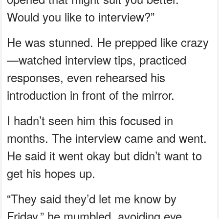
Would you like to interview?”
He was stunned. He prepped like crazy
—watched interview tips, practiced
responses, even rehearsed his
introduction in front of the mirror.
I hadn’t seen him this focused in
months. The interview came and went.
He said it went okay but didn’t want to
get his hopes up.
“They said they’d let me know by
Friday,” he mumbled, avoiding eye