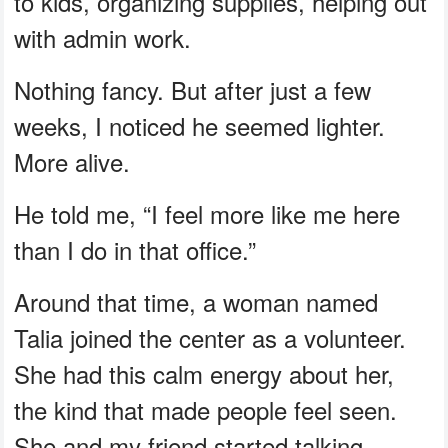
to kids, organizing supplies, helping out
with admin work.
Nothing fancy. But after just a few
weeks, I noticed he seemed lighter.
More alive.
He told me, “I feel more like me here
than I do in that office.”
Around that time, a woman named
Talia joined the center as a volunteer.
She had this calm energy about her,
the kind that made people feel seen.
She and my friend started talking.