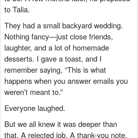
to Talia.
They had a small backyard wedding.
Nothing fancy—just close friends,
laughter, and a lot of homemade
desserts. I gave a toast, and I
remember saying, “This is what
happens when you answer emails you
weren’t meant to.”
Everyone laughed.
But we all knew it was deeper than
that. A rejected job. A thank-you note.