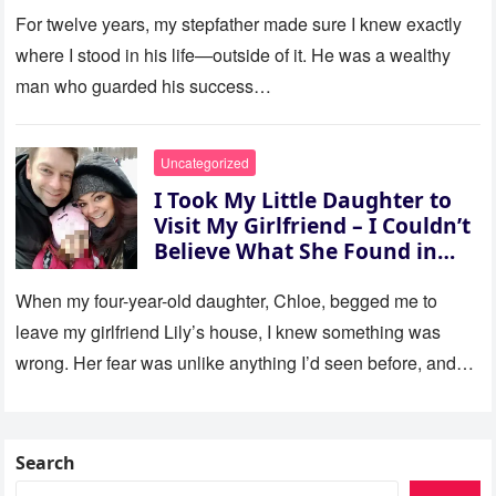
For twelve years, my stepfather made sure I knew exactly
where I stood in his life—outside of it. He was a wealthy
man who guarded his success…
Uncategorized
I Took My Little Daughter to
Visit My Girlfriend – I Couldn’t
Believe What She Found in
Her Room
When my four-year-old daughter, Chloe, begged me to
leave my girlfriend Lily’s house, I knew something was
wrong. Her fear was unlike anything I’d seen before, and…
Search