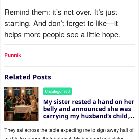
Remind them: it’s not over. It’s just
starting. And don’t forget to like—it
helps more people see a little hope.
Punnik
Related Posts
Uncategorized
My sister rested a hand on her
belly and announced she was
carrying my husband’s child,
then asked me to give up the
house “for the baby.” So I
They sat across the table expecting me to sign away half of
revealed a secret neither of
my life to support their betrayal. My husband and sister