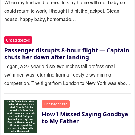
Called Me
When my husband offered to stay home with our baby so I
could return to work, I thought I’d hit the jackpot. Clean
house, happy baby, homemade…
Uncategorized
Passenger disrupts 8-hour flight — Captain
shuts her down after landing
Logan, a 27-year old six-two inches tall professional
swimmer, was returning from a freestyle swimming
competition. The flight from London to New York was about
to last…
Uncategorized
How I Missed Saying Goodbye
to My Father