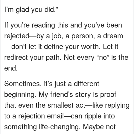
I’m glad you did.”
If you’re reading this and you’ve been
rejected—by a job, a person, a dream
—don’t let it define your worth. Let it
redirect your path. Not every “no” is the
end.
Sometimes, it’s just a different
beginning. My friend’s story is proof
that even the smallest act—like replying
to a rejection email—can ripple into
something life-changing. Maybe not