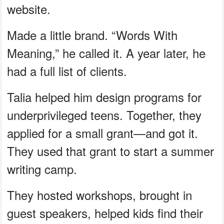
website.
Made a little brand. “Words With
Meaning,” he called it. A year later, he
had a full list of clients.
Talia helped him design programs for
underprivileged teens. Together, they
applied for a small grant—and got it.
They used that grant to start a summer
writing camp.
They hosted workshops, brought in
guest speakers, helped kids find their