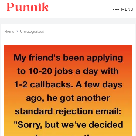
MENU
Home
Uncategorized