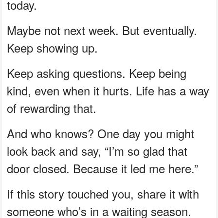
today.
Maybe not next week. But eventually.
Keep showing up.
Keep asking questions. Keep being
kind, even when it hurts. Life has a way
of rewarding that.
And who knows? One day you might
look back and say, “I’m so glad that
door closed. Because it led me here.”
If this story touched you, share it with
someone who’s in a waiting season.