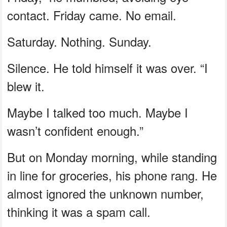
contact. Friday came. No email.
Saturday. Nothing. Sunday.
Silence. He told himself it was over. “I
blew it.
Maybe I talked too much. Maybe I
wasn’t confident enough.”
But on Monday morning, while standing
in line for groceries, his phone rang. He
almost ignored the unknown number,
thinking it was a spam call.