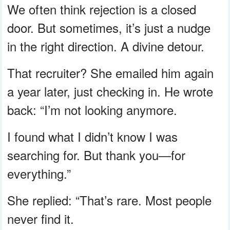
We often think rejection is a closed
door. But sometimes, it’s just a nudge
in the right direction. A divine detour.
That recruiter? She emailed him again
a year later, just checking in. He wrote
back: “I’m not looking anymore.
I found what I didn’t know I was
searching for. But thank you—for
everything.”
She replied: “That’s rare. Most people
never find it.