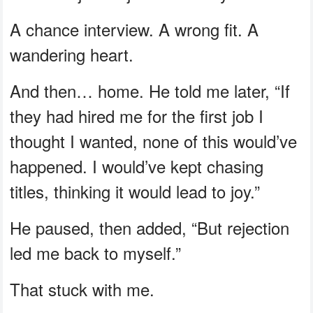
A chance interview. A wrong fit. A
wandering heart.
And then… home. He told me later, “If
they had hired me for the first job I
thought I wanted, none of this would’ve
happened. I would’ve kept chasing
titles, thinking it would lead to joy.”
He paused, then added, “But rejection
led me back to myself.”
That stuck with me.