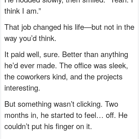
think I am.”
That job changed his life—but not in the
way you’d think.
It paid well, sure. Better than anything
he’d ever made. The office was sleek,
the coworkers kind, and the projects
interesting.
But something wasn’t clicking. Two
months in, he started to feel… off. He
couldn’t put his finger on it.