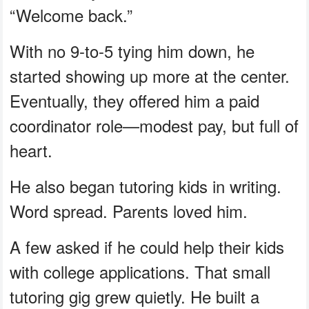
“Welcome back.”
With no 9-to-5 tying him down, he
started showing up more at the center.
Eventually, they offered him a paid
coordinator role—modest pay, but full of
heart.
He also began tutoring kids in writing.
Word spread. Parents loved him.
A few asked if he could help their kids
with college applications. That small
tutoring gig grew quietly. He built a