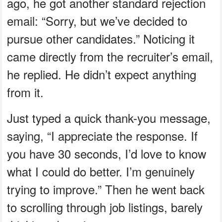
ago, he got another standard rejection
email: “Sorry, but we’ve decided to
pursue other candidates.” Noticing it
came directly from the recruiter’s email,
he replied. He didn’t expect anything
from it.
Just typed a quick thank-you message,
saying, “I appreciate the response. If
you have 30 seconds, I’d love to know
what I could do better. I’m genuinely
trying to improve.” Then he went back
to scrolling through job listings, barely