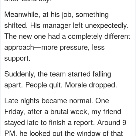
Meanwhile, at his job, something
shifted. His manager left unexpectedly.
The new one had a completely different
approach—more pressure, less
support.
Suddenly, the team started falling
apart. People quit. Morale dropped.
Late nights became normal. One
Friday, after a brutal week, my friend
stayed late to finish a report. Around 9
PM, he looked out the window of that