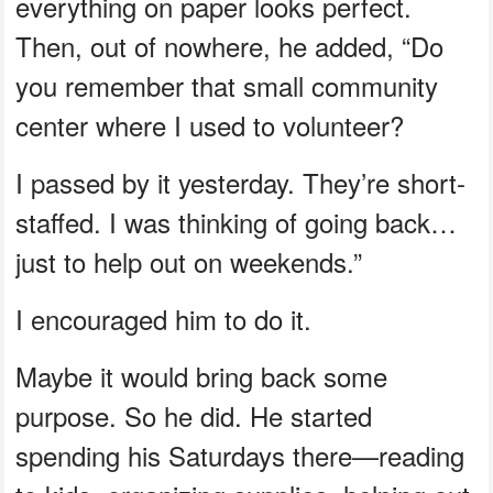
everything on paper looks perfect.
Then, out of nowhere, he added, “Do
you remember that small community
center where I used to volunteer?
I passed by it yesterday. They’re short-
staffed. I was thinking of going back…
just to help out on weekends.”
I encouraged him to do it.
Maybe it would bring back some
purpose. So he did. He started
spending his Saturdays there—reading