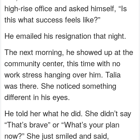
high-rise office and asked himself, “Is
this what success feels like?”
He emailed his resignation that night.
The next morning, he showed up at the
community center, this time with no
work stress hanging over him. Talia
was there. She noticed something
different in his eyes.
He told her what he did. She didn’t say
“That’s brave” or “What’s your plan
now?” She just smiled and said,