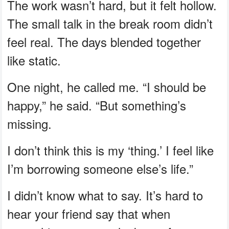
The work wasn’t hard, but it felt hollow.
The small talk in the break room didn’t
feel real. The days blended together
like static.
One night, he called me. “I should be
happy,” he said. “But something’s
missing.
I don’t think this is my ‘thing.’ I feel like
I’m borrowing someone else’s life.”
I didn’t know what to say. It’s hard to
hear your friend say that when