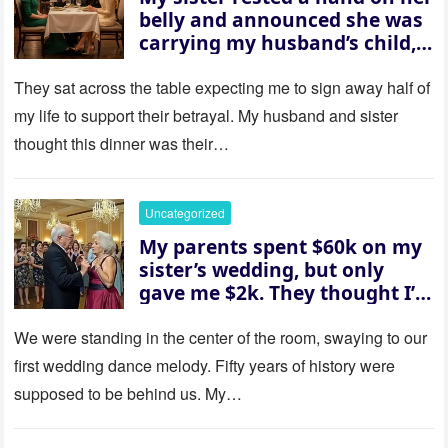
belly and announced she was
carrying my husband’s child,
then asked me to give up the
house “for the baby.” So I
They sat across the table expecting me to sign away half of
revealed a secret neither of
my life to support their betrayal. My husband and sister
them saw coming: my
thought this dinner was their…
husband was sterile. His face
went white as he turned to
her and whispered, “Then
Uncategorized
whose baby is it?”
My parents spent $60k on my
sister’s wedding, but only
gave me $2k. They thought I’d
be embarrassed—until they
saw where the ceremony was
We were standing in the center of the room, swaying to our
actually being held.
first wedding dance melody. Fifty years of history were
supposed to be behind us. My…