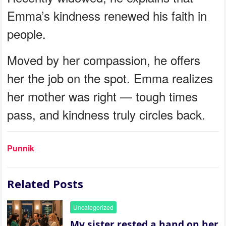
Emma’s kindness renewed his faith in
people.
Moved by her compassion, he offers
her the job on the spot. Emma realizes
her mother was right — tough times
pass, and kindness truly circles back.
Punnik
Related Posts
Uncategorized
My sister rested a hand on her