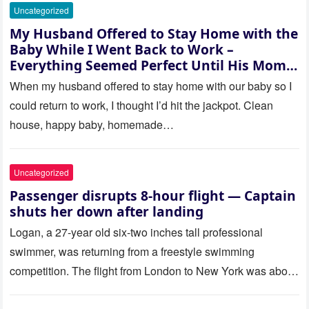
Uncategorized
My Husband Offered to Stay Home with the
Baby While I Went Back to Work –
Everything Seemed Perfect Until His Mom
Called Me
When my husband offered to stay home with our baby so I
could return to work, I thought I’d hit the jackpot. Clean
house, happy baby, homemade…
Uncategorized
Passenger disrupts 8-hour flight — Captain
shuts her down after landing
Logan, a 27-year old six-two inches tall professional
swimmer, was returning from a freestyle swimming
competition. The flight from London to New York was about
to last…