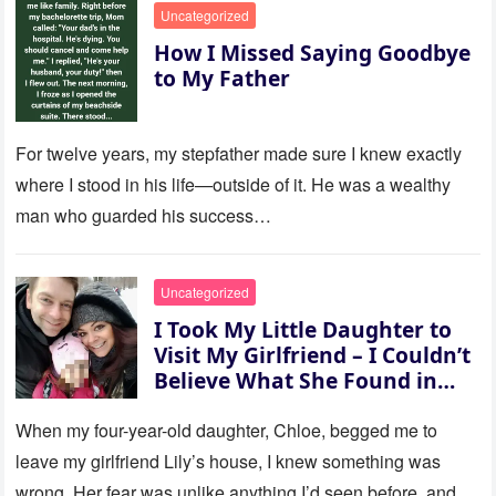
Uncategorized
How I Missed Saying Goodbye
to My Father
For twelve years, my stepfather made sure I knew exactly
where I stood in his life—outside of it. He was a wealthy
man who guarded his success…
Uncategorized
I Took My Little Daughter to
Visit My Girlfriend – I Couldn’t
Believe What She Found in
Her Room
When my four-year-old daughter, Chloe, begged me to
leave my girlfriend Lily’s house, I knew something was
wrong. Her fear was unlike anything I’d seen before, and…