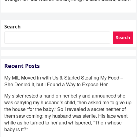
Search
Search
Recent Posts
My MIL Moved in with Us & Started Stealing My Food –
She Denied It, but I Found a Way to Expose Her
My sister rested a hand on her belly and announced she
was carrying my husband’s child, then asked me to give up
the house “for the baby.” So I revealed a secret neither of
them saw coming: my husband was sterile. His face went
white as he turned to her and whispered, “Then whose
baby is it?”