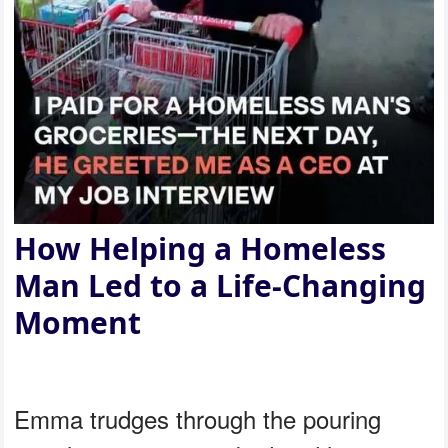
How Helping a Homeless
Man Led to a Life-Changing
Moment
Emma trudges through the pouring