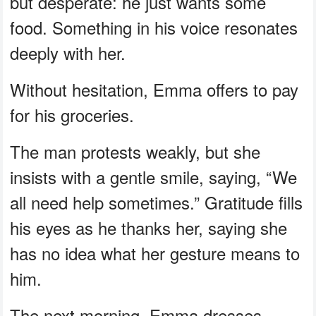
but desperate: he just wants some
food. Something in his voice resonates
deeply with her.
Without hesitation, Emma offers to pay
for his groceries.
The man protests weakly, but she
insists with a gentle smile, saying, “We
all need help sometimes.” Gratitude fills
his eyes as he thanks her, saying she
has no idea what her gesture means to
him.
The next morning, Emma dresses