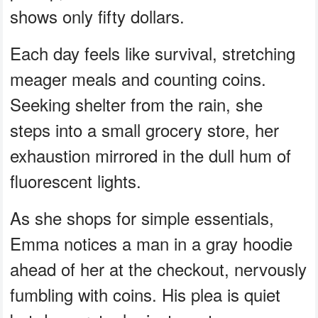
shows only fifty dollars.
Each day feels like survival, stretching
meager meals and counting coins.
Seeking shelter from the rain, she
steps into a small grocery store, her
exhaustion mirrored in the dull hum of
fluorescent lights.
As she shops for simple essentials,
Emma notices a man in a gray hoodie
ahead of her at the checkout, nervously
fumbling with coins. His plea is quiet