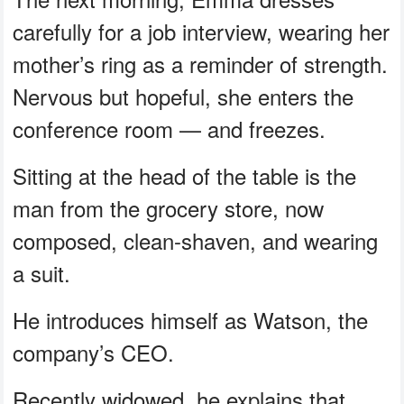
carefully for a job interview, wearing her
mother’s ring as a reminder of strength.
Nervous but hopeful, she enters the
conference room — and freezes.
Sitting at the head of the table is the
man from the grocery store, now
composed, clean-shaven, and wearing
a suit.
He introduces himself as Watson, the
company’s CEO.
Recently widowed, he explains that