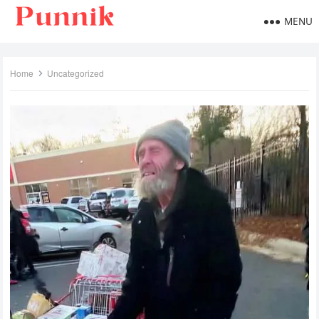
MENU
Home
Uncategorized