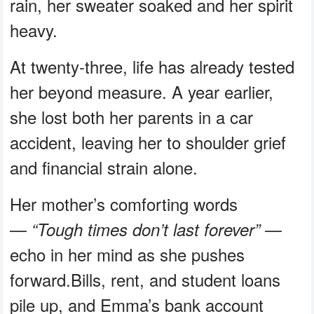
rain, her sweater soaked and her spirit
heavy.
At twenty-three, life has already tested
her beyond measure. A year earlier,
she lost both her parents in a car
accident, leaving her to shoulder grief
and financial strain alone.
Her mother’s comforting words
—
—
“Tough times don’t last forever”
echo in her mind as she pushes
forward.Bills, rent, and student loans
pile up, and Emma’s bank account