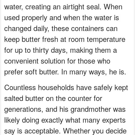
water, creating an airtight seal. When
used properly and when the water is
changed daily, these containers can
keep butter fresh at room temperature
for up to thirty days, making them a
convenient solution for those who
prefer soft butter. In many ways, he is.
Countless households have safely kept
salted butter on the counter for
generations, and his grandmother was
likely doing exactly what many experts
say is acceptable. Whether you decide