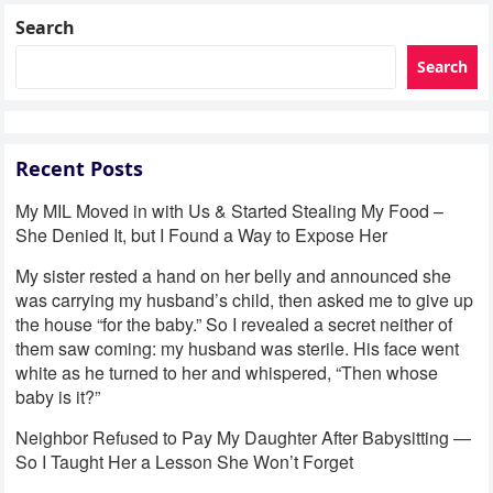
Search
Search
Recent Posts
My MIL Moved in with Us & Started Stealing My Food –
She Denied It, but I Found a Way to Expose Her
My sister rested a hand on her belly and announced she
was carrying my husband’s child, then asked me to give up
the house “for the baby.” So I revealed a secret neither of
them saw coming: my husband was sterile. His face went
white as he turned to her and whispered, “Then whose
baby is it?”
Neighbor Refused to Pay My Daughter After Babysitting —
So I Taught Her a Lesson She Won’t Forget