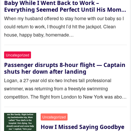
Baby While I Went Back to Work –
Everything Seemed Perfect Until His Mom
Called Me
When my husband offered to stay home with our baby so I
could return to work, I thought I’d hit the jackpot. Clean
house, happy baby, homemade…
Uncategorized
Passenger disrupts 8-hour flight — Captain
shuts her down after landing
Logan, a 27-year old six-two inches tall professional
swimmer, was returning from a freestyle swimming
competition. The flight from London to New York was about
to last…
Uncategorized
How I Missed Saying Goodbye