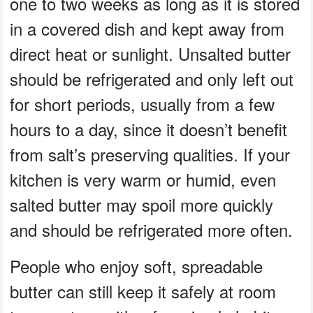
one to two weeks as long as it is stored
in a covered dish and kept away from
direct heat or sunlight. Unsalted butter
should be refrigerated and only left out
for short periods, usually from a few
hours to a day, since it doesn’t benefit
from salt’s preserving qualities. If your
kitchen is very warm or humid, even
salted butter may spoil more quickly
and should be refrigerated more often.
People who enjoy soft, spreadable
butter can still keep it safely at room