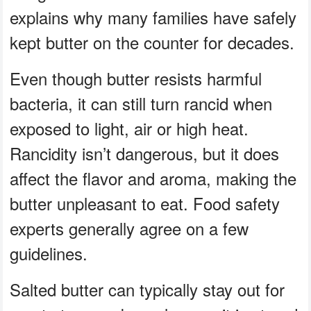
explains why many families have safely
kept butter on the counter for decades.
Even though butter resists harmful
bacteria, it can still turn rancid when
exposed to light, air or high heat.
Rancidity isn’t dangerous, but it does
affect the flavor and aroma, making the
butter unpleasant to eat. Food safety
experts generally agree on a few
guidelines.
Salted butter can typically stay out for