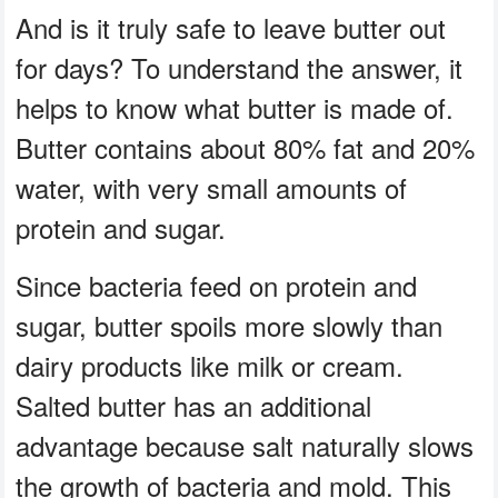
And is it truly safe to leave butter out
for days? To understand the answer, it
helps to know what butter is made of.
Butter contains about 80% fat and 20%
water, with very small amounts of
protein and sugar.
Since bacteria feed on protein and
sugar, butter spoils more slowly than
dairy products like milk or cream.
Salted butter has an additional
advantage because salt naturally slows
the growth of bacteria and mold. This