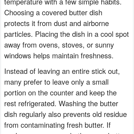
temperature with a few simple habits.
Choosing a covered butter dish
protects it from dust and airborne
particles. Placing the dish in a cool spot
away from ovens, stoves, or sunny
windows helps maintain freshness.
Instead of leaving an entire stick out,
many prefer to leave only a small
portion on the counter and keep the
rest refrigerated. Washing the butter
dish regularly also prevents old residue
from contaminating fresh butter. If