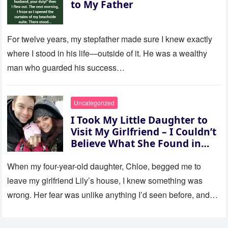
to My Father
For twelve years, my stepfather made sure I knew exactly
where I stood in his life—outside of it. He was a wealthy
man who guarded his success…
Uncategorized
I Took My Little Daughter to
Visit My Girlfriend – I Couldn’t
Believe What She Found in
Her Room
When my four-year-old daughter, Chloe, begged me to
leave my girlfriend Lily’s house, I knew something was
wrong. Her fear was unlike anything I’d seen before, and…