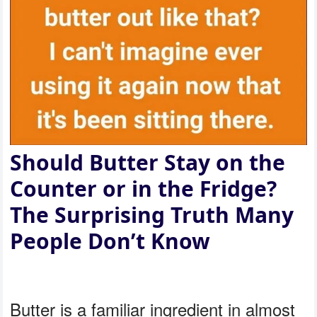
Should Butter Stay on the
Counter or in the Fridge?
The Surprising Truth Many
People Don’t Know
Butter is a familiar ingredient in almost