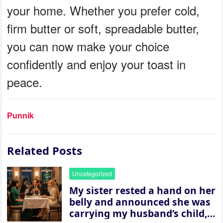
your home. Whether you prefer cold,
firm butter or soft, spreadable butter,
you can now make your choice
confidently and enjoy your toast in
peace.
Punnik
Related Posts
Uncategorized
My sister rested a hand on her
belly and announced she was
carrying my husband’s child,