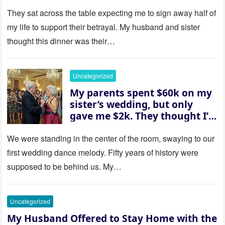
then asked me to give up the
house “for the baby.” So I
They sat across the table expecting me to sign away half of
revealed a secret neither of
my life to support their betrayal. My husband and sister
them saw coming: my
thought this dinner was their…
husband was sterile. His face
went white as he turned to
her and whispered, “Then
Uncategorized
whose baby is it?”
My parents spent $60k on my
sister’s wedding, but only
gave me $2k. They thought I’d
be embarrassed—until they
saw where the ceremony was
We were standing in the center of the room, swaying to our
actually being held.
first wedding dance melody. Fifty years of history were
supposed to be behind us. My…
Uncategorized
My Husband Offered to Stay Home with the