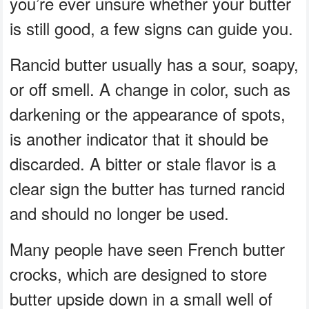
you’re ever unsure whether your butter
is still good, a few signs can guide you.
Rancid butter usually has a sour, soapy,
or off smell. A change in color, such as
darkening or the appearance of spots,
is another indicator that it should be
discarded. A bitter or stale flavor is a
clear sign the butter has turned rancid
and should no longer be used.
Many people have seen French butter
crocks, which are designed to store
butter upside down in a small well of