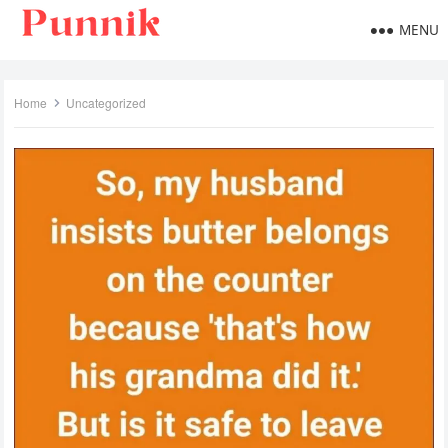
MENU
Home
Uncategorized