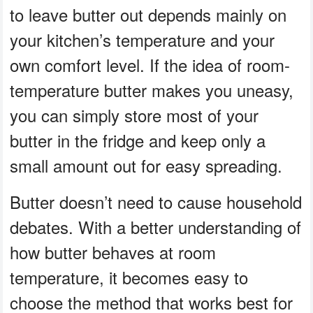
to leave butter out depends mainly on
your kitchen’s temperature and your
own comfort level. If the idea of room-
temperature butter makes you uneasy,
you can simply store most of your
butter in the fridge and keep only a
small amount out for easy spreading.
Butter doesn’t need to cause household
debates. With a better understanding of
how butter behaves at room
temperature, it becomes easy to
choose the method that works best for