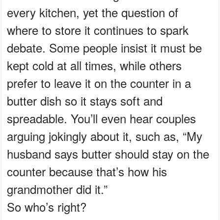
every kitchen, yet the question of
where to store it continues to spark
debate. Some people insist it must be
kept cold at all times, while others
prefer to leave it on the counter in a
butter dish so it stays soft and
spreadable. You’ll even hear couples
arguing jokingly about it, such as, “My
husband says butter should stay on the
counter because that’s how his
grandmother did it.”
So who’s right?