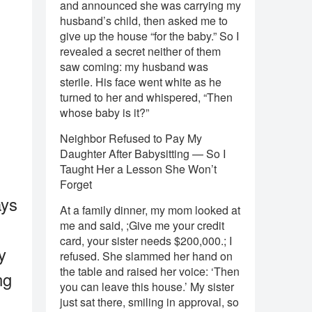
and announced she was carrying my
husband’s child, then asked me to
give up the house “for the baby.” So I
revealed a secret neither of them
saw coming: my husband was
sterile. His face went white as he
turned to her and whispered, “Then
whose baby is it?”
Neighbor Refused to Pay My
Daughter After Babysitting — So I
Taught Her a Lesson She Won’t
Forget
ays
At a family dinner, my mom looked at
me and said, ;Give me your credit
card, your sister needs $200,000.; I
y
refused. She slammed her hand on
the table and raised her voice: ‘Then
ng
you can leave this house.’ My sister
just sat there, smiling in approval, so