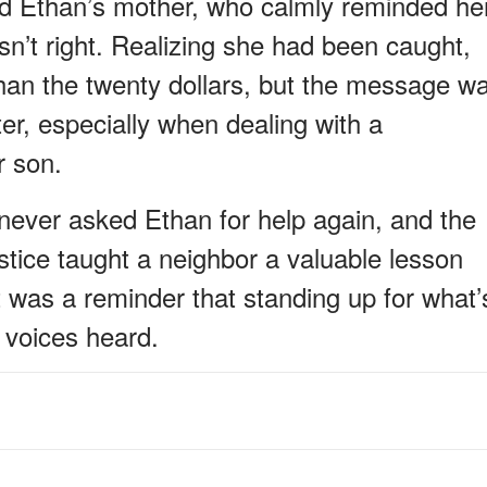
ed Ethan’s mother, who calmly reminded he
asn’t right. Realizing she had been caught,
han the twenty dollars, but the message w
r, especially when dealing with a
r son.
never asked Ethan for help again, and the
stice taught a neighbor a valuable lesson
 was a reminder that standing up for what’
 voices heard.