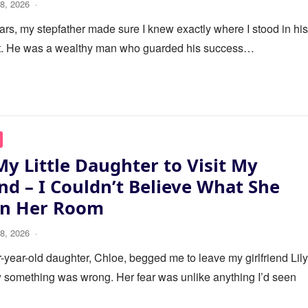
8, 2026
·
ars, my stepfather made sure I knew exactly where I stood in his 
it. He was a wealthy man who guarded his success…
My Little Daughter to Visit My
end – I Couldn’t Believe What She
in Her Room
8, 2026
·
year-old daughter, Chloe, begged me to leave my girlfriend Lily
 something was wrong. Her fear was unlike anything I’d seen