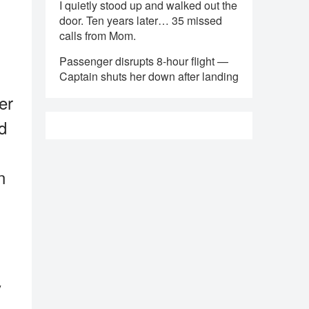
I quietly stood up and walked out the
door. Ten years later… 35 missed
calls from Mom.
Passenger disrupts 8-hour flight —
Captain shuts her down after landing
er
d
n
y