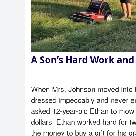
A Son’s Hard Work and 
When Mrs. Johnson moved into th
dressed impeccably and never en
asked 12-year-old Ethan to mow 
dollars. Ethan worked hard for t
the money to buy a gift for his gr