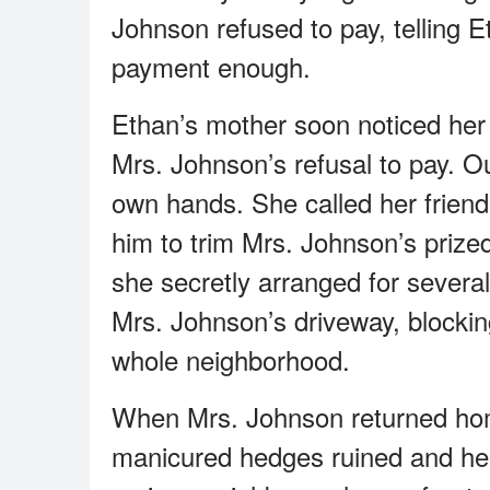
Johnson refused to pay, telling E
payment enough.
Ethan’s mother soon noticed her
Mrs. Johnson’s refusal to pay. O
own hands. She called her frien
him to trim Mrs. Johnson’s priz
she secretly arranged for severa
Mrs. Johnson’s driveway, blockin
whole neighborhood.
When Mrs. Johnson returned home
manicured hedges ruined and her