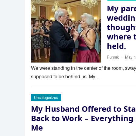
My pare
wedding
thought
where 
held.
Punnik
·
May 1
We were standing in the center of the room, swayi
supposed to be behind us. My…
Uncategorized
My Husband Offered to Sta
Back to Work – Everything
Me