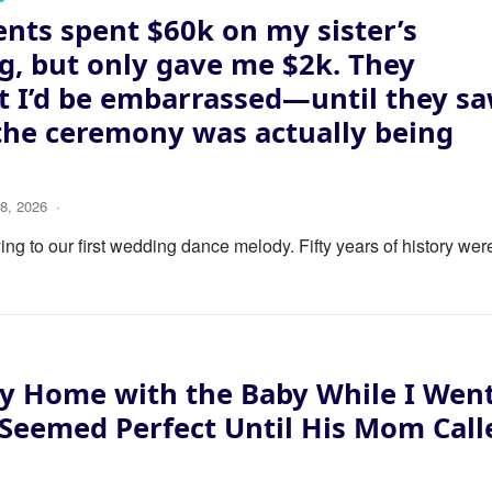
nts spent $60k on my sister’s
, but only gave me $2k. They
 I’d be embarrassed—until they s
the ceremony was actually being
8, 2026
·
ng to our first wedding dance melody. Fifty years of history wer
y Home with the Baby While I Wen
 Seemed Perfect Until His Mom Call