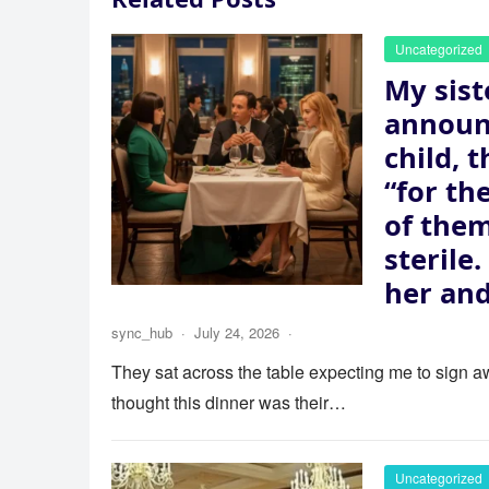
Uncategorized
My sist
announ
child, 
“for th
of the
sterile
her and
sync_hub
·
July 24, 2026
·
They sat across the table expecting me to sign aw
thought this dinner was their…
Uncategorized