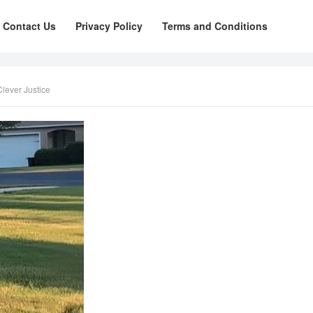
Contact Us
Privacy Policy
Terms and Conditions
lever Justice