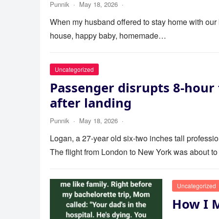
Punnik
·
May 18, 2026
·
When my husband offered to stay home with our bab
house, happy baby, homemade…
Uncategorized
Passenger disrupts 8-hour 
after landing
Punnik
·
May 18, 2026
·
Logan, a 27-year old six-two inches tall profess
The flight from London to New York was about to
Uncategorized
How I 