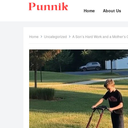
Home
About Us
Home
Uncategorized
A Son’s Hard Work and a Mother’s C