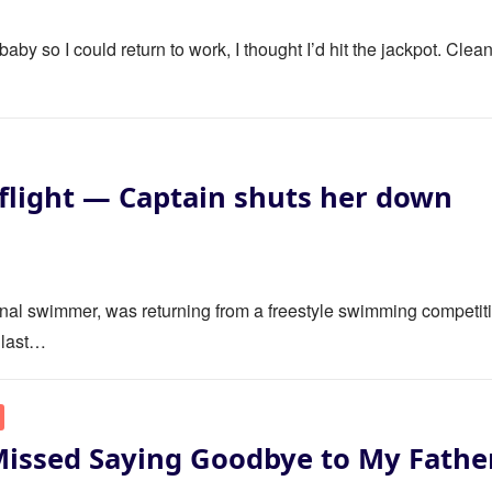
y so I could return to work, I thought I’d hit the jackpot. Clea
flight — Captain shuts her down
ional swimmer, was returning from a freestyle swimming competit
 last…
Missed Saying Goodbye to My Fathe