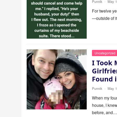
Punnik
·
May 1
For twelve ye
—outside of 
Uncategorized
I Took 
Girlfri
Found 
Punnik
·
May 1
When my four-
house, I knew
before, and…