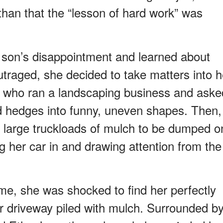
than that the “lesson of hard work” was
 son’s disappointment and learned about
utraged, she decided to take matters into h
d who ran a landscaping business and aske
ed hedges into funny, uneven shapes. Then,
l large truckloads of mulch to be dumped o
g her car in and drawing attention from the
, she was shocked to find her perfectly
 driveway piled with mulch. Surrounded b