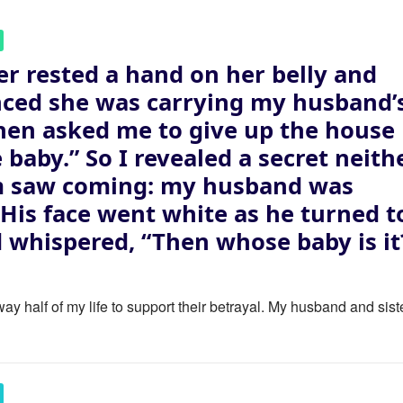
er rested a hand on her belly and
ced she was carrying my husband’
then asked me to give up the house
e baby.” So I revealed a secret neith
m saw coming: my husband was
. His face went white as he turned t
 whispered, “Then whose baby is it
ay half of my life to support their betrayal. My husband and sist