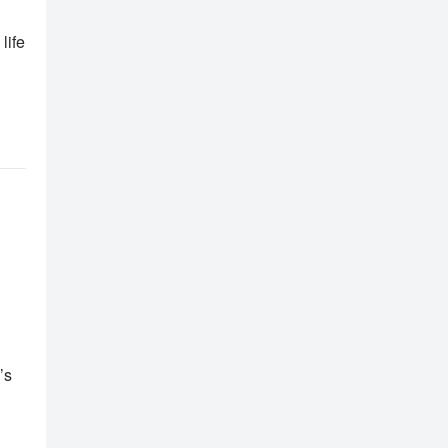
life
’s