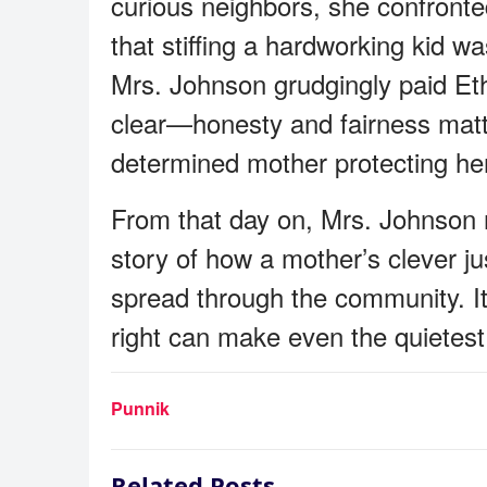
curious neighbors, she confront
that stiffing a hardworking kid w
Mrs. Johnson grudgingly paid Et
clear—honesty and fairness matte
determined mother protecting he
From that day on, Mrs. Johnson 
story of how a mother’s clever ju
spread through the community. It
right can make even the quietest
Punnik
Related Posts