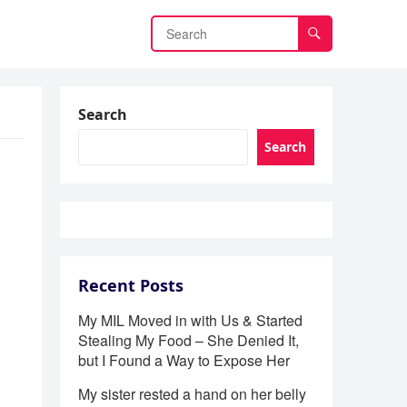
Search
Search
Recent Posts
My MIL Moved in with Us & Started
Stealing My Food – She Denied It,
but I Found a Way to Expose Her
My sister rested a hand on her belly