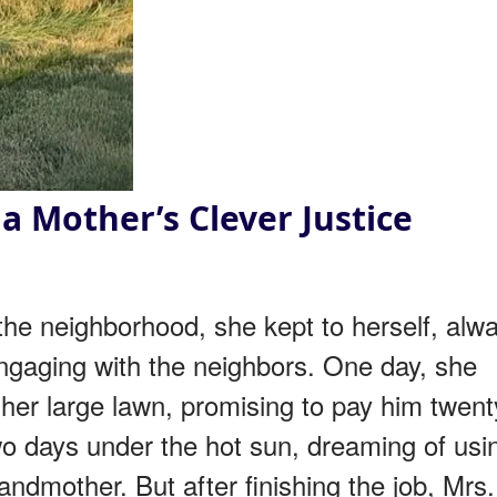
a Mother’s Clever Justice
e neighborhood, she kept to herself, alw
gaging with the neighbors. One day, she
her large lawn, promising to pay him twent
wo days under the hot sun, dreaming of usi
andmother. But after finishing the job, Mrs.