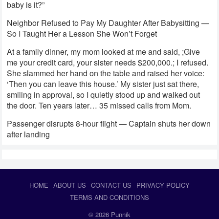
baby is it?”
Neighbor Refused to Pay My Daughter After Babysitting —
So I Taught Her a Lesson She Won’t Forget
At a family dinner, my mom looked at me and said, ;Give
me your credit card, your sister needs $200,000.; I refused.
She slammed her hand on the table and raised her voice:
‘Then you can leave this house.’ My sister just sat there,
smiling in approval, so I quietly stood up and walked out
the door. Ten years later… 35 missed calls from Mom.
Passenger disrupts 8-hour flight — Captain shuts her down
after landing
HOME
ABOUT US
CONTACT US
PRIVACY POLICY
TERMS AND CONDITIONS
© 2026
Punnik