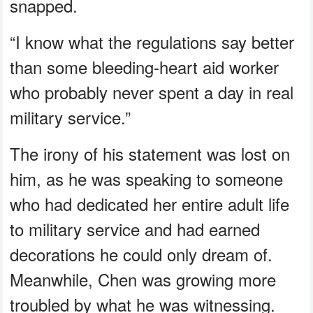
snapped.
“I know what the regulations say better
than some bleeding‑heart aid worker
who probably never spent a day in real
military service.”
The irony of his statement was lost on
him, as he was speaking to someone
who had dedicated her entire adult life
to military service and had earned
decorations he could only dream of.
Meanwhile, Chen was growing more
troubled by what he was witnessing.