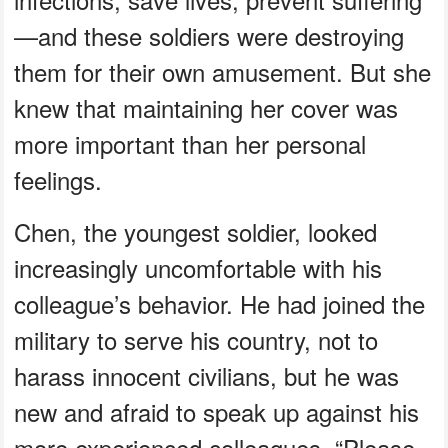
—and these soldiers were destroying
them for their own amusement. But she
knew that maintaining her cover was
more important than her personal
feelings.
Chen, the youngest soldier, looked
increasingly uncomfortable with his
colleague’s behavior. He had joined the
military to serve his country, not to
harass innocent civilians, but he was
new and afraid to speak up against his
more experienced colleagues. “Please