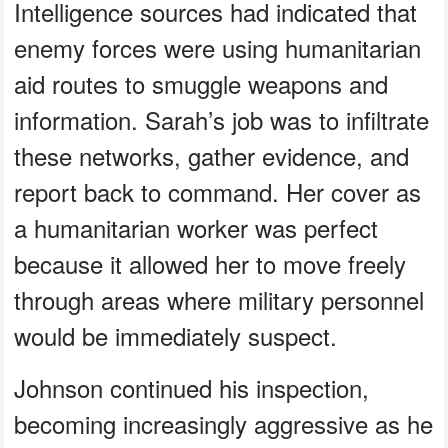
Intelligence sources had indicated that
enemy forces were using humanitarian
aid routes to smuggle weapons and
information. Sarah’s job was to infiltrate
these networks, gather evidence, and
report back to command. Her cover as
a humanitarian worker was perfect
because it allowed her to move freely
through areas where military personnel
would be immediately suspect.
Johnson continued his inspection,
becoming increasingly aggressive as he