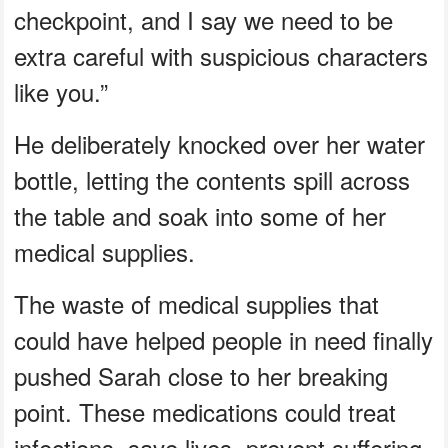
checkpoint, and I say we need to be
extra careful with suspicious characters
like you.”
He deliberately knocked over her water
bottle, letting the contents spill across
the table and soak into some of her
medical supplies.
The waste of medical supplies that
could have helped people in need finally
pushed Sarah close to her breaking
point. These medications could treat
infections, save lives, prevent suffering