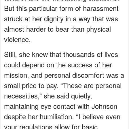
But this particular form of harassment
struck at her dignity in a way that was
almost harder to bear than physical
violence.
Still, she knew that thousands of lives
could depend on the success of her
mission, and personal discomfort was a
small price to pay. “These are personal
necessities,” she said quietly,
maintaining eye contact with Johnson
despite her humiliation. “I believe even
your regulations allow for basic