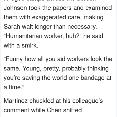
Johnson took the papers and examined
them with exaggerated care, making
Sarah wait longer than necessary.
“Humanitarian worker, huh?” he said
with a smirk.
“Funny how all you aid workers look the
same. Young, pretty, probably thinking
you’re saving the world one bandage at
a time.”
Martinez chuckled at his colleague’s
comment while Chen shifted