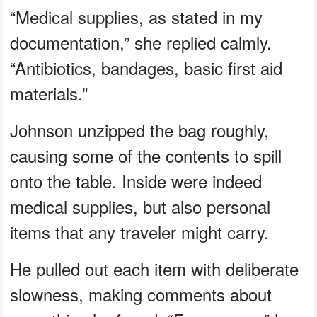
“Medical supplies, as stated in my
documentation,” she replied calmly.
“Antibiotics, bandages, basic first aid
materials.”
Johnson unzipped the bag roughly,
causing some of the contents to spill
onto the table. Inside were indeed
medical supplies, but also personal
items that any traveler might carry.
He pulled out each item with deliberate
slowness, making comments about