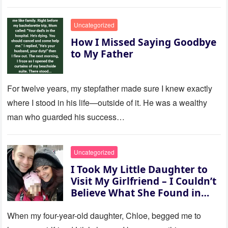
to last…
Uncategorized
How I Missed Saying Goodbye
to My Father
For twelve years, my stepfather made sure I knew exactly
where I stood in his life—outside of it. He was a wealthy
man who guarded his success…
Uncategorized
I Took My Little Daughter to
Visit My Girlfriend – I Couldn’t
Believe What She Found in
Her Room
When my four-year-old daughter, Chloe, begged me to