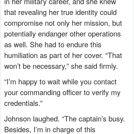
in her military career, and she knew
that revealing her true identity could
compromise not only her mission, but
potentially endanger other operations
as well. She had to endure this
humiliation as part of her cover. “That
won’t be necessary,” she said firmly.
“I’m happy to wait while you contact
your commanding officer to verify my
credentials.”
Johnson laughed. “The captain’s busy.
Besides, I’m in charge of this