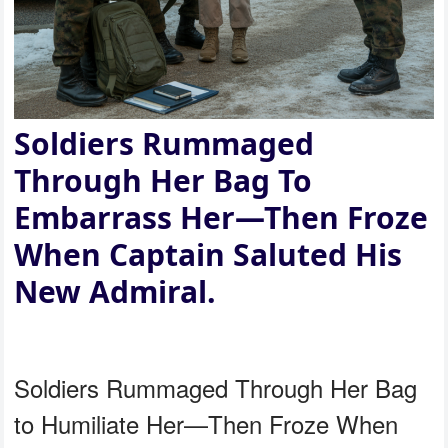
Soldiers Rummaged
Through Her Bag To
Embarrass Her—Then Froze
When Captain Saluted His
New Admiral.
Soldiers Rummaged Through Her Bag
to Humiliate Her—Then Froze When