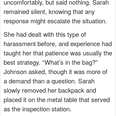
uncomfortably, but said nothing. Sarah
remained silent, knowing that any
response might escalate the situation.
She had dealt with this type of
harassment before, and experience had
taught her that patience was usually the
best strategy. “What’s in the bag?”
Johnson asked, though it was more of
a demand than a question. Sarah
slowly removed her backpack and
placed it on the metal table that served
as the inspection station.