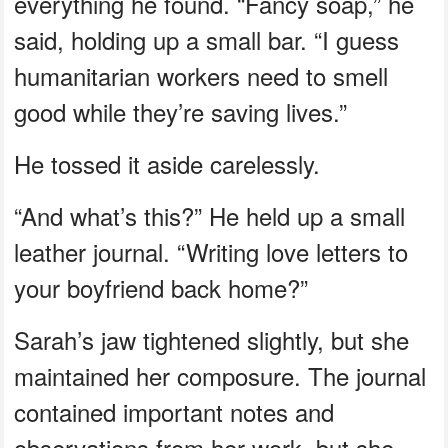
everything he found. “Fancy soap,” he
said, holding up a small bar. “I guess
humanitarian workers need to smell
good while they’re saving lives.”
He tossed it aside carelessly.
“And what’s this?” He held up a small
leather journal. “Writing love letters to
your boyfriend back home?”
Sarah’s jaw tightened slightly, but she
maintained her composure. The journal
contained important notes and
observations from her work, but she