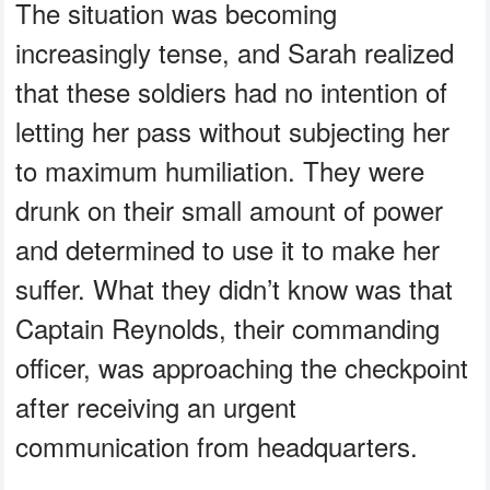
The situation was becoming
increasingly tense, and Sarah realized
that these soldiers had no intention of
letting her pass without subjecting her
to maximum humiliation. They were
drunk on their small amount of power
and determined to use it to make her
suffer. What they didn’t know was that
Captain Reynolds, their commanding
officer, was approaching the checkpoint
after receiving an urgent
communication from headquarters.