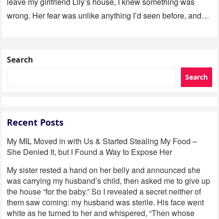
leave my girlfriend Lily’s house, I knew something was
wrong. Her fear was unlike anything I’d seen before, and…
Search
Search
Recent Posts
My MIL Moved in with Us & Started Stealing My Food –
She Denied It, but I Found a Way to Expose Her
My sister rested a hand on her belly and announced she
was carrying my husband’s child, then asked me to give up
the house “for the baby.” So I revealed a secret neither of
them saw coming: my husband was sterile. His face went
white as he turned to her and whispered, “Then whose