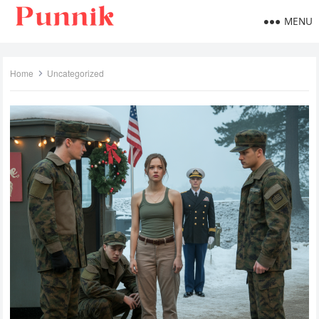
MENU
Home
Uncategorized