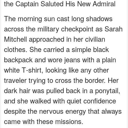
the Captain Saluted His New Admiral
The morning sun cast long shadows
across the military checkpoint as Sarah
Mitchell approached in her civilian
clothes. She carried a simple black
backpack and wore jeans with a plain
white T‑shirt, looking like any other
traveler trying to cross the border. Her
dark hair was pulled back in a ponytail,
and she walked with quiet confidence
despite the nervous energy that always
came with these missions.