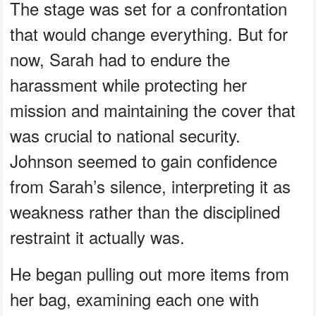
The stage was set for a confrontation
that would change everything. But for
now, Sarah had to endure the
harassment while protecting her
mission and maintaining the cover that
was crucial to national security.
Johnson seemed to gain confidence
from Sarah’s silence, interpreting it as
weakness rather than the disciplined
restraint it actually was.
He began pulling out more items from
her bag, examining each one with