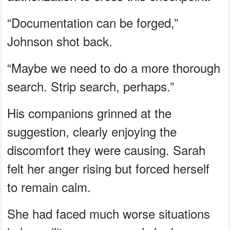
“Documentation can be forged,”
Johnson shot back.
“Maybe we need to do a more thorough
search. Strip search, perhaps.”
His companions grinned at the
suggestion, clearly enjoying the
discomfort they were causing. Sarah
felt her anger rising but forced herself
to remain calm.
She had faced much worse situations