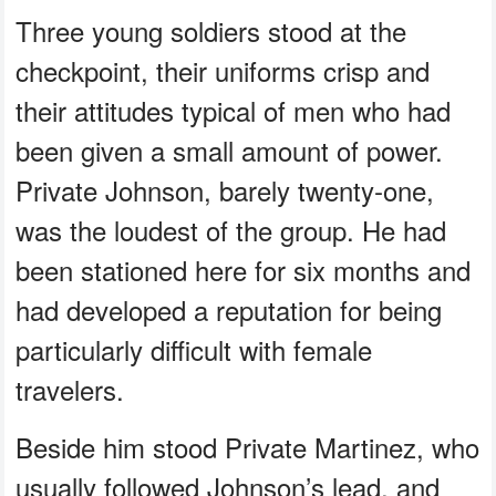
Three young soldiers stood at the
checkpoint, their uniforms crisp and
their attitudes typical of men who had
been given a small amount of power.
Private Johnson, barely twenty‑one,
was the loudest of the group. He had
been stationed here for six months and
had developed a reputation for being
particularly difficult with female
travelers.
Beside him stood Private Martinez, who
usually followed Johnson’s lead, and