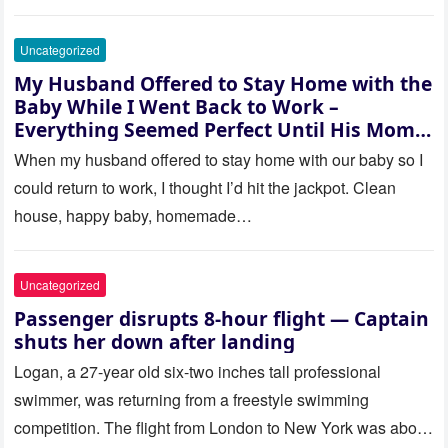
Uncategorized
My Husband Offered to Stay Home with the
Baby While I Went Back to Work –
Everything Seemed Perfect Until His Mom
Called Me
When my husband offered to stay home with our baby so I
could return to work, I thought I’d hit the jackpot. Clean
house, happy baby, homemade…
Uncategorized
Passenger disrupts 8-hour flight — Captain
shuts her down after landing
Logan, a 27-year old six-two inches tall professional
swimmer, was returning from a freestyle swimming
competition. The flight from London to New York was about