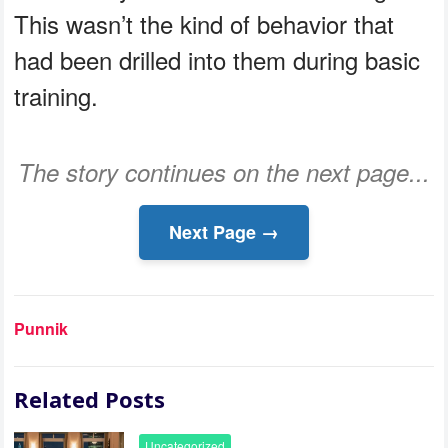
This wasn’t the kind of behavior that
had been drilled into them during basic
training.
The story continues on the next page...
Next Page →
Punnik
Related Posts
Uncategorized