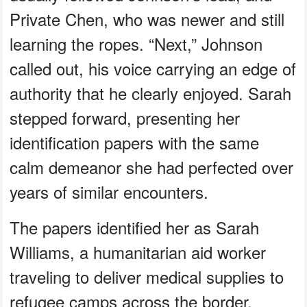
Private Chen, who was newer and still
learning the ropes. “Next,” Johnson
called out, his voice carrying an edge of
authority that he clearly enjoyed. Sarah
stepped forward, presenting her
identification papers with the same
calm demeanor she had perfected over
years of similar encounters.
The papers identified her as Sarah
Williams, a humanitarian aid worker
traveling to deliver medical supplies to
refugee camps across the border.