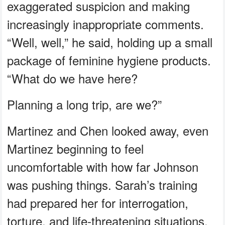
exaggerated suspicion and making
increasingly inappropriate comments.
“Well, well,” he said, holding up a small
package of feminine hygiene products.
“What do we have here?
Planning a long trip, are we?”
Martinez and Chen looked away, even
Martinez beginning to feel
uncomfortable with how far Johnson
was pushing things. Sarah’s training
had prepared her for interrogation,
torture, and life‑threatening situations.