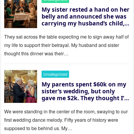
My sister rested a hand on her
belly and announced she was
carrying my husband’s child,
then asked me to give up the
house “for the baby.” So I
They sat across the table expecting me to sign away half of
revealed a secret neither of
my life to support their betrayal. My husband and sister
them saw coming: my
thought this dinner was their…
husband was sterile. His face
went white as he turned to
her and whispered, “Then
Uncategorized
whose baby is it?”
My parents spent $60k on my
sister’s wedding, but only
gave me $2k. They thought I’d
be embarrassed—until they
saw where the ceremony was
We were standing in the center of the room, swaying to our
actually being held.
first wedding dance melody. Fifty years of history were
supposed to be behind us. My…