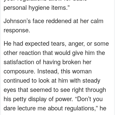
personal hygiene items.”
Johnson’s face reddened at her calm
response.
He had expected tears, anger, or some
other reaction that would give him the
satisfaction of having broken her
composure. Instead, this woman
continued to look at him with steady
eyes that seemed to see right through
his petty display of power. “Don’t you
dare lecture me about regulations,” he