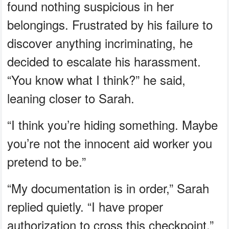
found nothing suspicious in her
belongings. Frustrated by his failure to
discover anything incriminating, he
decided to escalate his harassment.
“You know what I think?” he said,
leaning closer to Sarah.
“I think you’re hiding something. Maybe
you’re not the innocent aid worker you
pretend to be.”
“My documentation is in order,” Sarah
replied quietly. “I have proper
authorization to cross this checkpoint.”