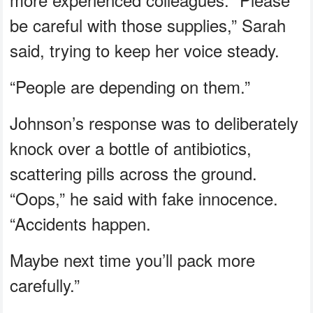
be careful with those supplies,” Sarah
said, trying to keep her voice steady.
“People are depending on them.”
Johnson’s response was to deliberately
knock over a bottle of antibiotics,
scattering pills across the ground.
“Oops,” he said with fake innocence.
“Accidents happen.
Maybe next time you’ll pack more
carefully.”