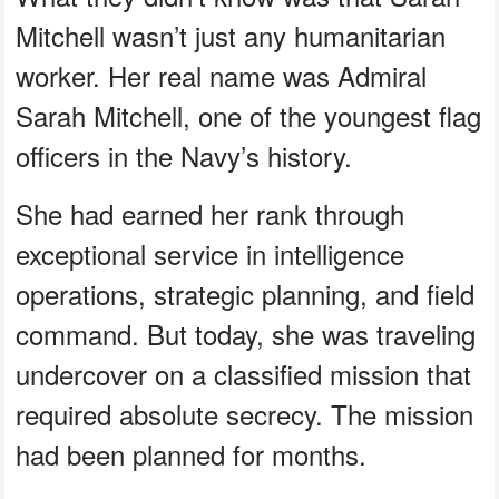
Mitchell wasn’t just any humanitarian
worker. Her real name was Admiral
Sarah Mitchell, one of the youngest flag
officers in the Navy’s history.
She had earned her rank through
exceptional service in intelligence
operations, strategic planning, and field
command. But today, she was traveling
undercover on a classified mission that
required absolute secrecy. The mission
had been planned for months.