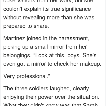
couldn’t explain its true significance
without revealing more than she was
prepared to share.
Martinez joined in the harassment,
picking up a small mirror from her
belongings. “Look at this, boys. She’s
even got a mirror to check her makeup.
Very professional.”
The three soldiers laughed, clearly
enjoying their power over the situation.
What they didn’t know was that Sarah