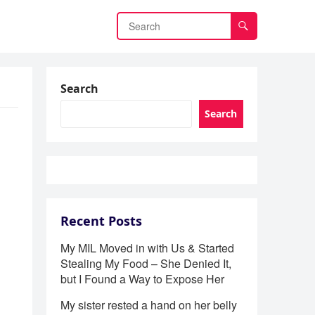
Search
Search
Recent Posts
My MIL Moved in with Us & Started
Stealing My Food – She Denied It,
but I Found a Way to Expose Her
My sister rested a hand on her belly