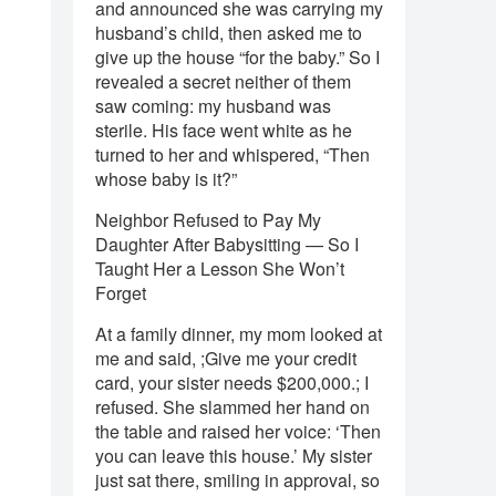
and announced she was carrying my
husband’s child, then asked me to
give up the house “for the baby.” So I
revealed a secret neither of them
saw coming: my husband was
sterile. His face went white as he
turned to her and whispered, “Then
whose baby is it?”
Neighbor Refused to Pay My
Daughter After Babysitting — So I
Taught Her a Lesson She Won’t
Forget
At a family dinner, my mom looked at
me and said, ;Give me your credit
card, your sister needs $200,000.; I
refused. She slammed her hand on
the table and raised her voice: ‘Then
you can leave this house.’ My sister
just sat there, smiling in approval, so