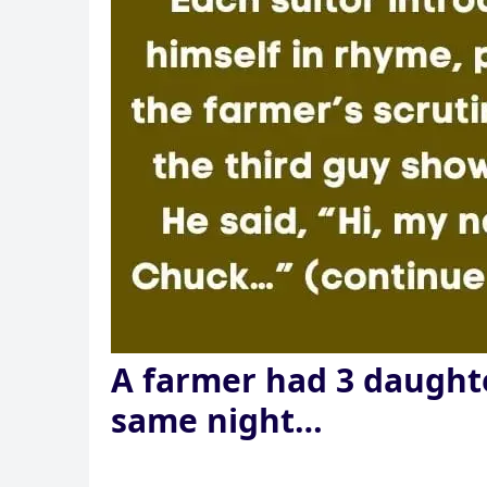
A farmer had 3 daughte
same night…