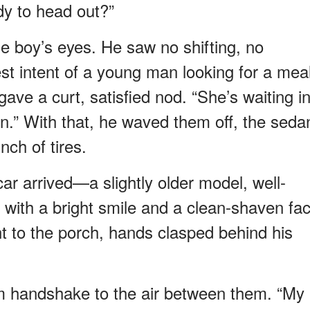
ady to head out?”
e boy’s eyes. He saw no shifting, no
t intent of a young man looking for a mea
e a curt, satisfied nod. “She’s waiting i
n.” With that, he waved them off, the seda
nch of tires.
car arrived—a slightly older model, well-
 with a bright smile and a clean-shaven fac
ght to the porch, hands clasped behind his
 firm handshake to the air between them. “My