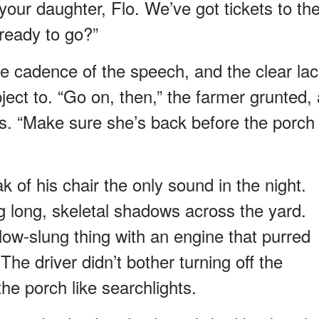
your daughter, Flo. We’ve got tickets to th
ready to go?”
he cadence of the speech, and the clear la
ject to. “Go on, then,” the farmer grunted, 
yes. “Make sure she’s back before the porch
 of his chair the only sound in the night.
 long, skeletal shadows across the yard.
ow-slung thing with an engine that purred
The driver didn’t bother turning off the
he porch like searchlights.