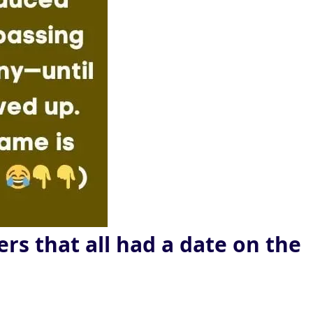
rs that all had a date on the