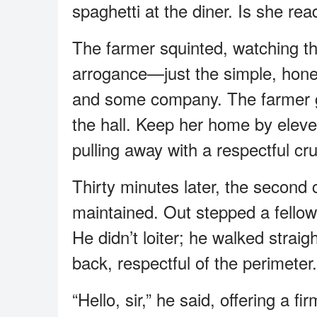
spaghetti at the diner. Is she re
The farmer squinted, watching th
arrogance—just the simple, hones
and some company. The farmer gav
the hall. Keep her home by eleve
pulling away with a respectful cru
Thirty minutes later, the second 
maintained. Out stepped a fellow
He didn’t loiter; he walked strai
back, respectful of the perimeter.
“Hello, sir,” he said, offering a