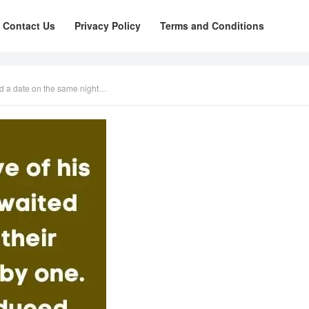
Contact Us
Privacy Policy
Terms and Conditions
ad a date on the same night…