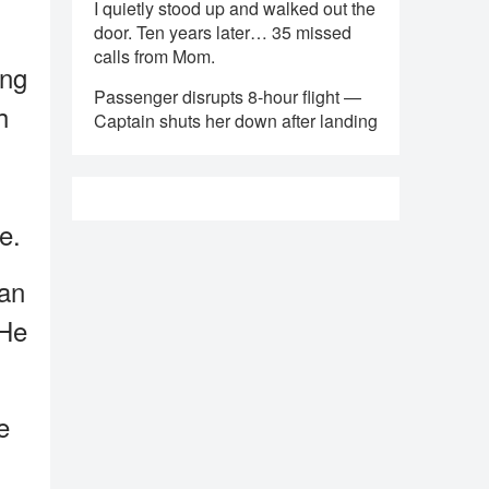
I quietly stood up and walked out the
door. Ten years later… 35 missed
calls from Mom.
ing
Passenger disrupts 8-hour flight —
h
Captain shuts her down after landing
e.
man
 He
e