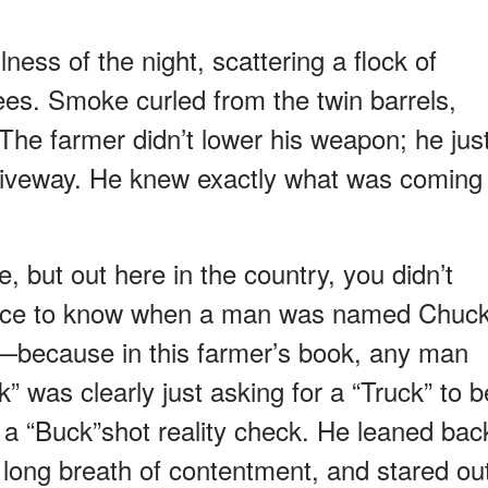
ness of the night, scattering a flock of
ees. Smoke curled from the twin barrels,
. The farmer didn’t lower his weapon; he jus
driveway. He knew exactly what was coming
, but out here in the country, you didn’t
tence to know when a man was named Chuc
—because in this farmer’s book, any man
 was clearly just asking for a “Truck” to b
s a “Buck”shot reality check. He leaned bac
a long breath of contentment, and stared ou