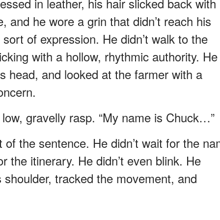
sed in leather, his hair slicked back with
, and he wore a grin that didn’t reach his
sort of expression. He didn’t walk to the
icking with a hollow, rhythmic authority. He
is head, and looked at the farmer with a
concern.
 a low, gravelly rasp. “My name is Chuck…”
st of the sentence. He didn’t wait for the n
or the itinerary. He didn’t even blink. He
is shoulder, tracked the movement, and