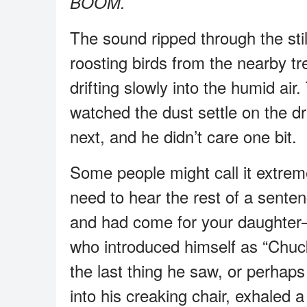
BOOM.
The sound ripped through the still
roosting birds from the nearby tr
drifting slowly into the humid air
watched the dust settle on the 
next, and he didn’t care one bit.
Some people might call it extreme
need to hear the rest of a sen
and had come for your daughter
who introduced himself as “Chuck”
the last thing he saw, or perhap
into his creaking chair, exhaled 