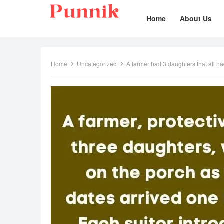
Home
About Us
Home
Uncategorized
A farmer had 3 daughters that all h