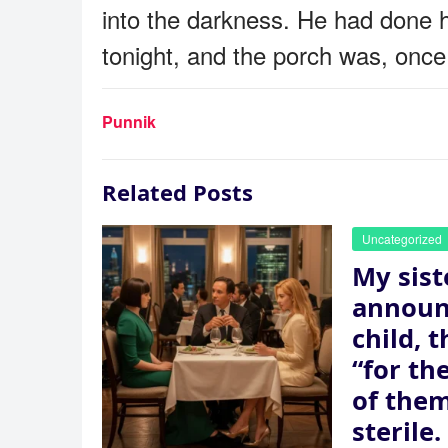
into the darkness. He had done 
tonight, and the porch was, once 
Punnik
Related Posts
Uncategorized
My sist
announ
child, 
“for th
of the
sterile