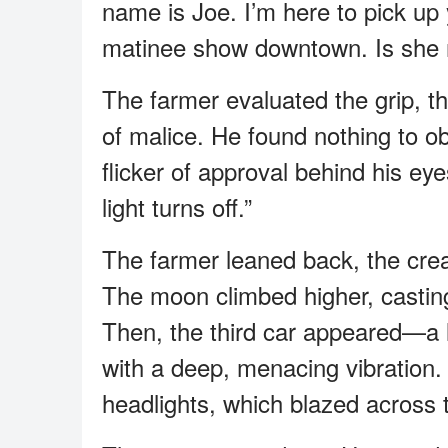
name is Joe. I’m here to pick up 
matinee show downtown. Is she 
The farmer evaluated the grip, t
of malice. He found nothing to ob
flicker of approval behind his e
light turns off.”
The farmer leaned back, the creak
The moon climbed higher, casting
Then, the third car appeared—a l
with a deep, menacing vibration. 
headlights, which blazed across t