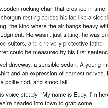
 wooden rocking chair that creaked in time
 shotgun resting across his lap like a sleep
ng, the kind where the air hangs heavy wit
judgment. He wasn’t just sitting; he was on
ee suitors, and one very protective father
ter could be measured by his first sentenc
avel driveway, a sensible sedan. A young 
hirt and an expression of earnest nerves.
 polite nod, and stood tall.
his voice steady. “My name is Eddy. I’m her
 We’re headed into town to grab some