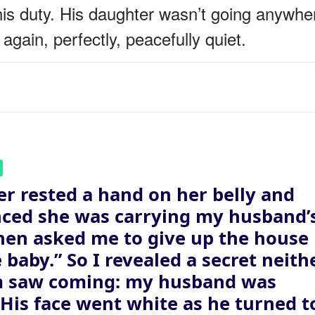
his duty. His daughter wasn’t going anywhe
again, perfectly, peacefully quiet.
er rested a hand on her belly and
ced she was carrying my husband’
then asked me to give up the house
e baby.” So I revealed a secret neith
m saw coming: my husband was
. His face went white as he turned t