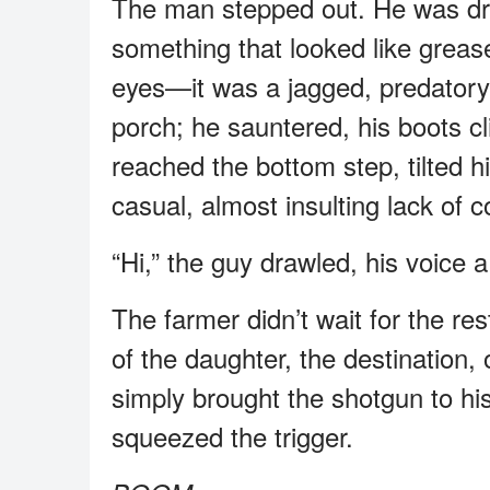
The man stepped out. He was dres
something that looked like grease
eyes—it was a jagged, predatory 
porch; he sauntered, his boots cl
reached the bottom step, tilted h
casual, almost insulting lack of 
“Hi,” the guy drawled, his voice
The farmer didn’t wait for the re
of the daughter, the destination, 
simply brought the shotgun to h
squeezed the trigger.