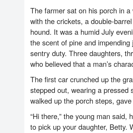
The farmer sat on his porch in a
with the crickets, a double-barrel
hound. It was a humid July eveni
the scent of pine and impending 
sentry duty. Three daughters, thr
who believed that a man’s charac
The first car crunched up the gr
stepped out, wearing a pressed s
walked up the porch steps, gave a
“Hi there,” the young man said, 
to pick up your daughter, Betty.