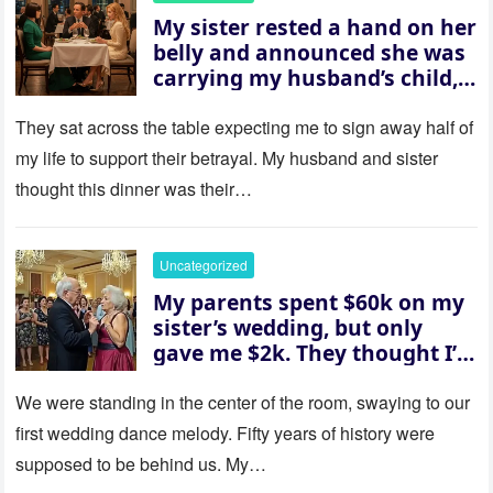
My sister rested a hand on her
belly and announced she was
carrying my husband’s child,
then asked me to give up the
house “for the baby.” So I
They sat across the table expecting me to sign away half of
revealed a secret neither of
my life to support their betrayal. My husband and sister
them saw coming: my
thought this dinner was their…
husband was sterile. His face
went white as he turned to
her and whispered, “Then
Uncategorized
whose baby is it?”
My parents spent $60k on my
sister’s wedding, but only
gave me $2k. They thought I’d
be embarrassed—until they
saw where the ceremony was
We were standing in the center of the room, swaying to our
actually being held.
first wedding dance melody. Fifty years of history were
supposed to be behind us. My…