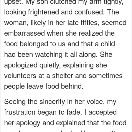
upset. My son clutched my arm tightly,
looking frightened and confused. The
woman, likely in her late fifties, seemed
embarrassed when she realized the
food belonged to us and that a child
had been watching it all along. She
apologized quietly, explaining she
volunteers at a shelter and sometimes
people leave food behind.
Seeing the sincerity in her voice, my
frustration began to fade. I accepted
her apology and explained that the food