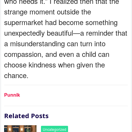
who needs it.” I realized then that the
strange moment outside the
supermarket had become something
unexpectedly beautiful—a reminder that
a misunderstanding can turn into
compassion, and even a child can
choose kindness when given the
chance.
Punnik
Related Posts
Uncategorized