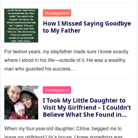
to last…
Uncategorized
How I Missed Saying Goodbye
to My Father
For twelve years, my stepfather made sure I knew exactly
where I stood in his life—outside of it. He was a wealthy
man who guarded his success…
Uncategorized
I Took My Little Daughter to
Visit My Girlfriend – I Couldn’t
Believe What She Found in
Her Room
When my four-year-old daughter, Chloe, begged me to
leave my girlfriend Lily’s house, I knew something was