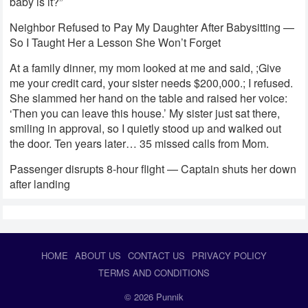
baby is it?”
Neighbor Refused to Pay My Daughter After Babysitting —
So I Taught Her a Lesson She Won’t Forget
At a family dinner, my mom looked at me and said, ;Give
me your credit card, your sister needs $200,000.; I refused.
She slammed her hand on the table and raised her voice:
‘Then you can leave this house.’ My sister just sat there,
smiling in approval, so I quietly stood up and walked out
the door. Ten years later… 35 missed calls from Mom.
Passenger disrupts 8-hour flight — Captain shuts her down
after landing
HOME
ABOUT US
CONTACT US
PRIVACY POLICY
TERMS AND CONDITIONS
© 2026
Punnik