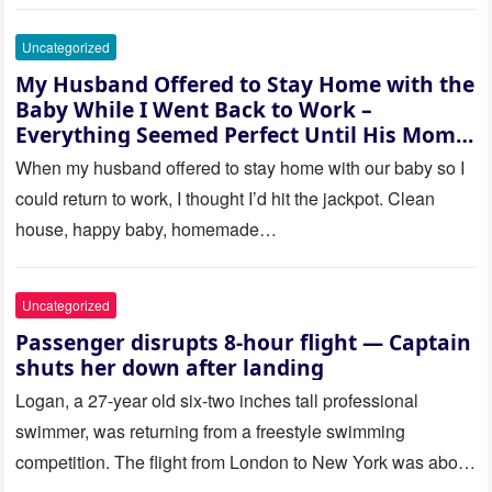
Uncategorized
My Husband Offered to Stay Home with the
Baby While I Went Back to Work –
Everything Seemed Perfect Until His Mom
Called Me
When my husband offered to stay home with our baby so I
could return to work, I thought I’d hit the jackpot. Clean
house, happy baby, homemade…
Uncategorized
Passenger disrupts 8-hour flight — Captain
shuts her down after landing
Logan, a 27-year old six-two inches tall professional
swimmer, was returning from a freestyle swimming
competition. The flight from London to New York was about