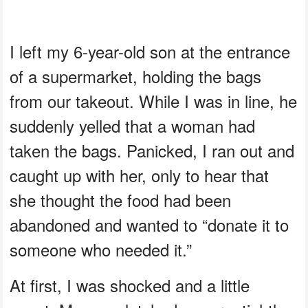
I left my 6-year-old son at the entrance
of a supermarket, holding the bags
from our takeout. While I was in line, he
suddenly yelled that a woman had
taken the bags. Panicked, I ran out and
caught up with her, only to hear that
she thought the food had been
abandoned and wanted to “donate it to
someone who needed it.”
At first, I was shocked and a little