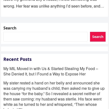
wrong. Her fear was unlike anything I’d seen before, and…
Search
Search
Recent Posts
My MIL Moved in with Us & Started Stealing My Food –
She Denied It, but I Found a Way to Expose Her
My sister rested a hand on her belly and announced she
was carrying my husband’s child, then asked me to give up
the house “for the baby.” So I revealed a secret neither of
them saw coming: my husband was sterile. His face went
white as he turned to her and whispered, “Then whose