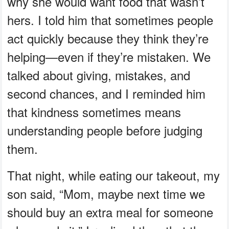
why she would want food that wasn’t
hers. I told him that sometimes people
act quickly because they think they’re
helping—even if they’re mistaken. We
talked about giving, mistakes, and
second chances, and I reminded him
that kindness sometimes means
understanding people before judging
them.
That night, while eating our takeout, my
son said, “Mom, maybe next time we
should buy an extra meal for someone