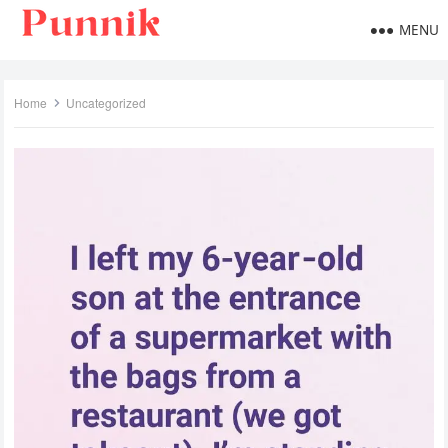
MENU
Home
Uncategorized