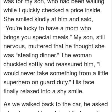
was for my son, who had been waiting
while I quickly checked a price inside.
She smiled kindly at him and said,
“You’re lucky to have a mom who
brings you special meals.” My son, still
nervous, muttered that he thought she
was “stealing dinner.” The woman
chuckled softly and reassured him, “I
would never take something from a little
superhero on guard duty.” His face
finally relaxed into a shy smile.
As we walked back to the car, he asked