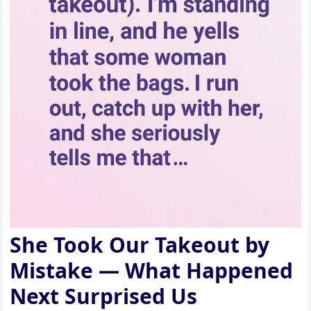
She Took Our Takeout by
Mistake — What Happened
Next Surprised Us