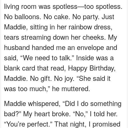
living room was spotless—too spotless.
No balloons. No cake. No party. Just
Maddie, sitting in her rainbow dress,
tears streaming down her cheeks. My
husband handed me an envelope and
said, “We need to talk.” Inside was a
blank card that read, Happy Birthday,
Maddie. No gift. No joy. “She said it
was too much,” he muttered.
Maddie whispered, “Did I do something
bad?” My heart broke. “No,” I told her.
“You’re perfect.” That night, I promised