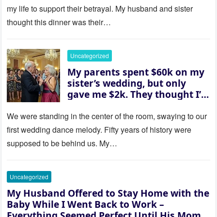
revealed a secret neither of
my life to support their betrayal. My husband and sister
them saw coming: my
thought this dinner was their…
husband was sterile. His face
went white as he turned to
her and whispered, “Then
Uncategorized
whose baby is it?”
My parents spent $60k on my
sister’s wedding, but only
gave me $2k. They thought I’d
be embarrassed—until they
saw where the ceremony was
We were standing in the center of the room, swaying to our
actually being held.
first wedding dance melody. Fifty years of history were
supposed to be behind us. My…
Uncategorized
My Husband Offered to Stay Home with the
Baby While I Went Back to Work –
Everything Seemed Perfect Until His Mom