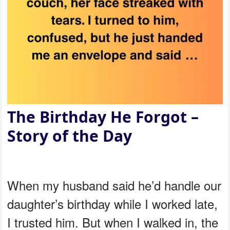
The Birthday He Forgot –
Story of the Day
When my husband said he’d handle our
daughter’s birthday while I worked late,
I trusted him. But when I walked in, the