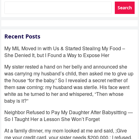
Search
Recent Posts
My MIL Moved in with Us & Started Stealing My Food –
She Denied It, but I Found a Way to Expose Her
My sister rested a hand on her belly and announced she
was carrying my husband’s child, then asked me to give up
the house “for the baby.” So I revealed a secret neither of
them saw coming: my husband was sterile. His face went
white as he turned to her and whispered, “Then whose
baby is it?”
Neighbor Refused to Pay My Daughter After Babysitting —
So I Taught Her a Lesson She Won’t Forget
At a family dinner, my mom looked at me and said, ;Give
me your credit card, your sister needs $200,000.; I refused.