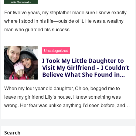
For twelve years, my stepfather made sure I knew exactly
where I stood in his life—outside of it. He was a wealthy
man who guarded his success…
Uncategorized
I Took My Little Daughter to
Visit My Girlfriend – I Couldn’t
Believe What She Found in
Her Room
When my four-year-old daughter, Chloe, begged me to
leave my girlfriend Lily’s house, I knew something was
wrong. Her fear was unlike anything I’d seen before, and…
Search