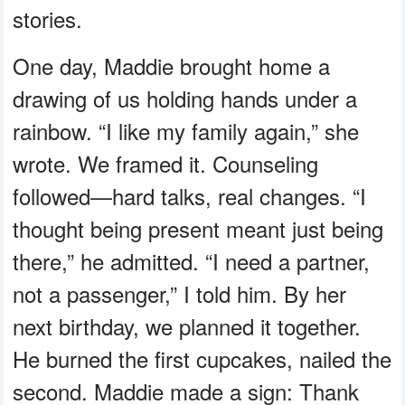
stories.
One day, Maddie brought home a
drawing of us holding hands under a
rainbow. “I like my family again,” she
wrote. We framed it. Counseling
followed—hard talks, real changes. “I
thought being present meant just being
there,” he admitted. “I need a partner,
not a passenger,” I told him. By her
next birthday, we planned it together.
He burned the first cupcakes, nailed the
second. Maddie made a sign: Thank