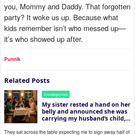
you, Mommy and Daddy. That forgotten
party? It woke us up. Because what
kids remember isn’t who messed up—
it’s who showed up after.
Punnik
Related Posts
Uncategorized
My sister rested a hand on her
belly and announced she was
carrying my husband’s child,
then asked me to give up the
house “for the baby.” So I
They sat across the table expecting me to sign away half of