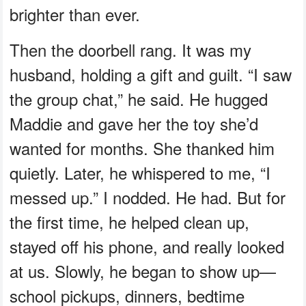
brighter than ever.
Then the doorbell rang. It was my
husband, holding a gift and guilt. “I saw
the group chat,” he said. He hugged
Maddie and gave her the toy she’d
wanted for months. She thanked him
quietly. Later, he whispered to me, “I
messed up.” I nodded. He had. But for
the first time, he helped clean up,
stayed off his phone, and really looked
at us. Slowly, he began to show up—
school pickups, dinners, bedtime