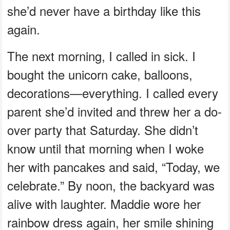
she’d never have a birthday like this
again.
The next morning, I called in sick. I
bought the unicorn cake, balloons,
decorations—everything. I called every
parent she’d invited and threw her a do-
over party that Saturday. She didn’t
know until that morning when I woke
her with pancakes and said, “Today, we
celebrate.” By noon, the backyard was
alive with laughter. Maddie wore her
rainbow dress again, her smile shining