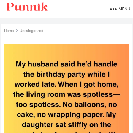
MENU
Home
Uncategorized