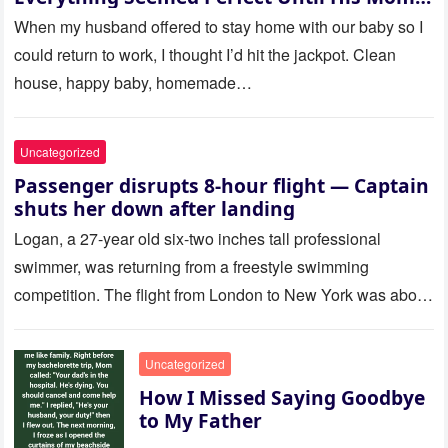
Called Me
When my husband offered to stay home with our baby so I
could return to work, I thought I’d hit the jackpot. Clean
house, happy baby, homemade…
Uncategorized
Passenger disrupts 8-hour flight — Captain
shuts her down after landing
Logan, a 27-year old six-two inches tall professional
swimmer, was returning from a freestyle swimming
competition. The flight from London to New York was about
to last…
Uncategorized
How I Missed Saying Goodbye
to My Father