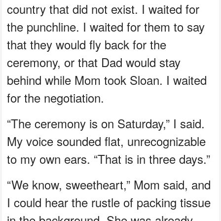
country that did not exist. I waited for
the punchline. I waited for them to say
that they would fly back for the
ceremony, or that Dad would stay
behind while Mom took Sloan. I waited
for the negotiation.
“The ceremony is on Saturday,” I said.
My voice sounded flat, unrecognizable
to my own ears. “That is in three days.”
“We know, sweetheart,” Mom said, and
I could hear the rustle of packing tissue
in the background. She was already