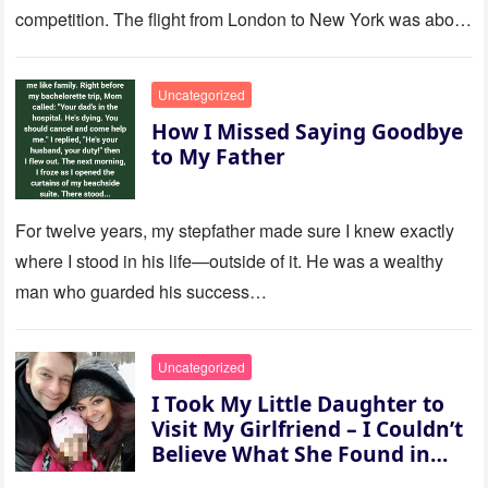
competition. The flight from London to New York was about
to last…
Uncategorized
How I Missed Saying Goodbye
to My Father
For twelve years, my stepfather made sure I knew exactly
where I stood in his life—outside of it. He was a wealthy
man who guarded his success…
Uncategorized
I Took My Little Daughter to
Visit My Girlfriend – I Couldn’t
Believe What She Found in
Her Room