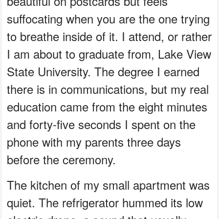
beautiful on postcards but feels
suffocating when you are the one trying
to breathe inside of it. I attend, or rather
I am about to graduate from, Lake View
State University. The degree I earned
there is in communications, but my real
education came from the eight minutes
and forty-five seconds I spent on the
phone with my parents three days
before the ceremony.
The kitchen of my small apartment was
quiet. The refrigerator hummed its low