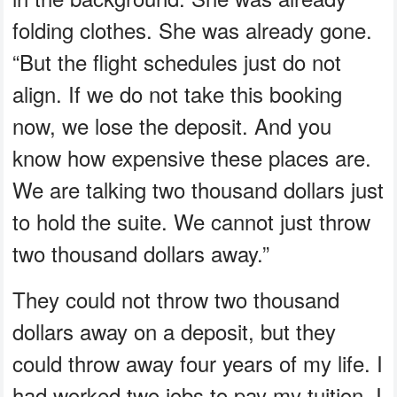
folding clothes. She was already gone.
“But the flight schedules just do not
align. If we do not take this booking
now, we lose the deposit. And you
know how expensive these places are.
We are talking two thousand dollars just
to hold the suite. We cannot just throw
two thousand dollars away.”
They could not throw two thousand
dollars away on a deposit, but they
could throw away four years of my life. I
had worked two jobs to pay my tuition. I