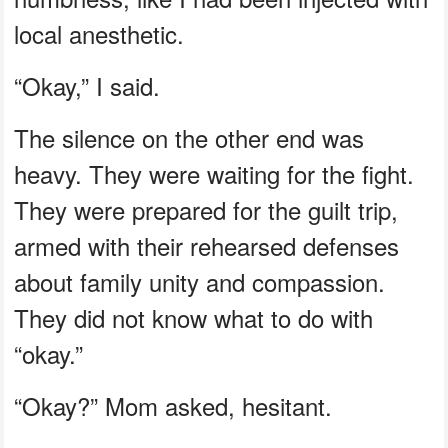
local anesthetic.
“Okay,” I said.
The silence on the other end was
heavy. They were waiting for the fight.
They were prepared for the guilt trip,
armed with their rehearsed defenses
about family unity and compassion.
They did not know what to do with
“okay.”
“Okay?” Mom asked, hesitant.