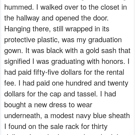
hummed. I walked over to the closet in
the hallway and opened the door.
Hanging there, still wrapped in its
protective plastic, was my graduation
gown. It was black with a gold sash that
signified I was graduating with honors. I
had paid fifty-five dollars for the rental
fee. I had paid one hundred and twenty
dollars for the cap and tassel. I had
bought a new dress to wear
underneath, a modest navy blue sheath
I found on the sale rack for thirty