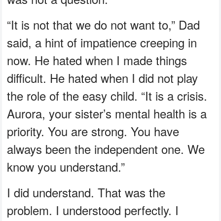
“It is not that we do not want to,” Dad
said, a hint of impatience creeping in
now. He hated when I made things
difficult. He hated when I did not play
the role of the easy child. “It is a crisis.
Aurora, your sister’s mental health is a
priority. You are strong. You have
always been the independent one. We
know you understand.”
I did understand. That was the
problem. I understood perfectly. I