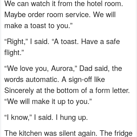
We can watch it from the hotel room.
Maybe order room service. We will
make a toast to you.”
“Right,” I said. “A toast. Have a safe
flight.”
“We love you, Aurora,” Dad said, the
words automatic. A sign-off like
Sincerely at the bottom of a form letter.
“We will make it up to you.”
“I know,” I said. I hung up.
The kitchen was silent again. The fridge