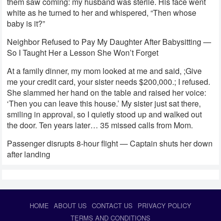
them saw coming: my husband was sterile. His face went
white as he turned to her and whispered, “Then whose
baby is it?”
Neighbor Refused to Pay My Daughter After Babysitting —
So I Taught Her a Lesson She Won’t Forget
At a family dinner, my mom looked at me and said, ;Give
me your credit card, your sister needs $200,000.; I refused.
She slammed her hand on the table and raised her voice:
‘Then you can leave this house.’ My sister just sat there,
smiling in approval, so I quietly stood up and walked out
the door. Ten years later… 35 missed calls from Mom.
Passenger disrupts 8-hour flight — Captain shuts her down
after landing
HOME
ABOUT US
CONTACT US
PRIVACY POLICY
TERMS AND CONDITIONS