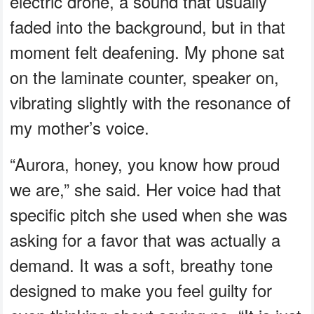
electric drone, a sound that usually
faded into the background, but in that
moment felt deafening. My phone sat
on the laminate counter, speaker on,
vibrating slightly with the resonance of
my mother’s voice.
“Aurora, honey, you know how proud
we are,” she said. Her voice had that
specific pitch she used when she was
asking for a favor that was actually a
demand. It was a soft, breathy tone
designed to make you feel guilty for