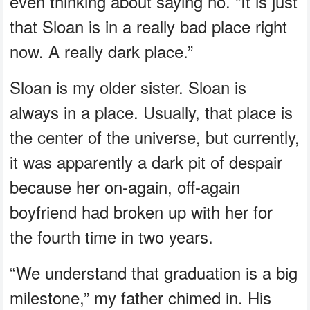
even thinking about saying no. “It is just
that Sloan is in a really bad place right
now. A really dark place.”
Sloan is my older sister. Sloan is
always in a place. Usually, that place is
the center of the universe, but currently,
it was apparently a dark pit of despair
because her on-again, off-again
boyfriend had broken up with her for
the fourth time in two years.
“We understand that graduation is a big
milestone,” my father chimed in. His