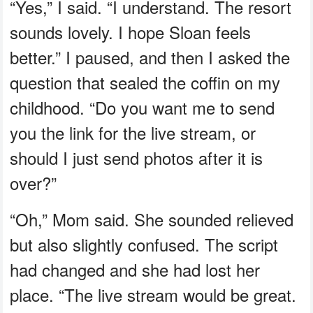
“Yes,” I said. “I understand. The resort
sounds lovely. I hope Sloan feels
better.” I paused, and then I asked the
question that sealed the coffin on my
childhood. “Do you want me to send
you the link for the live stream, or
should I just send photos after it is
over?”
“Oh,” Mom said. She sounded relieved
but also slightly confused. The script
had changed and she had lost her
place. “The live stream would be great.