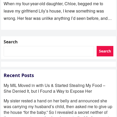
When my four-year-old daughter, Chloe, begged me to
leave my girlfriend Lily’s house, I knew something was
wrong. Her fear was unlike anything I’d seen before, and…
Search
Search
Recent Posts
My MIL Moved in with Us & Started Stealing My Food –
She Denied It, but I Found a Way to Expose Her
My sister rested a hand on her belly and announced she
was carrying my husband’s child, then asked me to give up
the house “for the baby.” So I revealed a secret neither of