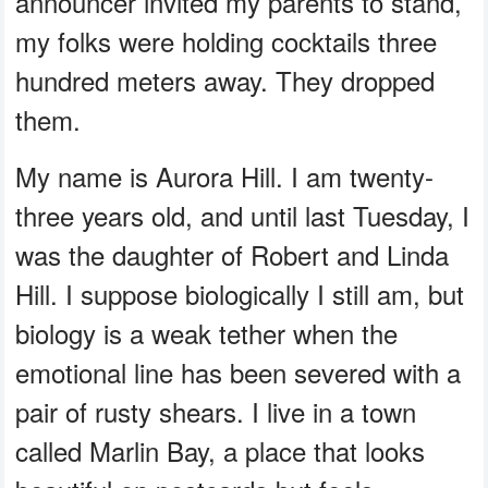
announcer invited my parents to stand,
my folks were holding cocktails three
hundred meters away. They dropped
them.
My name is Aurora Hill. I am twenty-
three years old, and until last Tuesday, I
was the daughter of Robert and Linda
Hill. I suppose biologically I still am, but
biology is a weak tether when the
emotional line has been severed with a
pair of rusty shears. I live in a town
called Marlin Bay, a place that looks