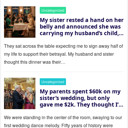
Uncategorized
My sister rested a hand on her
belly and announced she was
carrying my husband’s child,
then asked me to give up the
house “for the baby.” So I
They sat across the table expecting me to sign away half of
revealed a secret neither of
my life to support their betrayal. My husband and sister
them saw coming: my
thought this dinner was their…
husband was sterile. His face
went white as he turned to
her and whispered, “Then
Uncategorized
whose baby is it?”
My parents spent $60k on my
sister’s wedding, but only
gave me $2k. They thought I’d
be embarrassed—until they
saw where the ceremony was
We were standing in the center of the room, swaying to our
actually being held.
first wedding dance melody. Fifty years of history were