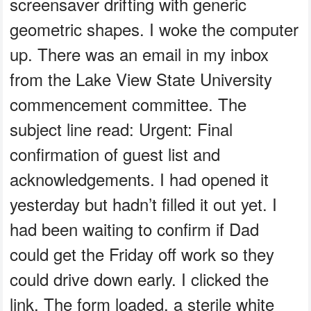
screensaver drifting with generic
geometric shapes. I woke the computer
up. There was an email in my inbox
from the Lake View State University
commencement committee. The
subject line read: Urgent: Final
confirmation of guest list and
acknowledgements. I had opened it
yesterday but hadn’t filled it out yet. I
had been waiting to confirm if Dad
could get the Friday off work so they
could drive down early. I clicked the
link. The form loaded, a sterile white