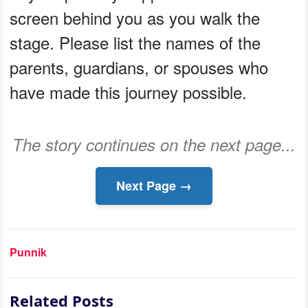
screen behind you as you walk the
stage. Please list the names of the
parents, guardians, or spouses who
have made this journey possible.
The story continues on the next page...
Next Page →
Punnik
Related Posts