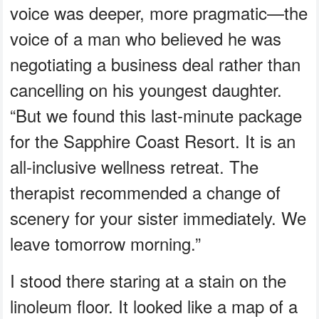
voice was deeper, more pragmatic—the
voice of a man who believed he was
negotiating a business deal rather than
cancelling on his youngest daughter.
“But we found this last-minute package
for the Sapphire Coast Resort. It is an
all-inclusive wellness retreat. The
therapist recommended a change of
scenery for your sister immediately. We
leave tomorrow morning.”
I stood there staring at a stain on the
linoleum floor. It looked like a map of a