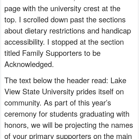
page with the university crest at the
top. I scrolled down past the sections
about dietary restrictions and handicap
accessibility. I stopped at the section
titled Family Supporters to be
Acknowledged.
The text below the header read: Lake
View State University prides itself on
community. As part of this year’s
ceremony for students graduating with
honors, we will be projecting the names
of your primary supporters on the main