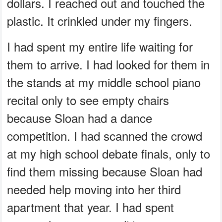
dollars. I reached out and touched the
plastic. It crinkled under my fingers.
I had spent my entire life waiting for
them to arrive. I had looked for them in
the stands at my middle school piano
recital only to see empty chairs
because Sloan had a dance
competition. I had scanned the crowd
at my high school debate finals, only to
find them missing because Sloan had
needed help moving into her third
apartment that year. I had spent