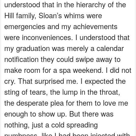
understood that in the hierarchy of the
Hill family, Sloan’s whims were
emergencies and my achievements
were inconveniences. I understood that
my graduation was merely a calendar
notification they could swipe away to
make room for a spa weekend. I did not
cry. That surprised me. I expected the
sting of tears, the lump in the throat,
the desperate plea for them to love me
enough to show up. But there was
nothing, just a cold spreading
numbness, like I had been injected with