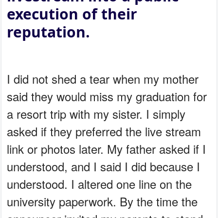
execution of their
reputation.
I did not shed a tear when my mother
said they would miss my graduation for
a resort trip with my sister. I simply
asked if they preferred the live stream
link or photos later. My father asked if I
understood, and I said I did because I
understood. I altered one line on the
university paperwork. By the time the