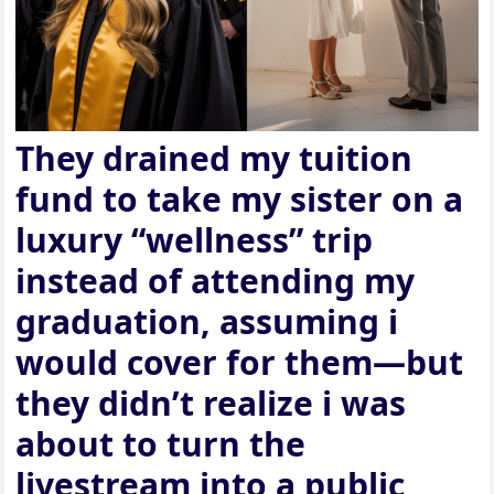
They drained my tuition
fund to take my sister on a
luxury “wellness” trip
instead of attending my
graduation, assuming i
would cover for them—but
they didn’t realize i was
about to turn the
livestream into a public