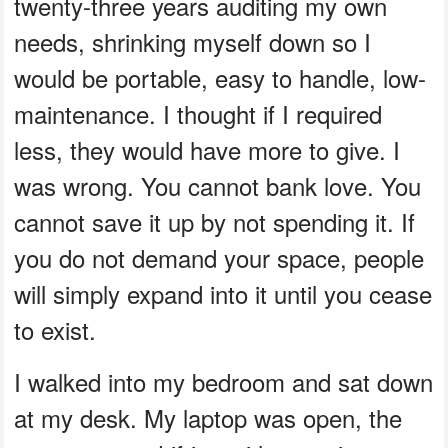
twenty-three years auditing my own
needs, shrinking myself down so I
would be portable, easy to handle, low-
maintenance. I thought if I required
less, they would have more to give. I
was wrong. You cannot bank love. You
cannot save it up by not spending it. If
you do not demand your space, people
will simply expand into it until you cease
to exist.
I walked into my bedroom and sat down
at my desk. My laptop was open, the