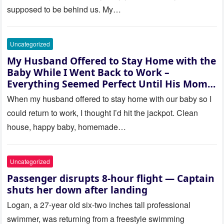
supposed to be behind us. My…
Uncategorized
My Husband Offered to Stay Home with the
Baby While I Went Back to Work –
Everything Seemed Perfect Until His Mom
Called Me
When my husband offered to stay home with our baby so I
could return to work, I thought I’d hit the jackpot. Clean
house, happy baby, homemade…
Uncategorized
Passenger disrupts 8-hour flight — Captain
shuts her down after landing
Logan, a 27-year old six-two inches tall professional
swimmer, was returning from a freestyle swimming