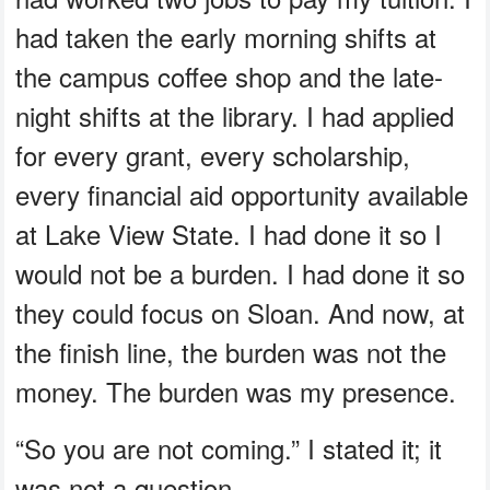
had taken the early morning shifts at
the campus coffee shop and the late-
night shifts at the library. I had applied
for every grant, every scholarship,
every financial aid opportunity available
at Lake View State. I had done it so I
would not be a burden. I had done it so
they could focus on Sloan. And now, at
the finish line, the burden was not the
money. The burden was my presence.
“So you are not coming.” I stated it; it
was not a question.