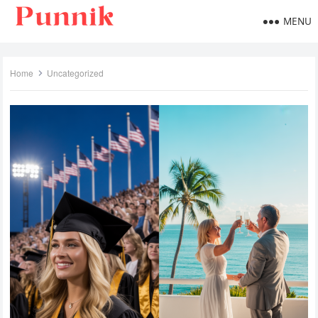
MENU
Home
Uncategorized