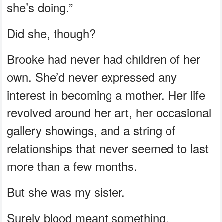
she’s doing.”
Did she, though?
Brooke had never had children of her
own. She’d never expressed any
interest in becoming a mother. Her life
revolved around her art, her occasional
gallery showings, and a string of
relationships that never seemed to last
more than a few months.
But she was my sister.
Surely blood meant something.