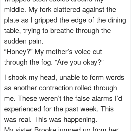
middle. My fork clattered against the
plate as I gripped the edge of the dining
table, trying to breathe through the
sudden pain.
“Honey?” My mother’s voice cut
through the fog. “Are you okay?”
I shook my head, unable to form words
as another contraction rolled through
me. These weren’t the false alarms I’d
experienced for the past week. This
was real. This was happening.
My sister Brooke jumped up from her