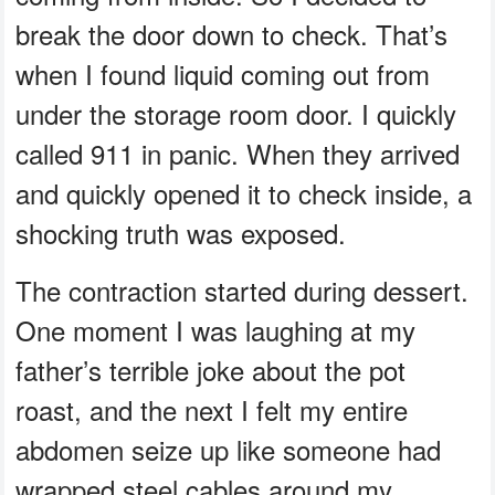
break the door down to check. That’s
when I found liquid coming out from
under the storage room door. I quickly
called 911 in panic. When they arrived
and quickly opened it to check inside, a
shocking truth was exposed.
The contraction started during dessert.
One moment I was laughing at my
father’s terrible joke about the pot
roast, and the next I felt my entire
abdomen seize up like someone had
wrapped steel cables around my