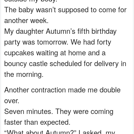
The baby wasn’t supposed to come for
another week.
My daughter Autumn’s fifth birthday
party was tomorrow. We had forty
cupcakes waiting at home and a
bouncy castle scheduled for delivery in
the morning.
Another contraction made me double
over.
Seven minutes. They were coming
faster than expected.
“What about Autumn?” I asked, my