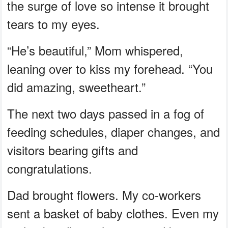
the surge of love so intense it brought
tears to my eyes.
“He’s beautiful,” Mom whispered,
leaning over to kiss my forehead. “You
did amazing, sweetheart.”
The next two days passed in a fog of
feeding schedules, diaper changes, and
visitors bearing gifts and
congratulations.
Dad brought flowers. My co-workers
sent a basket of baby clothes. Even my