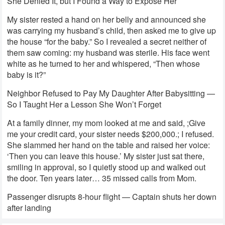
She Denied It, but I Found a Way to Expose Her
My sister rested a hand on her belly and announced she
was carrying my husband’s child, then asked me to give up
the house “for the baby.” So I revealed a secret neither of
them saw coming: my husband was sterile. His face went
white as he turned to her and whispered, “Then whose
baby is it?”
Neighbor Refused to Pay My Daughter After Babysitting —
So I Taught Her a Lesson She Won’t Forget
At a family dinner, my mom looked at me and said, ;Give
me your credit card, your sister needs $200,000.; I refused.
She slammed her hand on the table and raised her voice:
‘Then you can leave this house.’ My sister just sat there,
smiling in approval, so I quietly stood up and walked out
the door. Ten years later… 35 missed calls from Mom.
Passenger disrupts 8-hour flight — Captain shuts her down
after landing