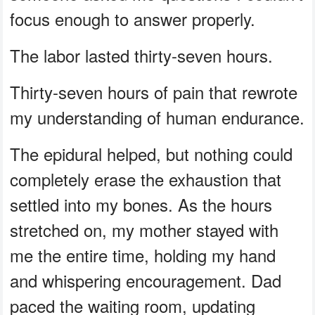
focus enough to answer properly.
The labor lasted thirty-seven hours.
Thirty-seven hours of pain that rewrote
my understanding of human endurance.
The epidural helped, but nothing could
completely erase the exhaustion that
settled into my bones. As the hours
stretched on, my mother stayed with
me the entire time, holding my hand
and whispering encouragement. Dad
paced the waiting room, updating