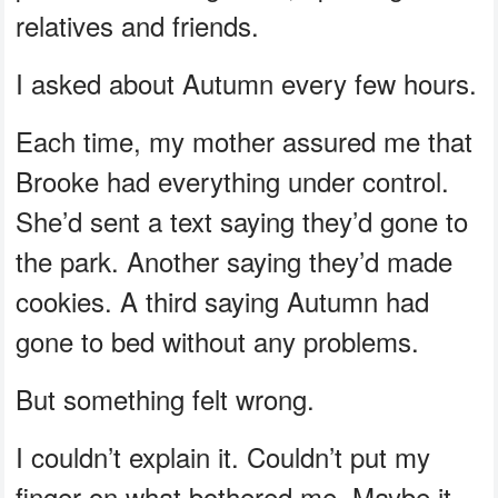
relatives and friends.
I asked about Autumn every few hours.
Each time, my mother assured me that
Brooke had everything under control.
She’d sent a text saying they’d gone to
the park. Another saying they’d made
cookies. A third saying Autumn had
gone to bed without any problems.
But something felt wrong.
I couldn’t explain it. Couldn’t put my
finger on what bothered me. Maybe it