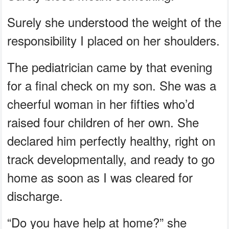
Surely she understood the weight of the
responsibility I placed on her shoulders.
The pediatrician came by that evening
for a final check on my son. She was a
cheerful woman in her fifties who’d
raised four children of her own. She
declared him perfectly healthy, right on
track developmentally, and ready to go
home as soon as I was cleared for
discharge.
“Do you have help at home?” she