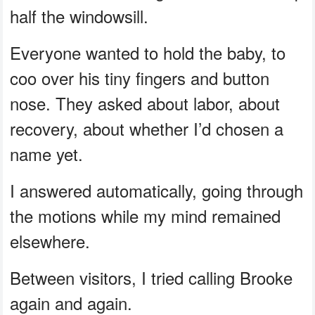
half the windowsill.
Everyone wanted to hold the baby, to
coo over his tiny fingers and button
nose. They asked about labor, about
recovery, about whether I’d chosen a
name yet.
I answered automatically, going through
the motions while my mind remained
elsewhere.
Between visitors, I tried calling Brooke
again and again.