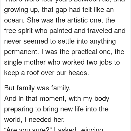
growing up, that gap had felt like an
ocean. She was the artistic one, the
free spirit who painted and traveled and
never seemed to settle into anything
permanent. I was the practical one, the
single mother who worked two jobs to
keep a roof over our heads.
But family was family.
And in that moment, with my body
preparing to bring new life into the
world, I needed her.
“Are you sure?” I asked, wincing