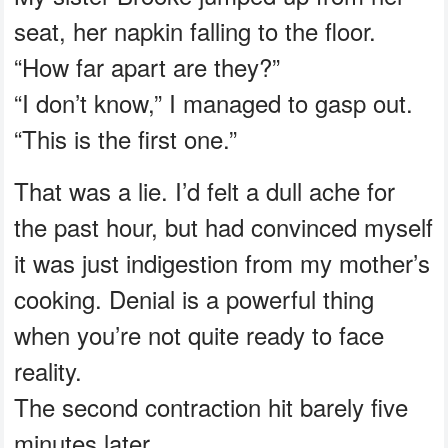
seat, her napkin falling to the floor.
“How far apart are they?”
“I don’t know,” I managed to gasp out.
“This is the first one.”
That was a lie. I’d felt a dull ache for
the past hour, but had convinced myself
it was just indigestion from my mother’s
cooking. Denial is a powerful thing
when you’re not quite ready to face
reality.
The second contraction hit barely five
minutes later.