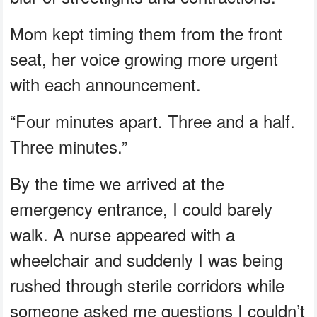
Mom kept timing them from the front
seat, her voice growing more urgent
with each announcement.
“Four minutes apart. Three and a half.
Three minutes.”
By the time we arrived at the
emergency entrance, I could barely
walk. A nurse appeared with a
wheelchair and suddenly I was being
rushed through sterile corridors while
someone asked me questions I couldn’t