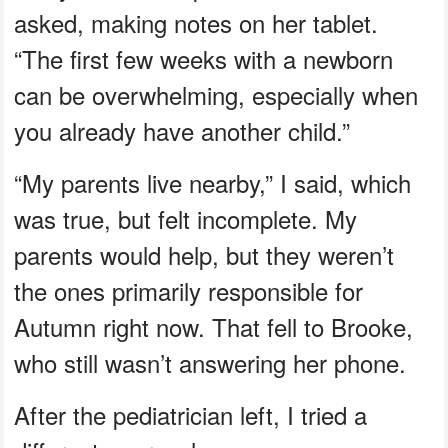
asked, making notes on her tablet.
“The first few weeks with a newborn
can be overwhelming, especially when
you already have another child.”
“My parents live nearby,” I said, which
was true, but felt incomplete. My
parents would help, but they weren’t
the ones primarily responsible for
Autumn right now. That fell to Brooke,
who still wasn’t answering her phone.
After the pediatrician left, I tried a