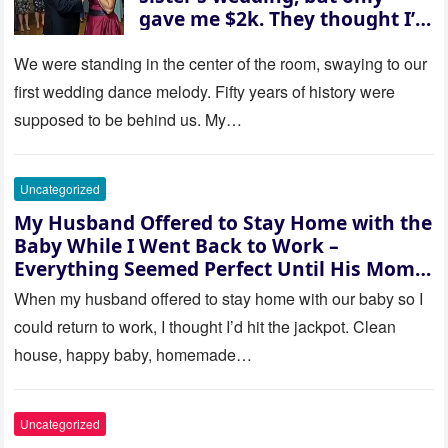
gave me $2k. They thought I’d
be embarrassed—until they
saw where the ceremony was
We were standing in the center of the room, swaying to our
actually being held.
first wedding dance melody. Fifty years of history were
supposed to be behind us. My…
Uncategorized
My Husband Offered to Stay Home with the
Baby While I Went Back to Work –
Everything Seemed Perfect Until His Mom
Called Me
When my husband offered to stay home with our baby so I
could return to work, I thought I’d hit the jackpot. Clean
house, happy baby, homemade…
Uncategorized