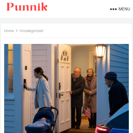
MENU
Home
Uncategorized