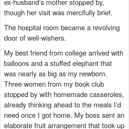
ex-husband’s mother stopped by,
though her visit was mercifully brief.
The hospital room became a revolving
door of well-wishers.
My best friend from college arrived with
balloons and a stuffed elephant that
was nearly as big as my newborn.
Three women from my book club
stopped by with homemade casseroles,
already thinking ahead to the meals I’d
need once I got home. My boss sent an
elaborate fruit arrangement that took up