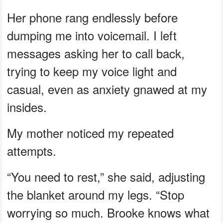
Her phone rang endlessly before
dumping me into voicemail. I left
messages asking her to call back,
trying to keep my voice light and
casual, even as anxiety gnawed at my
insides.
My mother noticed my repeated
attempts.
“You need to rest,” she said, adjusting
the blanket around my legs. “Stop
worrying so much. Brooke knows what