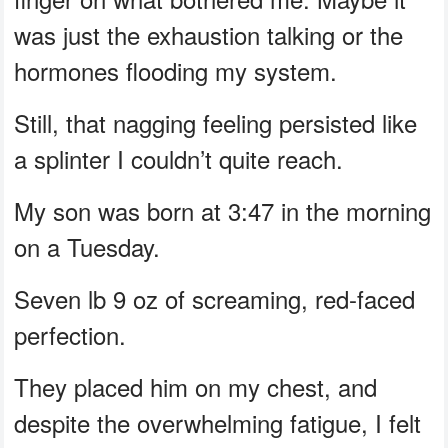
was just the exhaustion talking or the
hormones flooding my system.
Still, that nagging feeling persisted like
a splinter I couldn’t quite reach.
My son was born at 3:47 in the morning
on a Tuesday.
Seven lb 9 oz of screaming, red-faced
perfection.
They placed him on my chest, and
despite the overwhelming fatigue, I felt