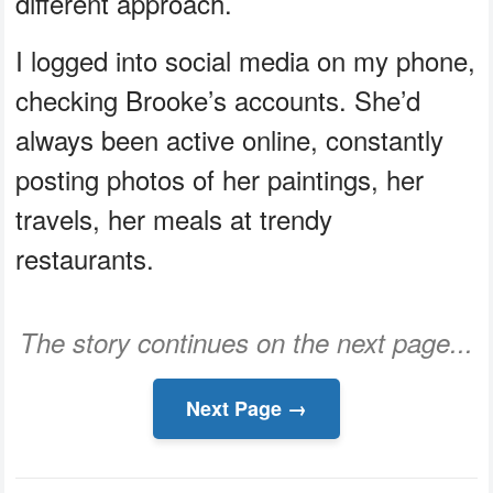
different approach.
I logged into social media on my phone,
checking Brooke’s accounts. She’d
always been active online, constantly
posting photos of her paintings, her
travels, her meals at trendy
restaurants.
The story continues on the next page...
Next Page →