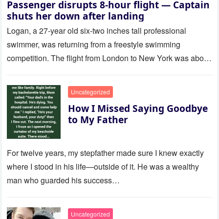
Passenger disrupts 8-hour flight — Captain
shuts her down after landing
Logan, a 27-year old six-two inches tall professional
swimmer, was returning from a freestyle swimming
competition. The flight from London to New York was about
to last…
Uncategorized
How I Missed Saying Goodbye
to My Father
For twelve years, my stepfather made sure I knew exactly
where I stood in his life—outside of it. He was a wealthy
man who guarded his success…
Uncategorized