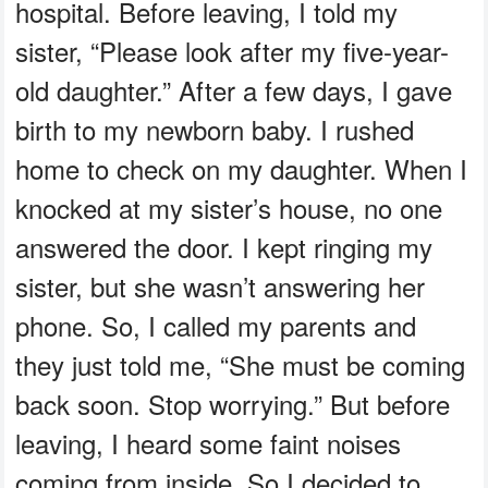
hospital. Before leaving, I told my
sister, “Please look after my five-year-
old daughter.” After a few days, I gave
birth to my newborn baby. I rushed
home to check on my daughter. When I
knocked at my sister’s house, no one
answered the door. I kept ringing my
sister, but she wasn’t answering her
phone. So, I called my parents and
they just told me, “She must be coming
back soon. Stop worrying.” But before
leaving, I heard some faint noises
coming from inside. So I decided to