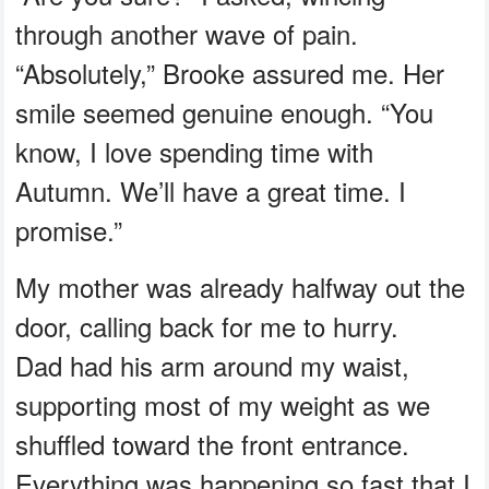
through another wave of pain.
“Absolutely,” Brooke assured me. Her
smile seemed genuine enough. “You
know, I love spending time with
Autumn. We’ll have a great time. I
promise.”
My mother was already halfway out the
door, calling back for me to hurry.
Dad had his arm around my waist,
supporting most of my weight as we
shuffled toward the front entrance.
Everything was happening so fast that I