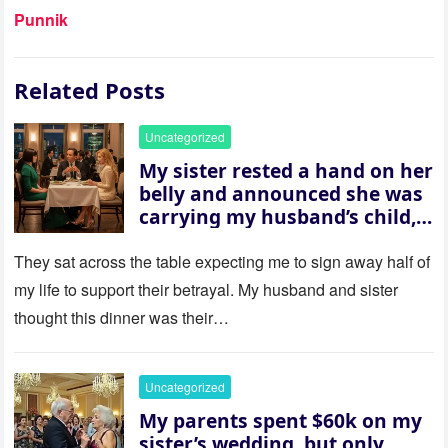
Punnik
Related Posts
Uncategorized
My sister rested a hand on her
belly and announced she was
carrying my husband’s child,
then asked me to give up the
house “for the baby.” So I
They sat across the table expecting me to sign away half of
revealed a secret neither of
my life to support their betrayal. My husband and sister
them saw coming: my
thought this dinner was their…
husband was sterile. His face
went white as he turned to
her and whispered, “Then
Uncategorized
whose baby is it?”
My parents spent $60k on my
sister’s wedding, but only