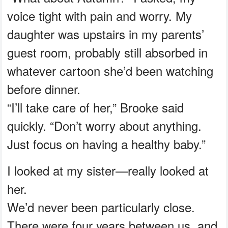
voice tight with pain and worry. My
daughter was upstairs in my parents’
guest room, probably still absorbed in
whatever cartoon she’d been watching
before dinner.
“I’ll take care of her,” Brooke said
quickly. “Don’t worry about anything.
Just focus on having a healthy baby.”
I looked at my sister—really looked at
her.
We’d never been particularly close.
There were four years between us, and