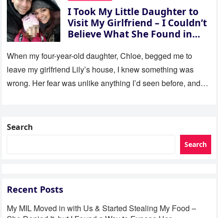
I Took My Little Daughter to
Visit My Girlfriend – I Couldn’t
Believe What She Found in
Her Room
When my four-year-old daughter, Chloe, begged me to
leave my girlfriend Lily’s house, I knew something was
wrong. Her fear was unlike anything I’d seen before, and…
Search
Search
Recent Posts
My MIL Moved in with Us & Started Stealing My Food –