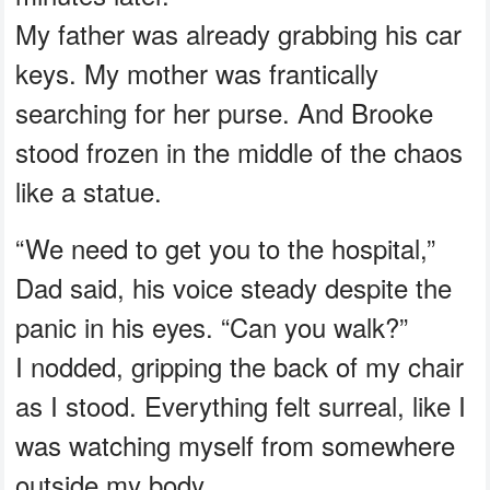
My father was already grabbing his car
keys. My mother was frantically
searching for her purse. And Brooke
stood frozen in the middle of the chaos
like a statue.
“We need to get you to the hospital,”
Dad said, his voice steady despite the
panic in his eyes. “Can you walk?”
I nodded, gripping the back of my chair
as I stood. Everything felt surreal, like I
was watching myself from somewhere
outside my body.