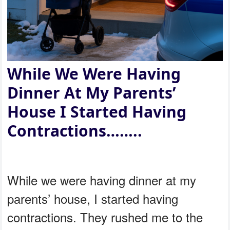
While We Were Having
Dinner At My Parents’
House I Started Having
Contractions……..
While we were having dinner at my
parents’ house, I started having
contractions. They rushed me to the