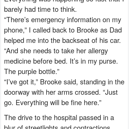
barely had time to think.
“There’s emergency information on my
phone,” I called back to Brooke as Dad
helped me into the backseat of his car.
“And she needs to take her allergy
medicine before bed. It’s in my purse.
The purple bottle.”
“I’ve got it,” Brooke said, standing in the
doorway with her arms crossed. “Just
go. Everything will be fine here.”
The drive to the hospital passed in a
blur of streetlights and contractions.