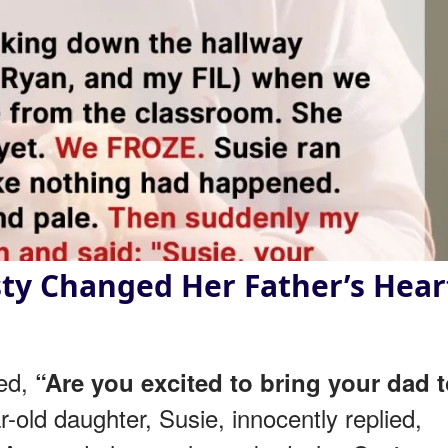
ty Changed Her Father’s Hear
ked,
“Are you excited to bring your dad 
ar-old daughter, Susie, innocently replied,