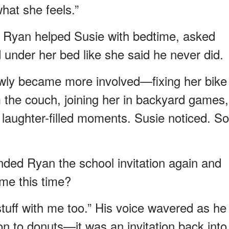
hat she feels.”
. Ryan helped Susie with bedtime, asked
under her bed like she said he never did.
owly became more involved—fixing her bike
 the couch, joining her in backyard games,
o laughter-filled moments. Susie noticed. So
nded Ryan the school invitation again and
 me this time?
tuff with me too.” His voice wavered as he
tion to donuts—it was an invitation back into