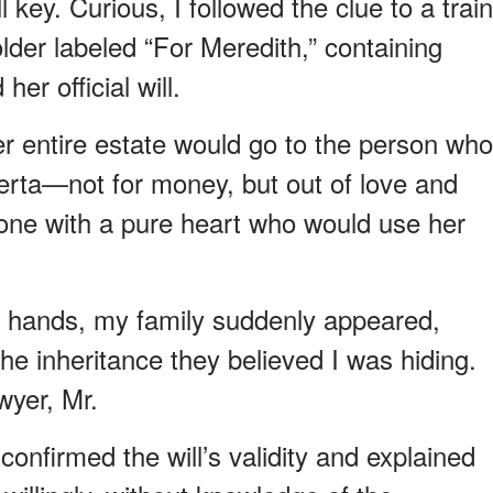
 key. Curious, I followed the clue to a train
folder labeled “For Meredith,” containing
er official will.
er entire estate would go to the person who
erta—not for money, but out of love and
e one with a pure heart who would use her
ing hands, my family suddenly appeared,
he inheritance they believed I was hiding.
wyer, Mr.
confirmed the will’s validity and explained