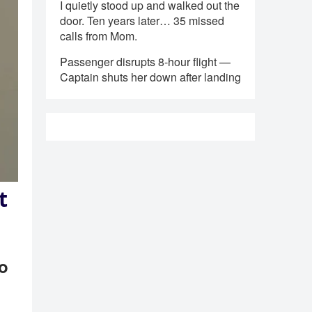
I quietly stood up and walked out the
door. Ten years later… 35 missed
calls from Mom.
Passenger disrupts 8-hour flight —
Captain shuts her down after landing
t
to