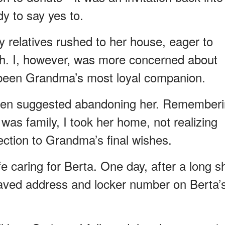
dy to say yes to.
elatives rushed to her house, eager to
lth. I, however, was more concerned about
 been Grandma’s most loyal companion.
even suggested abandoning her. Remember
as family, I took her home, not realizing
ction to Grandma’s final wishes.
e caring for Berta. One day, after a long sh
graved address and locker number on Berta’