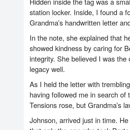
Hidden inside the tag was a small
station locker. Inside, I found a 
Grandma’s handwritten letter and h
In the note, she explained that h
showed kindness by caring for B
integrity. She believed I was th
legacy well.
As I held the letter with trembl
having followed me in search of t
Tensions rose, but Grandma’s la
Johnson, arrived just in time. He 