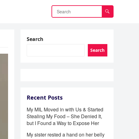
Search
Search
Recent Posts
My MIL Moved in with Us & Started
Stealing My Food – She Denied It,
but I Found a Way to Expose Her
My sister rested a hand on her belly