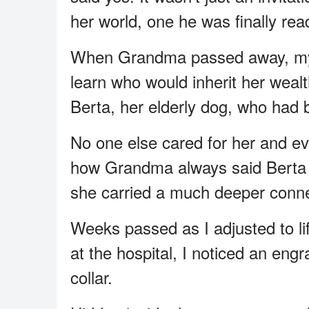
her world, one he was finally rea
When Grandma passed away, my r
learn who would inherit her wea
Berta, her elderly dog, who had
No one else cared for her and 
how Grandma always said Berta w
she carried a much deeper conne
Weeks passed as I adjusted to lif
at the hospital, I noticed an en
collar.