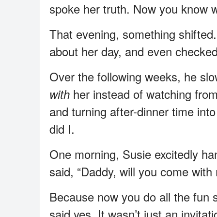
spoke her truth. Now you know w
That evening, something shifted
about her day, and even checked 
Over the following weeks, he sl
her instead of watching from
with
and turning after-dinner time int
did I.
One morning, Susie excitedly ha
said, “Daddy, will you come with
Because now you do all the fun s
said yes. It wasn’t just an invita