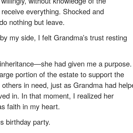
willingly, without knowledge of the
to receive everything. Shocked and
do nothing but leave.
y my side, I felt Grandma’s trust resting
inheritance—she had given me a purpose. 
arge portion of the estate to support the
p others in need, just as Grandma had help
d in. In that moment, I realized her
s faith in my heart.
s birthday party.