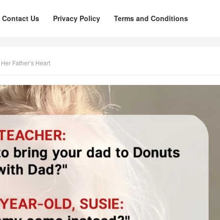
Contact Us
Privacy Policy
Terms and Conditions
Her Father’s Heart