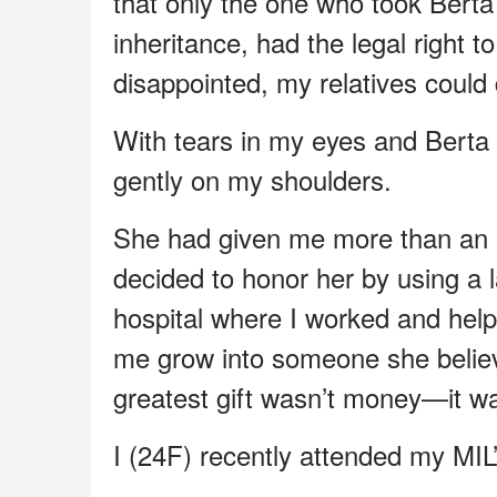
that only the one who took Berta 
inheritance, had the legal right 
disappointed, my relatives could 
With tears in my eyes and Berta b
gently on my shoulders.
She had given me more than an 
decided to honor her by using a l
hospital where I worked and hel
me grow into someone she believe
greatest gift wasn’t money—it wa
I (24F) recently attended my MIL’