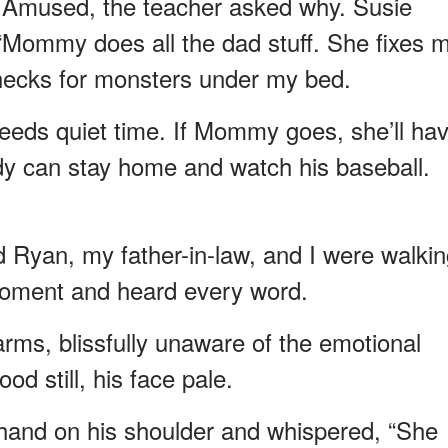
Amused, the teacher asked why. Susie
, “Mommy does all the dad stuff. She fixes 
checks for monsters under my bed.
needs quiet time. If Mommy goes, she’ll ha
dy can stay home and watch his baseball.
Ryan, my father-in-law, and I were walkin
moment and heard every word.
rms, blissfully unaware of the emotional
d still, his face pale.
 hand on his shoulder and whispered, “She