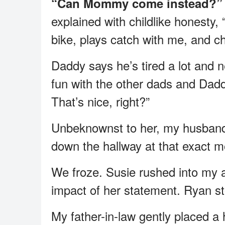
“Can Mommy come instead?”
explained with childlike honesty
bike, plays catch with me, and 
Daddy says he’s tired a lot and 
fun with the other dads and Dad
That’s nice, right?”
Unbeknownst to her, my husband 
down the hallway at that exact 
We froze. Susie rushed into my a
impact of her statement. Ryan stoo
My father-in-law gently placed a