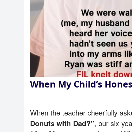
When My Child’s Hones
When the teacher cheerfully as
, our six-ye
Donuts with Dad?”