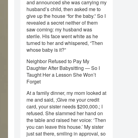
and announced she was carrying my
husband’s child, then asked me to
give up the house “for the baby.” So I
revealed a secret neither of them
saw coming: my husband was
sterile. His face went white as he
turned to her and whispered, “Then
whose baby is it?”
Neighbor Refused to Pay My
Daughter After Babysitting — So I
Taught Her a Lesson She Won’t
Forget
At a family dinner, my mom looked at
me and said, ;Give me your credit
card, your sister needs $200,000.; I
refused. She slammed her hand on
the table and raised her voice: ‘Then
you can leave this house.’ My sister
just sat there, smiling in approval, so