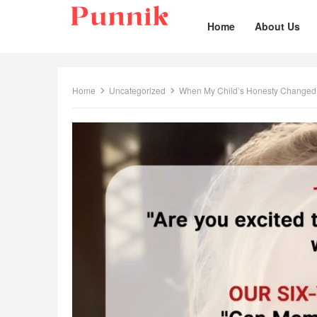
Home
About Us
Home
Uncategorized
When My Child’s Honesty Changed 