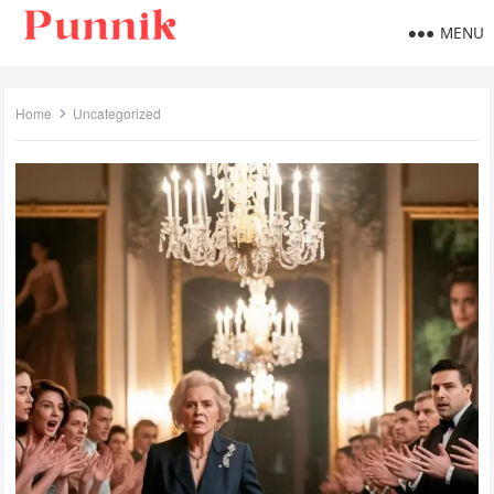
MENU
Home
Uncategorized