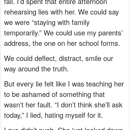
fall. I’d spent that entire afternoon
rehearsing lies with her. We could say
we were “staying with family
temporarily.” We could use my parents’
address, the one on her school forms.
We could deflect, distract, smile our
way around the truth.
But every lie felt like I was teaching her
to be ashamed of something that
wasn’t her fault. “I don’t think she’ll ask
today,” I lied, hating myself for it.
Laya didn’t push. She just looked down