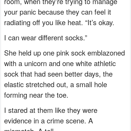
room, when they’re trying to manage
your panic because they can feel it
radiating off you like heat. “It’s okay.
I can wear different socks.”
She held up one pink sock emblazoned
with a unicorn and one white athletic
sock that had seen better days, the
elastic stretched out, a small hole
forming near the toe.
I stared at them like they were
evidence in a crime scene. A
mismatch. A tell.