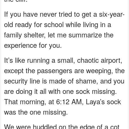
If you have never tried to get a six-year-
old ready for school while living in a
family shelter, let me summarize the
experience for you.
It’s like running a small, chaotic airport,
except the passengers are weeping, the
security line is made of shame, and you
are doing it all with one sock missing.
That morning, at 6:12 AM, Laya’s sock
was the one missing.
We were huddled on the edge of a cot