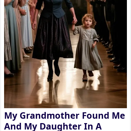
My Grandmother Found Me
And My Daughter In A