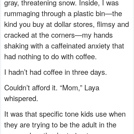
gray, threatening snow. Inside, I was
rummaging through a plastic bin—the
kind you buy at dollar stores, flimsy and
cracked at the corners—my hands
shaking with a caffeinated anxiety that
had nothing to do with coffee.
I hadn’t had coffee in three days.
Couldn’t afford it. “Mom,” Laya
whispered.
It was that specific tone kids use when
they are trying to be the adult in the