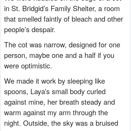
in St. Bridgid’s Family Shelter, a room
that smelled faintly of bleach and other
people’s despair.
The cot was narrow, designed for one
person, maybe one and a half if you
were optimistic.
We made it work by sleeping like
spoons, Laya’s small body curled
against mine, her breath steady and
warm against my arm through the
night. Outside, the sky was a bruised