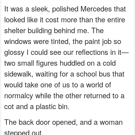
It was a sleek, polished Mercedes that
looked like it cost more than the entire
shelter building behind me. The
windows were tinted, the paint job so
glossy I could see our reflections in it—
two small figures huddled on a cold
sidewalk, waiting for a school bus that
would take one of us to a world of
normalcy while the other returned to a
cot and a plastic bin.
The back door opened, and a woman
stepped out.