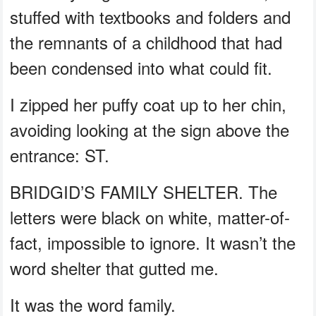
stuffed with textbooks and folders and
the remnants of a childhood that had
been condensed into what could fit.
I zipped her puffy coat up to her chin,
avoiding looking at the sign above the
entrance: ST.
BRIDGID’S FAMILY SHELTER. The
letters were black on white, matter-of-
fact, impossible to ignore. It wasn’t the
word shelter that gutted me.
It was the word family.