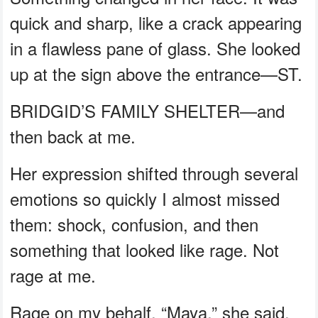
quick and sharp, like a crack appearing
in a flawless pane of glass. She looked
up at the sign above the entrance—ST.
BRIDGID’S FAMILY SHELTER—and
then back at me.
Her expression shifted through several
emotions so quickly I almost missed
them: shock, confusion, and then
something that looked like rage. Not
rage at me.
Rage on my behalf. “Maya,” she said.