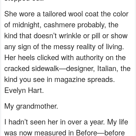
She wore a tailored wool coat the color
of midnight, cashmere probably, the
kind that doesn’t wrinkle or pill or show
any sign of the messy reality of living.
Her heels clicked with authority on the
cracked sidewalk—designer, Italian, the
kind you see in magazine spreads.
Evelyn Hart.
My grandmother.
I hadn’t seen her in over a year. My life
was now measured in Before—before