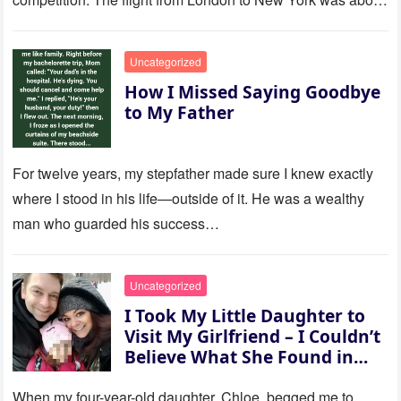
to last…
Uncategorized
How I Missed Saying Goodbye
to My Father
For twelve years, my stepfather made sure I knew exactly
where I stood in his life—outside of it. He was a wealthy
man who guarded his success…
Uncategorized
I Took My Little Daughter to
Visit My Girlfriend – I Couldn’t
Believe What She Found in
Her Room
When my four-year-old daughter, Chloe, begged me to