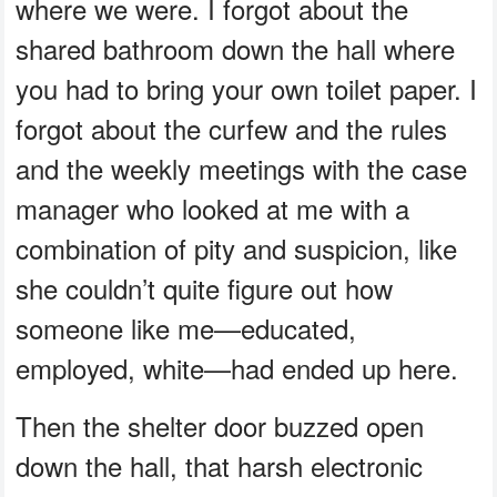
where we were. I forgot about the
shared bathroom down the hall where
you had to bring your own toilet paper. I
forgot about the curfew and the rules
and the weekly meetings with the case
manager who looked at me with a
combination of pity and suspicion, like
she couldn’t quite figure out how
someone like me—educated,
employed, white—had ended up here.
Then the shelter door buzzed open
down the hall, that harsh electronic