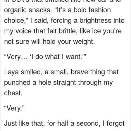
organic snacks. “It’s a bold fashion
choice,” I said, forcing a brightness into
my voice that felt brittle, like ice you’re
not sure will hold your weight.
“Very… ‘I do what I want.’”
Laya smiled, a small, brave thing that
punched a hole straight through my
chest.
“Very.”
Just like that, for half a second, I forgot