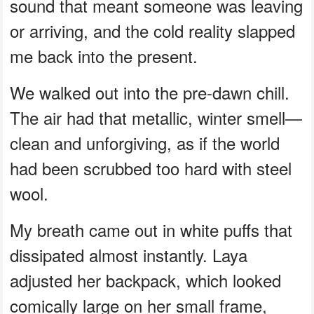
sound that meant someone was leaving
or arriving, and the cold reality slapped
me back into the present.
We walked out into the pre-dawn chill.
The air had that metallic, winter smell—
clean and unforgiving, as if the world
had been scrubbed too hard with steel
wool.
My breath came out in white puffs that
dissipated almost instantly. Laya
adjusted her backpack, which looked
comically large on her small frame,