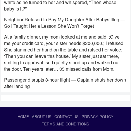
white as he turned to her and whispered, “Then whose
baby is it?”
Neighbor Refused to Pay My Daughter After Babysitting —
So I Taught Her a Lesson She Won’t Forget
At a family dinner, my mom looked at me and said, ;Give
me your credit card, your sister needs $200,000.; I refused.
She slammed her hand on the table and raised her voice:
‘Then you can leave this house.’ My sister just sat there,
smiling in approval, so I quietly stood up and walked out
the door. Ten years later… 35 missed calls from Mom.
Passenger disrupts 8-hour flight — Captain shuts her down
after landing
HOME
ABOUT US
CONTACT US
PRIVACY POLICY
TERMS AND CONDITIONS