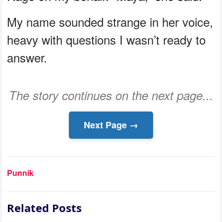
My name sounded strange in her voice,
heavy with questions I wasn’t ready to
answer.
The story continues on the next page...
Next Page →
Punnik
Related Posts