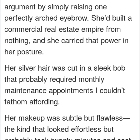
argument by simply raising one
perfectly arched eyebrow. She’d built a
commercial real estate empire from
nothing, and she carried that power in
her posture.
Her silver hair was cut in a sleek bob
that probably required monthly
maintenance appointments I couldn’t
fathom affording.
Her makeup was subtle but flawless—
the kind that looked effortless but
probably took twenty minutes and cost