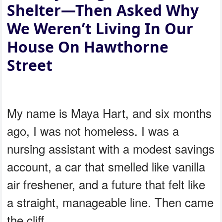
Shelter—Then Asked Why
We Weren’t Living In Our
House On Hawthorne
Street
My name is Maya Hart, and six months
ago, I was not homeless. I was a
nursing assistant with a modest savings
account, a car that smelled like vanilla
air freshener, and a future that felt like
a straight, manageable line. Then came
the cliff.