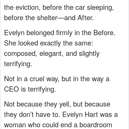
the eviction, before the car sleeping,
before the shelter—and After.
Evelyn belonged firmly in the Before.
She looked exactly the same:
composed, elegant, and slightly
terrifying.
Not in a cruel way, but in the way a
CEO is terrifying.
Not because they yell, but because
they don’t have to. Evelyn Hart was a
woman who could end a boardroom