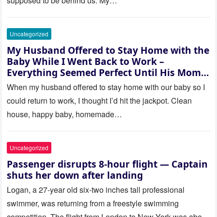
supposed to be behind us. My…
Uncategorized
My Husband Offered to Stay Home with the
Baby While I Went Back to Work –
Everything Seemed Perfect Until His Mom
Called Me
When my husband offered to stay home with our baby so I
could return to work, I thought I’d hit the jackpot. Clean
house, happy baby, homemade…
Uncategorized
Passenger disrupts 8-hour flight — Captain
shuts her down after landing
Logan, a 27-year old six-two inches tall professional
swimmer, was returning from a freestyle swimming
competition. The flight from London to New York was about