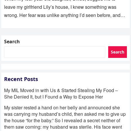
leave my girlfriend Lily’s house, I knew something was
wrong. Her fear was unlike anything I’d seen before, and…
Search
Search
Recent Posts
My MIL Moved in with Us & Started Stealing My Food –
She Denied It, but I Found a Way to Expose Her
My sister rested a hand on her belly and announced she
was carrying my husband’s child, then asked me to give up
the house “for the baby.” So I revealed a secret neither of
them saw coming: my husband was sterile. His face went