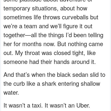
temporary situations, about how
sometimes life throws curveballs but
we’re a team and we’ll figure it out
together—all the things I’d been telling
her for months now. But nothing came
out. My throat was closed tight, like
someone had their hands around it.
And that’s when the black sedan slid to
the curb like a shark entering shallow
water.
It wasn’t a taxi. It wasn’t an Uber.