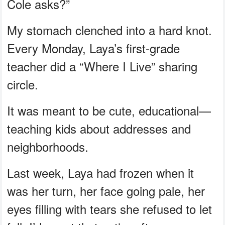
Cole asks?”
My stomach clenched into a hard knot.
Every Monday, Laya’s first-grade
teacher did a “Where I Live” sharing
circle.
It was meant to be cute, educational—
teaching kids about addresses and
neighborhoods.
Last week, Laya had frozen when it
was her turn, her face going pale, her
eyes filling with tears she refused to let