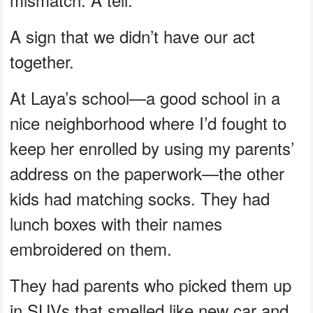
A sign that we didn’t have our act
together.
At Laya’s school—a good school in a
nice neighborhood where I’d fought to
keep her enrolled by using my parents’
address on the paperwork—the other
kids had matching socks. They had
lunch boxes with their names
embroidered on them.
They had parents who picked them up
in SUVs that smelled like new car and