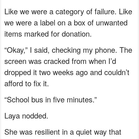
Like we were a category of failure. Like
we were a label on a box of unwanted
items marked for donation.
“Okay,” I said, checking my phone. The
screen was cracked from when I’d
dropped it two weeks ago and couldn’t
afford to fix it.
“School bus in five minutes.”
Laya nodded.
She was resilient in a quiet way that