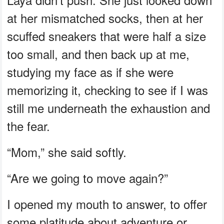
at her mismatched socks, then at her
scuffed sneakers that were half a size
too small, and then back up at me,
studying my face as if she were
memorizing it, checking to see if I was
still me underneath the exhaustion and
the fear.
“Mom,” she said softly.
“Are we going to move again?”
I opened my mouth to answer, to offer
some platitude about adventure or