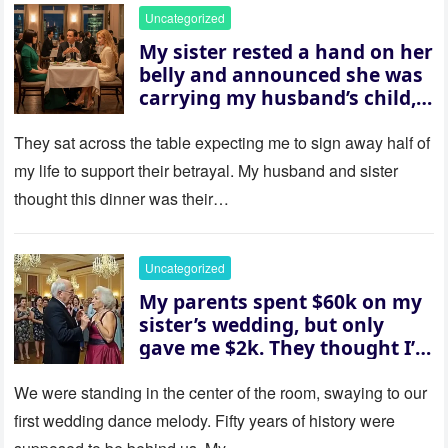
Uncategorized
My sister rested a hand on her
belly and announced she was
carrying my husband’s child,
then asked me to give up the
house “for the baby.” So I
They sat across the table expecting me to sign away half of
revealed a secret neither of
my life to support their betrayal. My husband and sister
them saw coming: my
thought this dinner was their…
husband was sterile. His face
went white as he turned to
her and whispered, “Then
Uncategorized
whose baby is it?”
My parents spent $60k on my
sister’s wedding, but only
gave me $2k. They thought I’d
be embarrassed—until they
saw where the ceremony was
We were standing in the center of the room, swaying to our
actually being held.
first wedding dance melody. Fifty years of history were