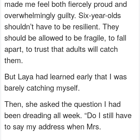
made me feel both fiercely proud and
overwhelmingly guilty. Six-year-olds
shouldn’t have to be resilient. They
should be allowed to be fragile, to fall
apart, to trust that adults will catch
them.
But Laya had learned early that I was
barely catching myself.
Then, she asked the question I had
been dreading all week. “Do I still have
to say my address when Mrs.