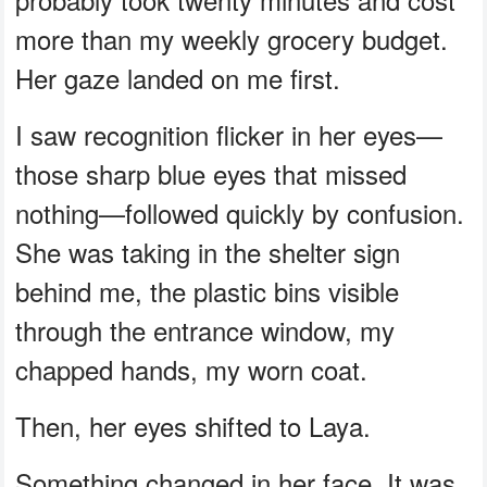
more than my weekly grocery budget.
Her gaze landed on me first.
I saw recognition flicker in her eyes—
those sharp blue eyes that missed
nothing—followed quickly by confusion.
She was taking in the shelter sign
behind me, the plastic bins visible
through the entrance window, my
chapped hands, my worn coat.
Then, her eyes shifted to Laya.
Something changed in her face. It was