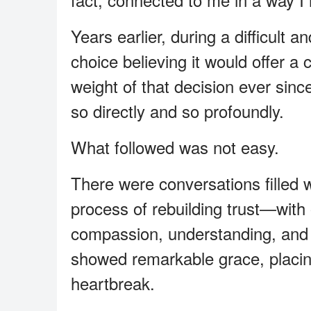
Years earlier, during a difficult 
choice believing it would offer a c
weight of that decision ever sinc
so directly and so profoundly.
What followed was not easy.
There were conversations filled 
process of rebuilding trust—with
compassion, understanding, and 
showed remarkable grace, placing
heartbreak.