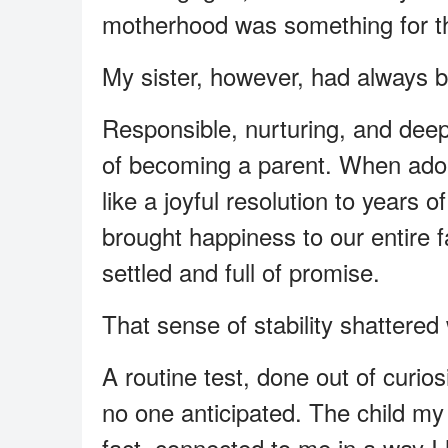
motherhood was something for the
My sister, however, had always b
Responsible, nurturing, and deep
of becoming a parent. When adoptio
like a joyful resolution to years 
brought happiness to our entire 
settled and full of promise.
That sense of stability shattere
A routine test, done out of curio
no one anticipated. The child my
fact, connected to me in a way I