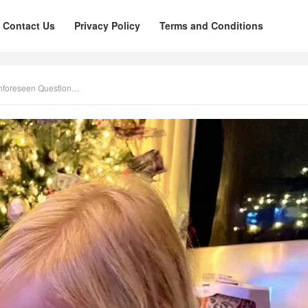
Contact Us
Privacy Policy
Terms and Conditions
Unforeseen Question…