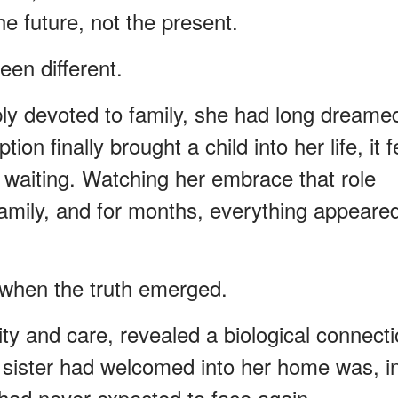
 future, not the present.
een different.
ly devoted to family, she had long dreame
n finally brought a child into her life, it fe
of waiting. Watching her embrace that role
family, and for months, everything appeare
d when the truth emerged.
sity and care, revealed a biological connect
 sister had welcomed into her home was, i
 had never expected to face again.