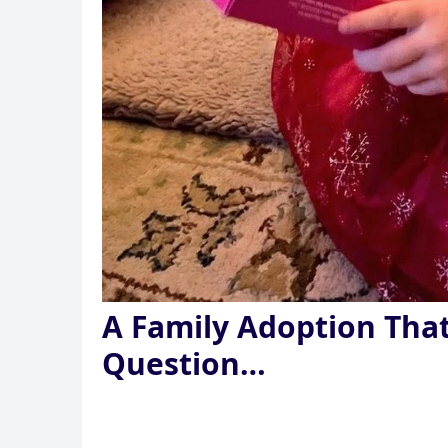
A Family Adoption Tha
Question…