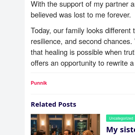
With the support of my partner an
believed was lost to me forever.
Today, our family looks differen
resilience, and second chances. W
that healing is possible when tru
offers an opportunity to rewrite
Punnik
Related Posts
Uncategorized
My sist