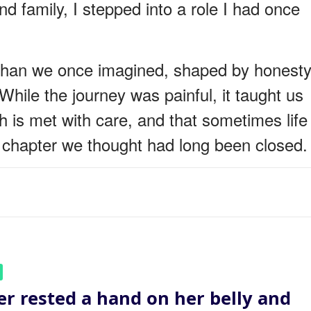
d family, I stepped into a role I had once
t than we once imagined, shaped by honesty
hile the journey was painful, it taught us
th is met with care, and that sometimes life
 a chapter we thought had long been closed.
er rested a hand on her belly and