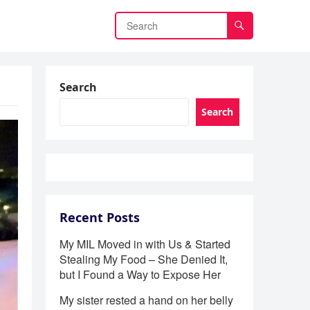
Search
Search
Recent Posts
My MIL Moved in with Us & Started
Stealing My Food – She Denied It,
but I Found a Way to Expose Her
My sister rested a hand on her belly