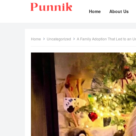
Home
About Us
Home
Uncategorized
A Family Adoption That Led to an 