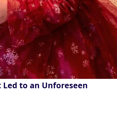
t Led to an Unforeseen