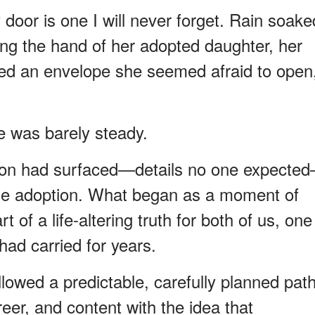
 door is one I will never forget. Rain soake
ing the hand of her adopted daughter, her
ied an envelope she seemed afraid to open
e was barely steady.
tion had surfaced—details no one expecte
the adoption. What began as a moment of
 of a life-altering truth for both of us, one
ad carried for years.
llowed a predictable, carefully planned path
er, and content with the idea that