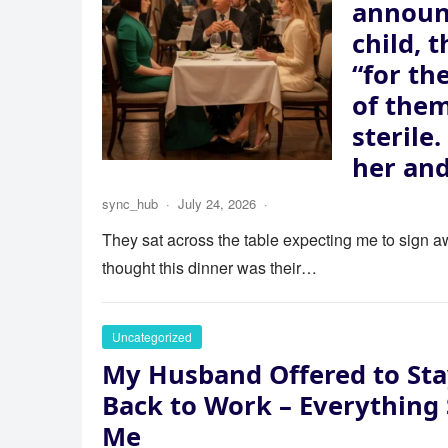
announ
child, 
“for th
of the
sterile
her and
sync_hub
·
July 24, 2026
·
They sat across the table expecting me to sign aw
thought this dinner was their…
Uncategorized
My Husband Offered to Sta
Back to Work – Everything
Me