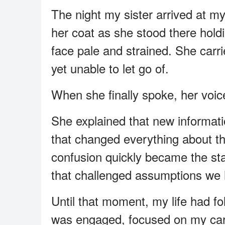
The night my sister arrived at my
her coat as she stood there hold
face pale and strained. She carr
yet unable to let go of.
When she finally spoke, her voic
She explained that new informa
that changed everything about 
confusion quickly became the start
that challenged assumptions we h
Until that moment, my life had fo
was engaged, focused on my care