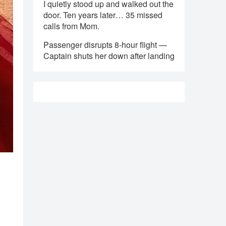
I quietly stood up and walked out the
door. Ten years later… 35 missed
calls from Mom.
Passenger disrupts 8-hour flight —
Captain shuts her down after landing