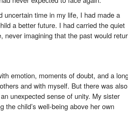
and uncertain time in my life, I had made a
hild a better future. I had carried the quiet
e, never imagining that the past would retu
with emotion, moments of doubt, and a lon
 others and with myself. But there was also
an unexpected sense of unity. My sister
 the child’s well-being above her own