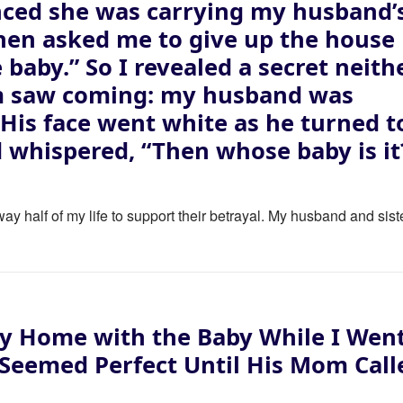
ced she was carrying my husband’
then asked me to give up the house
e baby.” So I revealed a secret neith
m saw coming: my husband was
. His face went white as he turned t
 whispered, “Then whose baby is it
ay half of my life to support their betrayal. My husband and sist
y Home with the Baby While I Wen
 Seemed Perfect Until His Mom Call