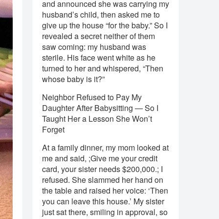
and announced she was carrying my
husband’s child, then asked me to
give up the house “for the baby.” So I
revealed a secret neither of them
saw coming: my husband was
sterile. His face went white as he
turned to her and whispered, “Then
whose baby is it?”
Neighbor Refused to Pay My
Daughter After Babysitting — So I
Taught Her a Lesson She Won’t
Forget
At a family dinner, my mom looked at
me and said, ;Give me your credit
card, your sister needs $200,000.; I
refused. She slammed her hand on
the table and raised her voice: ‘Then
you can leave this house.’ My sister
just sat there, smiling in approval, so