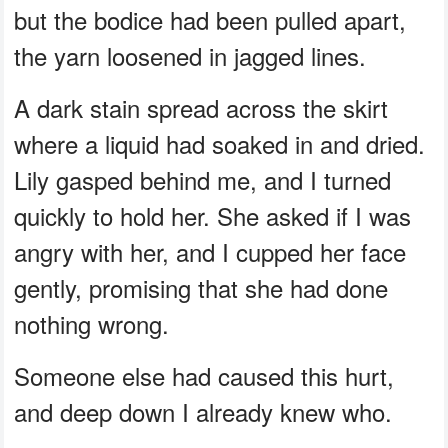
but the bodice had been pulled apart,
the yarn loosened in jagged lines.
A dark stain spread across the skirt
where a liquid had soaked in and dried.
Lily gasped behind me, and I turned
quickly to hold her. She asked if I was
angry with her, and I cupped her face
gently, promising that she had done
nothing wrong.
Someone else had caused this hurt,
and deep down I already knew who.