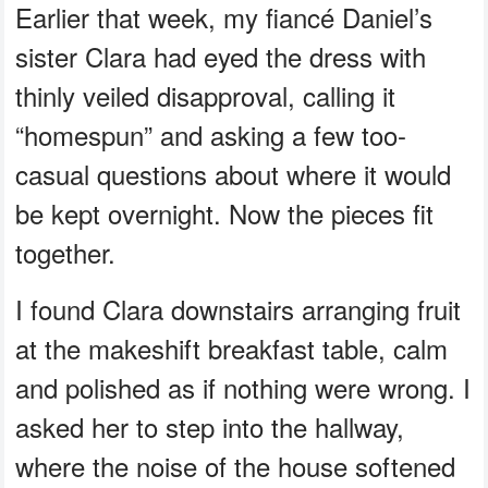
Earlier that week, my fiancé Daniel’s
sister Clara had eyed the dress with
thinly veiled disapproval, calling it
“homespun” and asking a few too-
casual questions about where it would
be kept overnight. Now the pieces fit
together.
I found Clara downstairs arranging fruit
at the makeshift breakfast table, calm
and polished as if nothing were wrong. I
asked her to step into the hallway,
where the noise of the house softened