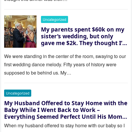
husband was sterile. His face
went white as he turned to
her and whispered, “Then
Uncategorized
whose baby is it?”
My parents spent $60k on my
sister’s wedding, but only
gave me $2k. They thought I’d
be embarrassed—until they
saw where the ceremony was
We were standing in the center of the room, swaying to our
actually being held.
first wedding dance melody. Fifty years of history were
supposed to be behind us. My…
Uncategorized
My Husband Offered to Stay Home with the
Baby While I Went Back to Work –
Everything Seemed Perfect Until His Mom
Called Me
When my husband offered to stay home with our baby so I