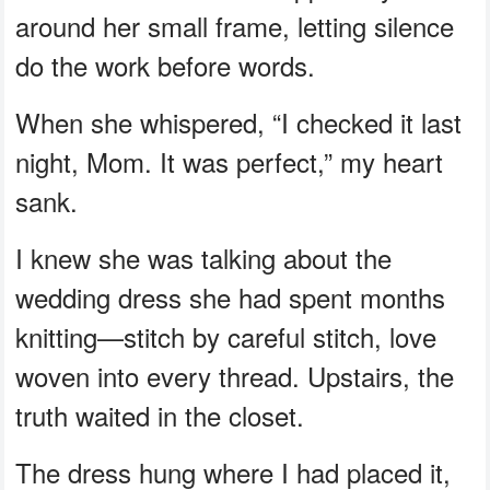
around her small frame, letting silence
do the work before words.
When she whispered, “I checked it last
night, Mom. It was perfect,” my heart
sank.
I knew she was talking about the
wedding dress she had spent months
knitting—stitch by careful stitch, love
woven into every thread. Upstairs, the
truth waited in the closet.
The dress hung where I had placed it,