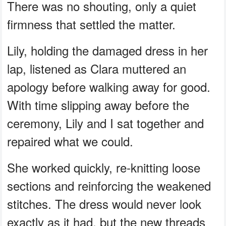
There was no shouting, only a quiet
firmness that settled the matter.
Lily, holding the damaged dress in her
lap, listened as Clara muttered an
apology before walking away for good.
With time slipping away before the
ceremony, Lily and I sat together and
repaired what we could.
She worked quickly, re-knitting loose
sections and reinforcing the weakened
stitches. The dress would never look
exactly as it had, but the new threads