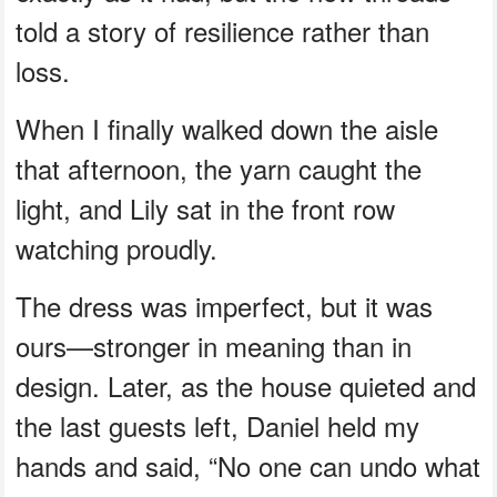
told a story of resilience rather than
loss.
When I finally walked down the aisle
that afternoon, the yarn caught the
light, and Lily sat in the front row
watching proudly.
The dress was imperfect, but it was
ours—stronger in meaning than in
design. Later, as the house quieted and
the last guests left, Daniel held my
hands and said, “No one can undo what