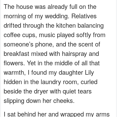
The house was already full on the
morning of my wedding. Relatives
drifted through the kitchen balancing
coffee cups, music played softly from
someone’s phone, and the scent of
breakfast mixed with hairspray and
flowers. Yet in the middle of all that
warmth, I found my daughter Lily
hidden in the laundry room, curled
beside the dryer with quiet tears
slipping down her cheeks.
I sat behind her and wrapped my arms