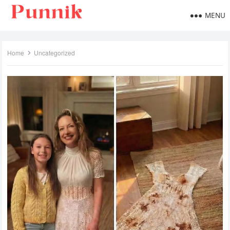
MENU
Home
Uncategorized