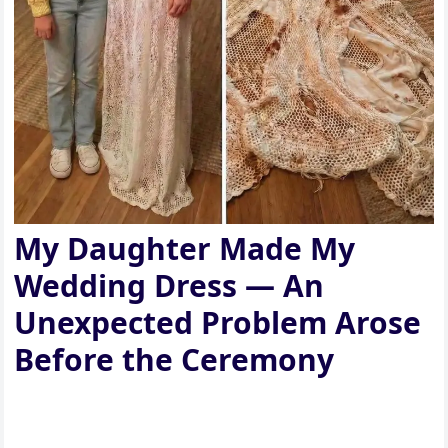
My Daughter Made My
Wedding Dress — An
Unexpected Problem Arose
Before the Ceremony