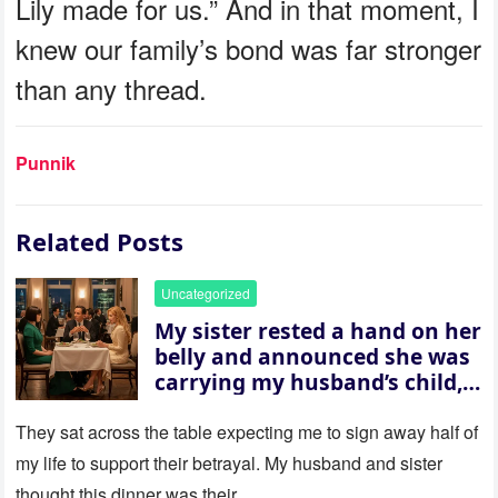
Lily made for us.” And in that moment, I
knew our family’s bond was far stronger
than any thread.
Punnik
Related Posts
Uncategorized
My sister rested a hand on her
belly and announced she was
carrying my husband’s child,
then asked me to give up the
house “for the baby.” So I
They sat across the table expecting me to sign away half of
revealed a secret neither of
my life to support their betrayal. My husband and sister
them saw coming: my
thought this dinner was their…