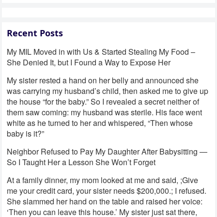
Recent Posts
My MIL Moved in with Us & Started Stealing My Food –
She Denied It, but I Found a Way to Expose Her
My sister rested a hand on her belly and announced she
was carrying my husband’s child, then asked me to give up
the house “for the baby.” So I revealed a secret neither of
them saw coming: my husband was sterile. His face went
white as he turned to her and whispered, “Then whose
baby is it?”
Neighbor Refused to Pay My Daughter After Babysitting —
So I Taught Her a Lesson She Won’t Forget
At a family dinner, my mom looked at me and said, ;Give
me your credit card, your sister needs $200,000.; I refused.
She slammed her hand on the table and raised her voice:
‘Then you can leave this house.’ My sister just sat there,