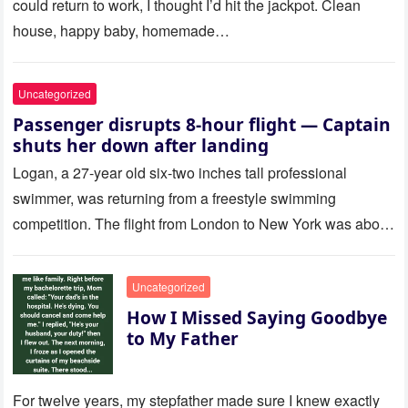
could return to work, I thought I’d hit the jackpot. Clean
house, happy baby, homemade…
Uncategorized
Passenger disrupts 8-hour flight — Captain
shuts her down after landing
Logan, a 27-year old six-two inches tall professional
swimmer, was returning from a freestyle swimming
competition. The flight from London to New York was about
to last…
Uncategorized
How I Missed Saying Goodbye
to My Father
For twelve years, my stepfather made sure I knew exactly