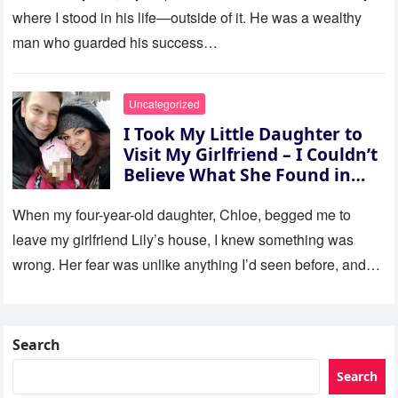
where I stood in his life—outside of it. He was a wealthy
man who guarded his success…
Uncategorized
I Took My Little Daughter to
Visit My Girlfriend – I Couldn’t
Believe What She Found in
Her Room
When my four-year-old daughter, Chloe, begged me to
leave my girlfriend Lily’s house, I knew something was
wrong. Her fear was unlike anything I’d seen before, and…
Search
Search