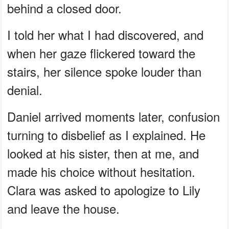
behind a closed door.
I told her what I had discovered, and
when her gaze flickered toward the
stairs, her silence spoke louder than
denial.
Daniel arrived moments later, confusion
turning to disbelief as I explained. He
looked at his sister, then at me, and
made his choice without hesitation.
Clara was asked to apologize to Lily
and leave the house.