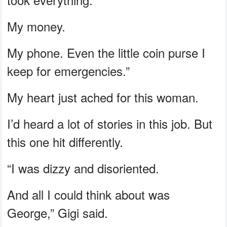
My money.
My phone. Even the little coin purse I
keep for emergencies.”
My heart just ached for this woman.
I’d heard a lot of stories in this job. But
this one hit differently.
“I was dizzy and disoriented.
And all I could think about was
George,” Gigi said.