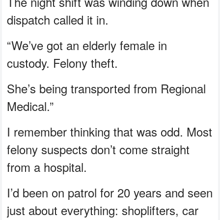
The night shift was winding down when
dispatch called it in.
“We’ve got an elderly female in
custody. Felony theft.
She’s being transported from Regional
Medical.”
I remember thinking that was odd. Most
felony suspects don’t come straight
from a hospital.
I’d been on patrol for 20 years and seen
just about everything: shoplifters, car