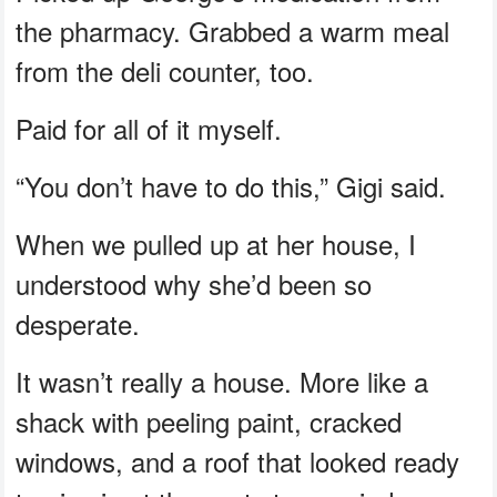
the pharmacy. Grabbed a warm meal
from the deli counter, too.
Paid for all of it myself.
“You don’t have to do this,” Gigi said.
When we pulled up at her house, I
understood why she’d been so
desperate.
It wasn’t really a house. More like a
shack with peeling paint, cracked
windows, and a roof that looked ready