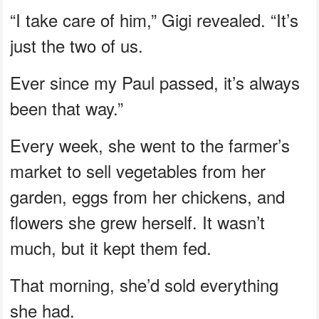
“I take care of him,” Gigi revealed. “It’s
just the two of us.
Ever since my Paul passed, it’s always
been that way.”
Every week, she went to the farmer’s
market to sell vegetables from her
garden, eggs from her chickens, and
flowers she grew herself. It wasn’t
much, but it kept them fed.
That morning, she’d sold everything
she had.