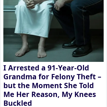
I Arrested a 91-Year-Old
Grandma for Felony Theft –
but the Moment She Told
Me Her Reason, My Knees
Buckled