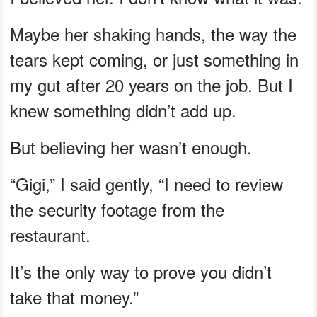
Maybe her shaking hands, the way the
tears kept coming, or just something in
my gut after 20 years on the job. But I
knew something didn’t add up.
But believing her wasn’t enough.
“Gigi,” I said gently, “I need to review
the security footage from the
restaurant.
It’s the only way to prove you didn’t
take that money.”