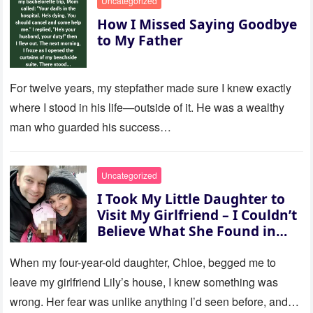
Uncategorized
How I Missed Saying Goodbye
to My Father
For twelve years, my stepfather made sure I knew exactly
where I stood in his life—outside of it. He was a wealthy
man who guarded his success…
Uncategorized
I Took My Little Daughter to
Visit My Girlfriend – I Couldn’t
Believe What She Found in
Her Room
When my four-year-old daughter, Chloe, begged me to
leave my girlfriend Lily’s house, I knew something was
wrong. Her fear was unlike anything I’d seen before, and…