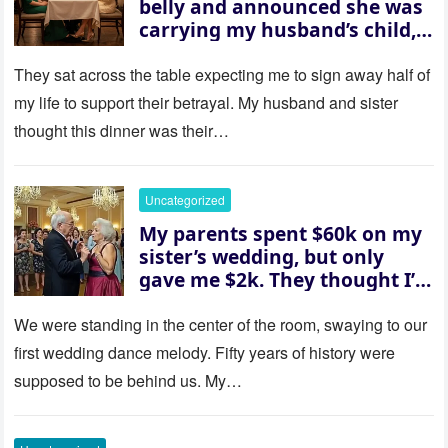
belly and announced she was
carrying my husband’s child,
then asked me to give up the
house “for the baby.” So I
They sat across the table expecting me to sign away half of
revealed a secret neither of
my life to support their betrayal. My husband and sister
them saw coming: my
thought this dinner was their…
husband was sterile. His face
went white as he turned to
her and whispered, “Then
Uncategorized
whose baby is it?”
My parents spent $60k on my
sister’s wedding, but only
gave me $2k. They thought I’d
be embarrassed—until they
saw where the ceremony was
We were standing in the center of the room, swaying to our
actually being held.
first wedding dance melody. Fifty years of history were
supposed to be behind us. My…