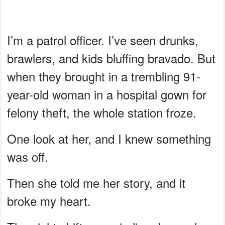
I’m a patrol officer. I’ve seen drunks,
brawlers, and kids bluffing bravado. But
when they brought in a trembling 91-
year-old woman in a hospital gown for
felony theft, the whole station froze.
One look at her, and I knew something
was off.
Then she told me her story, and it
broke my heart.