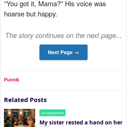
“You got it, Mama?” His voice was
hoarse but happy.
The story continues on the next page...
Next Page →
Punnik
Related Posts
Uncategorized
My sister rested a hand on her