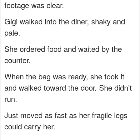
footage was clear.
Gigi walked into the diner, shaky and
pale.
She ordered food and waited by the
counter.
When the bag was ready, she took it
and walked toward the door. She didn’t
run.
Just moved as fast as her fragile legs
could carry her.