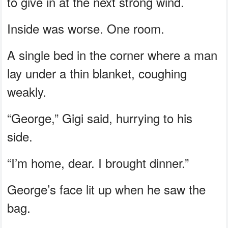
to give in at the next strong wind.
Inside was worse. One room.
A single bed in the corner where a man
lay under a thin blanket, coughing
weakly.
“George,” Gigi said, hurrying to his
side.
“I’m home, dear. I brought dinner.”
George’s face lit up when he saw the
bag.