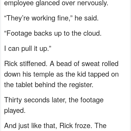
employee glanced over nervously.
“They’re working fine,” he said.
“Footage backs up to the cloud.
I can pull it up.”
Rick stiffened. A bead of sweat rolled
down his temple as the kid tapped on
the tablet behind the register.
Thirty seconds later, the footage
played.
And just like that, Rick froze. The