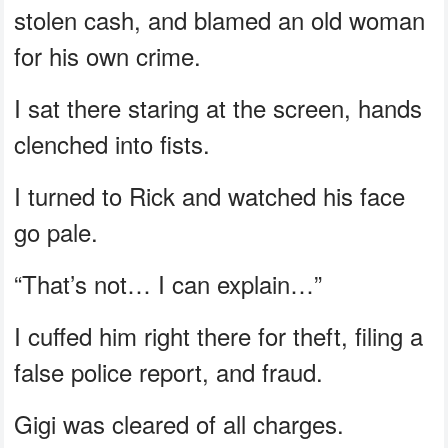
stolen cash, and blamed an old woman
for his own crime.
I sat there staring at the screen, hands
clenched into fists.
I turned to Rick and watched his face
go pale.
“That’s not… I can explain…”
I cuffed him right there for theft, filing a
false police report, and fraud.
Gigi was cleared of all charges.