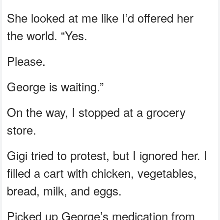
She looked at me like I’d offered her
the world. “Yes.
Please.
George is waiting.”
On the way, I stopped at a grocery
store.
Gigi tried to protest, but I ignored her. I
filled a cart with chicken, vegetables,
bread, milk, and eggs.
Picked up George’s medication from