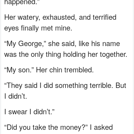
happened.”
Her watery, exhausted, and terrified
eyes finally met mine.
“My George,” she said, like his name
was the only thing holding her together.
“My son.” Her chin trembled.
“They said I did something terrible. But
I didn’t.
I swear I didn’t.”
“Did you take the money?” I asked