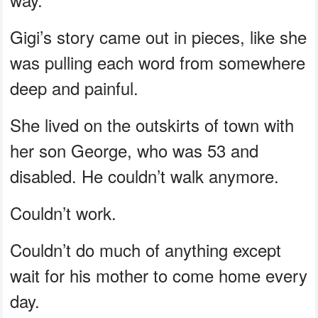
Gigi’s story came out in pieces, like she
was pulling each word from somewhere
deep and painful.
She lived on the outskirts of town with
her son George, who was 53 and
disabled. He couldn’t walk anymore.
Couldn’t work.
Couldn’t do much of anything except
wait for his mother to come home every
day.