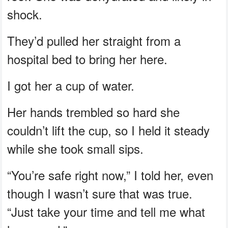
shock.
They’d pulled her straight from a
hospital bed to bring her here.
I got her a cup of water.
Her hands trembled so hard she
couldn’t lift the cup, so I held it steady
while she took small sips.
“You’re safe right now,” I told her, even
though I wasn’t sure that was true.
“Just take your time and tell me what