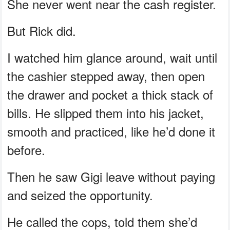
She never went near the cash register.
But Rick did.
I watched him glance around, wait until
the cashier stepped away, then open
the drawer and pocket a thick stack of
bills. He slipped them into his jacket,
smooth and practiced, like he’d done it
before.
Then he saw Gigi leave without paying
and seized the opportunity.
He called the cops, told them she’d