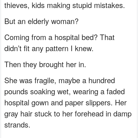
thieves, kids making stupid mistakes.
But an elderly woman?
Coming from a hospital bed? That
didn’t fit any pattern I knew.
Then they brought her in.
She was fragile, maybe a hundred
pounds soaking wet, wearing a faded
hospital gown and paper slippers. Her
gray hair stuck to her forehead in damp
strands.