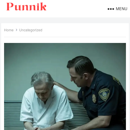
MENU
Home
Uncategorized