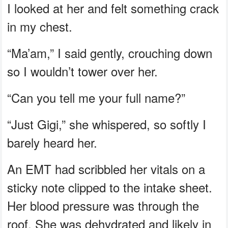
I looked at her and felt something crack
in my chest.
“Ma’am,” I said gently, crouching down
so I wouldn’t tower over her.
“Can you tell me your full name?”
“Just Gigi,” she whispered, so softly I
barely heard her.
An EMT had scribbled her vitals on a
sticky note clipped to the intake sheet.
Her blood pressure was through the
roof. She was dehydrated and likely in