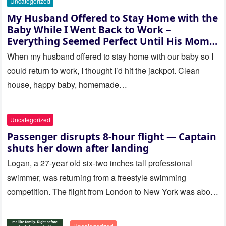
Uncategorized
My Husband Offered to Stay Home with the
Baby While I Went Back to Work –
Everything Seemed Perfect Until His Mom
Called Me
When my husband offered to stay home with our baby so I
could return to work, I thought I’d hit the jackpot. Clean
house, happy baby, homemade…
Uncategorized
Passenger disrupts 8-hour flight — Captain
shuts her down after landing
Logan, a 27-year old six-two inches tall professional
swimmer, was returning from a freestyle swimming
competition. The flight from London to New York was about
to last…