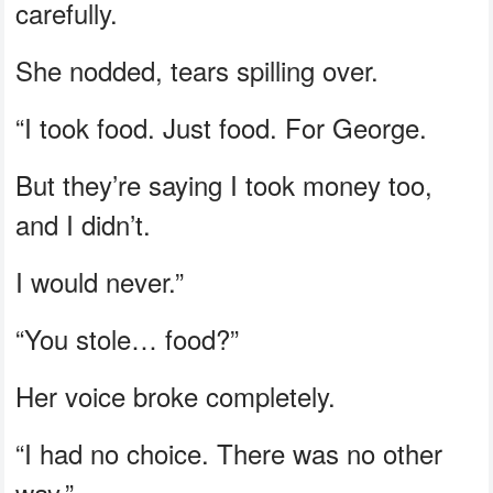
carefully.
She nodded, tears spilling over.
“I took food. Just food. For George.
But they’re saying I took money too,
and I didn’t.
I would never.”
“You stole… food?”
Her voice broke completely.
“I had no choice. There was no other
way.”