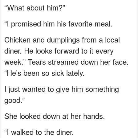
“What about him?”
“I promised him his favorite meal.
Chicken and dumplings from a local
diner. He looks forward to it every
week.” Tears streamed down her face.
“He’s been so sick lately.
I just wanted to give him something
good.”
She looked down at her hands.
“I walked to the diner.