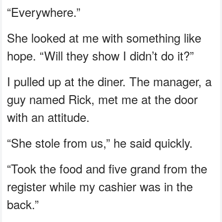
“Everywhere.”
She looked at me with something like
hope. “Will they show I didn’t do it?”
I pulled up at the diner. The manager, a
guy named Rick, met me at the door
with an attitude.
“She stole from us,” he said quickly.
“Took the food and five grand from the
register while my cashier was in the
back.”