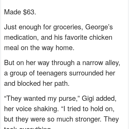
Made $63.
Just enough for groceries, George’s
medication, and his favorite chicken
meal on the way home.
But on her way through a narrow alley,
a group of teenagers surrounded her
and blocked her path.
“They wanted my purse,” Gigi added,
her voice shaking. “I tried to hold on,
but they were so much stronger. They
took everything.