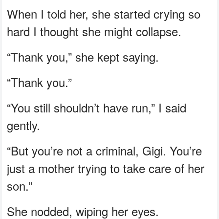
When I told her, she started crying so
hard I thought she might collapse.
“Thank you,” she kept saying.
“Thank you.”
“You still shouldn’t have run,” I said
gently.
“But you’re not a criminal, Gigi. You’re
just a mother trying to take care of her
son.”
She nodded, wiping her eyes.