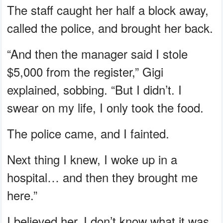
The staff caught her half a block away,
called the police, and brought her back.
“And then the manager said I stole
$5,000 from the register,” Gigi
explained, sobbing. “But I didn’t. I
swear on my life, I only took the food.
The police came, and I fainted.
Next thing I knew, I woke up in a
hospital… and then they brought me
here.”
I believed her. I don’t know what it was.