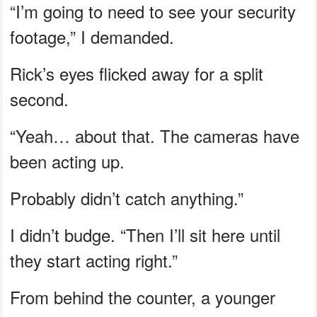
“I’m going to need to see your security
footage,” I demanded.
Rick’s eyes flicked away for a split
second.
“Yeah… about that. The cameras have
been acting up.
Probably didn’t catch anything.”
I didn’t budge. “Then I’ll sit here until
they start acting right.”
From behind the counter, a younger