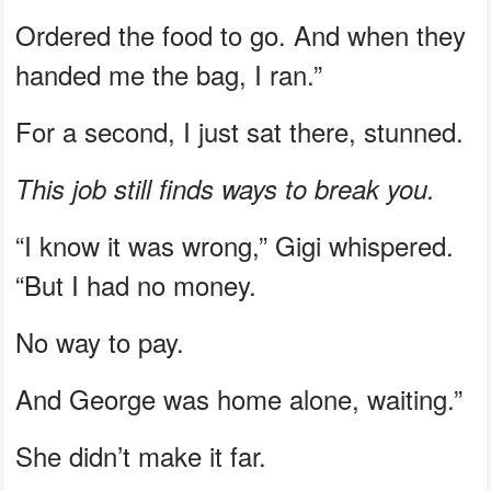
Ordered the food to go. And when they
handed me the bag, I ran.”
For a second, I just sat there, stunned.
This job still finds ways to break you.
“I know it was wrong,” Gigi whispered.
“But I had no money.
No way to pay.
And George was home alone, waiting.”
She didn’t make it far.