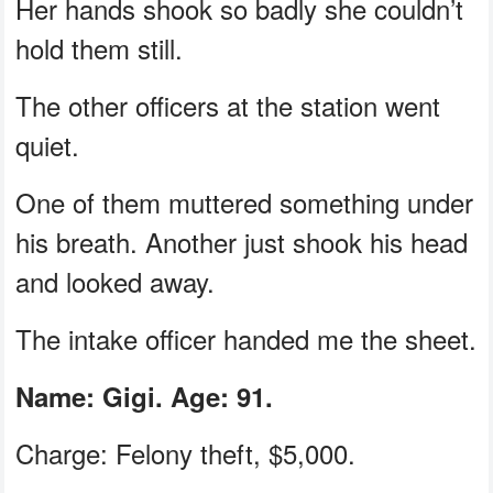
Her hands shook so badly she couldn’t
hold them still.
The other officers at the station went
quiet.
One of them muttered something under
his breath. Another just shook his head
and looked away.
The intake officer handed me the sheet.
Name: Gigi. Age: 91.
Charge: Felony theft, $5,000.