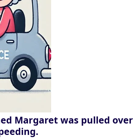
ed Margaret was pulled over
speeding.