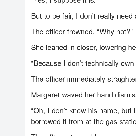
But to be fair, I don’t really need 
The officer frowned. “Why not?”
She leaned in closer, lowering he
“Because I don’t technically own t
The officer immediately straight
Margaret waved her hand dismiss
“Oh, I don’t know his name, but
borrowed it from at the gas statio