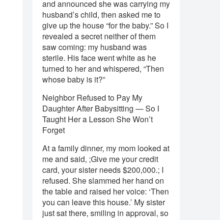
and announced she was carrying my
husband’s child, then asked me to
give up the house “for the baby.” So I
revealed a secret neither of them
saw coming: my husband was
sterile. His face went white as he
turned to her and whispered, “Then
whose baby is it?”
Neighbor Refused to Pay My
Daughter After Babysitting — So I
Taught Her a Lesson She Won’t
Forget
At a family dinner, my mom looked at
me and said, ;Give me your credit
card, your sister needs $200,000.; I
refused. She slammed her hand on
the table and raised her voice: ‘Then
you can leave this house.’ My sister
just sat there, smiling in approval, so