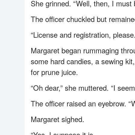
She grinned. “Well, then, I must 
The officer chuckled but remaine
“License and registration, please.
Margaret began rummaging through
some hard candies, a sewing kit,
for prune juice.
“Oh dear,” she muttered. “I seem
The officer raised an eyebrow. “W
Margaret sighed.
“Yes, I suppose it is.