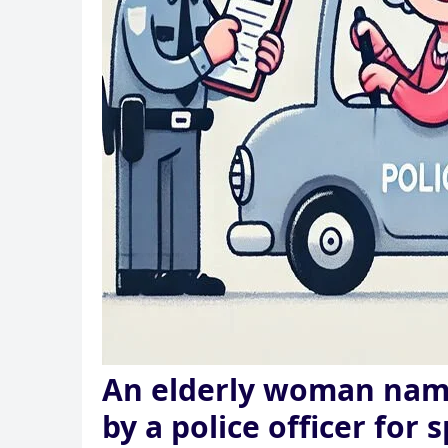
An elderly woman nam
by a police officer for 