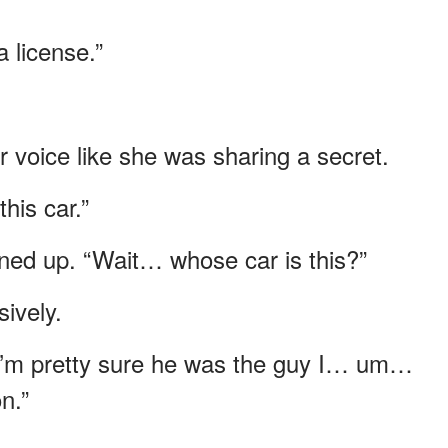
a license.”
r voice like she was sharing a secret.
his car.”
ened up. “Wait… whose car is this?”
ively.
 I’m pretty sure he was the guy I… um…
n.”