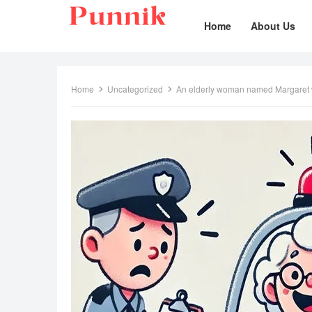
Home
About Us
Home
Uncategorized
An elderly woman named Margaret wa