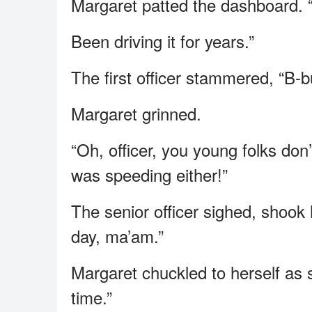
Margaret patted the dashboard. “O
Been driving it for years.”
The first officer stammered, “B-b
Margaret grinned.
“Oh, officer, you young folks don’
was speeding either!”
The senior officer sighed, shook
day, ma’am.”
Margaret chuckled to herself as
time.”