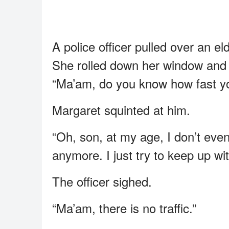
A police officer pulled over an 
She rolled down her window and 
“Ma’am, do you know how fast yo
Margaret squinted at him.
“Oh, son, at my age, I don’t eve
anymore. I just try to keep up with
The officer sighed.
“Ma’am, there is no traffic.”