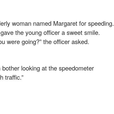
elderly woman named Margaret for speeding.
gave the young officer a sweet smile.
u were going?” the officer asked.
n bother looking at the speedometer
 traffic.”