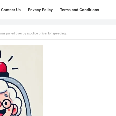
Contact Us
Privacy Policy
Terms and Conditions
s pulled over by a police officer for speeding.