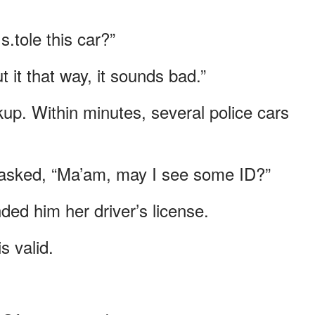
.tole this car?”
 it that way, it sounds bad.”
ckup. Within minutes, several police cars
 asked, “Ma’am, may I see some ID?”
ed him her driver’s license.
s valid.