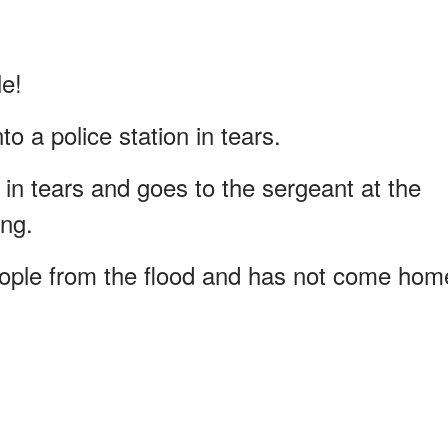
le!
o a police station in tears.
 in tears and goes to the sergeant at the
ing.
ople from the flood and has not come hom