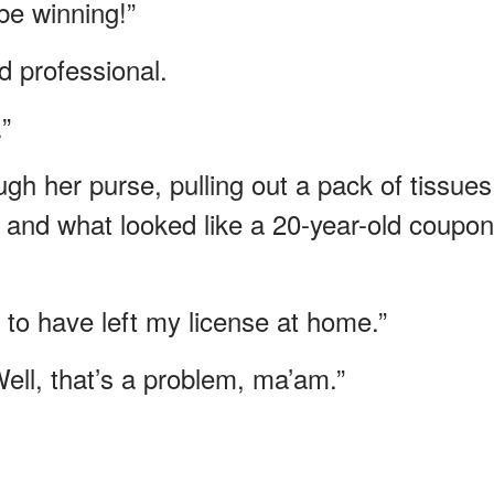
be winning!”
d professional.
”
 her purse, pulling out a pack of tissues
 and what looked like a 20-year-old coupon
 to have left my license at home.”
ell, that’s a problem, ma’am.”