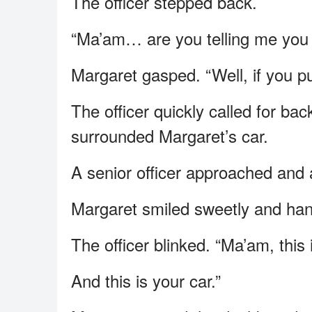
The officer stepped back.
“Ma’am… are you telling me you s
Margaret gasped. “Well, if you put
The officer quickly called for ba
surrounded Margaret’s car.
A senior officer approached and
Margaret smiled sweetly and hand
The officer blinked. “Ma’am, this i
And this is your car.”