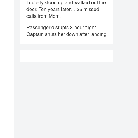
I quietly stood up and walked out the
door. Ten years later… 35 missed
calls from Mom.
Passenger disrupts 8-hour flight —
Captain shuts her down after landing