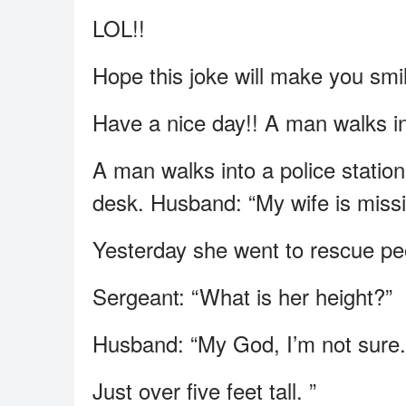
LOL!!
Hope this joke will make you smi
Have a nice day!! A man walks int
A man walks into a police station
desk. Husband: “My wife is miss
Yesterday she went to rescue pe
Sergeant: “What is her height?”
Husband: “My God, I’m not sure.
Just over five feet tall. ”