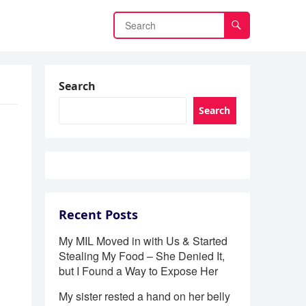
Search
Search
Recent Posts
My MIL Moved in with Us & Started
Stealing My Food – She Denied It,
but I Found a Way to Expose Her
My sister rested a hand on her belly