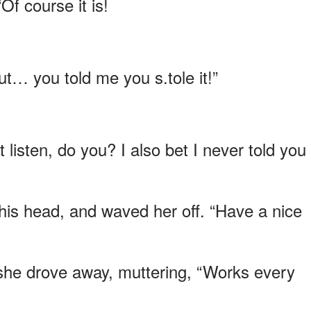
f course it is!
ut… you told me you s.tole it!”
t listen, do you? I also bet I never told you 
 his head, and waved her off. “Have a nice
 she drove away, muttering, “Works every