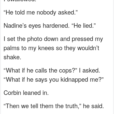
“He told me nobody asked.”
Nadine’s eyes hardened. “He lied.”
I set the photo down and pressed my
palms to my knees so they wouldn’t
shake.
“What if he calls the cops?” I asked.
“What if he says you kidnapped me?”
Corbin leaned in.
“Then we tell them the truth,” he said.