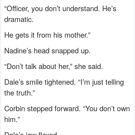
“Officer, you don’t understand. He’s
dramatic.
He gets it from his mother.”
Nadine’s head snapped up.
“Don’t talk about her,” she said.
Dale’s smile tightened. “I’m just telling
the truth.”
Corbin stepped forward. “You don’t own
him.”
Dale’s jaw flexed.