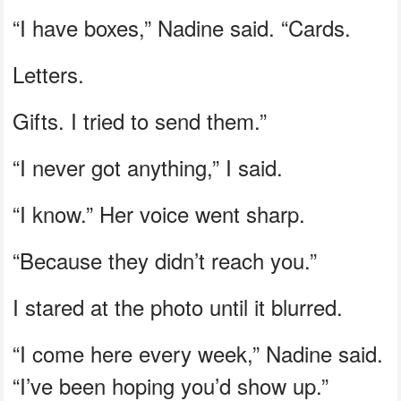
“I have boxes,” Nadine said. “Cards.
Letters.
Gifts. I tried to send them.”
“I never got anything,” I said.
“I know.” Her voice went sharp.
“Because they didn’t reach you.”
I stared at the photo until it blurred.
“I come here every week,” Nadine said.
“I’ve been hoping you’d show up.”