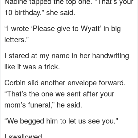
Nadine tapped the top one. “That’s your
10 birthday,” she said.
“I wrote ‘Please give to Wyatt’ in big
letters.”
I stared at my name in her handwriting
like it was a trick.
Corbin slid another envelope forward.
“That’s the one we sent after your
mom’s funeral,” he said.
“We begged him to let us see you.”
I swallowed.