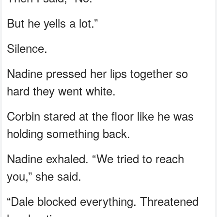
But he yells a lot.”
Silence.
Nadine pressed her lips together so
hard they went white.
Corbin stared at the floor like he was
holding something back.
Nadine exhaled. “We tried to reach
you,” she said.
“Dale blocked everything. Threatened