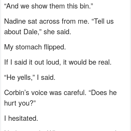
“And we show them this bin.”
Nadine sat across from me. “Tell us
about Dale,” she said.
My stomach flipped.
If I said it out loud, it would be real.
“He yells,” I said.
Corbin’s voice was careful. “Does he
hurt you?”
I hesitated.