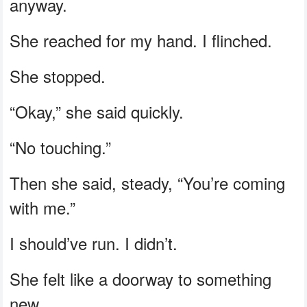
anyway.
She reached for my hand. I flinched.
She stopped.
“Okay,” she said quickly.
“No touching.”
Then she said, steady, “You’re coming
with me.”
I should’ve run. I didn’t.
She felt like a doorway to something
new.