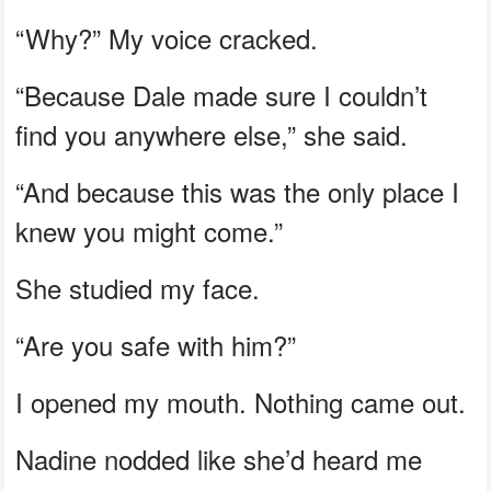
“Why?” My voice cracked.
“Because Dale made sure I couldn’t
find you anywhere else,” she said.
“And because this was the only place I
knew you might come.”
She studied my face.
“Are you safe with him?”
I opened my mouth. Nothing came out.
Nadine nodded like she’d heard me