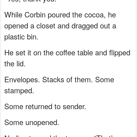
While Corbin poured the cocoa, he
opened a closet and dragged out a
plastic bin.
He set it on the coffee table and flipped
the lid.
Envelopes. Stacks of them. Some
stamped.
Some returned to sender.
Some unopened.