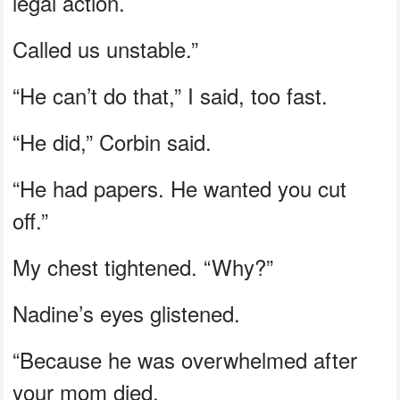
legal action.
Called us unstable.”
“He can’t do that,” I said, too fast.
“He did,” Corbin said.
“He had papers. He wanted you cut
off.”
My chest tightened. “Why?”
Nadine’s eyes glistened.
“Because he was overwhelmed after
your mom died.