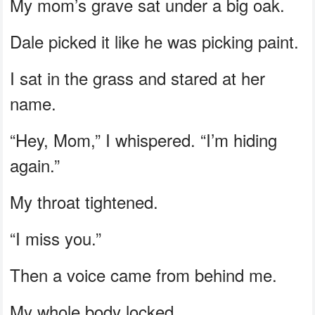
My mom’s grave sat under a big oak.
Dale picked it like he was picking paint.
I sat in the grass and stared at her
name.
“Hey, Mom,” I whispered. “I’m hiding
again.”
My throat tightened.
“I miss you.”
Then a voice came from behind me.
My whole body locked.