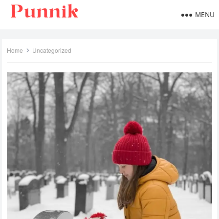
MENU
Home
Uncategorized