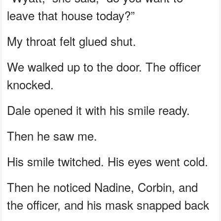
leave that house today?”
My throat felt glued shut.
We walked up to the door. The officer
knocked.
Dale opened it with his smile ready.
Then he saw me.
His smile twitched. His eyes went cold.
Then he noticed Nadine, Corbin, and
the officer, and his mask snapped back