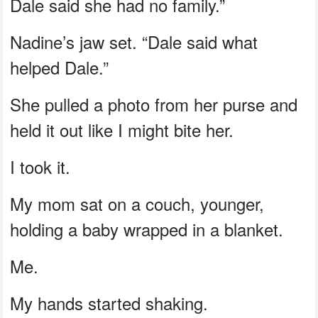
Dale said she had no family.”
Nadine’s jaw set. “Dale said what
helped Dale.”
She pulled a photo from her purse and
held it out like I might bite her.
I took it.
My mom sat on a couch, younger,
holding a baby wrapped in a blanket.
Me.
My hands started shaking.