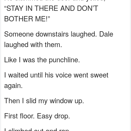
“STAY IN THERE AND DON’T
BOTHER ME!”
Someone downstairs laughed. Dale
laughed with them.
Like I was the punchline.
I waited until his voice went sweet
again.
Then I slid my window up.
First floor. Easy drop.
I climbed out and ran.