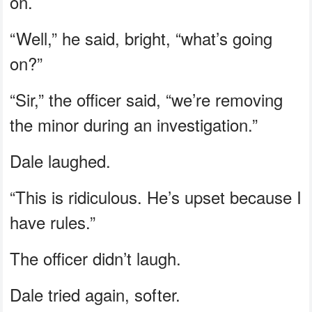
on.
“Well,” he said, bright, “what’s going
on?”
“Sir,” the officer said, “we’re removing
the minor during an investigation.”
Dale laughed.
“This is ridiculous. He’s upset because I
have rules.”
The officer didn’t laugh.
Dale tried again, softer.