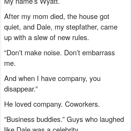
My name’s Wyatt.
After my mom died, the house got
quiet, and Dale, my stepfather, came
up with a slew of new rules.
“Don’t make noise. Don’t embarrass
me.
And when I have company, you
disappear.”
He loved company. Coworkers.
“Business buddies.” Guys who laughed
like Dale was a celebrity.