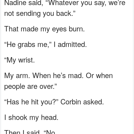
Nadine said, “Whatever you say, we’re
not sending you back.”
That made my eyes burn.
“He grabs me,” I admitted.
“My wrist.
My arm. When he’s mad. Or when
people are over.”
“Has he hit you?” Corbin asked.
I shook my head.
Then I said, “No.