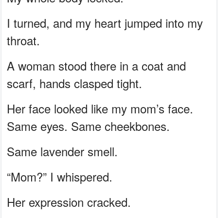
I turned, and my heart jumped into my
throat.
A woman stood there in a coat and
scarf, hands clasped tight.
Her face looked like my mom’s face.
Same eyes. Same cheekbones.
Same lavender smell.
“Mom?” I whispered.
Her expression cracked.