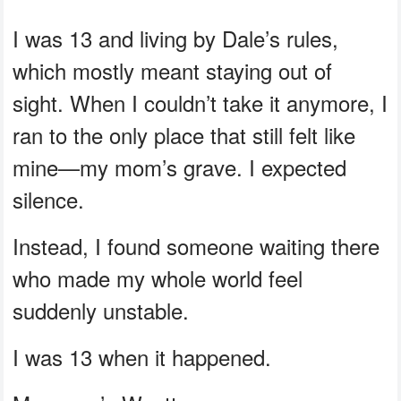
I was 13 and living by Dale’s rules,
which mostly meant staying out of
sight. When I couldn’t take it anymore, I
ran to the only place that still felt like
mine—my mom’s grave. I expected
silence.
Instead, I found someone waiting there
who made my whole world feel
suddenly unstable.
I was 13 when it happened.