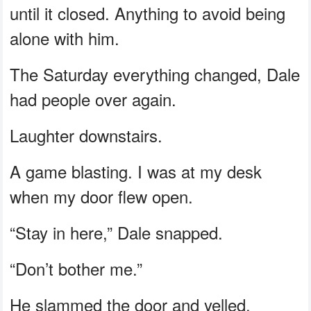
until it closed. Anything to avoid being
alone with him.
The Saturday everything changed, Dale
had people over again.
Laughter downstairs.
A game blasting. I was at my desk
when my door flew open.
“Stay in here,” Dale snapped.
“Don’t bother me.”
He slammed the door and yelled,