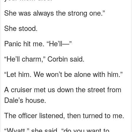
She was always the strong one.”
She stood.
Panic hit me. “He’ll—”
“He’ll charm,” Corbin said.
“Let him. We won’t be alone with him.”
A cruiser met us down the street from
Dale’s house.
The officer listened, then turned to me.
“Wyatt,” she said, “do you want to