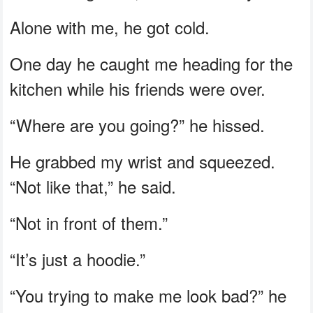
Alone with me, he got cold.
One day he caught me heading for the
kitchen while his friends were over.
“Where are you going?” he hissed.
He grabbed my wrist and squeezed.
“Not like that,” he said.
“Not in front of them.”
“It’s just a hoodie.”
“You trying to make me look bad?” he