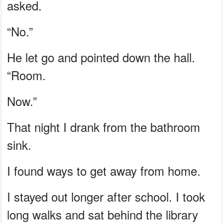
asked.
“No.”
He let go and pointed down the hall.
“Room.
Now.”
That night I drank from the bathroom
sink.
I found ways to get away from home.
I stayed out longer after school. I took
long walks and sat behind the library