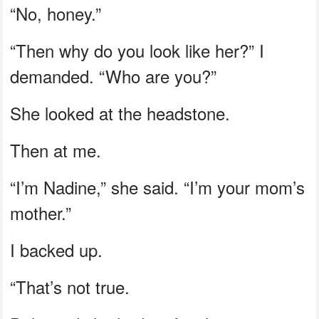
“No, honey.”
“Then why do you look like her?” I
demanded. “Who are you?”
She looked at the headstone.
Then at me.
“I’m Nadine,” she said. “I’m your mom’s
mother.”
I backed up.
“That’s not true.