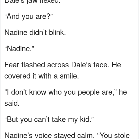
“And you are?”
Nadine didn’t blink.
“Nadine.”
Fear flashed across Dale’s face. He
covered it with a smile.
“I don’t know who you people are,” he
said.
“But you can’t take my kid.”
Nadine’s voice stayed calm. “You stole