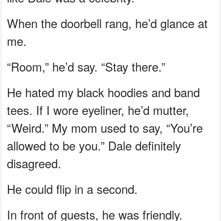
When the doorbell rang, he’d glance at
me.
“Room,” he’d say. “Stay there.”
He hated my black hoodies and band
tees. If I wore eyeliner, he’d mutter,
“Weird.” My mom used to say, “You’re
allowed to be you.” Dale definitely
disagreed.
He could flip in a second.
In front of guests, he was friendly.