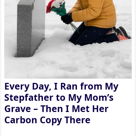
Every Day, I Ran from My
Stepfather to My Mom’s
Grave – Then I Met Her
Carbon Copy There