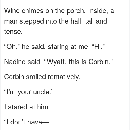
Wind chimes on the porch. Inside, a
man stepped into the hall, tall and
tense.
“Oh,” he said, staring at me. “Hi.”
Nadine said, “Wyatt, this is Corbin.”
Corbin smiled tentatively.
“I’m your uncle.”
I stared at him.
“I don’t have—”