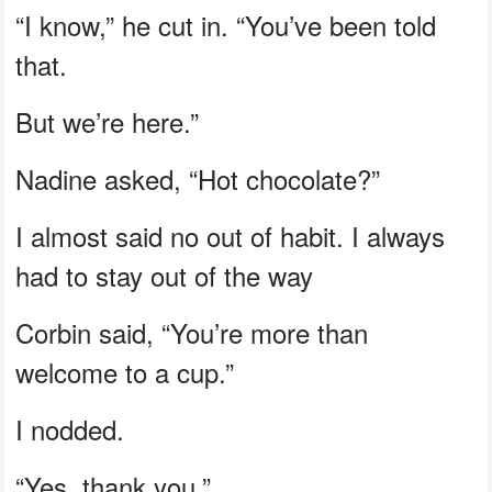
“I know,” he cut in. “You’ve been told
that.
But we’re here.”
Nadine asked, “Hot chocolate?”
I almost said no out of habit. I always
had to stay out of the way
Corbin said, “You’re more than
welcome to a cup.”
I nodded.
“Yes, thank you.”