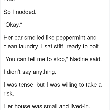
So I nodded.
“Okay.”
Her car smelled like peppermint and
clean laundry. I sat stiff, ready to bolt.
“You can tell me to stop,” Nadine said.
I didn’t say anything.
I was tense, but I was willing to take a
risk.
Her house was small and lived-in.