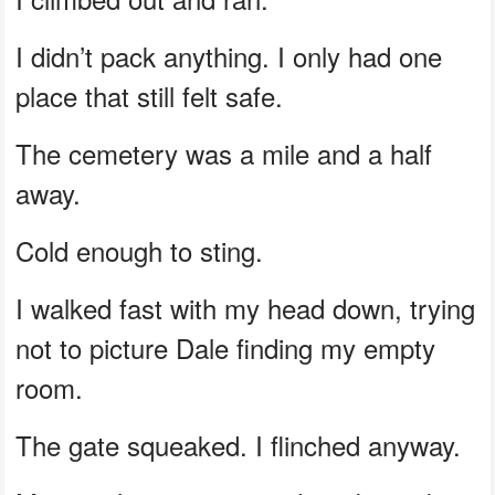
I didn’t pack anything. I only had one
place that still felt safe.
The cemetery was a mile and a half
away.
Cold enough to sting.
I walked fast with my head down, trying
not to picture Dale finding my empty
room.
The gate squeaked. I flinched anyway.