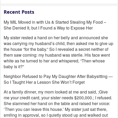
Recent Posts
My MIL Moved in with Us & Started Stealing My Food –
She Denied It, but I Found a Way to Expose Her
My sister rested a hand on her belly and announced she
was carrying my husband’s child, then asked me to give up
the house “for the baby.” So I revealed a secret neither of
them saw coming: my husband was sterile. His face went
white as he turned to her and whispered, “Then whose
baby is it?”
Neighbor Refused to Pay My Daughter After Babysitting —
So I Taught Her a Lesson She Won’t Forget
At a family dinner, my mom looked at me and said, ;Give
me your credit card, your sister needs $200,000.; I refused.
She slammed her hand on the table and raised her voice:
‘Then you can leave this house.’ My sister just sat there,
smiling in approval, so I quietly stood up and walked out