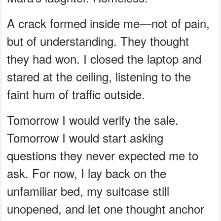
A crack formed inside me—not of pain,
but of understanding. They thought
they had won. I closed the laptop and
stared at the ceiling, listening to the
faint hum of traffic outside.
Tomorrow I would verify the sale.
Tomorrow I would start asking
questions they never expected me to
ask. For now, I lay back on the
unfamiliar bed, my suitcase still
unopened, and let one thought anchor