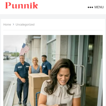
MENU
Home
Uncategorized