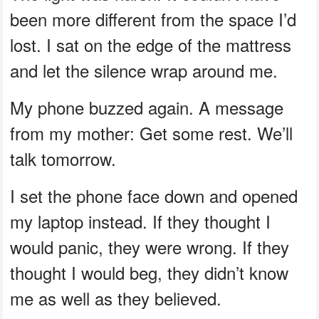
been more different from the space I’d
lost. I sat on the edge of the mattress
and let the silence wrap around me.
My phone buzzed again. A message
from my mother: Get some rest. We’ll
talk tomorrow.
I set the phone face down and opened
my laptop instead. If they thought I
would panic, they were wrong. If they
thought I would beg, they didn’t know
me as well as they believed.