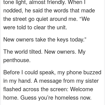
tone light, almost friendly. When I
nodded, he said the words that made
the street go quiet around me. “We
were told to clear the unit.
New owners take the keys today.”
The world tilted. New owners. My
penthouse.
Before I could speak, my phone buzzed
in my hand. A message from my sister
flashed across the screen: Welcome
home. Guess you’re homeless now.