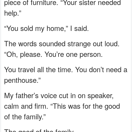
piece of furniture. “Your sister needed
help.”
“You sold my home,” I said.
The words sounded strange out loud.
“Oh, please. You’re one person.
You travel all the time. You don’t need a
penthouse.”
My father’s voice cut in on speaker,
calm and firm. “This was for the good
of the family.”
The good of the family.