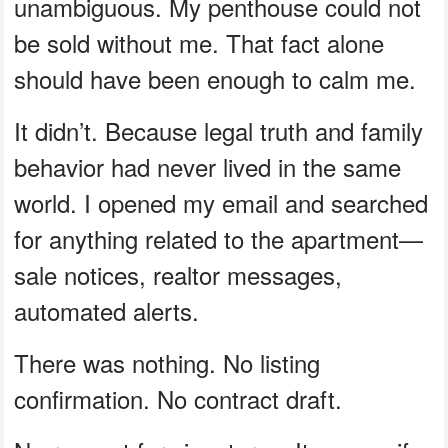
unambiguous. My penthouse could not
be sold without me. That fact alone
should have been enough to calm me.
It didn’t. Because legal truth and family
behavior had never lived in the same
world. I opened my email and searched
for anything related to the apartment—
sale notices, realtor messages,
automated alerts.
There was nothing. No listing
confirmation. No contract draft.