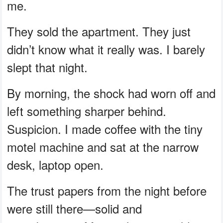
me.
They sold the apartment. They just
didn’t know what it really was. I barely
slept that night.
By morning, the shock had worn off and
left something sharper behind.
Suspicion. I made coffee with the tiny
motel machine and sat at the narrow
desk, laptop open.
The trust papers from the night before
were still there—solid and