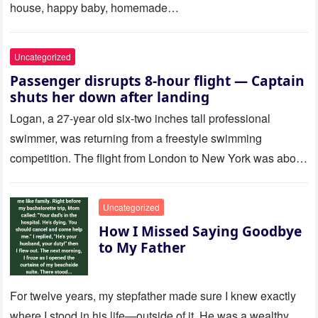
house, happy baby, homemade…
Uncategorized
Passenger disrupts 8-hour flight — Captain
shuts her down after landing
Logan, a 27-year old six-two inches tall professional
swimmer, was returning from a freestyle swimming
competition. The flight from London to New York was about
to last…
Uncategorized
How I Missed Saying Goodbye
to My Father
For twelve years, my stepfather made sure I knew exactly
where I stood in his life—outside of it. He was a wealthy