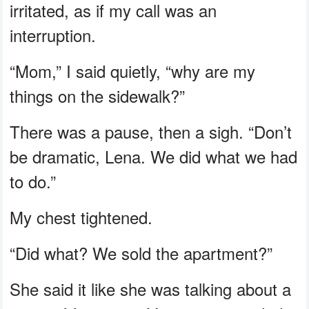
irritated, as if my call was an
interruption.
“Mom,” I said quietly, “why are my
things on the sidewalk?”
There was a pause, then a sigh. “Don’t
be dramatic, Lena. We did what we had
to do.”
My chest tightened.
“Did what? We sold the apartment?”
She said it like she was talking about a