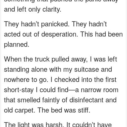
and left only clarity.
They hadn’t panicked. They hadn’t
acted out of desperation. This had been
planned.
When the truck pulled away, I was left
standing alone with my suitcase and
nowhere to go. I checked into the first
short-stay I could find—a narrow room
that smelled faintly of disinfectant and
old carpet. The bed was stiff.
The light was harsh. It couldn’t have