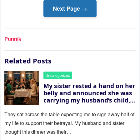
Next Page →
Punnik
Related Posts
Uncategorized
My sister rested a hand on her
belly and announced she was
carrying my husband’s child,
then asked me to give up the
house “for the baby.” So I
They sat across the table expecting me to sign away half of
revealed a secret neither of
my life to support their betrayal. My husband and sister
them saw coming: my
thought this dinner was their…
husband was sterile. His face