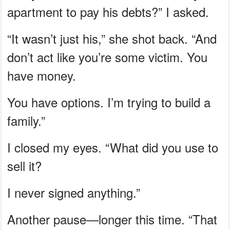
apartment to pay his debts?” I asked.
“It wasn’t just his,” she shot back. “And
don’t act like you’re some victim. You
have money.
You have options. I’m trying to build a
family.”
I closed my eyes. “What did you use to
sell it?
I never signed anything.”
Another pause—longer this time. “That