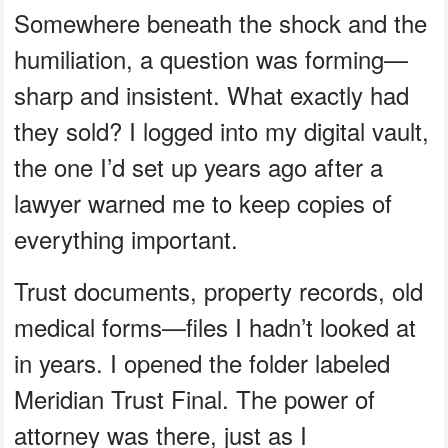
Somewhere beneath the shock and the
humiliation, a question was forming—
sharp and insistent. What exactly had
they sold? I logged into my digital vault,
the one I’d set up years ago after a
lawyer warned me to keep copies of
everything important.
Trust documents, property records, old
medical forms—files I hadn’t looked at
in years. I opened the folder labeled
Meridian Trust Final. The power of
attorney was there, just as I