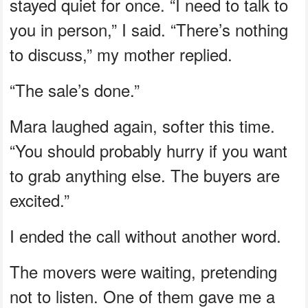
stayed quiet for once. “I need to talk to
you in person,” I said. “There’s nothing
to discuss,” my mother replied.
“The sale’s done.”
Mara laughed again, softer this time.
“You should probably hurry if you want
to grab anything else. The buyers are
excited.”
I ended the call without another word.
The movers were waiting, pretending
not to listen. One of them gave me a