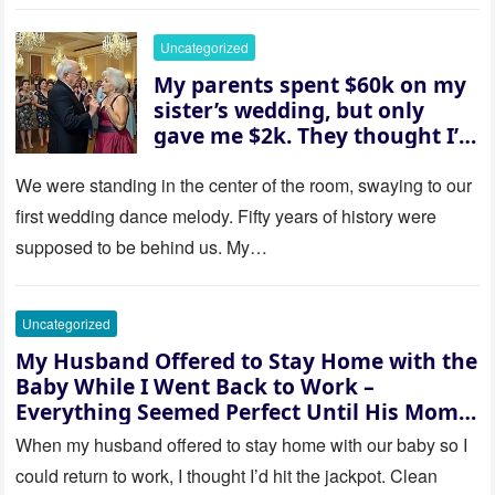
went white as he turned to
her and whispered, “Then
Uncategorized
whose baby is it?”
My parents spent $60k on my
sister’s wedding, but only
gave me $2k. They thought I’d
be embarrassed—until they
saw where the ceremony was
We were standing in the center of the room, swaying to our
actually being held.
first wedding dance melody. Fifty years of history were
supposed to be behind us. My…
Uncategorized
My Husband Offered to Stay Home with the
Baby While I Went Back to Work –
Everything Seemed Perfect Until His Mom
Called Me
When my husband offered to stay home with our baby so I
could return to work, I thought I’d hit the jackpot. Clean