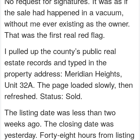
No request for signatures. It was as if
the sale had happened in a vacuum,
without me ever existing as the owner.
That was the first real red flag.
I pulled up the county’s public real
estate records and typed in the
property address: Meridian Heights,
Unit 32A. The page loaded slowly, then
refreshed. Status: Sold.
The listing date was less than two
weeks ago. The closing date was
yesterday. Forty-eight hours from listing