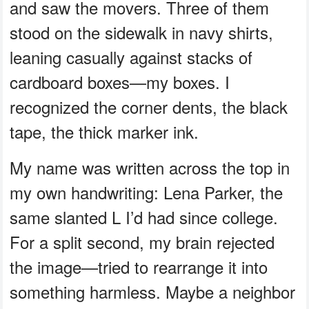
and saw the movers. Three of them
stood on the sidewalk in navy shirts,
leaning casually against stacks of
cardboard boxes—my boxes. I
recognized the corner dents, the black
tape, the thick marker ink.
My name was written across the top in
my own handwriting: Lena Parker, the
same slanted L I’d had since college.
For a split second, my brain rejected
the image—tried to rearrange it into
something harmless. Maybe a neighbor