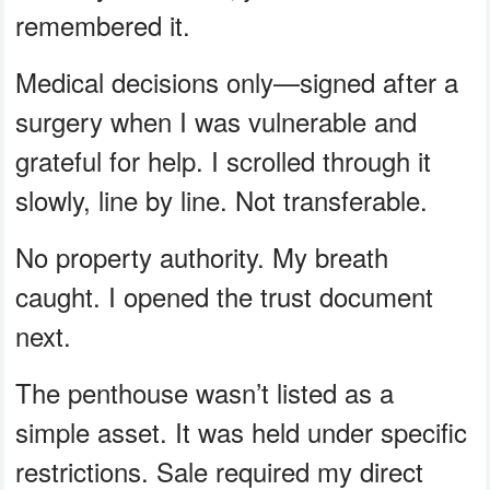
remembered it.
Medical decisions only—signed after a
surgery when I was vulnerable and
grateful for help. I scrolled through it
slowly, line by line. Not transferable.
No property authority. My breath
caught. I opened the trust document
next.
The penthouse wasn’t listed as a
simple asset. It was held under specific
restrictions. Sale required my direct