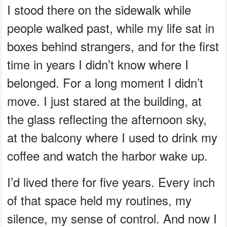
I stood there on the sidewalk while
people walked past, while my life sat in
boxes behind strangers, and for the first
time in years I didn’t know where I
belonged. For a long moment I didn’t
move. I just stared at the building, at
the glass reflecting the afternoon sky,
at the balcony where I used to drink my
coffee and watch the harbor wake up.
I’d lived there for five years. Every inch
of that space held my routines, my
silence, my sense of control. And now I