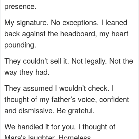
presence.
My signature. No exceptions. I leaned
back against the headboard, my heart
pounding.
They couldn’t sell it. Not legally. Not the
way they had.
They assumed I wouldn’t check. I
thought of my father’s voice, confident
and dismissive. Be grateful.
We handled it for you. I thought of
Mara’s laughter. Homeless.