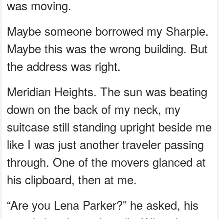
was moving.
Maybe someone borrowed my Sharpie.
Maybe this was the wrong building. But
the address was right.
Meridian Heights. The sun was beating
down on the back of my neck, my
suitcase still standing upright beside me
like I was just another traveler passing
through. One of the movers glanced at
his clipboard, then at me.
“Are you Lena Parker?” he asked, his