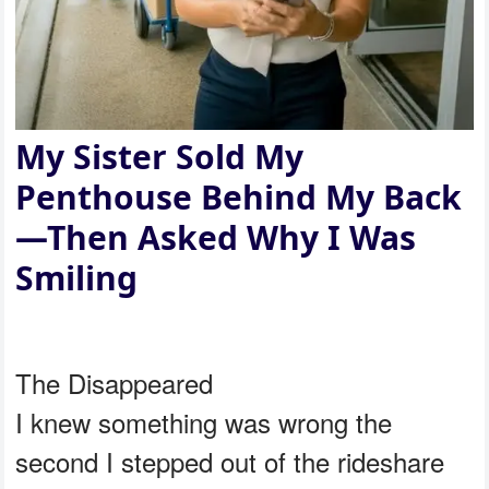
My Sister Sold My
Penthouse Behind My Back
—Then Asked Why I Was
Smiling
The Disappeared
I knew something was wrong the
second I stepped out of the rideshare