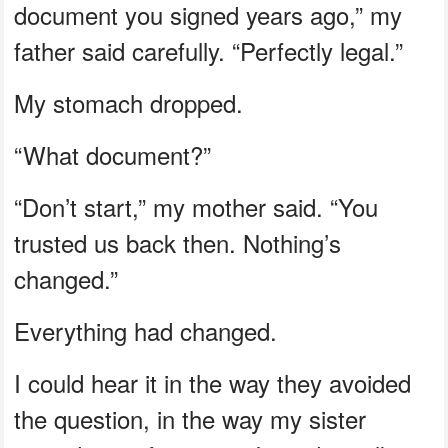
document you signed years ago,” my
father said carefully. “Perfectly legal.”
My stomach dropped.
“What document?”
“Don’t start,” my mother said. “You
trusted us back then. Nothing’s
changed.”
Everything had changed.
I could hear it in the way they avoided
the question, in the way my sister