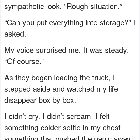
sympathetic look. “Rough situation.”
“Can you put everything into storage?” I
asked.
My voice surprised me. It was steady.
“Of course.”
As they began loading the truck, I
stepped aside and watched my life
disappear box by box.
I didn’t cry. I didn’t scream. I felt
something colder settle in my chest—
something that pushed the panic away