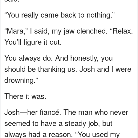
“You really came back to nothing.”
“Mara,” I said, my jaw clenched. “Relax.
You’ll figure it out.
You always do. And honestly, you
should be thanking us. Josh and I were
drowning.”
There it was.
Josh—her fiancé. The man who never
seemed to have a steady job, but
always had a reason. “You used my