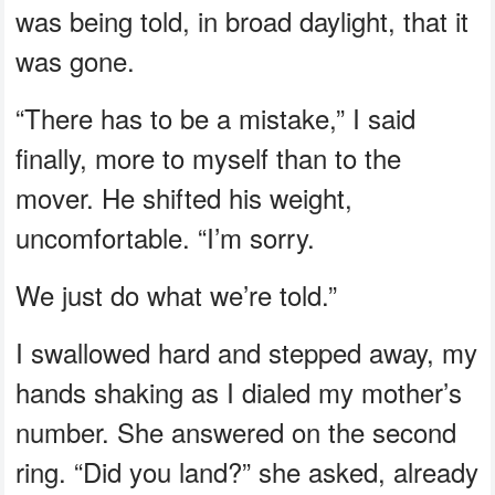
was being told, in broad daylight, that it
was gone.
“There has to be a mistake,” I said
finally, more to myself than to the
mover. He shifted his weight,
uncomfortable. “I’m sorry.
We just do what we’re told.”
I swallowed hard and stepped away, my
hands shaking as I dialed my mother’s
number. She answered on the second
ring. “Did you land?” she asked, already