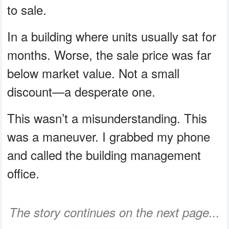
to sale.
In a building where units usually sat for
months. Worse, the sale price was far
below market value. Not a small
discount—a desperate one.
This wasn’t a misunderstanding. This
was a maneuver. I grabbed my phone
and called the building management
office.
The story continues on the next page...