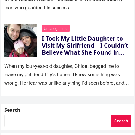
man who guarded his success…
Uncategorized
I Took My Little Daughter to
Visit My Girlfriend – I Couldn’t
Believe What She Found in
Her Room
When my four-year-old daughter, Chloe, begged me to
leave my girlfriend Lily’s house, I knew something was
wrong. Her fear was unlike anything I’d seen before, and…
Search
Search