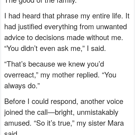
I had heard that phrase my entire life. It
had justified everything from unwanted
advice to decisions made without me.
“You didn’t even ask me,” I said.
“That’s because we knew you’d
overreact,” my mother replied. “You
always do.”
Before I could respond, another voice
joined the call—bright, unmistakably
amused. “So it’s true,” my sister Mara
said.