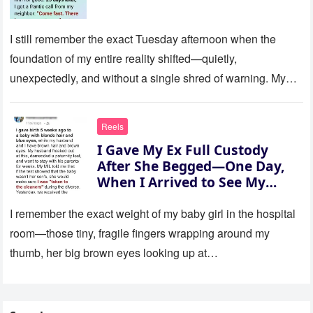
I still remember the exact Tuesday afternoon when the
foundation of my entire reality shifted—quietly,
unexpectedly, and without a single shred of warning. My
son was eight…
Reels
I Gave My Ex Full Custody
After She Begged—One Day,
When I Arrived to See My
Child, Her New Husband Said,
‘There Is No Daughter’
I remember the exact weight of my baby girl in the hospital
room—those tiny, fragile fingers wrapping around my
thumb, her big brown eyes looking up at…