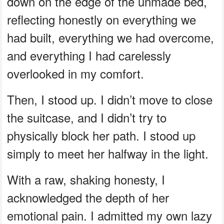
down on the edge of the unmade bed,
reflecting honestly on everything we
had built, everything we had overcome,
and everything I had carelessly
overlooked in my comfort.
Then, I stood up. I didn’t move to close
the suitcase, and I didn’t try to
physically block her path. I stood up
simply to meet her halfway in the light.
With a raw, shaking honesty, I
acknowledged the depth of her
emotional pain. I admitted my own lazy