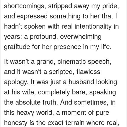
shortcomings, stripped away my pride,
and expressed something to her that I
hadn’t spoken with real intentionality in
years: a profound, overwhelming
gratitude for her presence in my life.
It wasn’t a grand, cinematic speech,
and it wasn’t a scripted, flawless
apology. It was just a husband looking
at his wife, completely bare, speaking
the absolute truth. And sometimes, in
this heavy world, a moment of pure
honesty is the exact terrain where real,