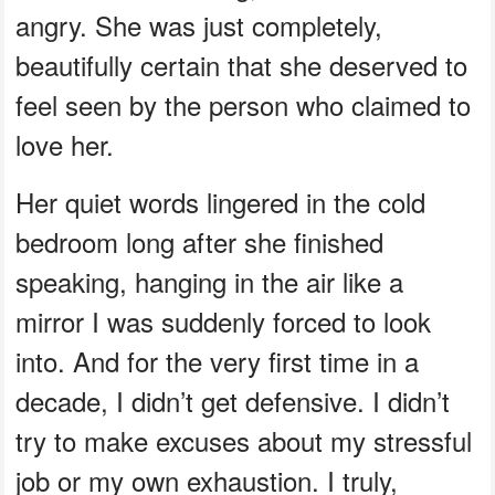
angry. She was just completely,
beautifully certain that she deserved to
feel seen by the person who claimed to
love her.
Her quiet words lingered in the cold
bedroom long after she finished
speaking, hanging in the air like a
mirror I was suddenly forced to look
into. And for the very first time in a
decade, I didn’t get defensive. I didn’t
try to make excuses about my stressful
job or my own exhaustion. I truly,