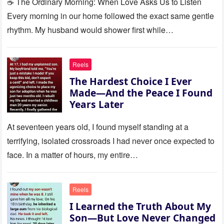
☕ The Ordinary Morning: When Love Asks Us to Listen
Every morning in our home followed the exact same gentle
rhythm. My husband would shower first while…
Reels
The Hardest Choice I Ever
Made—And the Peace I Found
Years Later
At seventeen years old, I found myself standing at a
terrifying, isolated crossroads I had never once expected to
face. In a matter of hours, my entire…
Reels
I Learned the Truth About My
Son—But Love Never Changed