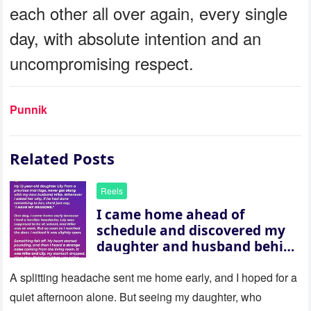
each other all over again, every single
day, with absolute intention and an
uncompromising respect.
Punnik
Related Posts
Reels
I came home ahead of
schedule and discovered my
daughter and husband behind
a closed door — their
revelation left me stunned
A splitting headache sent me home early, and I hoped for a
quiet afternoon alone. But seeing my daughter, who