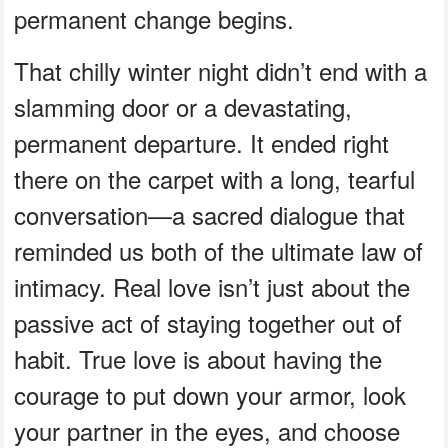
permanent change begins.
That chilly winter night didn’t end with a
slamming door or a devastating,
permanent departure. It ended right
there on the carpet with a long, tearful
conversation—a sacred dialogue that
reminded us both of the ultimate law of
intimacy. Real love isn’t just about the
passive act of staying together out of
habit. True love is about having the
courage to put down your armor, look
your partner in the eyes, and choose