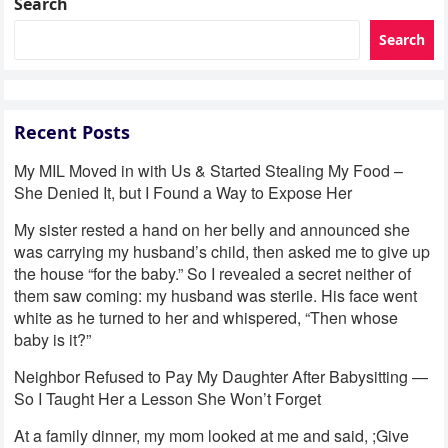
Search
Search
Recent Posts
My MIL Moved in with Us & Started Stealing My Food –
She Denied It, but I Found a Way to Expose Her
My sister rested a hand on her belly and announced she
was carrying my husband’s child, then asked me to give up
the house “for the baby.” So I revealed a secret neither of
them saw coming: my husband was sterile. His face went
white as he turned to her and whispered, “Then whose
baby is it?”
Neighbor Refused to Pay My Daughter After Babysitting —
So I Taught Her a Lesson She Won’t Forget
At a family dinner, my mom looked at me and said, ;Give