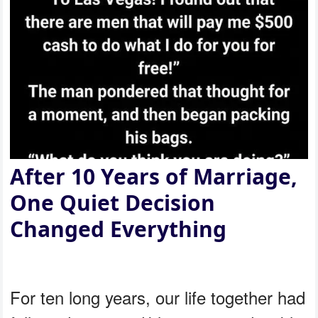
After 10 Years of Marriage,
One Quiet Decision
Changed Everything
For ten long years, our life together had