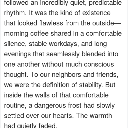
followed an incredibly quiet, predictable
rhythm. It was the kind of existence
that looked flawless from the outside—
morning coffee shared in a comfortable
silence, stable workdays, and long
evenings that seamlessly blended into
one another without much conscious
thought. To our neighbors and friends,
we were the definition of stability. But
inside the walls of that comfortable
routine, a dangerous frost had slowly
settled over our hearts. The warmth
had quietly faded.