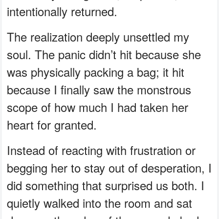
intentionally returned.
The realization deeply unsettled my
soul. The panic didn’t hit because she
was physically packing a bag; it hit
because I finally saw the monstrous
scope of how much I had taken her
heart for granted.
Instead of reacting with frustration or
begging her to stay out of desperation, I
did something that surprised us both. I
quietly walked into the room and sat