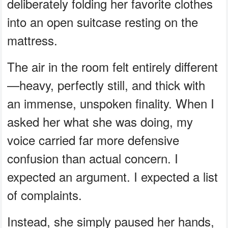
deliberately folding her favorite clothes
into an open suitcase resting on the
mattress.
The air in the room felt entirely different
—heavy, perfectly still, and thick with
an immense, unspoken finality. When I
asked her what she was doing, my
voice carried far more defensive
confusion than actual concern. I
expected an argument. I expected a list
of complaints.
Instead, she simply paused her hands,