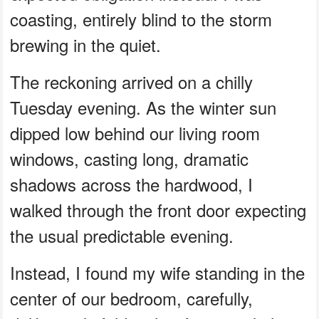
coasting, entirely blind to the storm
brewing in the quiet.
The reckoning arrived on a chilly
Tuesday evening. As the winter sun
dipped low behind our living room
windows, casting long, dramatic
shadows across the hardwood, I
walked through the front door expecting
the usual predictable evening.
Instead, I found my wife standing in the
center of our bedroom, carefully,