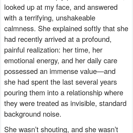
looked up at my face, and answered
with a terrifying, unshakeable
calmness. She explained softly that she
had recently arrived at a profound,
painful realization: her time, her
emotional energy, and her daily care
possessed an immense value—and
she had spent the last several years
pouring them into a relationship where
they were treated as invisible, standard
background noise.
She wasn’t shouting, and she wasn’t