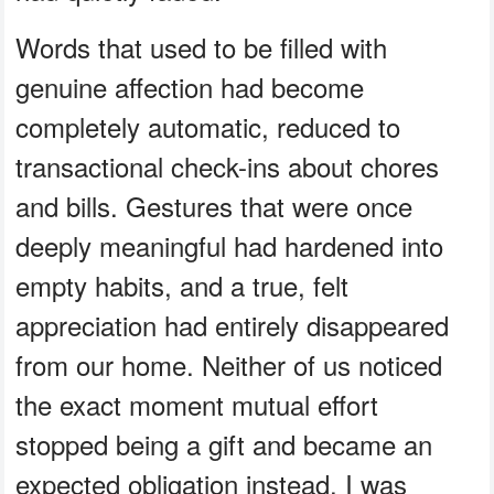
Words that used to be filled with
genuine affection had become
completely automatic, reduced to
transactional check-ins about chores
and bills. Gestures that were once
deeply meaningful had hardened into
empty habits, and a true, felt
appreciation had entirely disappeared
from our home. Neither of us noticed
the exact moment mutual effort
stopped being a gift and became an
expected obligation instead. I was