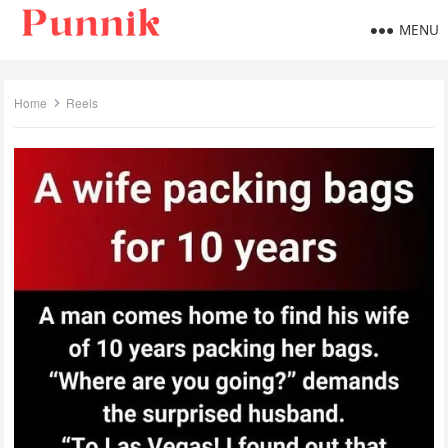
MENU
Home
Reels