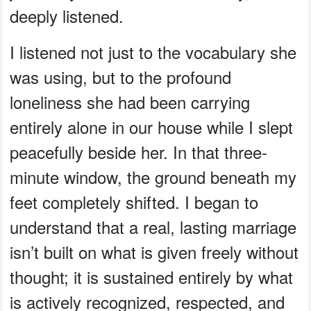
deeply listened.
I listened not just to the vocabulary she
was using, but to the profound
loneliness she had been carrying
entirely alone in our house while I slept
peacefully beside her. In that three-
minute window, the ground beneath my
feet completely shifted. I began to
understand that a real, lasting marriage
isn’t built on what is given freely without
thought; it is sustained entirely by what
is actively recognized, respected, and