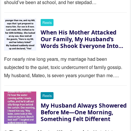
should’ve been at school, and her stepdad…
Reels
When His Mother Attacked
Our Family, My Husband’s
Words Shook Everyone Into
Silence
For nearly nine long years, my marriage had been
subjected to the quiet, toxic undercurrent of family gossip.
My husband, Mateo, is seven years younger than me….
Reels
My Husband Always Showered
Before Me—One Morning,
Something Felt Different