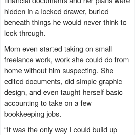
financial documents and her plans were
hidden in a locked drawer, buried
beneath things he would never think to
look through.
Mom even started taking on small
freelance work, work she could do from
home without him suspecting. She
edited documents, did simple graphic
design, and even taught herself basic
accounting to take on a few
bookkeeping jobs.
“It was the only way I could build up