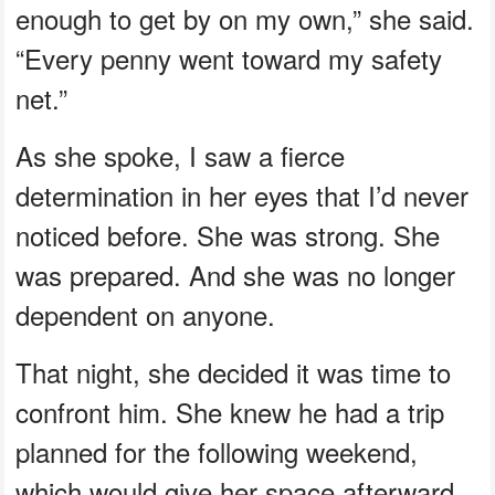
enough to get by on my own,” she said.
“Every penny went toward my safety
net.”
As she spoke, I saw a fierce
determination in her eyes that I’d never
noticed before. She was strong. She
was prepared. And she was no longer
dependent on anyone.
That night, she decided it was time to
confront him. She knew he had a trip
planned for the following weekend,
which would give her space afterward.