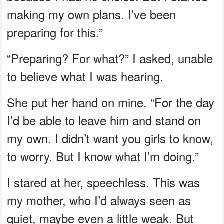
making my own plans. I’ve been
preparing for this.”
“Preparing? For what?” I asked, unable
to believe what I was hearing.
She put her hand on mine. “For the day
I’d be able to leave him and stand on
my own. I didn’t want you girls to know,
to worry. But I know what I’m doing.”
I stared at her, speechless. This was
my mother, who I’d always seen as
quiet, maybe even a little weak. But