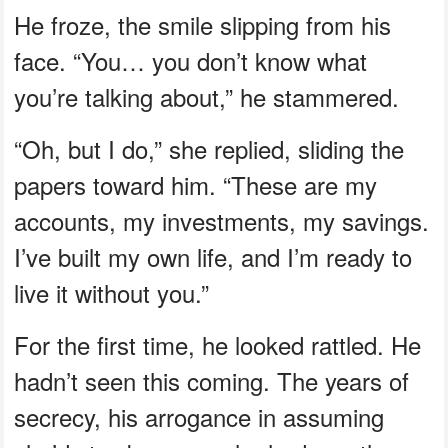
He froze, the smile slipping from his
face. “You… you don’t know what
you’re talking about,” he stammered.
“Oh, but I do,” she replied, sliding the
papers toward him. “These are my
accounts, my investments, my savings.
I’ve built my own life, and I’m ready to
live it without you.”
For the first time, he looked rattled. He
hadn’t seen this coming. The years of
secrecy, his arrogance in assuming