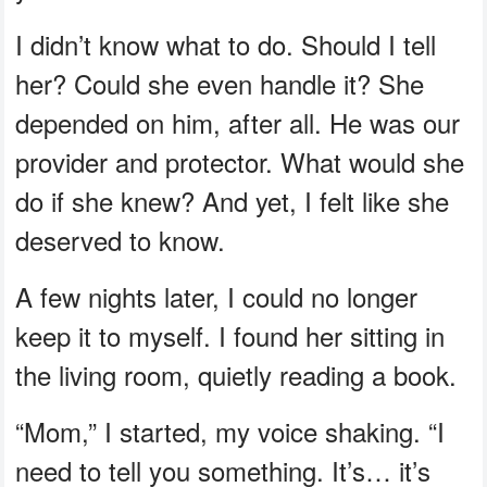
I didn’t know what to do. Should I tell
her? Could she even handle it? She
depended on him, after all. He was our
provider and protector. What would she
do if she knew? And yet, I felt like she
deserved to know.
A few nights later, I could no longer
keep it to myself. I found her sitting in
the living room, quietly reading a book.
“Mom,” I started, my voice shaking. “I
need to tell you something. It’s… it’s