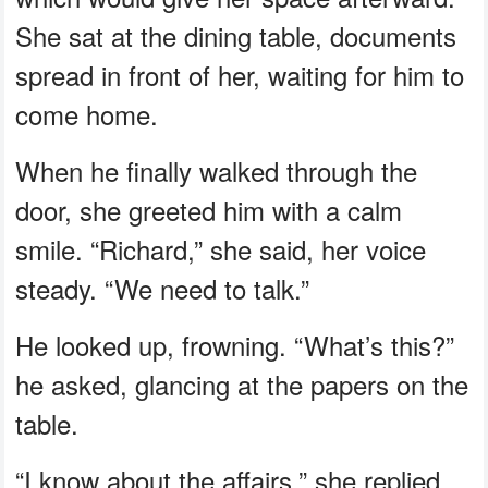
She sat at the dining table, documents
spread in front of her, waiting for him to
come home.
When he finally walked through the
door, she greeted him with a calm
smile. “Richard,” she said, her voice
steady. “We need to talk.”
He looked up, frowning. “What’s this?”
he asked, glancing at the papers on the
table.
“I know about the affairs,” she replied,