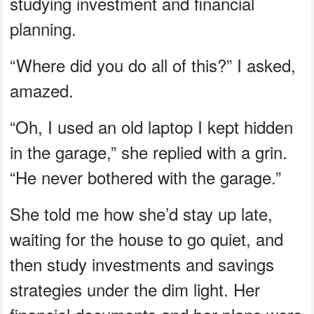
studying investment and financial
planning.
“Where did you do all of this?” I asked,
amazed.
“Oh, I used an old laptop I kept hidden
in the garage,” she replied with a grin.
“He never bothered with the garage.”
She told me how she’d stay up late,
waiting for the house to go quiet, and
then study investments and savings
strategies under the dim light. Her