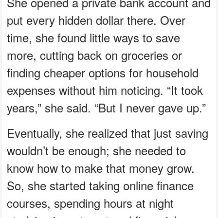
She opened a private bank account and
put every hidden dollar there. Over
time, she found little ways to save
more, cutting back on groceries or
finding cheaper options for household
expenses without him noticing. “It took
years,” she said. “But I never gave up.”
Eventually, she realized that just saving
wouldn’t be enough; she needed to
know how to make that money grow.
So, she started taking online finance
courses, spending hours at night