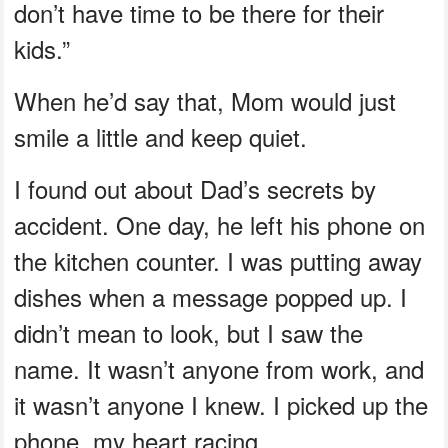
don’t have time to be there for their
kids.”
When he’d say that, Mom would just
smile a little and keep quiet.
I found out about Dad’s secrets by
accident. One day, he left his phone on
the kitchen counter. I was putting away
dishes when a message popped up. I
didn’t mean to look, but I saw the
name. It wasn’t anyone from work, and
it wasn’t anyone I knew. I picked up the
phone, my heart racing.