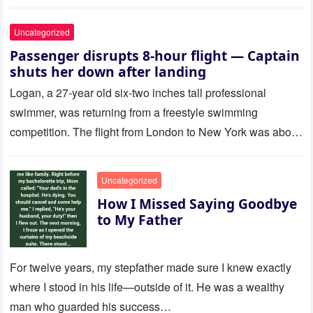
Uncategorized
Passenger disrupts 8-hour flight — Captain
shuts her down after landing
Logan, a 27-year old six-two inches tall professional
swimmer, was returning from a freestyle swimming
competition. The flight from London to New York was about
to last…
Uncategorized
How I Missed Saying Goodbye
to My Father
For twelve years, my stepfather made sure I knew exactly
where I stood in his life—outside of it. He was a wealthy
man who guarded his success…