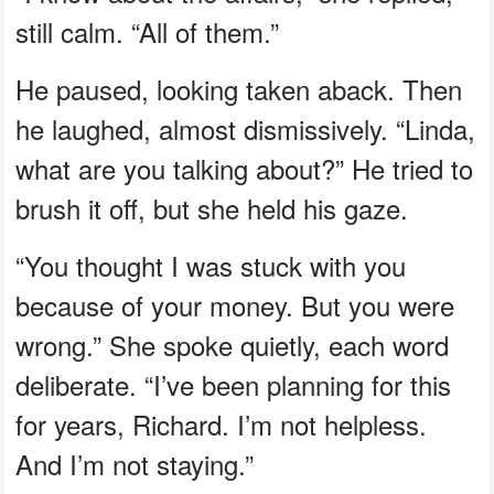
still calm. “All of them.”
He paused, looking taken aback. Then
he laughed, almost dismissively. “Linda,
what are you talking about?” He tried to
brush it off, but she held his gaze.
“You thought I was stuck with you
because of your money. But you were
wrong.” She spoke quietly, each word
deliberate. “I’ve been planning for this
for years, Richard. I’m not helpless.
And I’m not staying.”