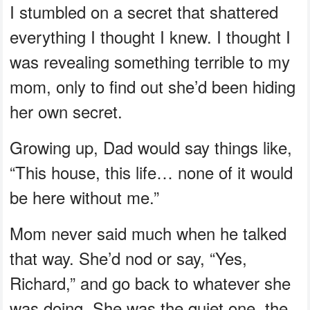
I stumbled on a secret that shattered
everything I thought I knew. I thought I
was revealing something terrible to my
mom, only to find out she’d been hiding
her own secret.
Growing up, Dad would say things like,
“This house, this life… none of it would
be here without me.”
Mom never said much when he talked
that way. She’d nod or say, “Yes,
Richard,” and go back to whatever she
was doing. She was the quiet one, the