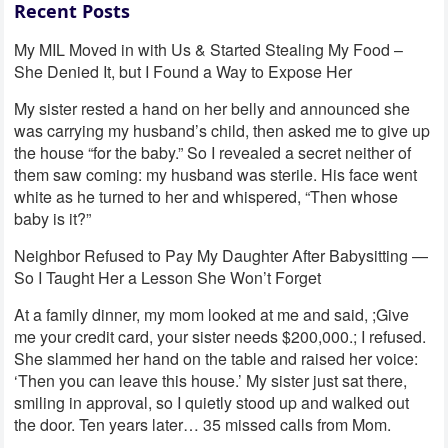
Recent Posts
My MIL Moved in with Us & Started Stealing My Food –
She Denied It, but I Found a Way to Expose Her
My sister rested a hand on her belly and announced she
was carrying my husband’s child, then asked me to give up
the house “for the baby.” So I revealed a secret neither of
them saw coming: my husband was sterile. His face went
white as he turned to her and whispered, “Then whose
baby is it?”
Neighbor Refused to Pay My Daughter After Babysitting —
So I Taught Her a Lesson She Won’t Forget
At a family dinner, my mom looked at me and said, ;Give
me your credit card, your sister needs $200,000.; I refused.
She slammed her hand on the table and raised her voice:
‘Then you can leave this house.’ My sister just sat there,
smiling in approval, so I quietly stood up and walked out
the door. Ten years later… 35 missed calls from Mom.