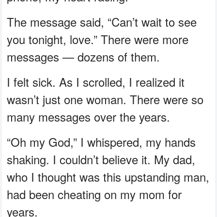
The message said, “Can’t wait to see
you tonight, love.” There were more
messages — dozens of them.
I felt sick. As I scrolled, I realized it
wasn’t just one woman. There were so
many messages over the years.
“Oh my God,” I whispered, my hands
shaking. I couldn’t believe it. My dad,
who I thought was this upstanding man,
had been cheating on my mom for
years.