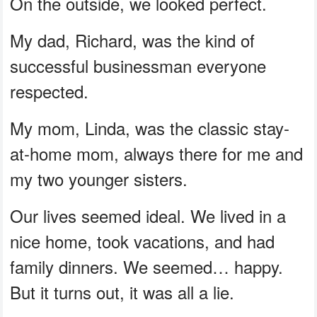
On the outside, we looked perfect.
My dad, Richard, was the kind of
successful businessman everyone
respected.
My mom, Linda, was the classic stay-
at-home mom, always there for me and
my two younger sisters.
Our lives seemed ideal. We lived in a
nice home, took vacations, and had
family dinners. We seemed… happy.
But it turns out, it was all a lie.