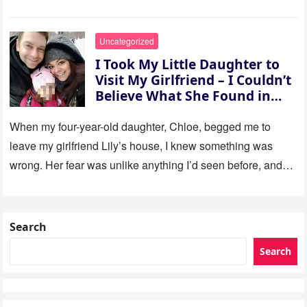
Uncategorized
I Took My Little Daughter to
Visit My Girlfriend – I Couldn’t
Believe What She Found in
Her Room
When my four-year-old daughter, Chloe, begged me to
leave my girlfriend Lily’s house, I knew something was
wrong. Her fear was unlike anything I’d seen before, and…
Search
Search