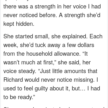
there was a strength in her voice I had
never noticed before. A strength she’d
kept hidden.
She started small, she explained. Each
week, she’d tuck away a few dollars
from the household allowance. “It
wasn’t much at first,” she said, her
voice steady. “Just little amounts that
Richard would never notice missing. I
used to feel guilty about it, but… I had
to be ready.”