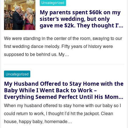
Uncategorized
whose baby is it?”
My parents spent $60k on my
sister’s wedding, but only
gave me $2k. They thought I’d
be embarrassed—until they
saw where the ceremony was
We were standing in the center of the room, swaying to our
actually being held.
first wedding dance melody. Fifty years of history were
supposed to be behind us. My…
Uncategorized
My Husband Offered to Stay Home with the
Baby While I Went Back to Work –
Everything Seemed Perfect Until His Mom
Called Me
When my husband offered to stay home with our baby so I
could return to work, I thought I’d hit the jackpot. Clean
house, happy baby, homemade…