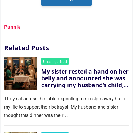
Punnik
Related Posts
Uncategorized
My sister rested a hand on her
belly and announced she was
carrying my husband’s child,
then asked me to give up the
house “for the baby.” So I
They sat across the table expecting me to sign away half of
revealed a secret neither of
my life to support their betrayal. My husband and sister
them saw coming: my
thought this dinner was their…
husband was sterile. His face
went white as he turned to
her and whispered, “Then