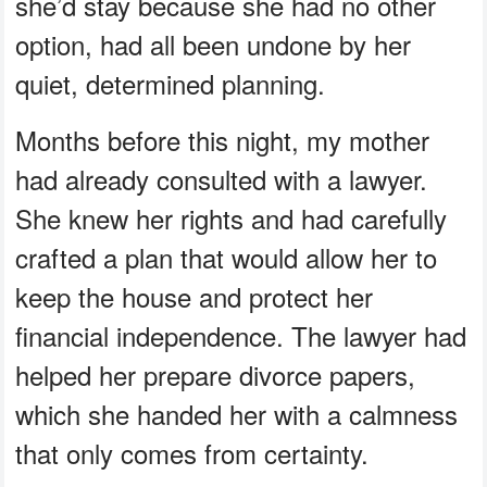
she’d stay because she had no other
option, had all been undone by her
quiet, determined planning.
Months before this night, my mother
had already consulted with a lawyer.
She knew her rights and had carefully
crafted a plan that would allow her to
keep the house and protect her
financial independence. The lawyer had
helped her prepare divorce papers,
which she handed her with a calmness
that only comes from certainty.