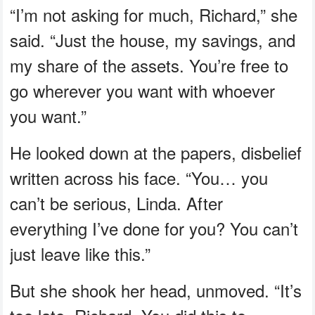
“I’m not asking for much, Richard,” she
said. “Just the house, my savings, and
my share of the assets. You’re free to
go wherever you want with whoever
you want.”
He looked down at the papers, disbelief
written across his face. “You… you
can’t be serious, Linda. After
everything I’ve done for you? You can’t
just leave like this.”
But she shook her head, unmoved. “It’s