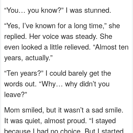
“You… you know?” I was stunned.
“Yes, I’ve known for a long time,” she
replied. Her voice was steady. She
even looked a little relieved. “Almost ten
years, actually.”
“Ten years?” I could barely get the
words out. “Why… why didn’t you
leave?”
Mom smiled, but it wasn’t a sad smile.
It was quiet, almost proud. “I stayed
because I had no choice. But I started