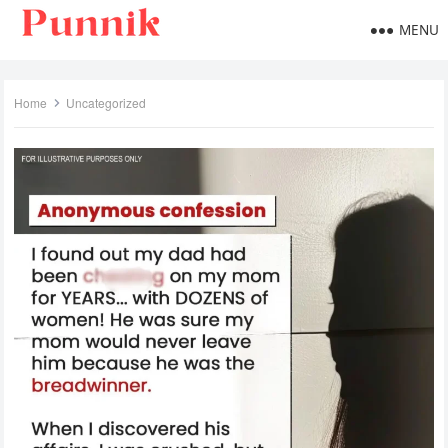
MENU
Home
Uncategorized