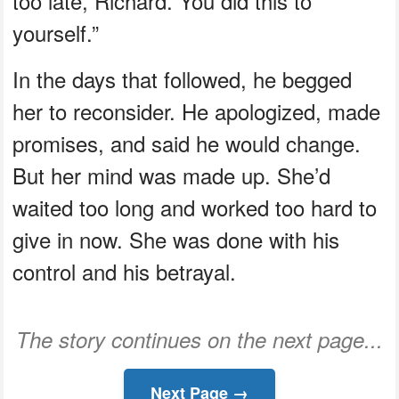
too late, Richard. You did this to
yourself.”
In the days that followed, he begged
her to reconsider. He apologized, made
promises, and said he would change.
But her mind was made up. She’d
waited too long and worked too hard to
give in now. She was done with his
control and his betrayal.
The story continues on the next page...
Next Page →