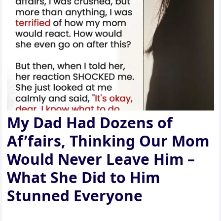
My Dad Had Dozens of
Af’fairs, Thinking Our Mom
Would Never Leave Him –
What She Did to Him
Stunned Everyone