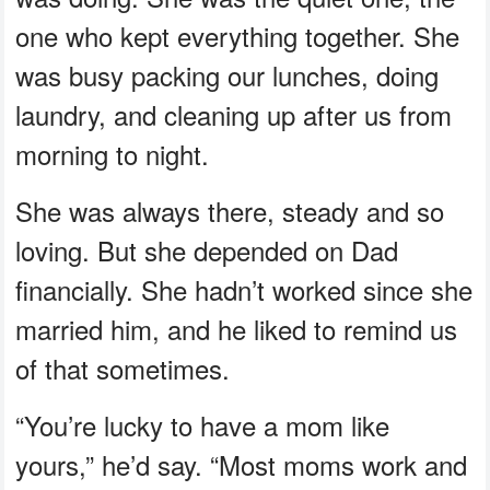
one who kept everything together. She
was busy packing our lunches, doing
laundry, and cleaning up after us from
morning to night.
She was always there, steady and so
loving. But she depended on Dad
financially. She hadn’t worked since she
married him, and he liked to remind us
of that sometimes.
“You’re lucky to have a mom like
yours,” he’d say. “Most moms work and