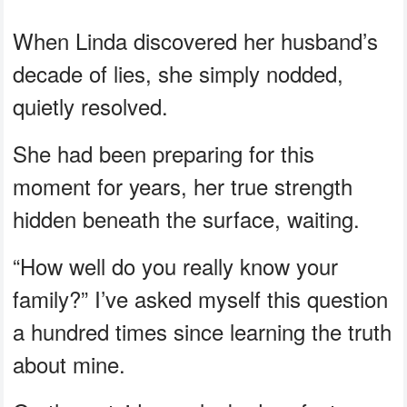
When Linda discovered her husband’s
decade of lies, she simply nodded,
quietly resolved.
She had been preparing for this
moment for years, her true strength
hidden beneath the surface, waiting.
“How well do you really know your
family?” I’ve asked myself this question
a hundred times since learning the truth
about mine.