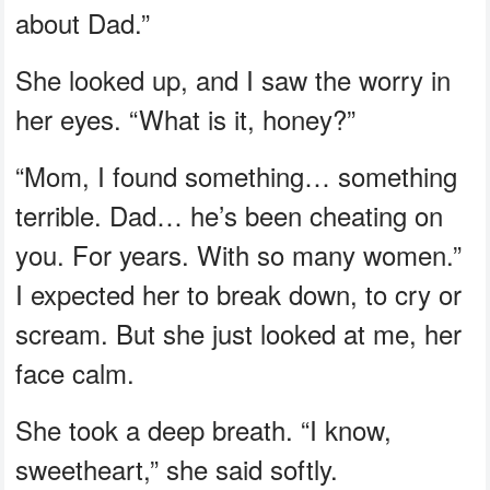
about Dad.”
She looked up, and I saw the worry in
her eyes. “What is it, honey?”
“Mom, I found something… something
terrible. Dad… he’s been cheating on
you. For years. With so many women.”
I expected her to break down, to cry or
scream. But she just looked at me, her
face calm.
She took a deep breath. “I know,
sweetheart,” she said softly.