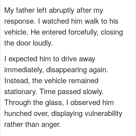
My father left abruptly after my
response. I watched him walk to his
vehicle. He entered forcefully, closing
the door loudly.
I expected him to drive away
immediately, disappearing again.
Instead, the vehicle remained
stationary. Time passed slowly.
Through the glass, I observed him
hunched over, displaying vulnerability
rather than anger.