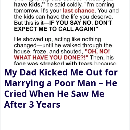
My Dad Kicked Me Out for
Marrying a Poor Man – He
Cried When He Saw Me
After 3 Years