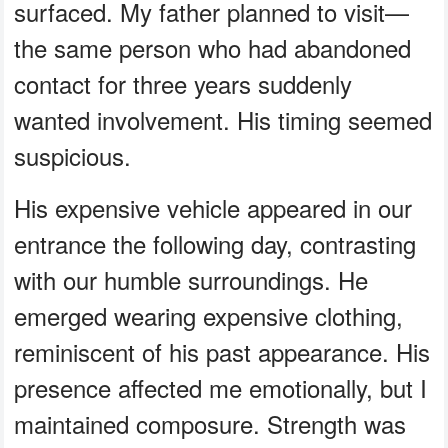
surfaced. My father planned to visit—
the same person who had abandoned
contact for three years suddenly
wanted involvement. His timing seemed
suspicious.
His expensive vehicle appeared in our
entrance the following day, contrasting
with our humble surroundings. He
emerged wearing expensive clothing,
reminiscent of his past appearance. His
presence affected me emotionally, but I
maintained composure. Strength was