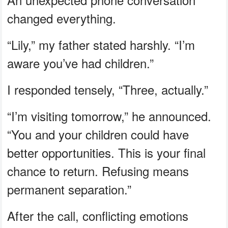
changed everything.
“Lily,” my father stated harshly. “I’m
aware you’ve had children.”
I responded tensely, “Three, actually.”
“I’m visiting tomorrow,” he announced.
“You and your children could have
better opportunities. This is your final
chance to return. Refusing means
permanent separation.”
After the call, conflicting emotions