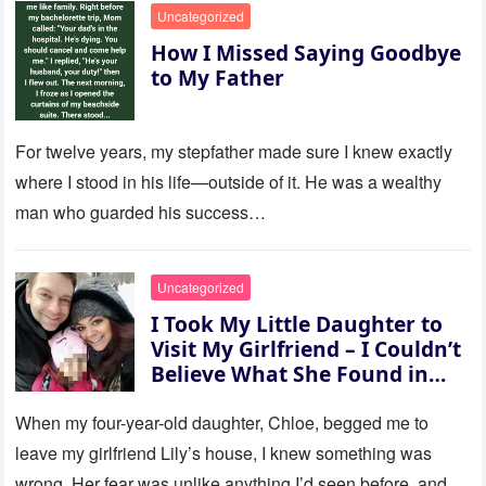
Uncategorized
How I Missed Saying Goodbye
to My Father
For twelve years, my stepfather made sure I knew exactly
where I stood in his life—outside of it. He was a wealthy
man who guarded his success…
Uncategorized
I Took My Little Daughter to
Visit My Girlfriend – I Couldn’t
Believe What She Found in
Her Room
When my four-year-old daughter, Chloe, begged me to
leave my girlfriend Lily’s house, I knew something was
wrong. Her fear was unlike anything I’d seen before, and…