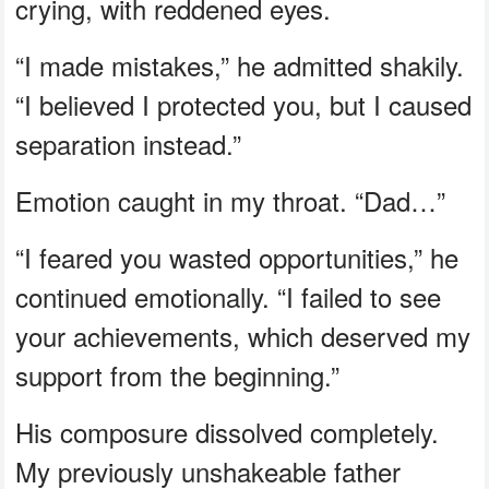
crying, with reddened eyes.
“I made mistakes,” he admitted shakily.
“I believed I protected you, but I caused
separation instead.”
Emotion caught in my throat. “Dad…”
“I feared you wasted opportunities,” he
continued emotionally. “I failed to see
your achievements, which deserved my
support from the beginning.”
His composure dissolved completely.
My previously unshakeable father