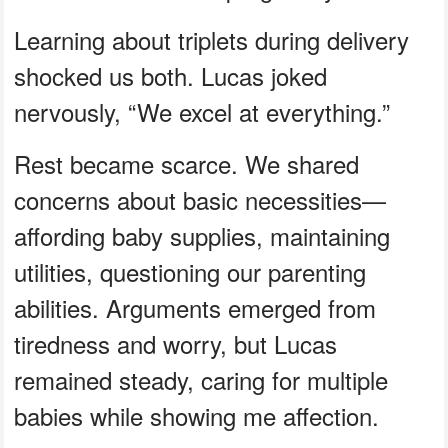
Learning about triplets during delivery
shocked us both. Lucas joked
nervously, “We excel at everything.”
Rest became scarce. We shared
concerns about basic necessities—
affording baby supplies, maintaining
utilities, questioning our parenting
abilities. Arguments emerged from
tiredness and worry, but Lucas
remained steady, caring for multiple
babies while showing me affection.