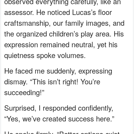
observed everything carefully, like an
assessor. He noticed Lucas’s floor
craftsmanship, our family images, and
the organized children’s play area. His
expression remained neutral, yet his
quietness spoke volumes.
He faced me suddenly, expressing
dismay. “This isn’t right! You’re
succeeding!”
Surprised, I responded confidently,
“Yes, we’ve created success here.”
He spoke firmly, “Better options exist.