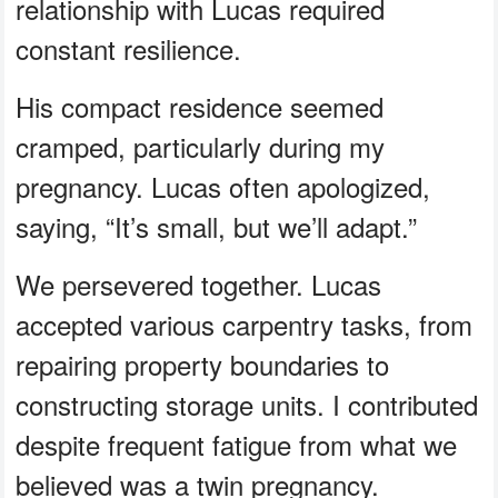
relationship with Lucas required
constant resilience.
His compact residence seemed
cramped, particularly during my
pregnancy. Lucas often apologized,
saying, “It’s small, but we’ll adapt.”
We persevered together. Lucas
accepted various carpentry tasks, from
repairing property boundaries to
constructing storage units. I contributed
despite frequent fatigue from what we
believed was a twin pregnancy.