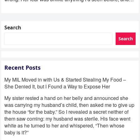
Search
Search
Recent Posts
My MIL Moved in with Us & Started Stealing My Food –
She Denied It, but I Found a Way to Expose Her
My sister rested a hand on her belly and announced she
was carrying my husband’s child, then asked me to give up
the house “for the baby.” So I revealed a secret neither of
them saw coming: my husband was sterile. His face went
white as he turned to her and whispered, “Then whose
baby is it?”