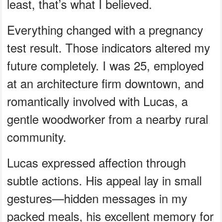
least, that’s what I believed.
Everything changed with a pregnancy
test result. Those indicators altered my
future completely. I was 25, employed
at an architecture firm downtown, and
romantically involved with Lucas, a
gentle woodworker from a nearby rural
community.
Lucas expressed affection through
subtle actions. His appeal lay in small
gestures—hidden messages in my
packed meals, his excellent memory for