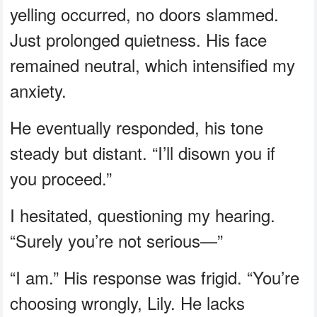
yelling occurred, no doors slammed.
Just prolonged quietness. His face
remained neutral, which intensified my
anxiety.
He eventually responded, his tone
steady but distant. “I’ll disown you if
you proceed.”
I hesitated, questioning my hearing.
“Surely you’re not serious—”
“I am.” His response was frigid. “You’re
choosing wrongly, Lily. He lacks