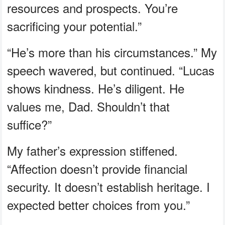
resources and prospects. You’re
sacrificing your potential.”
“He’s more than his circumstances.” My
speech wavered, but continued. “Lucas
shows kindness. He’s diligent. He
values me, Dad. Shouldn’t that
suffice?”
My father’s expression stiffened.
“Affection doesn’t provide financial
security. It doesn’t establish heritage. I
expected better choices from you.”