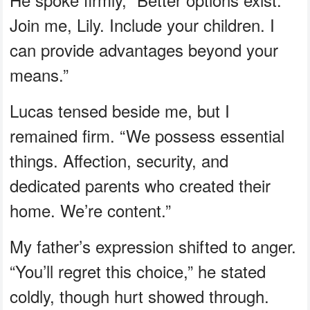
Join me, Lily. Include your children. I
can provide advantages beyond your
means.”
Lucas tensed beside me, but I
remained firm. “We possess essential
things. Affection, security, and
dedicated parents who created their
home. We’re content.”
My father’s expression shifted to anger.
“You’ll regret this choice,” he stated
coldly, though hurt showed through.