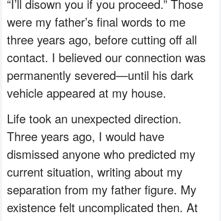
“I’ll disown you if you proceed.” Those
were my father’s final words to me
three years ago, before cutting off all
contact. I believed our connection was
permanently severed—until his dark
vehicle appeared at my house.
Life took an unexpected direction.
Three years ago, I would have
dismissed anyone who predicted my
current situation, writing about my
separation from my father figure. My
existence felt uncomplicated then. At