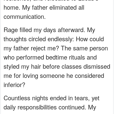
home. My father eliminated all
communication.
Rage filled my days afterward. My
thoughts circled endlessly: How could
my father reject me? The same person
who performed bedtime rituals and
styled my hair before classes dismissed
me for loving someone he considered
inferior?
Countless nights ended in tears, yet
daily responsibilities continued. My