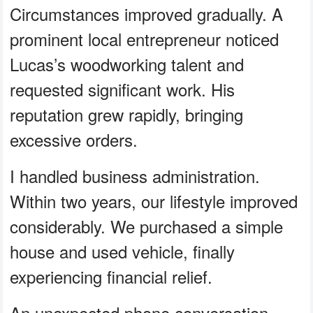
Circumstances improved gradually. A
prominent local entrepreneur noticed
Lucas’s woodworking talent and
requested significant work. His
reputation grew rapidly, bringing
excessive orders.
I handled business administration.
Within two years, our lifestyle improved
considerably. We purchased a simple
house and used vehicle, finally
experiencing financial relief.
An unexpected phone conversation