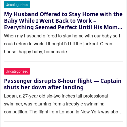
Uncategorized
My Husband Offered to Stay Home with the
Baby While I Went Back to Work –
Everything Seemed Perfect Until His Mom
Called Me
When my husband offered to stay home with our baby so I
could return to work, I thought I’d hit the jackpot. Clean
house, happy baby, homemade…
Uncategorized
Passenger disrupts 8-hour flight — Captain
shuts her down after landing
Logan, a 27-year old six-two inches tall professional
swimmer, was returning from a freestyle swimming
competition. The flight from London to New York was about
to last…