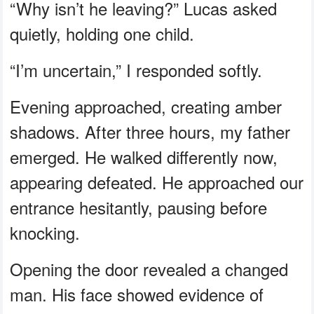
“Why isn’t he leaving?” Lucas asked
quietly, holding one child.
“I’m uncertain,” I responded softly.
Evening approached, creating amber
shadows. After three hours, my father
emerged. He walked differently now,
appearing defeated. He approached our
entrance hesitantly, pausing before
knocking.
Opening the door revealed a changed
man. His face showed evidence of