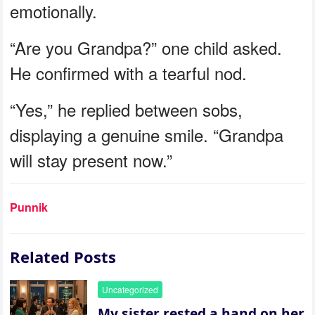
emotionally.
“Are you Grandpa?” one child asked.
He confirmed with a tearful nod.
“Yes,” he replied between sobs,
displaying a genuine smile. “Grandpa
will stay present now.”
Punnik
Related Posts
Uncategorized
My sister rested a hand on her