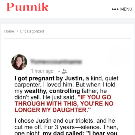
MENU
Home
Uncategorized