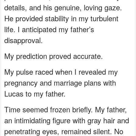
details, and his genuine, loving gaze.
He provided stability in my turbulent
life. I anticipated my father’s
disapproval.
My prediction proved accurate.
My pulse raced when I revealed my
pregnancy and marriage plans with
Lucas to my father.
Time seemed frozen briefly. My father,
an intimidating figure with gray hair and
penetrating eyes, remained silent. No