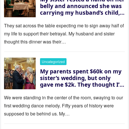
belly and announced she was
carrying my husband’s child,
then asked me to give up the
house “for the baby.” So I
They sat across the table expecting me to sign away half of
revealed a secret neither of
my life to support their betrayal. My husband and sister
them saw coming: my
thought this dinner was their…
husband was sterile. His face
went white as he turned to
her and whispered, “Then
Uncategorized
whose baby is it?”
My parents spent $60k on my
sister’s wedding, but only
gave me $2k. They thought I’d
be embarrassed—until they
saw where the ceremony was
We were standing in the center of the room, swaying to our
actually being held.
first wedding dance melody. Fifty years of history were
supposed to be behind us. My…