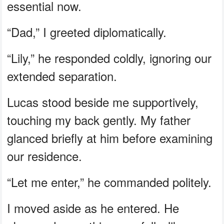
essential now.
“Dad,” I greeted diplomatically.
“Lily,” he responded coldly, ignoring our
extended separation.
Lucas stood beside me supportively,
touching my back gently. My father
glanced briefly at him before examining
our residence.
“Let me enter,” he commanded politely.
I moved aside as he entered. He