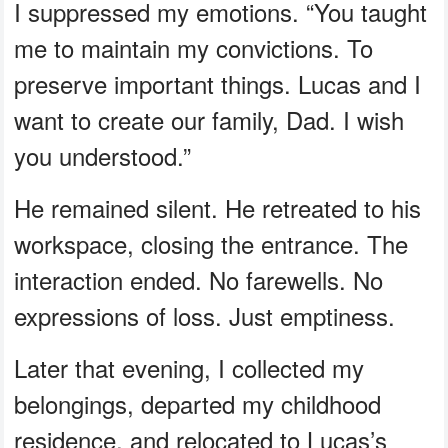
I suppressed my emotions. “You taught
me to maintain my convictions. To
preserve important things. Lucas and I
want to create our family, Dad. I wish
you understood.”
He remained silent. He retreated to his
workspace, closing the entrance. The
interaction ended. No farewells. No
expressions of loss. Just emptiness.
Later that evening, I collected my
belongings, departed my childhood
residence, and relocated to Lucas’s