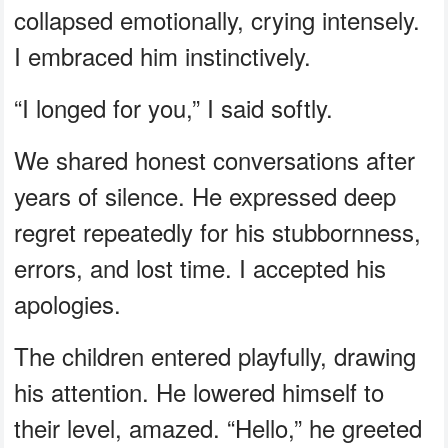
collapsed emotionally, crying intensely.
I embraced him instinctively.
“I longed for you,” I said softly.
We shared honest conversations after
years of silence. He expressed deep
regret repeatedly for his stubbornness,
errors, and lost time. I accepted his
apologies.
The children entered playfully, drawing
his attention. He lowered himself to
their level, amazed. “Hello,” he greeted