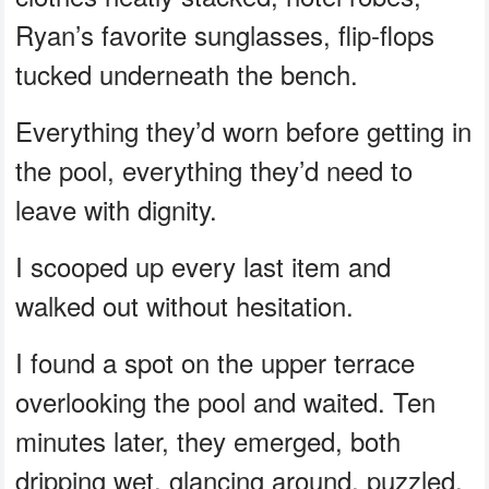
Ryan’s favorite sunglasses, flip-flops
tucked underneath the bench.
Everything they’d worn before getting in
the pool, everything they’d need to
leave with dignity.
I scooped up every last item and
walked out without hesitation.
I found a spot on the upper terrace
overlooking the pool and waited. Ten
minutes later, they emerged, both
dripping wet, glancing around, puzzled.