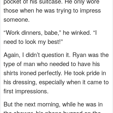
pocket of his suitcase. He only wore
those when he was trying to impress
someone.
“Work dinners, babe,” he winked. “I
need to look my best!”
Again, I didn’t question it. Ryan was the
type of man who needed to have his
shirts ironed perfectly. He took pride in
his dressing, especially when it came to
first impressions.
But the next morning, while he was in
the shower, his phone buzzed on the