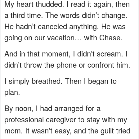
My heart thudded. I read it again, then
a third time. The words didn’t change.
He hadn’t canceled anything. He was
going on our vacation… with Chase.
And in that moment, I didn’t scream. I
didn’t throw the phone or confront him.
I simply breathed. Then I began to
plan.
By noon, I had arranged for a
professional caregiver to stay with my
mom. It wasn’t easy, and the guilt tried