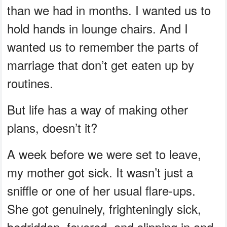
than we had in months. I wanted us to
hold hands in lounge chairs. And I
wanted us to remember the parts of
marriage that don’t get eaten up by
routines.
But life has a way of making other
plans, doesn’t it?
A week before we were set to leave,
my mother got sick. It wasn’t just a
sniffle or one of her usual flare-ups.
She got genuinely, frighteningly sick,
bedridden, fevered, and slipping in and