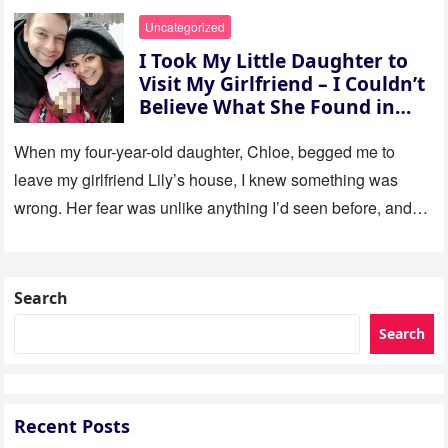
Uncategorized
I Took My Little Daughter to
Visit My Girlfriend – I Couldn’t
Believe What She Found in
Her Room
When my four-year-old daughter, Chloe, begged me to
leave my girlfriend Lily’s house, I knew something was
wrong. Her fear was unlike anything I’d seen before, and…
Search
Search
Recent Posts