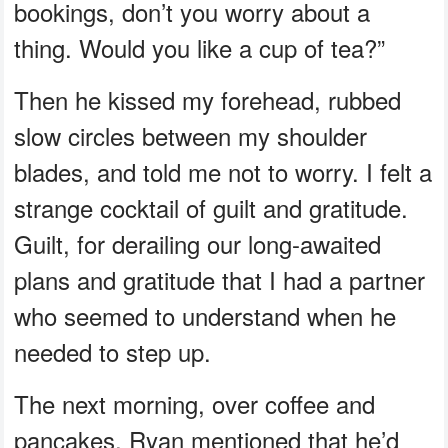
bookings, don’t you worry about a
thing. Would you like a cup of tea?”
Then he kissed my forehead, rubbed
slow circles between my shoulder
blades, and told me not to worry. I felt a
strange cocktail of guilt and gratitude.
Guilt, for derailing our long-awaited
plans and gratitude that I had a partner
who seemed to understand when he
needed to step up.
The next morning, over coffee and
pancakes, Ryan mentioned that he’d