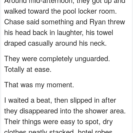
walked toward the pool locker room.
Chase said something and Ryan threw
his head back in laughter, his towel
draped casually around his neck.
They were completely unguarded.
Totally at ease.
That was my moment.
I waited a beat, then slipped in after
they disappeared into the shower area.
Their things were easy to spot, dry
clothes neatly stacked, hotel robes,