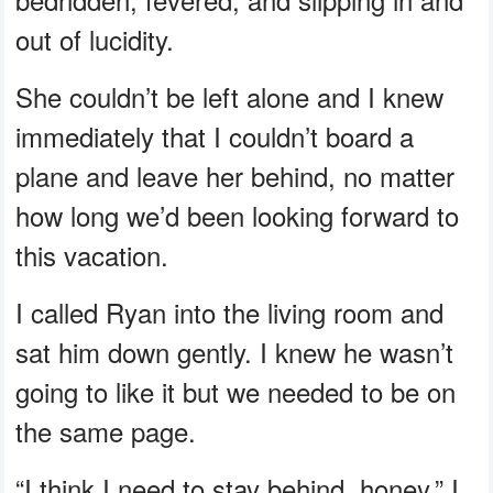
out of lucidity.
She couldn’t be left alone and I knew
immediately that I couldn’t board a
plane and leave her behind, no matter
how long we’d been looking forward to
this vacation.
I called Ryan into the living room and
sat him down gently. I knew he wasn’t
going to like it but we needed to be on
the same page.
“I think I need to stay behind, honey,” I