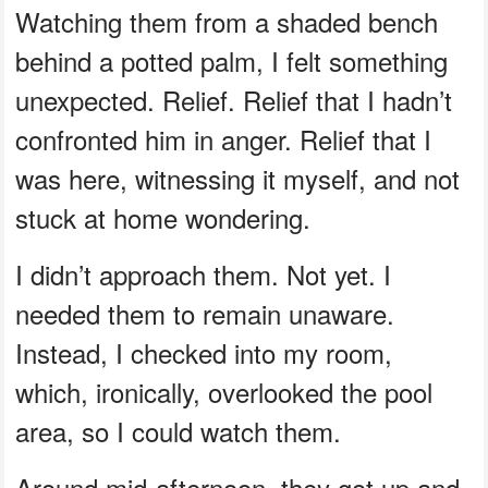
Watching them from a shaded bench
behind a potted palm, I felt something
unexpected. Relief. Relief that I hadn’t
confronted him in anger. Relief that I
was here, witnessing it myself, and not
stuck at home wondering.
I didn’t approach them. Not yet. I
needed them to remain unaware.
Instead, I checked into my room,
which, ironically, overlooked the pool
area, so I could watch them.
Around mid-afternoon, they got up and