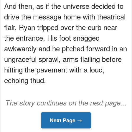
And then, as if the universe decided to
drive the message home with theatrical
flair, Ryan tripped over the curb near
the entrance. His foot snagged
awkwardly and he pitched forward in an
ungraceful sprawl, arms flailing before
hitting the pavement with a loud,
echoing thud.
The story continues on the next page...
Next Page →