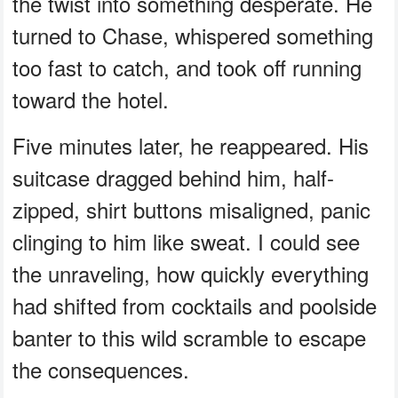
the twist into something desperate. He
turned to Chase, whispered something
too fast to catch, and took off running
toward the hotel.
Five minutes later, he reappeared. His
suitcase dragged behind him, half-
zipped, shirt buttons misaligned, panic
clinging to him like sweat. I could see
the unraveling, how quickly everything
had shifted from cocktails and poolside
banter to this wild scramble to escape
the consequences.