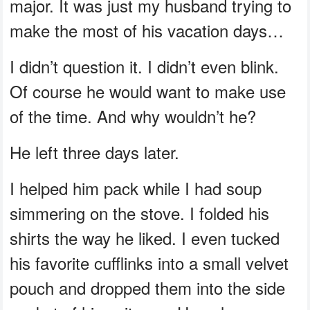
major. It was just my husband trying to
make the most of his vacation days…
I didn’t question it. I didn’t even blink.
Of course he would want to make use
of the time. And why wouldn’t he?
He left three days later.
I helped him pack while I had soup
simmering on the stove. I folded his
shirts the way he liked. I even tucked
his favorite cufflinks into a small velvet
pouch and dropped them into the side