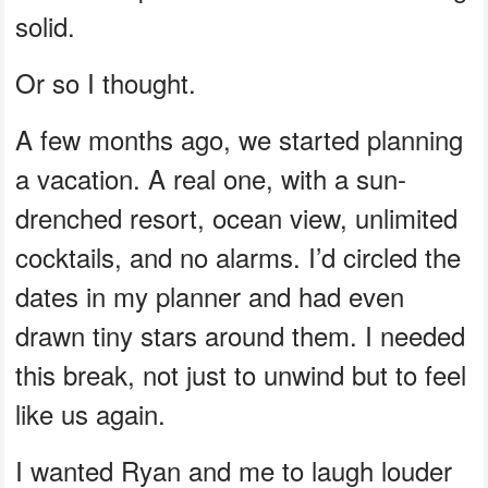
solid.
Or so I thought.
A few months ago, we started planning
a vacation. A real one, with a sun-
drenched resort, ocean view, unlimited
cocktails, and no alarms. I’d circled the
dates in my planner and had even
drawn tiny stars around them. I needed
this break, not just to unwind but to feel
like us again.
I wanted Ryan and me to laugh louder