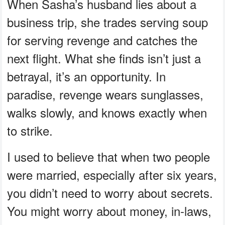
When Sasha’s husband lies about a
business trip, she trades serving soup
for serving revenge and catches the
next flight. What she finds isn’t just a
betrayal, it’s an opportunity. In
paradise, revenge wears sunglasses,
walks slowly, and knows exactly when
to strike.
I used to believe that when two people
were married, especially after six years,
you didn’t need to worry about secrets.
You might worry about money, in-laws,