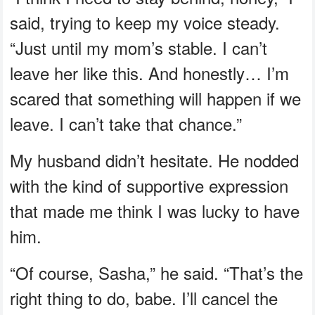
said, trying to keep my voice steady.
“Just until my mom’s stable. I can’t
leave her like this. And honestly… I’m
scared that something will happen if we
leave. I can’t take that chance.”
My husband didn’t hesitate. He nodded
with the kind of supportive expression
that made me think I was lucky to have
him.
“Of course, Sasha,” he said. “That’s the
right thing to do, babe. I’ll cancel the