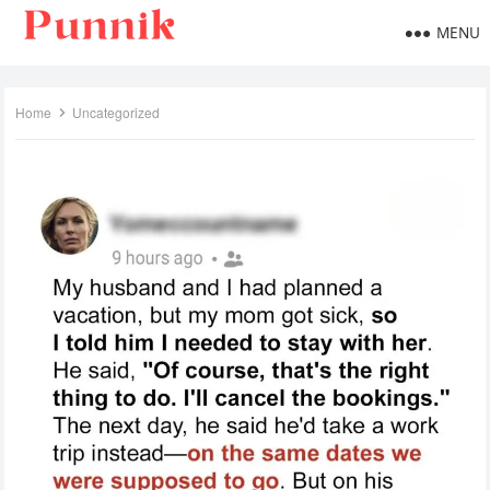
MENU
Home
Uncategorized