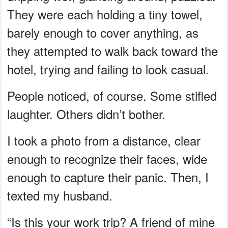
They were each holding a tiny towel,
barely enough to cover anything, as
they attempted to walk back toward the
hotel, trying and failing to look casual.
People noticed, of course. Some stifled
laughter. Others didn’t bother.
I took a photo from a distance, clear
enough to recognize their faces, wide
enough to capture their panic. Then, I
texted my husband.
“Is this your work trip? A friend of mine