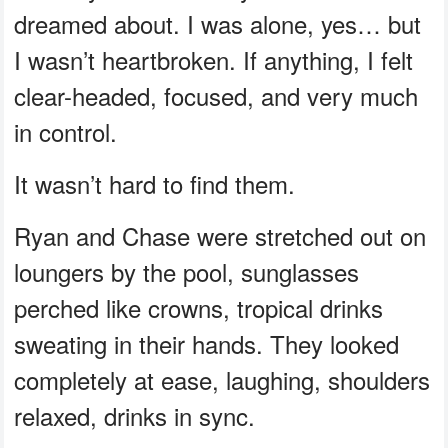
dreamed about. I was alone, yes… but
I wasn’t heartbroken. If anything, I felt
clear-headed, focused, and very much
in control.
It wasn’t hard to find them.
Ryan and Chase were stretched out on
loungers by the pool, sunglasses
perched like crowns, tropical drinks
sweating in their hands. They looked
completely at ease, laughing, shoulders
relaxed, drinks in sync.