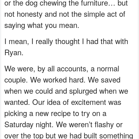
or the dog chewing the furniture… but
not honesty and not the simple act of
saying what you mean.
I mean, I really thought I had that with
Ryan.
We were, by all accounts, a normal
couple. We worked hard. We saved
when we could and splurged when we
wanted. Our idea of excitement was
picking a new recipe to try on a
Saturday night. We weren’t flashy or
over the top but we had built something