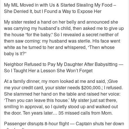
My MIL Moved in with Us & Started Stealing My Food –
She Denied It, but I Found a Way to Expose Her
My sister rested a hand on her belly and announced she
was carrying my husband’s child, then asked me to give up
the house “for the baby.” So I revealed a secret neither of
them saw coming: my husband was sterile. His face went
white as he turned to her and whispered, “Then whose
baby is it?”
Neighbor Refused to Pay My Daughter After Babysitting —
So I Taught Her a Lesson She Won’t Forget
At a family dinner, my mom looked at me and said, ;Give
me your credit card, your sister needs $200,000.; I refused.
She slammed her hand on the table and raised her voice:
‘Then you can leave this house.’ My sister just sat there,
smiling in approval, so I quietly stood up and walked out
the door. Ten years later… 35 missed calls from Mom.
Passenger disrupts 8-hour flight — Captain shuts her down