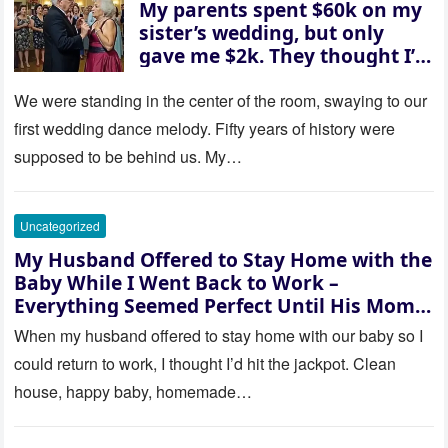
My parents spent $60k on my
sister’s wedding, but only
gave me $2k. They thought I’d
be embarrassed—until they
saw where the ceremony was
We were standing in the center of the room, swaying to our
actually being held.
first wedding dance melody. Fifty years of history were
supposed to be behind us. My…
Uncategorized
My Husband Offered to Stay Home with the
Baby While I Went Back to Work –
Everything Seemed Perfect Until His Mom
Called Me
When my husband offered to stay home with our baby so I
could return to work, I thought I’d hit the jackpot. Clean
house, happy baby, homemade…