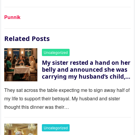
Punnik
Related Posts
Uncategorized
My sister rested a hand on her
belly and announced she was
carrying my husband’s child,
then asked me to give up the
house “for the baby.” So I
They sat across the table expecting me to sign away half of
revealed a secret neither of
my life to support their betrayal. My husband and sister
them saw coming: my
thought this dinner was their…
husband was sterile. His face
went white as he turned to
her and whispered, “Then
Uncategorized
whose baby is it?”