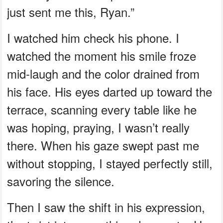
just sent me this, Ryan.”
I watched him check his phone. I
watched the moment his smile froze
mid-laugh and the color drained from
his face. His eyes darted up toward the
terrace, scanning every table like he
was hoping, praying, I wasn’t really
there. When his gaze swept past me
without stopping, I stayed perfectly still,
savoring the silence.
Then I saw the shift in his expression,