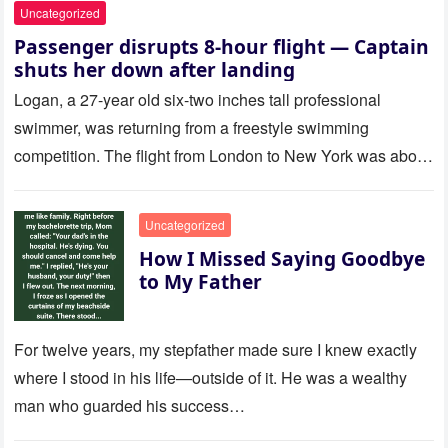
Uncategorized
Passenger disrupts 8-hour flight — Captain
shuts her down after landing
Logan, a 27-year old six-two inches tall professional
swimmer, was returning from a freestyle swimming
competition. The flight from London to New York was about
to last…
Uncategorized
How I Missed Saying Goodbye
to My Father
For twelve years, my stepfather made sure I knew exactly
where I stood in his life—outside of it. He was a wealthy
man who guarded his success…