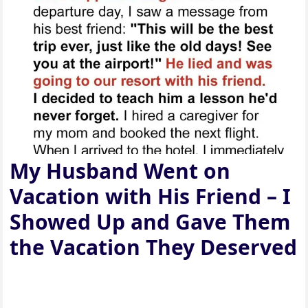
My Husband Went on
Vacation with His Friend – I
Showed Up and Gave Them
the Vacation They Deserved