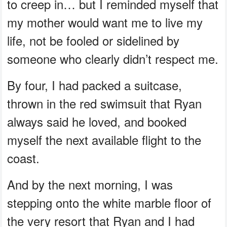
to creep in… but I reminded myself that
my mother would want me to live my
life, not be fooled or sidelined by
someone who clearly didn’t respect me.
By four, I had packed a suitcase,
thrown in the red swimsuit that Ryan
always said he loved, and booked
myself the next available flight to the
coast.
And by the next morning, I was
stepping onto the white marble floor of
the very resort that Ryan and I had