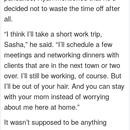
decided not to waste the time off after
all.
“I think I’ll take a short work trip,
Sasha,” he said. “I’ll schedule a few
meetings and networking dinners with
clients that are in the next town or two
over. I’ll still be working, of course. But
I’ll be out of your hair. And you can stay
with your mom instead of worrying
about me here at home.”
It wasn’t supposed to be anything