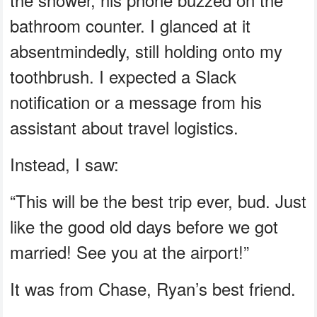
bathroom counter. I glanced at it
absentmindedly, still holding onto my
toothbrush. I expected a Slack
notification or a message from his
assistant about travel logistics.
Instead, I saw:
“This will be the best trip ever, bud. Just
like the good old days before we got
married! See you at the airport!”
It was from Chase, Ryan’s best friend.