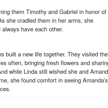
ing them Timothy and Gabriel in honor of
As she cradled them in her arms, she
l always have each other.
built a new life together. They visited the
s often, bringing fresh flowers and sharin
 And while Linda still wished she and Aman
time, she found comfort in seeing Amanda’s
aces.