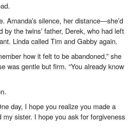
ead.
e. Amanda’s silence, her distance—she’d
 by the twins’ father, Derek, who had left
ant. Linda called Tim and Gabby again.
member how it felt to be abandoned,” she
se was gentle but firm. “You already know
on.
One day, I hope you realize you made a
 my sister. I hope you ask for forgiveness