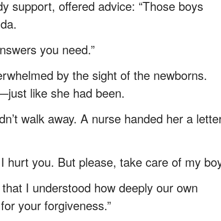
y support, offered advice: “Those boys
nda.
 answers you need.”
rwhelmed by the sight of the newborns.
—just like she had been.
dn’t walk away. A nurse handed her a letter
I hurt you. But please, take care of my bo
r that I understood how deeply our own
 for your forgiveness.”