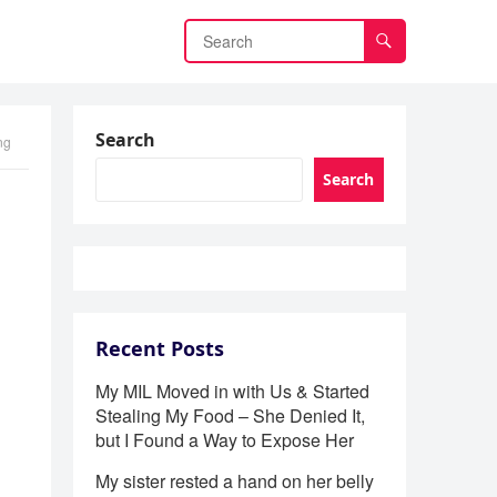
Search
ng
Search
Recent Posts
My MIL Moved in with Us & Started
Stealing My Food – She Denied It,
but I Found a Way to Expose Her
My sister rested a hand on her belly