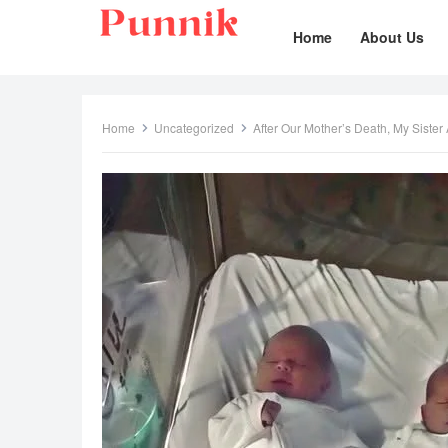
Home
About Us
Home
Uncategorized
After Our Mother’s Death, My Siste