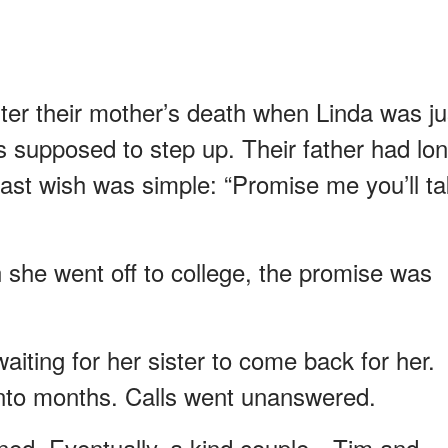
fter their mother’s death when Linda was ju
s supposed to step up. Their father had lo
last wish was simple: “Promise me you’ll t
he went off to college, the promise was
aiting for her sister to come back for her.
nto months. Calls went unanswered.
ed. Eventually, a kind couple—Tim and