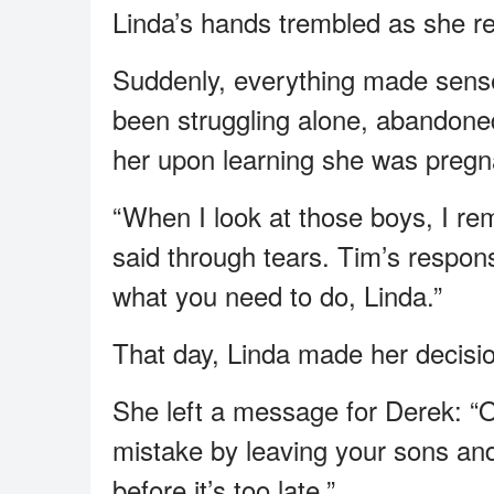
Linda’s hands trembled as she r
Suddenly, everything made sens
been struggling alone, abandoned
her upon learning she was pregn
“When I look at those boys, I re
said through tears. Tim’s respon
what you need to do, Linda.”
That day, Linda made her decisi
She left a message for Derek: “
mistake by leaving your sons and
before it’s too late.”