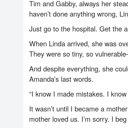
Tim and Gabby, always her stead
haven’t done anything wrong, Li
Just go to the hospital. Get the
When Linda arrived, she was ove
They were so tiny, so vulnerable
And despite everything, she coul
Amanda’s last words.
“I know I made mistakes. I know 
It wasn’t until I became a mothe
mother loved us. I’m sorry. I beg