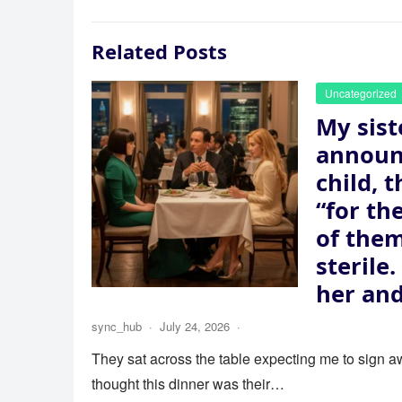
Related Posts
Uncategorized
My sist
announ
child, 
“for th
of the
sterile
her and
sync_hub
·
July 24, 2026
·
They sat across the table expecting me to sign aw
thought this dinner was their…