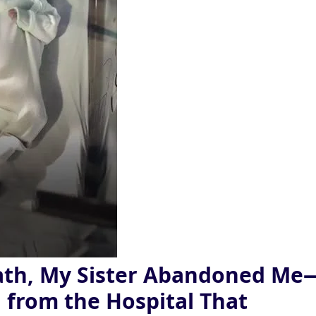
ath, My Sister Abandoned Me
ll from the Hospital That