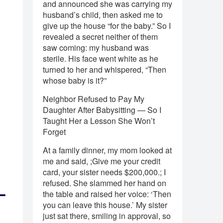
and announced she was carrying my
husband’s child, then asked me to
give up the house “for the baby.” So I
revealed a secret neither of them
saw coming: my husband was
sterile. His face went white as he
turned to her and whispered, “Then
whose baby is it?”
Neighbor Refused to Pay My
Daughter After Babysitting — So I
Taught Her a Lesson She Won’t
Forget
At a family dinner, my mom looked at
me and said, ;Give me your credit
card, your sister needs $200,000.; I
refused. She slammed her hand on
—
the table and raised her voice: ‘Then
you can leave this house.’ My sister
just sat there, smiling in approval, so