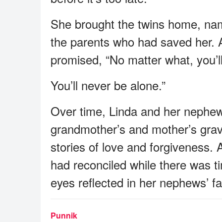
She brought the twins home, nam
the parents who had saved her. 
promised, “No matter what, you’l
You’ll never be alone.”
Over time, Linda and her nephews 
grandmother’s and mother’s grave
stories of love and forgiveness.
had reconciled while there was 
eyes reflected in her nephews’ f
Punnik