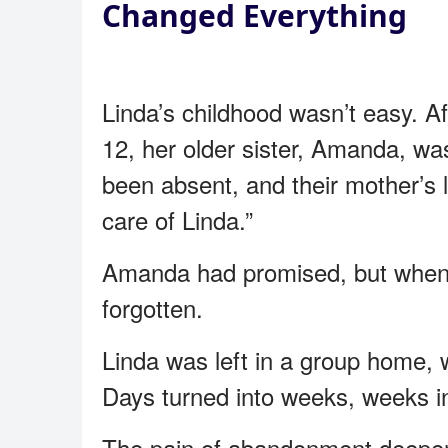
Changed Everything
Linda’s childhood wasn’t easy. A
12, her older sister, Amanda, wa
been absent, and their mother’s 
care of Linda.”
Amanda had promised, but when s
forgotten.
Linda was left in a group home, w
Days turned into weeks, weeks i
The pain of abandonment deepen