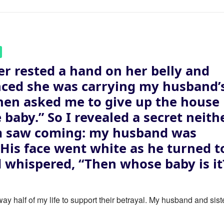
er rested a hand on her belly and
ced she was carrying my husband’
then asked me to give up the house
e baby.” So I revealed a secret neith
m saw coming: my husband was
. His face went white as he turned t
 whispered, “Then whose baby is it
ay half of my life to support their betrayal. My husband and sist