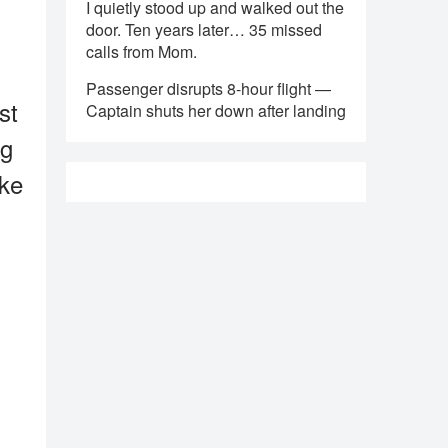
I quietly stood up and walked out the
door. Ten years later… 35 missed
calls from Mom.
Passenger disrupts 8-hour flight —
st
Captain shuts her down after landing
ng
ake