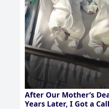
After Our Mother’s De
Years Later, I Got a Ca