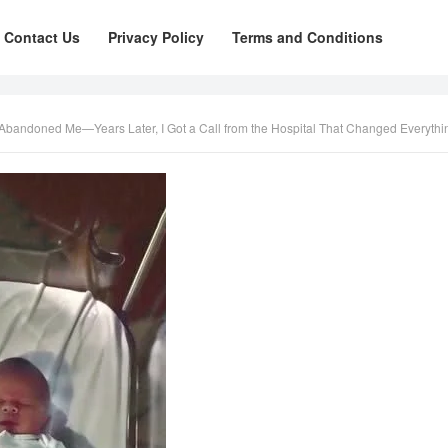
Contact Us
Privacy Policy
Terms and Conditions
r Abandoned Me—Years Later, I Got a Call from the Hospital That Changed Everythi