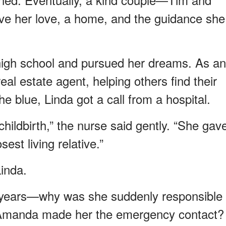
 her love, a home, and the guidance she
 high school and pursued her dreams. As an
al estate agent, helping others find their
e blue, Linda got a call from a hospital.
hildbirth,” the nurse said gently. “She gav
sest living relative.”
inda.
 years—why was she suddenly responsible
Amanda made her the emergency contact?