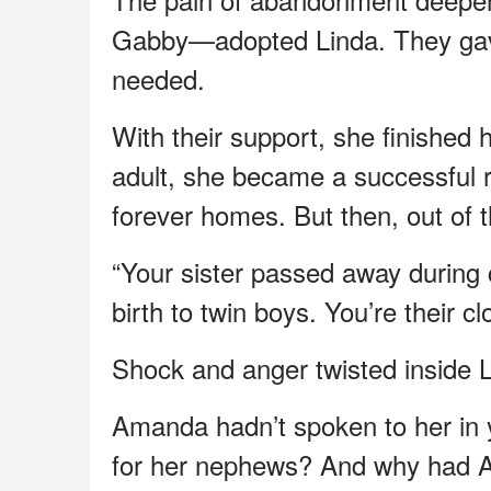
Gabby—adopted Linda. They gave
needed.
With their support, she finished
adult, she became a successful re
forever homes. But then, out of th
“Your sister passed away during c
birth to twin boys. You’re their clo
Shock and anger twisted inside L
Amanda hadn’t spoken to her in
for her nephews? And why had 