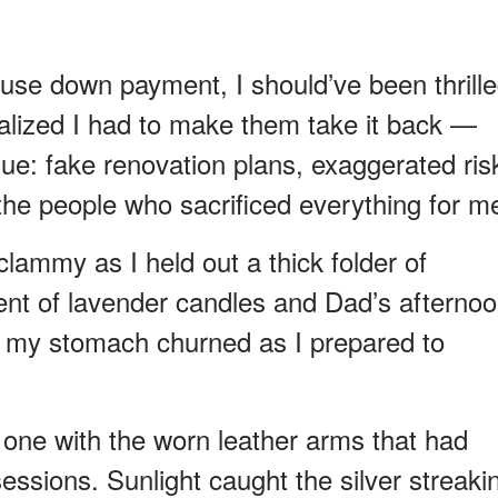
se down payment, I should’ve been thrille
realized I had to make them take it back —
Cue: fake renovation plans, exaggerated ris
d the people who sacrificed everything for m
clammy as I held out a thick folder of
cent of lavender candles and Dad’s afterno
, my stomach churned as I prepared to
e one with the worn leather arms that had
sions. Sunlight caught the silver streaki