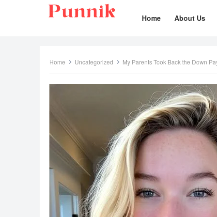
Home
About Us
Home
Uncategorized
My Parents Took Back the Down Pa