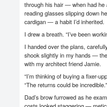
through his hair — when had he
reading glasses slipping down he
cardigan — a habit I’d inherited.
I drew a breath. “I’ve been work
I handed over the plans, careful
shook slightly in my hands — the 
with my architect friend Jamie.
“I’m thinking of buying a fixer-upp
“The returns could be incredible.
Dad’s brow furrowed as he exami
costs looked staggering — meticul