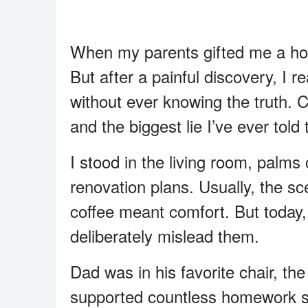
When my parents gifted me a hou
But after a painful discovery, I 
without ever knowing the truth. 
and the biggest lie I’ve ever tol
I stood in the living room, palms 
renovation plans. Usually, the s
coffee meant comfort. But today
deliberately mislead them.
Dad was in his favorite chair, th
supported countless homework ses