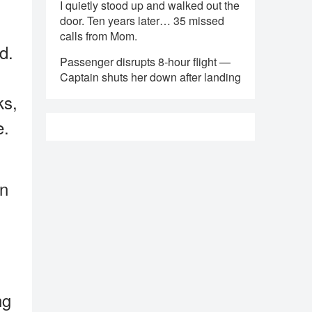
I quietly stood up and walked out the
door. Ten years later… 35 missed
calls from Mom.
d.
Passenger disrupts 8-hour flight —
Captain shuts her down after landing
ks,
e.
on
ng