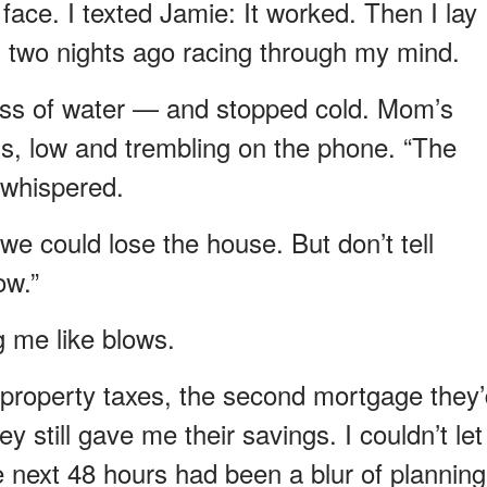
face. I texted Jamie: It worked. Then I lay
 two nights ago racing through my mind.
glass of water — and stopped cold. Mom’s
ss, low and trembling on the phone. “The
e whispered.
we could lose the house. But don’t tell
ow.”
g me like blows.
 property taxes, the second mortgage they
 still gave me their savings. I couldn’t let
 next 48 hours had been a blur of planning