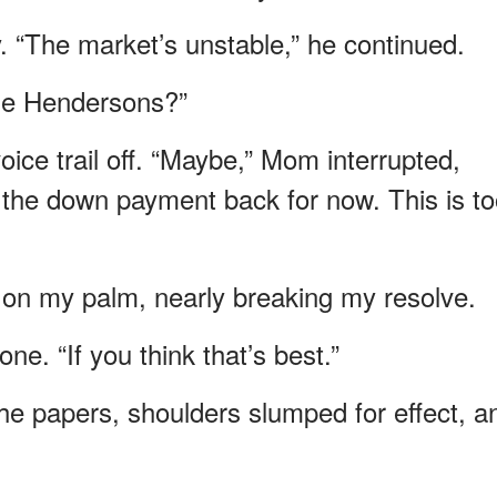
. “The market’s unstable,” he continued.
he Hendersons?”
ice trail off. “Maybe,” Mom interrupted,
 the down payment back for now. This is t
s on my palm, nearly breaking my resolve.
ne. “If you think that’s best.”
 the papers, shoulders slumped for effect, a