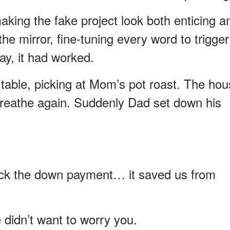
aking the fake project look both enticing a
 the mirror, fine-tuning every word to trigger
day, it had worked.
er table, picking at Mom’s pot roast. The ho
ly breathe again. Suddenly Dad set down his
ck the down payment… it saved us from
 didn’t want to worry you.