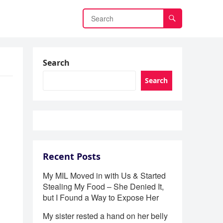
Search
Search
Recent Posts
My MIL Moved in with Us & Started
Stealing My Food – She Denied It,
but I Found a Way to Expose Her
My sister rested a hand on her belly