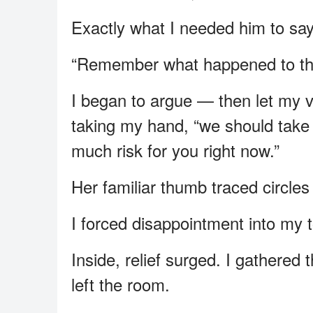
Exactly what I needed him to say
“Remember what happened to t
I began to argue — then let my vo
taking my hand, “we should take
much risk for you right now.”
Her familiar thumb traced circle
I forced disappointment into my to
Inside, relief surged. I gathered
left the room.