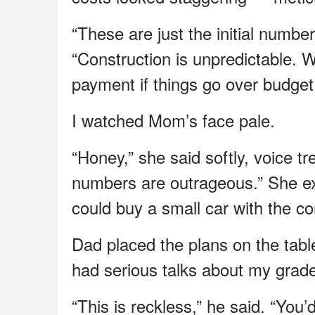
“These are just the initial numb
“Construction is unpredictable.
payment if things go over budget
I watched Mom’s face pale.
“Honey,” she said softly, voice t
numbers are outrageous.” She e
could buy a small car with the co
Dad placed the plans on the tabl
had serious talks about my grad
“This is reckless,” he said. “You