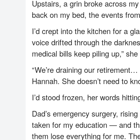
Upstairs, a grin broke across my 
back on my bed, the events from
I’d crept into the kitchen for a 
voice drifted through the darkne
medical bills keep piling up,” sh
“We’re draining our retirement… 
Hannah. She doesn’t need to kn
I’d stood frozen, her words hittin
Dad’s emergency surgery, rising
taken for my education — and they
them lose everything for me. The