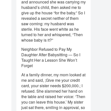
and announced she was carrying my
husband’s child, then asked me to
give up the house “for the baby.” So I
revealed a secret neither of them
saw coming: my husband was
sterile. His face went white as he
turned to her and whispered, “Then
whose baby is it?”
Neighbor Refused to Pay My
Daughter After Babysitting — So I
Taught Her a Lesson She Won’t
Forget
At a family dinner, my mom looked at
me and said, ;Give me your credit
card, your sister needs $200,000.; I
refused. She slammed her hand on
the table and raised her voice: ‘Then
you can leave this house.’ My sister
just sat there, smiling in approval, so