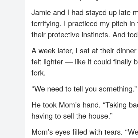
Jamie and I had stayed up late m
terrifying. I practiced my pitch in
their protective instincts. And to
A week later, I sat at their dinn
felt lighter — like it could final
fork.
“We need to tell you something.”
He took Mom’s hand. “Taking ba
having to sell the house.”
Mom’s eyes filled with tears. “We