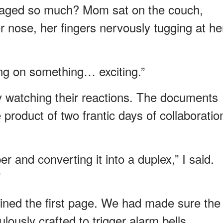
 aged so much? Mom sat on the couch,
r nose, her fingers nervously tugging at he
ing on something… exciting.”
ly watching their reactions. The documents
product of two frantic days of collaboratio
er and converting it into a duplex,” I said.
”
ned the first page. We had made sure the
ously crafted to trigger alarm bells.