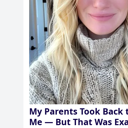
My Parents Took Back
Me — But That Was Exa