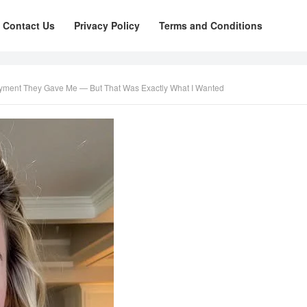
Contact Us
Privacy Policy
Terms and Conditions
yment They Gave Me — But That Was Exactly What I Wanted