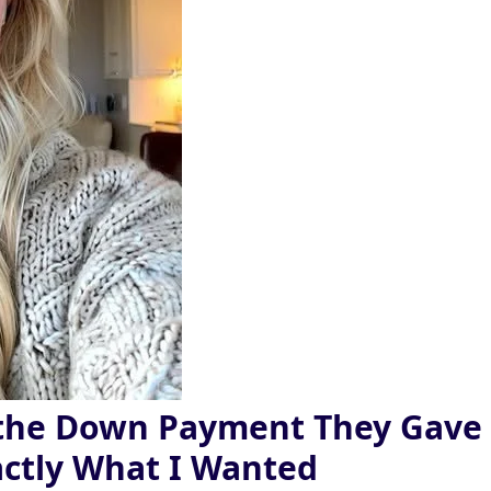
 the Down Payment They Gave
ctly What I Wanted