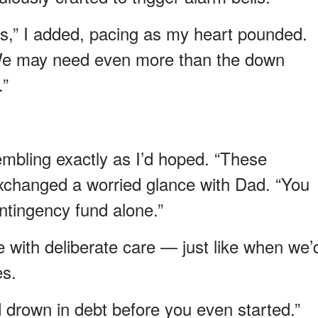
ers,” I added, pacing as my heart pounded.
 We may need even more than the down
.”
rembling exactly as I’d hoped. “These
xchanged a worried glance with Dad. “You
ntingency fund alone.”
e with deliberate care — just like when we’
es.
’d drown in debt before you even started.”