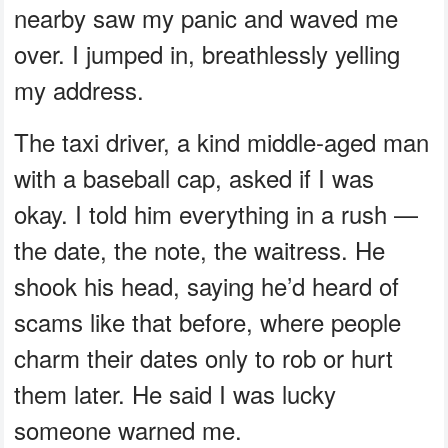
nearby saw my panic and waved me
over. I jumped in, breathlessly yelling
my address.
The taxi driver, a kind middle-aged man
with a baseball cap, asked if I was
okay. I told him everything in a rush —
the date, the note, the waitress. He
shook his head, saying he’d heard of
scams like that before, where people
charm their dates only to rob or hurt
them later. He said I was lucky
someone warned me.