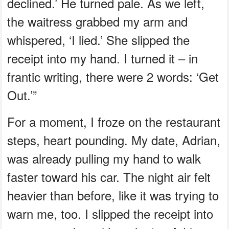
declined.’ He turned pale. As we left,
the waitress grabbed my arm and
whispered, ‘I lied.’ She slipped the
receipt into my hand. I turned it – in
frantic writing, there were 2 words: ‘Get
Out.’”
For a moment, I froze on the restaurant
steps, heart pounding. My date, Adrian,
was already pulling my hand to walk
faster toward his car. The night air felt
heavier than before, like it was trying to
warn me, too. I slipped the receipt into