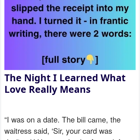
The Night I Learned What
Love Really Means
“I was on a date. The bill came, the
waitress said, ‘Sir, your card was