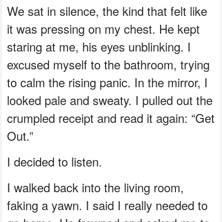
We sat in silence, the kind that felt like
it was pressing on my chest. He kept
staring at me, his eyes unblinking. I
excused myself to the bathroom, trying
to calm the rising panic. In the mirror, I
looked pale and sweaty. I pulled out the
crumpled receipt and read it again: “Get
Out.”
I decided to listen.
I walked back into the living room,
faking a yawn. I said I really needed to