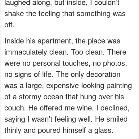
laughed along, but inside, I couldn’t
shake the feeling that something was
off.
Inside his apartment, the place was
immaculately clean. Too clean. There
were no personal touches, no photos,
no signs of life. The only decoration
was a large, expensive-looking painting
of a stormy ocean that hung over his
couch. He offered me wine. I declined,
saying I wasn’t feeling well. He smiled
thinly and poured himself a glass.