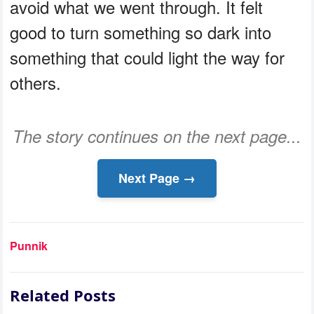
avoid what we went through. It felt
good to turn something so dark into
something that could light the way for
others.
The story continues on the next page...
Next Page →
Punnik
Related Posts