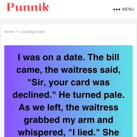
MENU
Home
Uncategorized