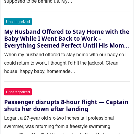
supposed to be behind us. My…
Uncategorized
My Husband Offered to Stay Home with the
Baby While I Went Back to Work –
Everything Seemed Perfect Until His Mom
Called Me
When my husband offered to stay home with our baby so I
could return to work, I thought I’d hit the jackpot. Clean
house, happy baby, homemade…
Uncategorized
Passenger disrupts 8-hour flight — Captain
shuts her down after landing
Logan, a 27-year old six-two inches tall professional
swimmer, was returning from a freestyle swimming