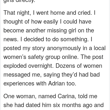
That night, I went home and cried. I
thought of how easily I could have
become another missing girl on the
news. I decided to do something. I
posted my story anonymously in a local
women’s safety group online. The post
exploded overnight. Dozens of women
messaged me, saying they’d had bad
experiences with Adrian too.
One woman, named Carina, told me
she had dated him six months ago and