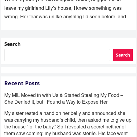
leave my girlfriend Lily’s house, I knew something was
wrong. Her fear was unlike anything I’d seen before, and…
Search
Search
Recent Posts
My MIL Moved in with Us & Started Stealing My Food –
She Denied It, but I Found a Way to Expose Her
My sister rested a hand on her belly and announced she
was carrying my husband’s child, then asked me to give up
the house “for the baby.” So I revealed a secret neither of
them saw coming: my husband was sterile. His face went