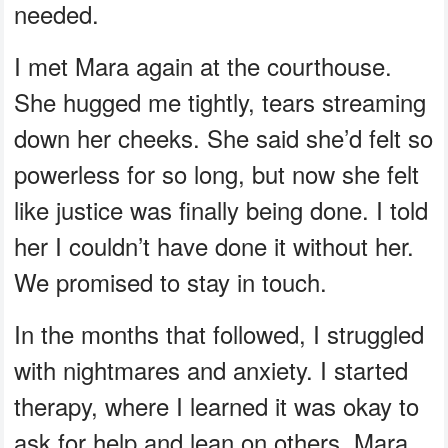
needed.
I met Mara again at the courthouse.
She hugged me tightly, tears streaming
down her cheeks. She said she’d felt so
powerless for so long, but now she felt
like justice was finally being done. I told
her I couldn’t have done it without her.
We promised to stay in touch.
In the months that followed, I struggled
with nightmares and anxiety. I started
therapy, where I learned it was okay to
ask for help and lean on others. Mara