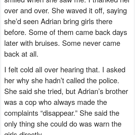
over and over. She waved it off, saying
she’d seen Adrian bring girls there
before. Some of them came back days
later with bruises. Some never came
back at all.
I felt cold all over hearing that. I asked
her why she hadn’t called the police.
She said she tried, but Adrian’s brother
was a cop who always made the
complaints “disappear.” She said the
only thing she could do was warn the
girls directly.