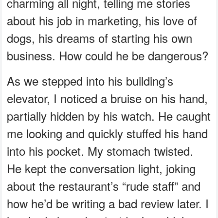
charming all night, telling me stories
about his job in marketing, his love of
dogs, his dreams of starting his own
business. How could he be dangerous?
As we stepped into his building’s
elevator, I noticed a bruise on his hand,
partially hidden by his watch. He caught
me looking and quickly stuffed his hand
into his pocket. My stomach twisted.
He kept the conversation light, joking
about the restaurant’s “rude staff” and
how he’d be writing a bad review later. I