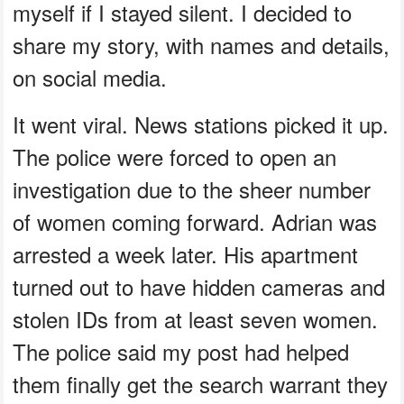
myself if I stayed silent. I decided to
share my story, with names and details,
on social media.
It went viral. News stations picked it up.
The police were forced to open an
investigation due to the sheer number
of women coming forward. Adrian was
arrested a week later. His apartment
turned out to have hidden cameras and
stolen IDs from at least seven women.
The police said my post had helped
them finally get the search warrant they