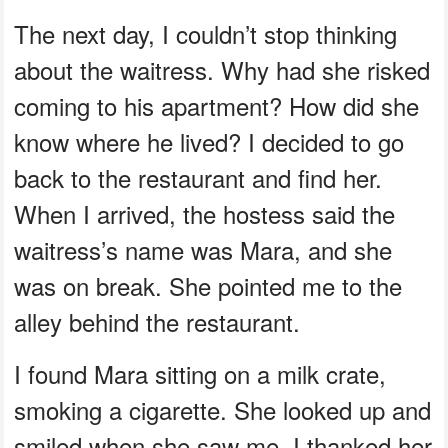
The next day, I couldn’t stop thinking
about the waitress. Why had she risked
coming to his apartment? How did she
know where he lived? I decided to go
back to the restaurant and find her.
When I arrived, the hostess said the
waitress’s name was Mara, and she
was on break. She pointed me to the
alley behind the restaurant.
I found Mara sitting on a milk crate,
smoking a cigarette. She looked up and
smiled when she saw me. I thanked her