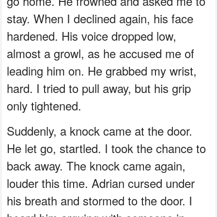
go home. He frowned and asked me to
stay. When I declined again, his face
hardened. His voice dropped low,
almost a growl, as he accused me of
leading him on. He grabbed my wrist,
hard. I tried to pull away, but his grip
only tightened.
Suddenly, a knock came at the door.
He let go, startled. I took the chance to
back away. The knock came again,
louder this time. Adrian cursed under
his breath and stormed to the door. I