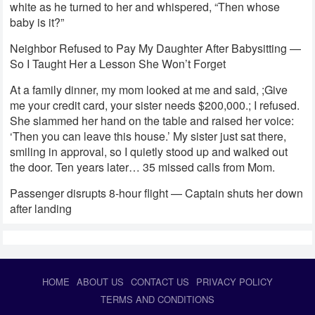
white as he turned to her and whispered, “Then whose
baby is it?”
Neighbor Refused to Pay My Daughter After Babysitting —
So I Taught Her a Lesson She Won’t Forget
At a family dinner, my mom looked at me and said, ;Give
me your credit card, your sister needs $200,000.; I refused.
She slammed her hand on the table and raised her voice:
‘Then you can leave this house.’ My sister just sat there,
smiling in approval, so I quietly stood up and walked out
the door. Ten years later… 35 missed calls from Mom.
Passenger disrupts 8-hour flight — Captain shuts her down
after landing
HOME
ABOUT US
CONTACT US
PRIVACY POLICY
TERMS AND CONDITIONS