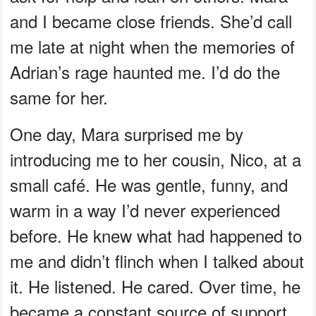
and I became close friends. She’d call
me late at night when the memories of
Adrian’s rage haunted me. I’d do the
same for her.
One day, Mara surprised me by
introducing me to her cousin, Nico, at a
small café. He was gentle, funny, and
warm in a way I’d never experienced
before. He knew what had happened to
me and didn’t flinch when I talked about
it. He listened. He cared. Over time, he
became a constant source of support,