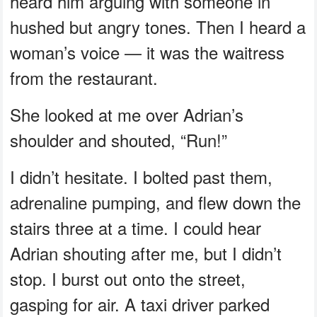
heard him arguing with someone in
hushed but angry tones. Then I heard a
woman’s voice — it was the waitress
from the restaurant.
She looked at me over Adrian’s
shoulder and shouted, “Run!”
I didn’t hesitate. I bolted past them,
adrenaline pumping, and flew down the
stairs three at a time. I could hear
Adrian shouting after me, but I didn’t
stop. I burst out onto the street,
gasping for air. A taxi driver parked