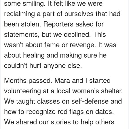
some smiling. It felt like we were
reclaiming a part of ourselves that had
been stolen. Reporters asked for
statements, but we declined. This
wasn’t about fame or revenge. It was
about healing and making sure he
couldn’t hurt anyone else.
Months passed. Mara and I started
volunteering at a local women’s shelter.
We taught classes on self-defense and
how to recognize red flags on dates.
We shared our stories to help others