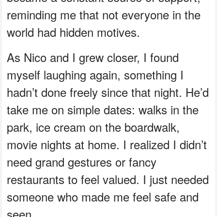
reminding me that not everyone in the
world had hidden motives.
As Nico and I grew closer, I found
myself laughing again, something I
hadn’t done freely since that night. He’d
take me on simple dates: walks in the
park, ice cream on the boardwalk,
movie nights at home. I realized I didn’t
need grand gestures or fancy
restaurants to feel valued. I just needed
someone who made me feel safe and
seen.