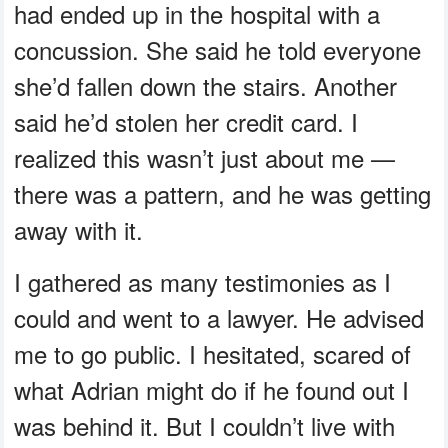
had ended up in the hospital with a
concussion. She said he told everyone
she’d fallen down the stairs. Another
said he’d stolen her credit card. I
realized this wasn’t just about me —
there was a pattern, and he was getting
away with it.
I gathered as many testimonies as I
could and went to a lawyer. He advised
me to go public. I hesitated, scared of
what Adrian might do if he found out I
was behind it. But I couldn’t live with