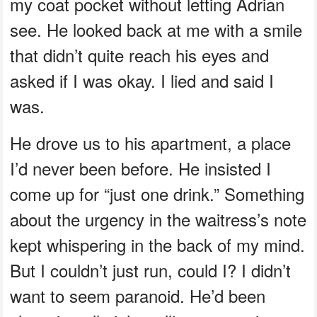
my coat pocket without letting Adrian
see. He looked back at me with a smile
that didn’t quite reach his eyes and
asked if I was okay. I lied and said I
was.
He drove us to his apartment, a place
I’d never been before. He insisted I
come up for “just one drink.” Something
about the urgency in the waitress’s note
kept whispering in the back of my mind.
But I couldn’t just run, could I? I didn’t
want to seem paranoid. He’d been