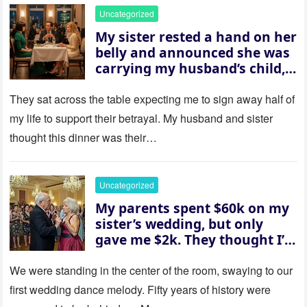
Uncategorized
My sister rested a hand on her
belly and announced she was
carrying my husband’s child,
then asked me to give up the
house “for the baby.” So I
They sat across the table expecting me to sign away half of
revealed a secret neither of
my life to support their betrayal. My husband and sister
them saw coming: my
thought this dinner was their…
husband was sterile. His face
went white as he turned to
her and whispered, “Then
Uncategorized
whose baby is it?”
My parents spent $60k on my
sister’s wedding, but only
gave me $2k. They thought I’d
be embarrassed—until they
saw where the ceremony was
We were standing in the center of the room, swaying to our
actually being held.
first wedding dance melody. Fifty years of history were