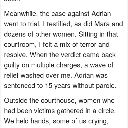
Meanwhile, the case against Adrian
went to trial. I testified, as did Mara and
dozens of other women. Sitting in that
courtroom, I felt a mix of terror and
resolve. When the verdict came back
guilty on multiple charges, a wave of
relief washed over me. Adrian was
sentenced to 15 years without parole.
Outside the courthouse, women who
had been victims gathered in a circle.
We held hands, some of us crying,