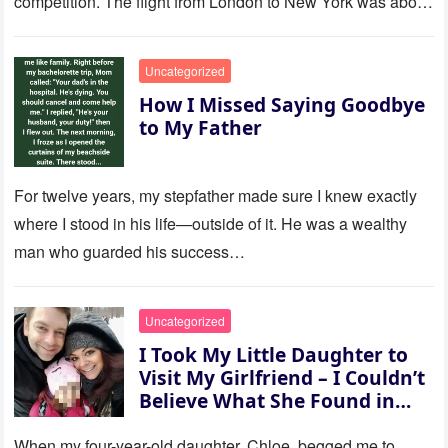
competition. The flight from London to New York was about
to last…
Uncategorized
How I Missed Saying Goodbye
to My Father
For twelve years, my stepfather made sure I knew exactly
where I stood in his life—outside of it. He was a wealthy
man who guarded his success…
Uncategorized
I Took My Little Daughter to
Visit My Girlfriend – I Couldn’t
Believe What She Found in
Her Room
When my four-year-old daughter, Chloe, begged me to