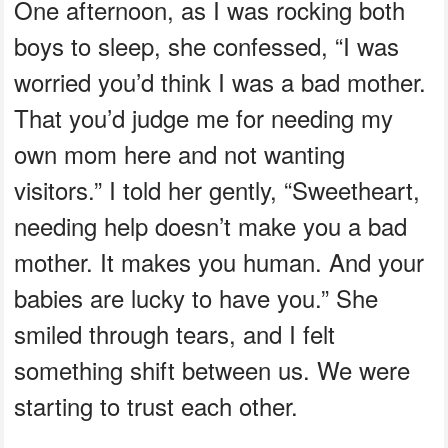
One afternoon, as I was rocking both
boys to sleep, she confessed, “I was
worried you’d think I was a bad mother.
That you’d judge me for needing my
own mom here and not wanting
visitors.” I told her gently, “Sweetheart,
needing help doesn’t make you a bad
mother. It makes you human. And your
babies are lucky to have you.” She
smiled through tears, and I felt
something shift between us. We were
starting to trust each other.