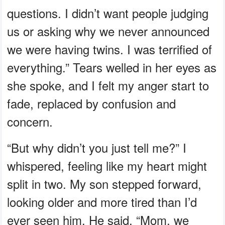
questions. I didn’t want people judging
us or asking why we never announced
we were having twins. I was terrified of
everything.” Tears welled in her eyes as
she spoke, and I felt my anger start to
fade, replaced by confusion and
concern.
“But why didn’t you just tell me?” I
whispered, feeling like my heart might
split in two. My son stepped forward,
looking older and more tired than I’d
ever seen him. He said, “Mom, we