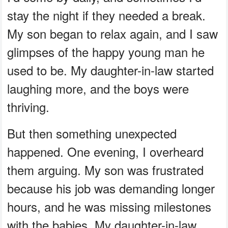
stay the night if they needed a break.
My son began to relax again, and I saw
glimpses of the happy young man he
used to be. My daughter-in-law started
laughing more, and the boys were
thriving.
But then something unexpected
happened. One evening, I overheard
them arguing. My son was frustrated
because his job was demanding longer
hours, and he was missing milestones
with the babies. My daughter-in-law