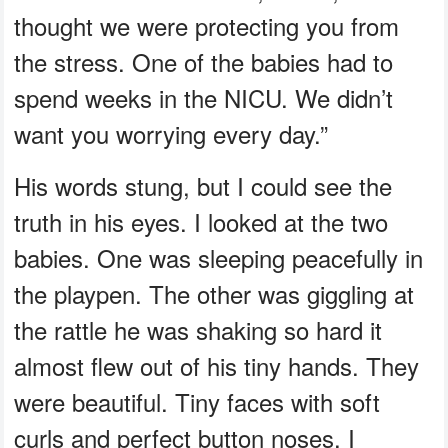
thought we were protecting you from
the stress. One of the babies had to
spend weeks in the NICU. We didn’t
want you worrying every day.”
His words stung, but I could see the
truth in his eyes. I looked at the two
babies. One was sleeping peacefully in
the playpen. The other was giggling at
the rattle he was shaking so hard it
almost flew out of his tiny hands. They
were beautiful. Tiny faces with soft
curls and perfect button noses. I