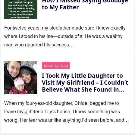
How I Missed Saying Goodbye
to My Father
For twelve years, my stepfather made sure I knew exactly
where I stood in his life—outside of it. He was a wealthy
man who guarded his success…
Uncategorized
I Took My Little Daughter to
Visit My Girlfriend – I Couldn’t
Believe What She Found in
Her Room
When my four-year-old daughter, Chloe, begged me to
leave my girlfriend Lily’s house, I knew something was
wrong. Her fear was unlike anything I’d seen before, and…