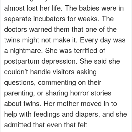
almost lost her life. The babies were in
separate incubators for weeks. The
doctors warned them that one of the
twins might not make it. Every day was
a nightmare. She was terrified of
postpartum depression. She said she
couldn’t handle visitors asking
questions, commenting on their
parenting, or sharing horror stories
about twins. Her mother moved in to
help with feedings and diapers, and she
admitted that even that felt