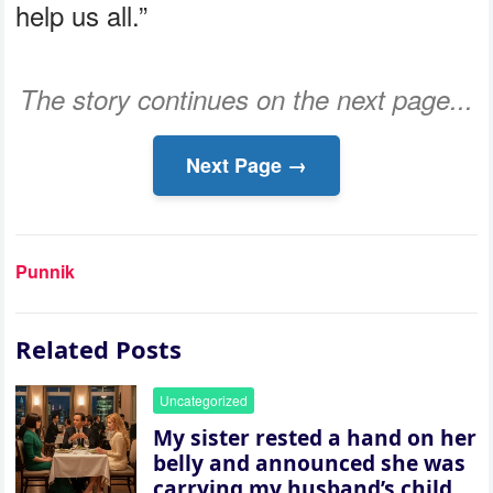
help us all.”
The story continues on the next page...
Next Page →
Punnik
Related Posts
Uncategorized
My sister rested a hand on her
belly and announced she was
carrying my husband’s child,