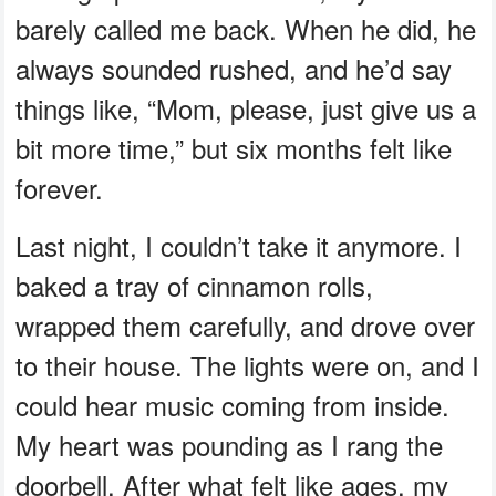
barely called me back. When he did, he
always sounded rushed, and he’d say
things like, “Mom, please, just give us a
bit more time,” but six months felt like
forever.
Last night, I couldn’t take it anymore. I
baked a tray of cinnamon rolls,
wrapped them carefully, and drove over
to their house. The lights were on, and I
could hear music coming from inside.
My heart was pounding as I rang the
doorbell. After what felt like ages, my