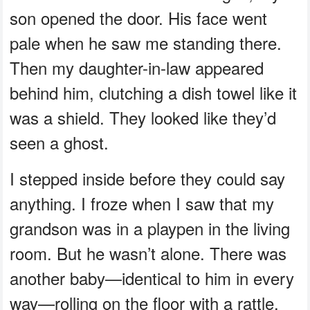
son opened the door. His face went
pale when he saw me standing there.
Then my daughter-in-law appeared
behind him, clutching a dish towel like it
was a shield. They looked like they’d
seen a ghost.
I stepped inside before they could say
anything. I froze when I saw that my
grandson was in a playpen in the living
room. But he wasn’t alone. There was
another baby—identical to him in every
way—rolling on the floor with a rattle.