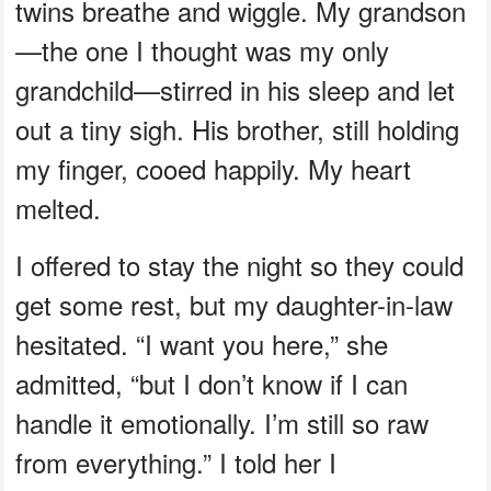
twins breathe and wiggle. My grandson
—the one I thought was my only
grandchild—stirred in his sleep and let
out a tiny sigh. His brother, still holding
my finger, cooed happily. My heart
melted.
I offered to stay the night so they could
get some rest, but my daughter-in-law
hesitated. “I want you here,” she
admitted, “but I don’t know if I can
handle it emotionally. I’m still so raw
from everything.” I told her I