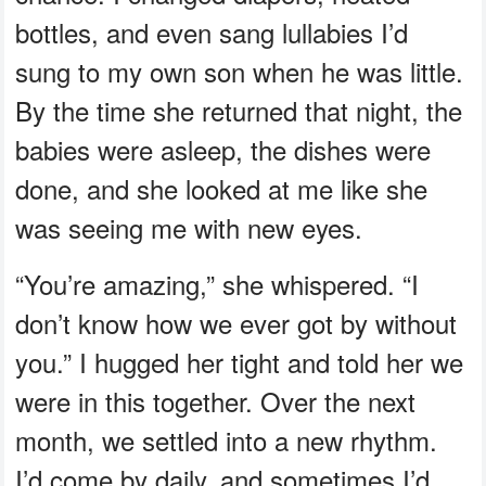
bottles, and even sang lullabies I’d
sung to my own son when he was little.
By the time she returned that night, the
babies were asleep, the dishes were
done, and she looked at me like she
was seeing me with new eyes.
“You’re amazing,” she whispered. “I
don’t know how we ever got by without
you.” I hugged her tight and told her we
were in this together. Over the next
month, we settled into a new rhythm.
I’d come by daily, and sometimes I’d