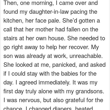
Then, one morning, I came over and
found my daughter-in-law pacing the
kitchen, her face pale. She’d gotten a
call that her mother had fallen on the
stairs at her own house. She needed to
go right away to help her recover. My
son was already at work, unreachable.
She looked at me, panicked, and asked
if I could stay with the babies for the
day. I agreed immediately. It was my
first day truly alone with my grandsons.
I was nervous, but also grateful for the
chance. I changed diapers, heated