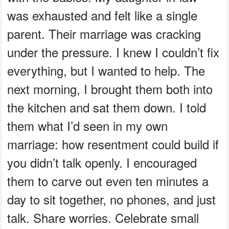
was exhausted and felt like a single
parent. Their marriage was cracking
under the pressure. I knew I couldn’t fix
everything, but I wanted to help. The
next morning, I brought them both into
the kitchen and sat them down. I told
them what I’d seen in my own
marriage: how resentment could build if
you didn’t talk openly. I encouraged
them to carve out even ten minutes a
day to sit together, no phones, and just
talk. Share worries. Celebrate small