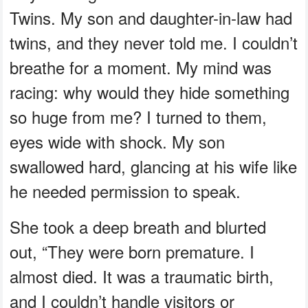
Twins. My son and daughter-in-law had
twins, and they never told me. I couldn’t
breathe for a moment. My mind was
racing: why would they hide something
so huge from me? I turned to them,
eyes wide with shock. My son
swallowed hard, glancing at his wife like
he needed permission to speak.
She took a deep breath and blurted
out, “They were born premature. I
almost died. It was a traumatic birth,
and I couldn’t handle visitors or