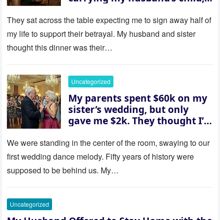
then asked me to give up the
house “for the baby.” So I
They sat across the table expecting me to sign away half of
revealed a secret neither of
my life to support their betrayal. My husband and sister
them saw coming: my
thought this dinner was their…
husband was sterile. His face
went white as he turned to
her and whispered, “Then
Uncategorized
whose baby is it?”
My parents spent $60k on my
sister’s wedding, but only
gave me $2k. They thought I’d
be embarrassed—until they
saw where the ceremony was
We were standing in the center of the room, swaying to our
actually being held.
first wedding dance melody. Fifty years of history were
supposed to be behind us. My…
Uncategorized