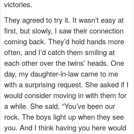
victories.
They agreed to try it. It wasn’t easy at
first, but slowly, I saw their connection
coming back. They’d hold hands more
often, and I’d catch them smiling at
each other over the twins’ heads. One
day, my daughter-in-law came to me
with a surprising request. She asked if I
would consider moving in with them for
a while. She said, “You’ve been our
rock. The boys light up when they see
you. And I think having you here would