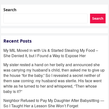
Search
Search
Recent Posts
My MIL Moved in with Us & Started Stealing My Food –
She Denied It, but I Found a Way to Expose Her
My sister rested a hand on her belly and announced she
was carrying my husband’s child, then asked me to give up
the house “for the baby.” So I revealed a secret neither of
them saw coming: my husband was sterile. His face went
white as he turned to her and whispered, “Then whose
baby is it?”
Neighbor Refused to Pay My Daughter After Babysitting —
So I Taught Her a Lesson She Won’t Forget