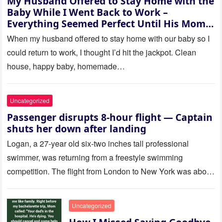
My Husband Offered to Stay Home with the
Baby While I Went Back to Work –
Everything Seemed Perfect Until His Mom
Called Me
When my husband offered to stay home with our baby so I
could return to work, I thought I’d hit the jackpot. Clean
house, happy baby, homemade…
Uncategorized
Passenger disrupts 8-hour flight — Captain
shuts her down after landing
Logan, a 27-year old six-two inches tall professional
swimmer, was returning from a freestyle swimming
competition. The flight from London to New York was about
to last…
Uncategorized