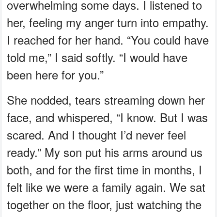
overwhelming some days. I listened to
her, feeling my anger turn into empathy.
I reached for her hand. “You could have
told me,” I said softly. “I would have
been here for you.”
She nodded, tears streaming down her
face, and whispered, “I know. But I was
scared. And I thought I’d never feel
ready.” My son put his arms around us
both, and for the first time in months, I
felt like we were a family again. We sat
together on the floor, just watching the