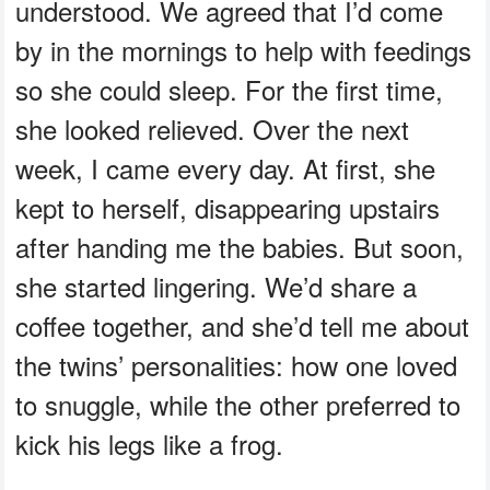
understood. We agreed that I’d come
by in the mornings to help with feedings
so she could sleep. For the first time,
she looked relieved. Over the next
week, I came every day. At first, she
kept to herself, disappearing upstairs
after handing me the babies. But soon,
she started lingering. We’d share a
coffee together, and she’d tell me about
the twins’ personalities: how one loved
to snuggle, while the other preferred to
kick his legs like a frog.