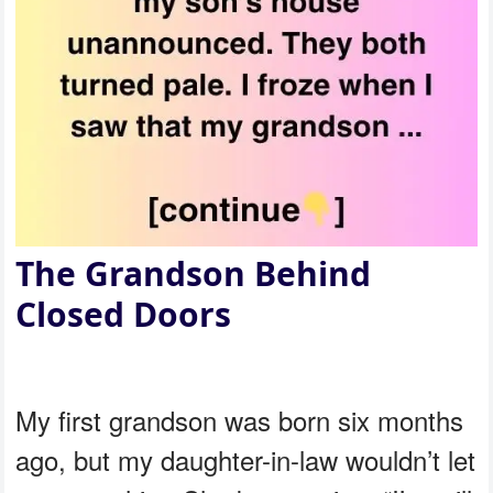
The Grandson Behind
Closed Doors
My first grandson was born six months
ago, but my daughter-in-law wouldn’t let