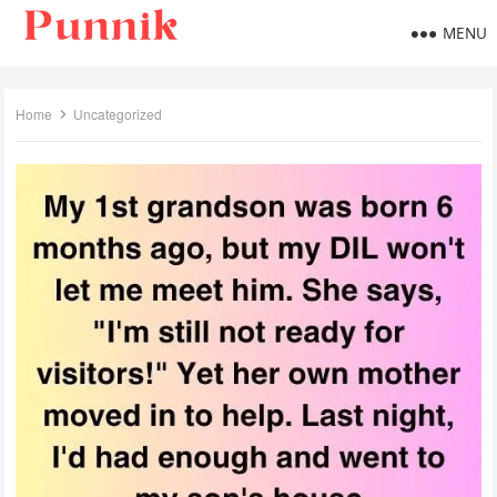
MENU
Home
Uncategorized