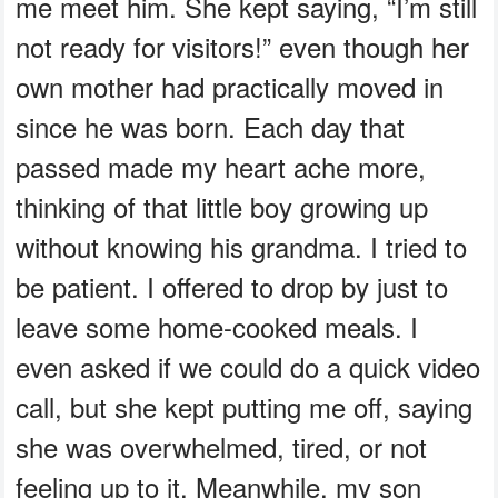
me meet him. She kept saying, “I’m still
not ready for visitors!” even though her
own mother had practically moved in
since he was born. Each day that
passed made my heart ache more,
thinking of that little boy growing up
without knowing his grandma. I tried to
be patient. I offered to drop by just to
leave some home-cooked meals. I
even asked if we could do a quick video
call, but she kept putting me off, saying
she was overwhelmed, tired, or not
feeling up to it. Meanwhile, my son