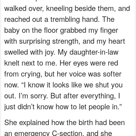
walked over, kneeling beside them, and
reached out a trembling hand. The
baby on the floor grabbed my finger
with surprising strength, and my heart
swelled with joy. My daughter-in-law
knelt next to me. Her eyes were red
from crying, but her voice was softer
now. “I know it looks like we shut you
out. I’m sorry. But after everything, I
just didn’t know how to let people in.”
She explained how the birth had been
an emergency C-section, and she