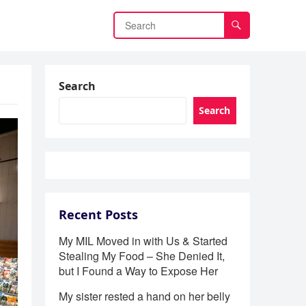
Search
Search
Recent Posts
My MIL Moved in with Us & Started
Stealing My Food – She Denied It,
but I Found a Way to Expose Her
My sister rested a hand on her belly