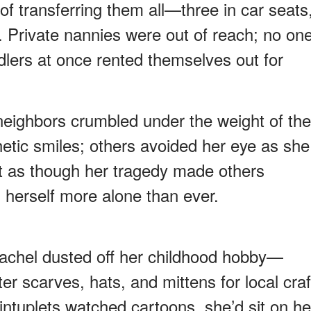
 of transferring them all—three in car seats
. Private nannies were out of reach; no on
dlers at once rented themselves out for
neighbors crumbled under the weight of the
etic smiles; others avoided her eye as she
elt as though her tragedy made others
 herself more alone than ever.
Rachel dusted off her childhood hobby—
r scarves, hats, and mittens for local craf
intuplets watched cartoons, she’d sit on he