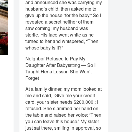
and announced she was carrying my
husband’s child, then asked me to
give up the house “for the baby.” So I
revealed a secret neither of them
saw coming: my husband was
sterile. His face went white as he
turned to her and whispered, “Then
whose baby is it?”
Neighbor Refused to Pay My
a
Daughter After Babysitting — So I
Taught Her a Lesson She Won’t
Forget
At a family dinner, my mom looked at
me and said, ;Give me your credit
card, your sister needs $200,000.; I
refused. She slammed her hand on
the table and raised her voice: ‘Then
you can leave this house.’ My sister
just sat there, smiling in approval, so