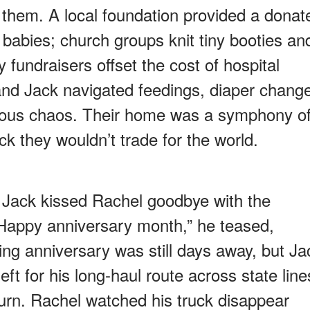
d them. A local foundation provided a donat
ve babies; church groups knit tiny booties an
fundraisers offset the cost of hospital
and Jack navigated feedings, diaper chang
nious chaos. Their home was a symphony o
 they wouldn’t trade for the world.
 Jack kissed Rachel goodbye with the
“Happy anniversary month,” he teased,
ding anniversary was still days away, but Ja
eft for his long-haul route across state line
turn. Rachel watched his truck disappear