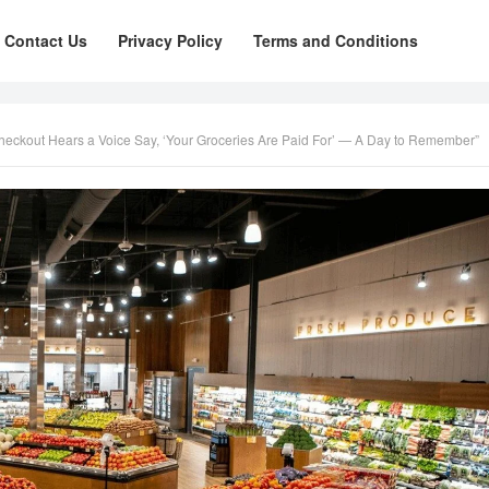
Contact Us
Privacy Policy
Terms and Conditions
Checkout Hears a Voice Say, ‘Your Groceries Are Paid For’ — A Day to Remember”