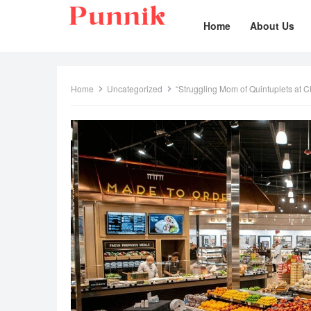
Home
About Us
Home
Uncategorized
“Struggling Mom of Quintuplets at 