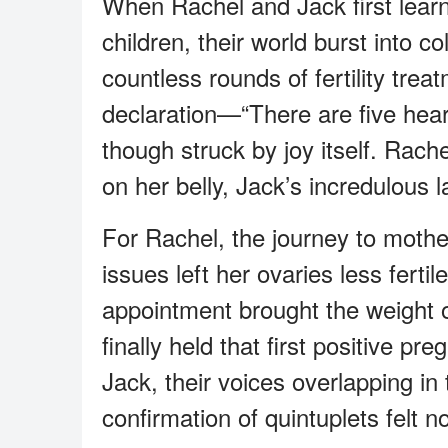
When Rachel and Jack first learn
children, their world burst into c
countless rounds of fertility tre
declaration—“There are five hea
though struck by joy itself. Rac
on her belly, Jack’s incredulous l
For Rachel, the journey to moth
issues left her ovaries less ferti
appointment brought the weight o
finally held that first positive p
Jack, their voices overlapping in 
confirmation of quintuplets felt n