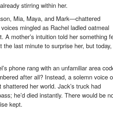
lready stirring within her.
ason, Mia, Maya, and Mark—chattered
r voices mingled as Rachel ladled oatmeal
t. A mother’s intuition told her something fe
 the last minute to surprise her, but today,
el’s phone rang with an unfamiliar area cod
ered after all? Instead, a solemn voice 
t shattered her world. Jack’s truck had
pass; he’d died instantly. There would be n
ise kept.