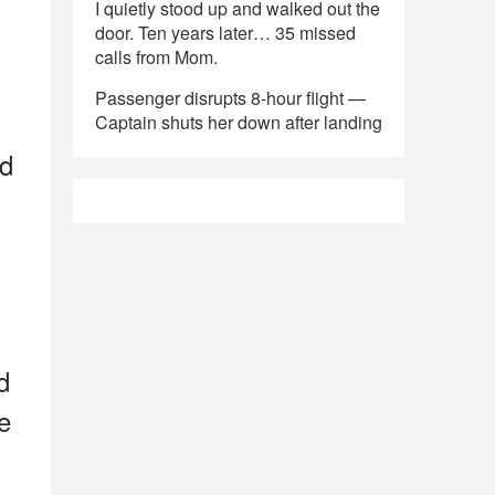
I quietly stood up and walked out the
door. Ten years later… 35 missed
calls from Mom.
Passenger disrupts 8-hour flight —
Captain shuts her down after landing
nd
d
he