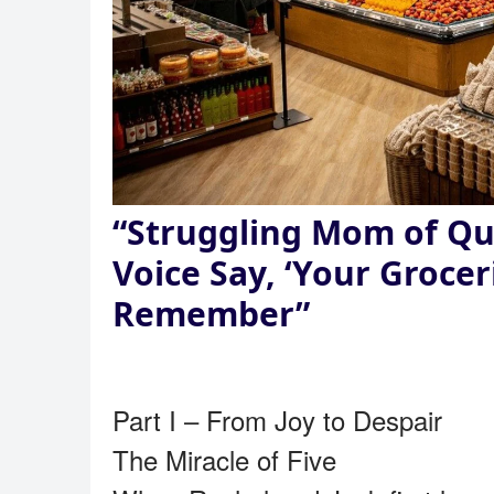
“Struggling Mom of Qu
Voice Say, ‘Your Grocer
Remember”
Part I – From Joy to Despair
The Miracle of Five