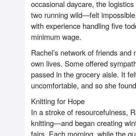
occasional daycare, the logistics
two running wild—felt impossible
with experience handling five tod
minimum wage.
Rachel’s network of friends and 
own lives. Some offered sympath
passed in the grocery aisle. It f
uncomfortable, and so she found
Knitting for Hope
In a stroke of resourcefulness, 
knitting—and began creating winte
fairs. Each morning, while the qu