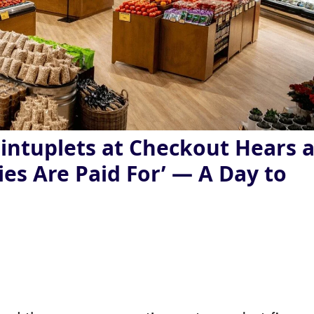
intuplets at Checkout Hears 
ies Are Paid For’ — A Day to