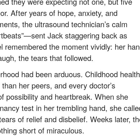
ed they were expecting not one, but five
olor. After years of hope, anxiety, and
atments, the ultrasound technician’s calm
rtbeats”—sent Jack staggering back as
hel remembered the moment vividly: her ha
augh, the tears that followed.
erhood had been arduous. Childhood health
le than her peers, and every doctor’s
f possibility and heartbreak. When she
regnancy test in her trembling hand, she calle
tears of relief and disbelief. Weeks later, t
othing short of miraculous.