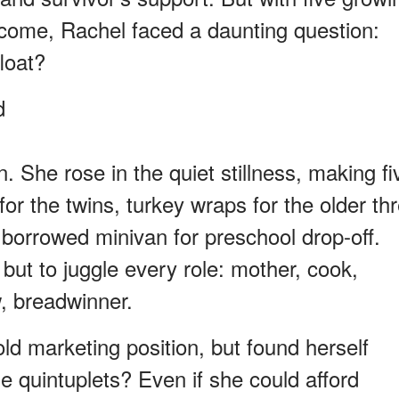
ncome, Rachel faced a daunting question:
loat?
d
 She rose in the quiet stillness, making fi
or the twins, turkey wraps for the older th
 borrowed minivan for preschool drop-off.
but to juggle every role: mother, cook,
w, breadwinner.
ld marketing position, but found herself
e quintuplets? Even if she could afford