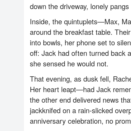
down the driveway, lonely pangs a
Inside, the quintuplets—Max, M
around the breakfast table. Thei
into bowls, her phone set to silen
off: Jack had often turned back at
she sensed he would not.
That evening, as dusk fell, Rach
Her heart leapt—had Jack rememb
the other end delivered news tha
jackknifed on a rain-slicked over
anniversary celebration, no prom