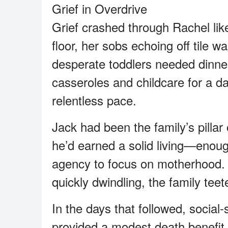
Grief in Overdrive
Grief crashed through Rachel lik
floor, her sobs echoing off tile wa
desperate toddlers needed dinner
casseroles and childcare for a day
relentless pace.
Jack had been the family’s pillar 
he’d earned a solid living—enoug
agency to focus on motherhood.
quickly dwindling, the family teet
In the days that followed, socia
provided a modest death benefit 