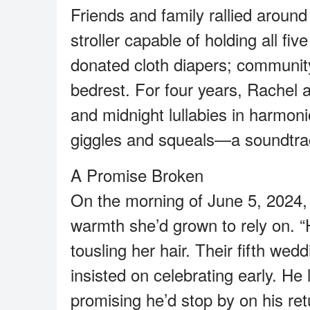
Friends and family rallied aroun
stroller capable of holding all fi
donated cloth diapers; community 
bedrest. For four years, Rachel 
and midnight lullabies in harmo
giggles and squeals—a soundtrack
A Promise Broken
On the morning of June 5, 2024,
warmth she’d grown to rely on. 
tousling her hair. Their fifth wed
insisted on celebrating early. He l
promising he’d stop by on his re