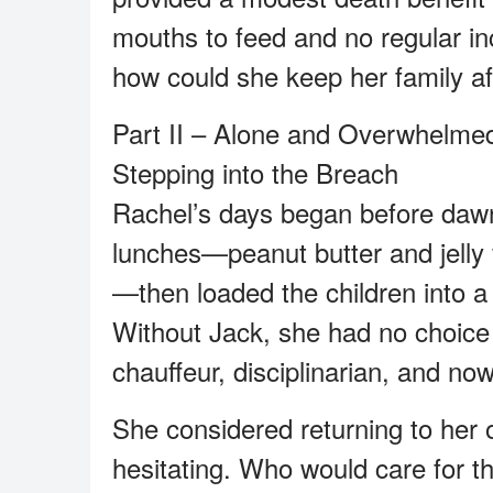
mouths to feed and no regular i
how could she keep her family af
Part II – Alone and Overwhelme
Stepping into the Breach
Rachel’s days began before dawn.
lunches—peanut butter and jelly f
—then loaded the children into a
Without Jack, she had no choice 
chauffeur, disciplinarian, and no
She considered returning to her o
hesitating. Who would care for th