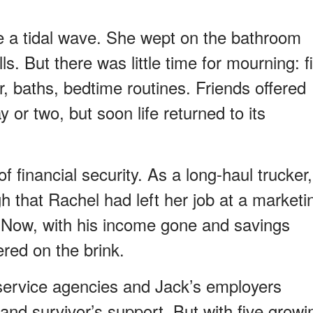
e a tidal wave. She wept on the bathroom
lls. But there was little time for mourning: f
, baths, bedtime routines. Friends offered
 or two, but soon life returned to its
of financial security. As a long-haul trucker,
h that Rachel had left her job at a marketi
 Now, with his income gone and savings
ered on the brink.
l-service agencies and Jack’s employers
and survivor’s support. But with five growi