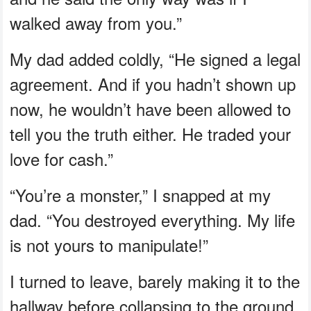
walked away from you.”
My dad added coldly, “He signed a legal
agreement. And if you hadn’t shown up
now, he wouldn’t have been allowed to
tell you the truth either. He traded your
love for cash.”
“You’re a monster,” I snapped at my
dad. “You destroyed everything. My life
is not yours to manipulate!”
I turned to leave, barely making it to the
hallway before collapsing to the ground,