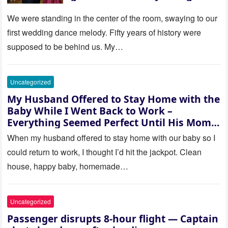
be embarrassed—until they
saw where the ceremony was
We were standing in the center of the room, swaying to our
actually being held.
first wedding dance melody. Fifty years of history were
supposed to be behind us. My…
Uncategorized
My Husband Offered to Stay Home with the
Baby While I Went Back to Work –
Everything Seemed Perfect Until His Mom
Called Me
When my husband offered to stay home with our baby so I
could return to work, I thought I’d hit the jackpot. Clean
house, happy baby, homemade…
Uncategorized
Passenger disrupts 8-hour flight — Captain