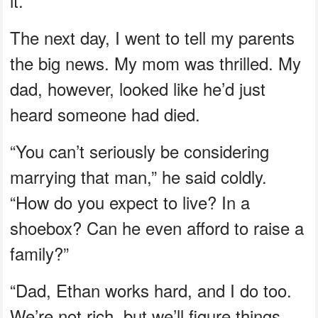
it.
The next day, I went to tell my parents
the big news. My mom was thrilled. My
dad, however, looked like he’d just
heard someone had died.
“You can’t seriously be considering
marrying that man,” he said coldly.
“How do you expect to live? In a
shoebox? Can he even afford to raise a
family?”
“Dad, Ethan works hard, and I do too.
We’re not rich, but we’ll figure things