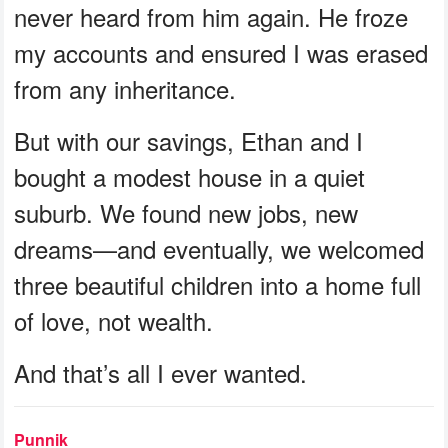
never heard from him again. He froze
my accounts and ensured I was erased
from any inheritance.
But with our savings, Ethan and I
bought a modest house in a quiet
suburb. We found new jobs, new
dreams—and eventually, we welcomed
three beautiful children into a home full
of love, not wealth.
And that’s all I ever wanted.
Punnik