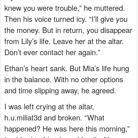
knew you were trouble,” he muttered.
Then his voice turned icy. “I’ll give you
the money. But in return, you disappear
from Lily’s life. Leave her at the altar.
Don’t ever contact her again.”
Ethan’s heart sank. But Mia’s life hung
in the balance. With no other options
and time slipping away, he agreed.
I was left crying at the altar,
h.u.miliat3d and broken. “What
happened? He was here this morning,”