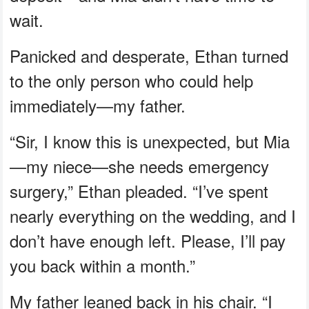
wait.
Panicked and desperate, Ethan turned
to the only person who could help
immediately—my father.
“Sir, I know this is unexpected, but Mia
—my niece—she needs emergency
surgery,” Ethan pleaded. “I’ve spent
nearly everything on the wedding, and I
don’t have enough left. Please, I’ll pay
you back within a month.”
My father leaned back in his chair. “I