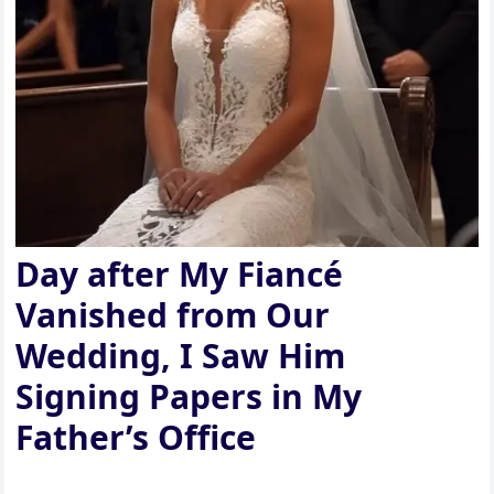
Day after My Fiancé
Vanished from Our
Wedding, I Saw Him
Signing Papers in My
Father’s Office