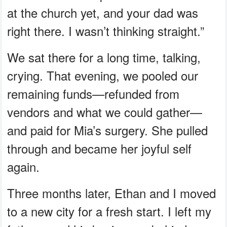
at the church yet, and your dad was
right there. I wasn’t thinking straight.”
We sat there for a long time, talking,
crying. That evening, we pooled our
remaining funds—refunded from
vendors and what we could gather—
and paid for Mia’s surgery. She pulled
through and became her joyful self
again.
Three months later, Ethan and I moved
to a new city for a fresh start. I left my