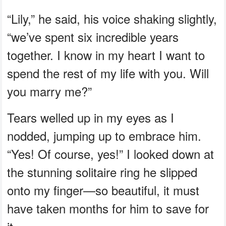
“Lily,” he said, his voice shaking slightly,
“we’ve spent six incredible years
together. I know in my heart I want to
spend the rest of my life with you. Will
you marry me?”
Tears welled up in my eyes as I
nodded, jumping up to embrace him.
“Yes! Of course, yes!” I looked down at
the stunning solitaire ring he slipped
onto my finger—so beautiful, it must
have taken months for him to save for