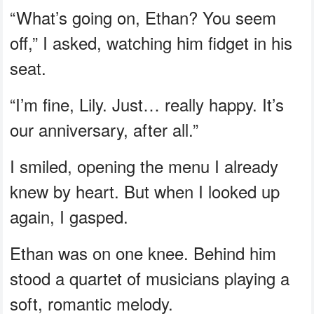
“What’s going on, Ethan? You seem
off,” I asked, watching him fidget in his
seat.
“I’m fine, Lily. Just… really happy. It’s
our anniversary, after all.”
I smiled, opening the menu I already
knew by heart. But when I looked up
again, I gasped.
Ethan was on one knee. Behind him
stood a quartet of musicians playing a
soft, romantic melody.