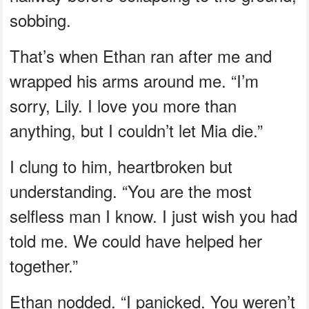
sobbing.
That’s when Ethan ran after me and
wrapped his arms around me. “I’m
sorry, Lily. I love you more than
anything, but I couldn’t let Mia die.”
I clung to him, heartbroken but
understanding. “You are the most
selfless man I know. I just wish you had
told me. We could have helped her
together.”
Ethan nodded. “I panicked. You weren’t