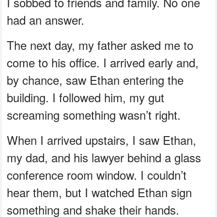
I sobbed to friends and family. No one
had an answer.
The next day, my father asked me to
come to his office. I arrived early and,
by chance, saw Ethan entering the
building. I followed him, my gut
screaming something wasn’t right.
When I arrived upstairs, I saw Ethan,
my dad, and his lawyer behind a glass
conference room window. I couldn’t
hear them, but I watched Ethan sign
something and shake their hands.