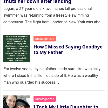
shuts her down after landing
Logan, a 27-year old six-two inches tall professional
swimmer, was returning from a freestyle swimming
competition. The flight from London to New York was about
to last…
Uncategorized
How I Missed Saying Goodbye
to My Father
For twelve years, my stepfather made sure I knew exactly
where I stood in his life—outside of it. He was a wealthy
man who guarded his success…
Uncategorized
I Took My Little Daughter to