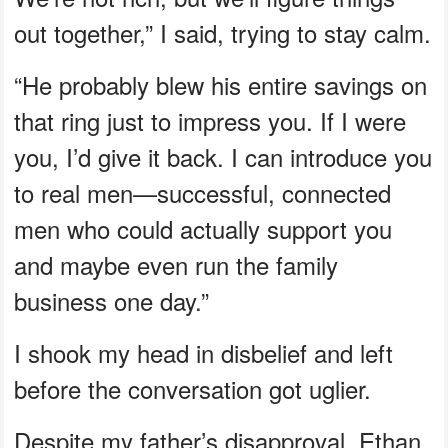
out together,” I said, trying to stay calm.
“He probably blew his entire savings on
that ring just to impress you. If I were
you, I’d give it back. I can introduce you
to real men—successful, connected
men who could actually support you
and maybe even run the family
business one day.”
I shook my head in disbelief and left
before the conversation got uglier.
Despite my father’s disapproval, Ethan