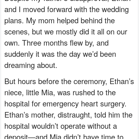
and I moved forward with the wedding
plans. My mom helped behind the
scenes, but we mostly did it all on our
own. Three months flew by, and
suddenly it was the day we’d been
dreaming about.
But hours before the ceremony, Ethan’s
niece, little Mia, was rushed to the
hospital for emergency heart surgery.
Ethan’s mother, distraught, told him the
hospital wouldn’t operate without a
deposit—and Mia didn’t have time to