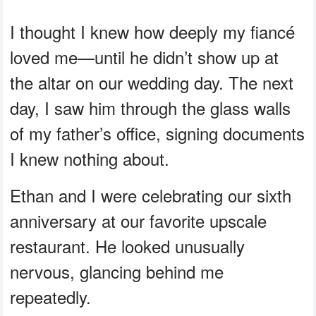
I thought I knew how deeply my fiancé
loved me—until he didn’t show up at
the altar on our wedding day. The next
day, I saw him through the glass walls
of my father’s office, signing documents
I knew nothing about.
Ethan and I were celebrating our sixth
anniversary at our favorite upscale
restaurant. He looked unusually
nervous, glancing behind me
repeatedly.