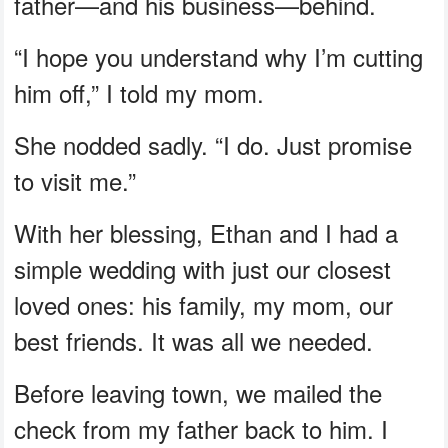
father—and his business—behind.
“I hope you understand why I’m cutting
him off,” I told my mom.
She nodded sadly. “I do. Just promise
to visit me.”
With her blessing, Ethan and I had a
simple wedding with just our closest
loved ones: his family, my mom, our
best friends. It was all we needed.
Before leaving town, we mailed the
check from my father back to him. I