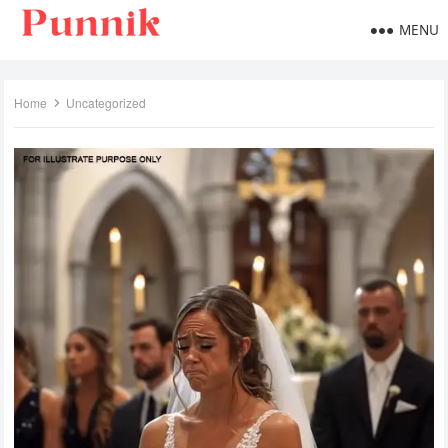
MENU
Home
Uncategorized