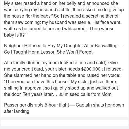
My sister rested a hand on her belly and announced she
was carrying my husband’s child, then asked me to give up
the house “for the baby.” So I revealed a secret neither of
them saw coming: my husband was sterile. His face went
white as he turned to her and whispered, “Then whose
baby is it?”
Neighbor Refused to Pay My Daughter After Babysitting —
So I Taught Her a Lesson She Won’t Forget
At a family dinner, my mom looked at me and said, ;Give
me your credit card, your sister needs $200,000.; I refused.
She slammed her hand on the table and raised her voice:
‘Then you can leave this house.’ My sister just sat there,
smiling in approval, so I quietly stood up and walked out
the door. Ten years later… 35 missed calls from Mom.
Passenger disrupts 8-hour flight — Captain shuts her down
after landing