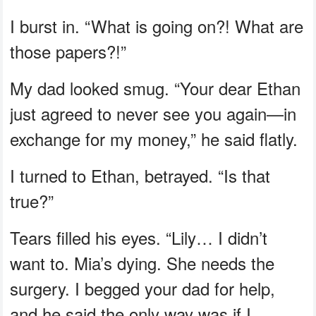
I burst in. “What is going on?! What are
those papers?!”
My dad looked smug. “Your dear Ethan
just agreed to never see you again—in
exchange for my money,” he said flatly.
I turned to Ethan, betrayed. “Is that
true?”
Tears filled his eyes. “Lily… I didn’t
want to. Mia’s dying. She needs the
surgery. I begged your dad for help,
and he said the only way was if I