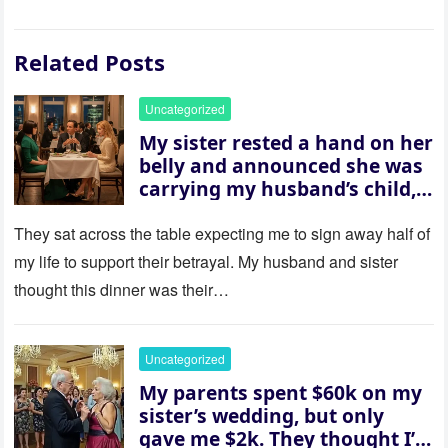
Related Posts
Uncategorized
My sister rested a hand on her
belly and announced she was
carrying my husband’s child,
then asked me to give up the
house “for the baby.” So I
They sat across the table expecting me to sign away half of
revealed a secret neither of
my life to support their betrayal. My husband and sister
them saw coming: my
thought this dinner was their…
husband was sterile. His face
went white as he turned to
her and whispered, “Then
Uncategorized
whose baby is it?”
My parents spent $60k on my
sister’s wedding, but only
gave me $2k. They thought I’d