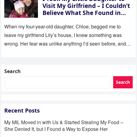
Visit My Girlfriend – I Couldn’t
Believe What She Found in
Her Room
When my four-year-old daughter, Chloe, begged me to
leave my girlfriend Lily’s house, I knew something was
wrong. Her fear was unlike anything I’d seen before, and…
Search
Search
Recent Posts
My MIL Moved in with Us & Started Stealing My Food –
She Denied It, but I Found a Way to Expose Her