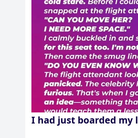
I had just boarded my 