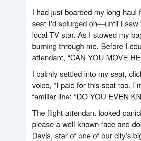
I had just boarded my long-haul fl
seat I’d splurged on—until I saw
local TV star. As I stowed my bag 
burning through me. Before I cou
attendant, “CAN YOU MOVE H
I calmly settled into my seat, cl
voice, “I paid for this seat too. 
familiar line: “DO YOU EVEN 
The flight attendant looked pani
please a well-known face and doi
Davis, star of one of our city’s 