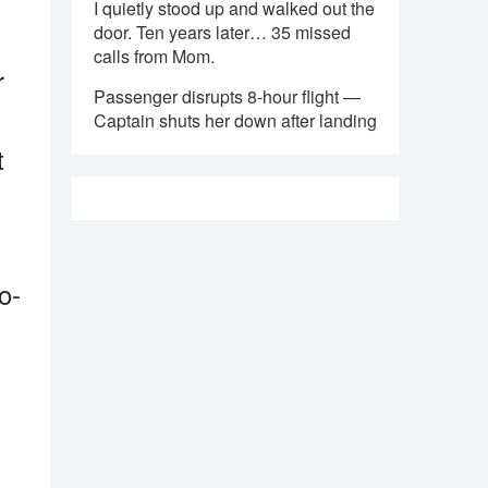
I quietly stood up and walked out the
door. Ten years later… 35 missed
calls from Mom.
r
Passenger disrupts 8-hour flight —
Captain shuts her down after landing
t
o-