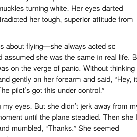
nuckles turning white. Her eyes darted
ntradicted her tough, superior attitude from
us about flying—she always acted so
d assumed she was the same in real life. B
s on the verge of panic. Without thinking
nd gently on her forearm and said, “Hey, it
 The pilot’s got this under control.”
 my eyes. But she didn’t jerk away from m
moment until the plane steadied. Then she l
g and mumbled, “Thanks.” She seemed