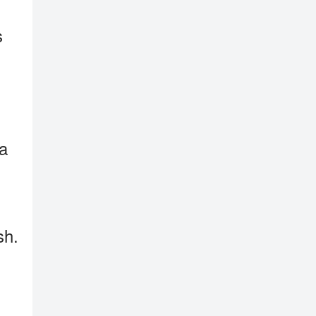
s
 a
sh.