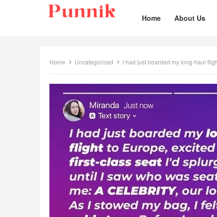
Home
About Us
Home
Uncategorized
I had just boarded my long-haul flig