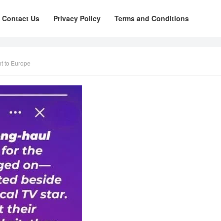
Contact Us
Privacy Policy
Terms and Conditions
ht to Europe