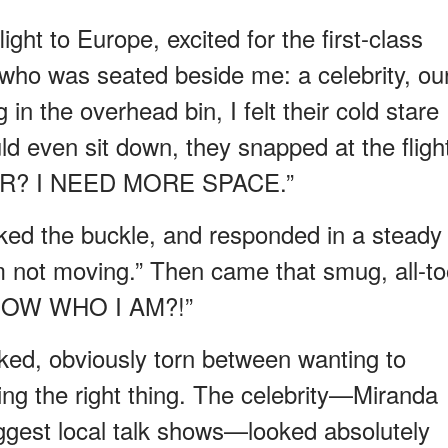
ight to Europe, excited for the first-class
 who was seated beside me: a celebrity, ou
in the overhead bin, I felt their cold stare
ld even sit down, they snapped at the fligh
ER? I NEED MORE SPACE.”
icked the buckle, and responded in a steady
I’m not moving.” Then came that smug, all-to
KNOW WHO I AM?!”
cked, obviously torn between wanting to
ng the right thing. The celebrity—Miranda
biggest local talk shows—looked absolutely