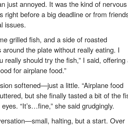
just annoyed. It was the kind of nervous
s right before a big deadline or from friend
l issues.
e grilled fish, and a side of roasted
round the plate without really eating. I
really should try the fish,” I said, offering
good for airplane food.”
ion softened—just a little. “Airplane food
tered, but she finally tasted a bit of the fi
r eyes. “It’s…fine,” she said grudgingly.
ersation—small, halting, but a start. Over