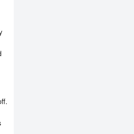
y
d
ff.
s