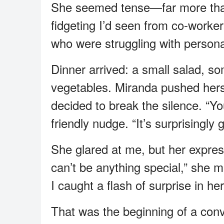
She seemed tense—far more than 
fidgeting I’d seen from co-worker
who were struggling with persona
Dinner arrived: a small salad, som
vegetables. Miranda pushed hers a
decided to break the silence. “You 
friendly nudge. “It’s surprisingly 
She glared at me, but her express
can’t be anything special,” she mut
I caught a flash of surprise in he
That was the beginning of a conv