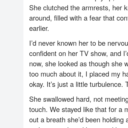
She clutched the armrests, her k
around, filled with a fear that co
earlier.
I’d never known her to be nervo
confident on her TV show, and I’
now, she looked as though she wa
too much about it, I placed my ha
okay. It’s just a little turbulence.
She swallowed hard, not meeting
touch. We stayed like that for a 
out a breath she’d been holdin