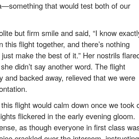
ea—something that would test both of our
lite but firm smile and said, “I know exactl
this flight together, and there’s nothing
 just make the best of it.” Her nostrils flare
, she didn’t say another word. The flight
tly and backed away, relieved that we were
ontation.
 this flight would calm down once we took o
ghts flickered in the early evening gloom.
 tense, as though everyone in first class wa
voice crackled over the intercom, instructing