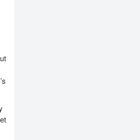
ut
’s
y
et