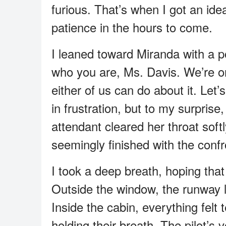
furious. That’s when I got an id
patience in the hours to come.
I leaned toward Miranda with a po
who you are, Ms. Davis. We’re on 
either of us can do about it. Let’s
in frustration, but to my surprise
attendant cleared her throat sof
seemingly finished with the confr
I took a deep breath, hoping that
Outside the window, the runway li
Inside the cabin, everything felt
holding their breath. The pilot’s 