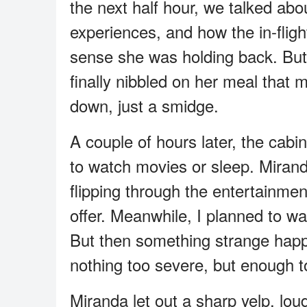
the next half hour, we talked abou
experiences, and how the in-flight
sense she was holding back. Bu
finally nibbled on her meal that
down, just a smidge.
A couple of hours later, the cabi
to watch movies or sleep. Mirand
flipping through the entertainme
offer. Meanwhile, I planned to w
But then something strange happ
nothing too severe, but enough to
Miranda let out a sharp yelp, loud