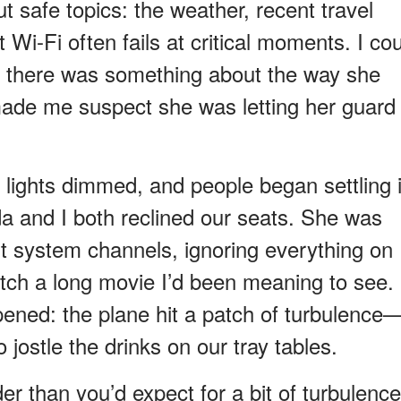
t safe topics: the weather, recent travel
 Wi-Fi often fails at critical moments. I co
t there was something about the way she
 made me suspect she was letting her guard
n lights dimmed, and people began settling 
a and I both reclined our seats. She was
nt system channels, ignoring everything on
atch a long movie I’d been meaning to see.
ened: the plane hit a patch of turbulence
 jostle the drinks on our tray tables.
er than you’d expect for a bit of turbulence