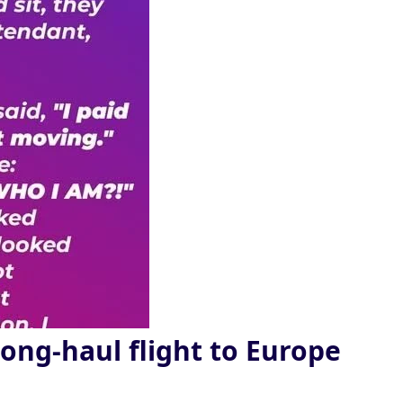
long-haul flight to Europe