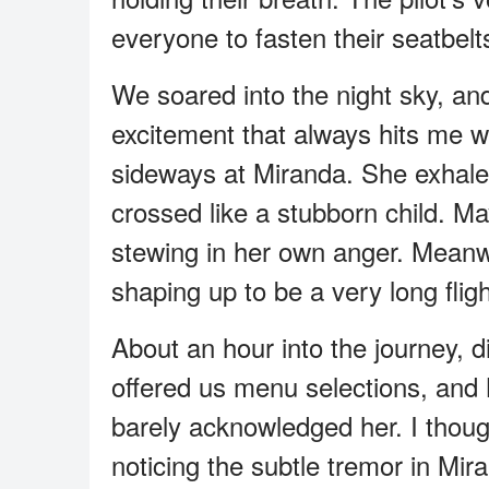
everyone to fasten their seatbelt
We soared into the night sky, and 
excitement that always hits me w
sideways at Miranda. She exhale
crossed like a stubborn child. M
stewing in her own anger. Meanwh
shaping up to be a very long fligh
About an hour into the journey, d
offered us menu selections, and M
barely acknowledged her. I though
noticing the subtle tremor in Mir