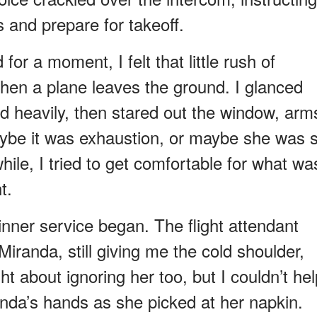
s and prepare for takeoff.
for a moment, I felt that little rush of
hen a plane leaves the ground. I glanced
d heavily, then stared out the window, arm
aybe it was exhaustion, or maybe she was st
ile, I tried to get comfortable for what wa
t.
inner service began. The flight attendant
iranda, still giving me the cold shoulder,
t about ignoring her too, but I couldn’t hel
anda’s hands as she picked at her napkin.