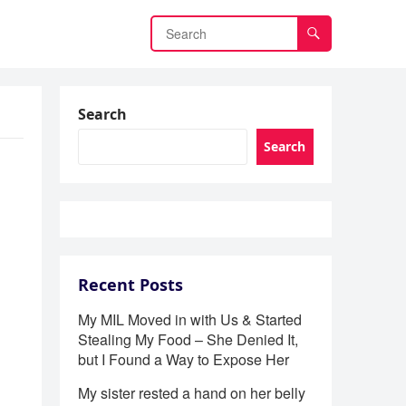
Search
Search
Recent Posts
My MIL Moved in with Us & Started
Stealing My Food – She Denied It,
but I Found a Way to Expose Her
My sister rested a hand on her belly