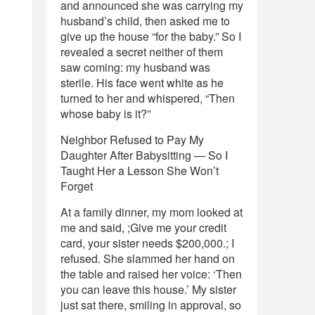
and announced she was carrying my
husband’s child, then asked me to
give up the house “for the baby.” So I
revealed a secret neither of them
saw coming: my husband was
sterile. His face went white as he
turned to her and whispered, “Then
whose baby is it?”
Neighbor Refused to Pay My
Daughter After Babysitting — So I
Taught Her a Lesson She Won’t
Forget
At a family dinner, my mom looked at
me and said, ;Give me your credit
card, your sister needs $200,000.; I
refused. She slammed her hand on
the table and raised her voice: ‘Then
you can leave this house.’ My sister
just sat there, smiling in approval, so