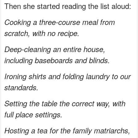
Then she started reading the list aloud:
Cooking a three-course meal from
scratch, with no recipe.
Deep-cleaning an entire house,
including baseboards and blinds.
Ironing shirts and folding laundry to our
standards.
Setting the table the correct way, with
full place settings.
Hosting a tea for the family matriarchs,