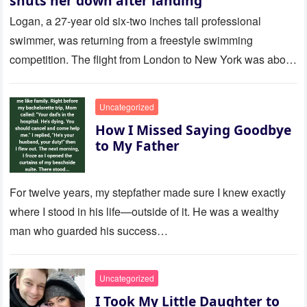
shuts her down after landing
Logan, a 27-year old six-two inches tall professional
swimmer, was returning from a freestyle swimming
competition. The flight from London to New York was about
to last…
Uncategorized
How I Missed Saying Goodbye
to My Father
For twelve years, my stepfather made sure I knew exactly
where I stood in his life—outside of it. He was a wealthy
man who guarded his success…
Uncategorized
I Took My Little Daughter to