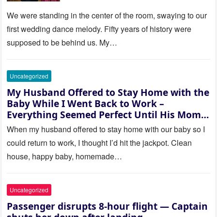
be embarrassed—until they
saw where the ceremony was
We were standing in the center of the room, swaying to our
actually being held.
first wedding dance melody. Fifty years of history were
supposed to be behind us. My…
Uncategorized
My Husband Offered to Stay Home with the
Baby While I Went Back to Work –
Everything Seemed Perfect Until His Mom
Called Me
When my husband offered to stay home with our baby so I
could return to work, I thought I’d hit the jackpot. Clean
house, happy baby, homemade…
Uncategorized
Passenger disrupts 8-hour flight — Captain