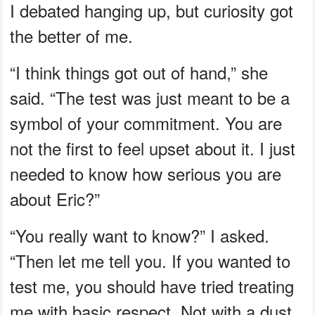
I debated hanging up, but curiosity got
the better of me.
“I think things got out of hand,” she
said. “The test was just meant to be a
symbol of your commitment. You are
not the first to feel upset about it. I just
needed to know how serious you are
about Eric?”
“You really want to know?” I asked.
“Then let me tell you. If you wanted to
test me, you should have tried treating
me with basic respect. Not with a dust