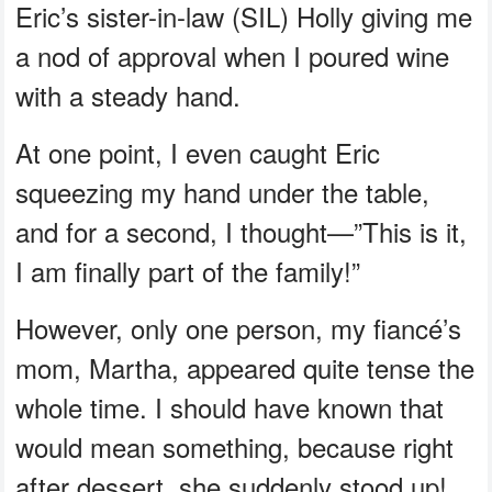
Eric’s sister-in-law (SIL) Holly giving me
a nod of approval when I poured wine
with a steady hand.
At one point, I even caught Eric
squeezing my hand under the table,
and for a second, I thought—”This is it,
I am finally part of the family!”
However, only one person, my fiancé’s
mom, Martha, appeared quite tense the
whole time. I should have known that
would mean something, because right
after dessert, she suddenly stood up!