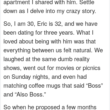
apartment I shared with him. Settle
down as I delve into my crazy story.
So, I am 30, Eric is 32, and we have
been dating for three years. What I
loved about being with him was that
everything between us felt natural. We
laughed at the same dumb reality
shows, went out for movies or picnics
on Sunday nights, and even had
matching coffee mugs that said “Boss”
and “Also Boss.”
So when he proposed a few months