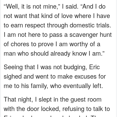
“Well, it is not mine,” I said. “And I do
not want that kind of love where I have
to earn respect through domestic trials.
I am not here to pass a scavenger hunt
of chores to prove I am worthy of a
man who should already know I am.”
Seeing that I was not budging, Eric
sighed and went to make excuses for
me to his family, who eventually left.
That night, I slept in the guest room
with the door locked, refusing to talk to