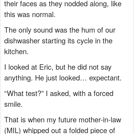
their faces as they nodded along, like
this was normal.
The only sound was the hum of our
dishwasher starting its cycle in the
kitchen.
I looked at Eric, but he did not say
anything. He just looked… expectant.
“What test?” I asked, with a forced
smile.
That is when my future mother-in-law
(MIL) whipped out a folded piece of