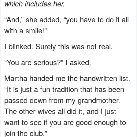
which includes her.
“And,” she added, “you have to do it all
with a smile!”
I blinked. Surely this was not real.
“You are serious?” I asked.
Martha handed me the handwritten list.
“It is just a fun tradition that has been
passed down from my grandmother.
The other wives all did it, and I just
want to see if you are good enough to
join the club.”