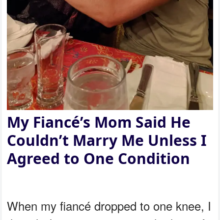
My Fiancé’s Mom Said He
Couldn’t Marry Me Unless I
Agreed to One Condition
When my fiancé dropped to one knee, I