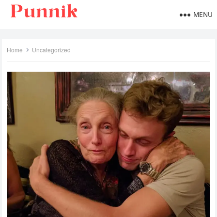
MENU
Home
Uncategorized