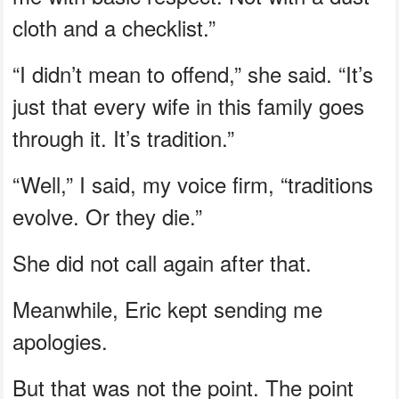
cloth and a checklist.”
“I didn’t mean to offend,” she said. “It’s
just that every wife in this family goes
through it. It’s tradition.”
“Well,” I said, my voice firm, “traditions
evolve. Or they die.”
She did not call again after that.
Meanwhile, Eric kept sending me
apologies.
But that was not the point. The point