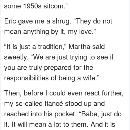
some 1950s sitcom.”
Eric gave me a shrug. “They do not
mean anything by it, my love.”
“It is just a tradition,” Martha said
sweetly. “We are just trying to see if
you are truly prepared for the
responsibilities of being a wife.”
Then, before I could even react further,
my so-called fiancé stood up and
reached into his pocket. “Babe, just do
it. It will mean a lot to them. And it is