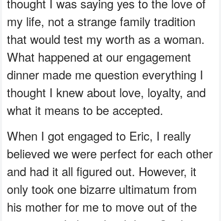
thought I was saying yes to the love of
my life, not a strange family tradition
that would test my worth as a woman.
What happened at our engagement
dinner made me question everything I
thought I knew about love, loyalty, and
what it means to be accepted.
When I got engaged to Eric, I really
believed we were perfect for each other
and had it all figured out. However, it
only took one bizarre ultimatum from
his mother for me to move out of the