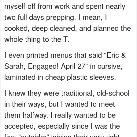
myself off from work and spent nearly
two full days prepping. I mean, I
cooked, deep cleaned, and planned the
whole thing to the T.
I even printed menus that said “Eric &
Sarah, Engaged! April 27” in cursive,
laminated in cheap plastic sleeves.
I knew they were traditional, old-school
in their ways, but I wanted to meet
them halfway. I really wanted to be
accepted, especially since I was the
first “outsider” joining their very tight-