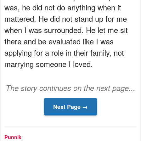
was, he did not do anything when it
mattered. He did not stand up for me
when I was surrounded. He let me sit
there and be evaluated like I was
applying for a role in their family, not
marrying someone I loved.
The story continues on the next page...
Next Page →
Punnik