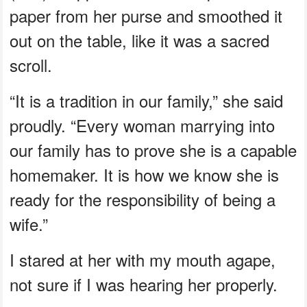
paper from her purse and smoothed it
out on the table, like it was a sacred
scroll.
“It is a tradition in our family,” she said
proudly. “Every woman marrying into
our family has to prove she is a capable
homemaker. It is how we know she is
ready for the responsibility of being a
wife.”
I stared at her with my mouth agape,
not sure if I was hearing her properly.