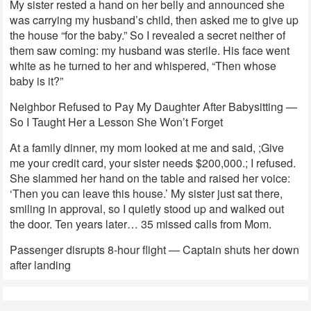
My sister rested a hand on her belly and announced she
was carrying my husband’s child, then asked me to give up
the house “for the baby.” So I revealed a secret neither of
them saw coming: my husband was sterile. His face went
white as he turned to her and whispered, “Then whose
baby is it?”
Neighbor Refused to Pay My Daughter After Babysitting —
So I Taught Her a Lesson She Won’t Forget
At a family dinner, my mom looked at me and said, ;Give
me your credit card, your sister needs $200,000.; I refused.
She slammed her hand on the table and raised her voice:
‘Then you can leave this house.’ My sister just sat there,
smiling in approval, so I quietly stood up and walked out
the door. Ten years later… 35 missed calls from Mom.
Passenger disrupts 8-hour flight — Captain shuts her down
after landing