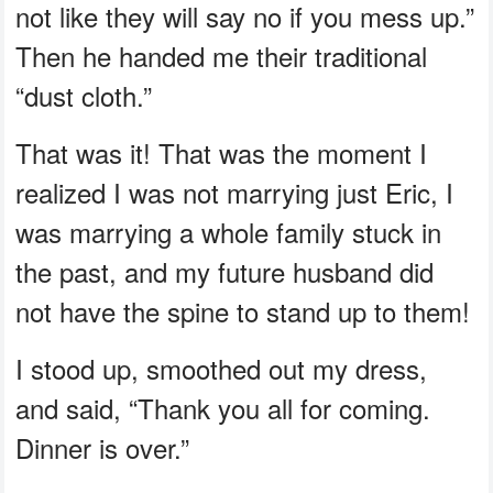
not like they will say no if you mess up.”
Then he handed me their traditional
“dust cloth.”
That was it! That was the moment I
realized I was not marrying just Eric, I
was marrying a whole family stuck in
the past, and my future husband did
not have the spine to stand up to them!
I stood up, smoothed out my dress,
and said, “Thank you all for coming.
Dinner is over.”