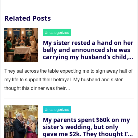
Related Posts
Uncategorized
My sister rested a hand on her
belly and announced she was
carrying my husband’s child,
then asked me to give up the
house “for the baby.” So I
They sat across the table expecting me to sign away half of
revealed a secret neither of
my life to support their betrayal. My husband and sister
them saw coming: my
thought this dinner was their…
husband was sterile. His face
went white as he turned to
her and whispered, “Then
Uncategorized
whose baby is it?”
My parents spent $60k on my
sister’s wedding, but only
gave me $2k. They thought I’d