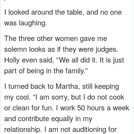
I looked around the table, and no one
was laughing.
The three other women gave me
solemn looks as if they were judges.
Holly even said, “We all did it. It is just
part of being in the family.”
I turned back to Martha, still keeping
my cool. “I am sorry, but I do not cook
or clean for fun. I work 50 hours a week
and contribute equally in my
relationship. I am not auditioning for