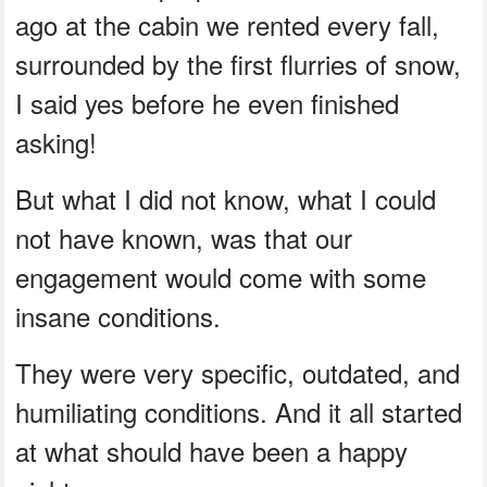
ago at the cabin we rented every fall,
surrounded by the first flurries of snow,
I said yes before he even finished
asking!
But what I did not know, what I could
not have known, was that our
engagement would come with some
insane conditions.
They were very specific, outdated, and
humiliating conditions. And it all started
at what should have been a happy