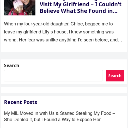
Visit My Girlfriend – I Couldn’t
Believe What She Found in
Her Room
When my four-year-old daughter, Chloe, begged me to
leave my girlfriend Lily’s house, I knew something was
wrong. Her fear was unlike anything I’d seen before, and…
Search
Search
Recent Posts
My MIL Moved in with Us & Started Stealing My Food –
She Denied It, but I Found a Way to Expose Her