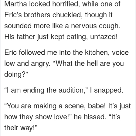
Martha looked horrified, while one of
Eric’s brothers chuckled, though it
sounded more like a nervous cough.
His father just kept eating, unfazed!
Eric followed me into the kitchen, voice
low and angry. “What the hell are you
doing?”
“I am ending the audition,” I snapped.
“You are making a scene, babe! It’s just
how they show love!” he hissed. “It’s
their way!”