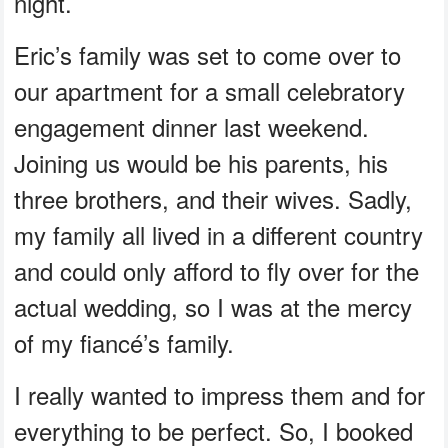
night.
Eric’s family was set to come over to
our apartment for a small celebratory
engagement dinner last weekend.
Joining us would be his parents, his
three brothers, and their wives. Sadly,
my family all lived in a different country
and could only afford to fly over for the
actual wedding, so I was at the mercy
of my fiancé’s family.
I really wanted to impress them and for
everything to be perfect. So, I booked