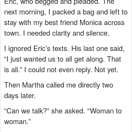
Eric, who begged and pleaded. The
next morning, I packed a bag and left to
stay with my best friend Monica across
town. I needed clarity and silence.
I ignored Eric’s texts. His last one said,
“I just wanted us to all get along. That
is all.” I could not even reply. Not yet.
Then Martha called me directly two
days later.
“Can we talk?” she asked. “Woman to
woman.”