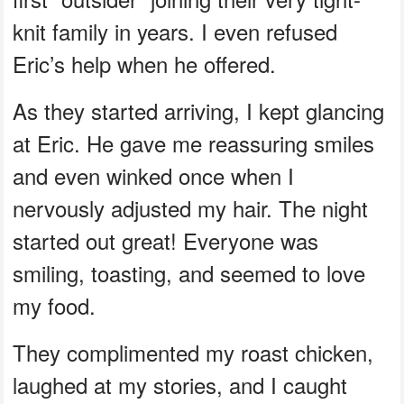
knit family in years. I even refused
Eric’s help when he offered.
As they started arriving, I kept glancing
at Eric. He gave me reassuring smiles
and even winked once when I
nervously adjusted my hair. The night
started out great! Everyone was
smiling, toasting, and seemed to love
my food.
They complimented my roast chicken,
laughed at my stories, and I caught