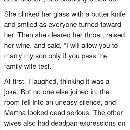
She clinked her glass with a butter knife
and smiled as everyone turned toward
her. Then she cleared her throat, raised
her wine, and said, “I will allow you to
marry my son only if you pass the
family wife test.”
At first, I laughed, thinking it was a
joke. But no one else joined in, the
room fell into an uneasy silence, and
Martha looked dead serious. The other
wives also had deadpan expressions on