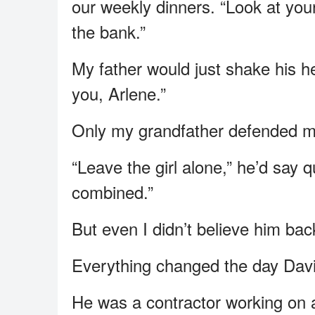
our weekly dinners. “Look at you
the bank.”
My father would just shake his 
you, Arlene.”
Only my grandfather defended m
“Leave the girl alone,” he’d say q
combined.”
But even I didn’t believe him bac
Everything changed the day David
He was a contractor working on 