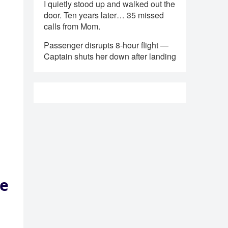
I quietly stood up and walked out the
door. Ten years later… 35 missed
calls from Mom.
Passenger disrupts 8-hour flight —
Captain shuts her down after landing
de