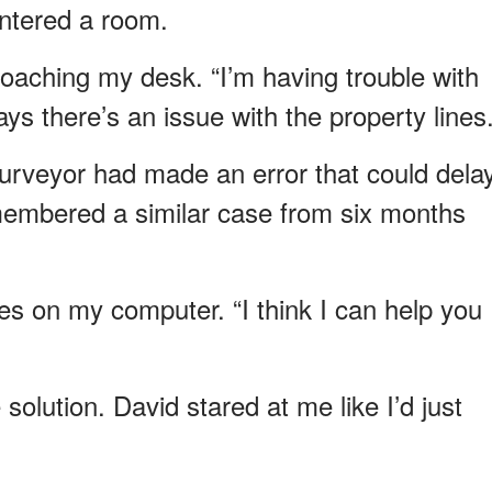
ntered a room.
oaching my desk. “I’m having trouble with
ys there’s an issue with the property lines.
urveyor had made an error that could dela
emembered a similar case from six months
files on my computer. “I think I can help you
 solution. David stared at me like I’d just