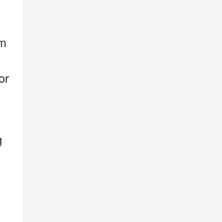
em
or
g