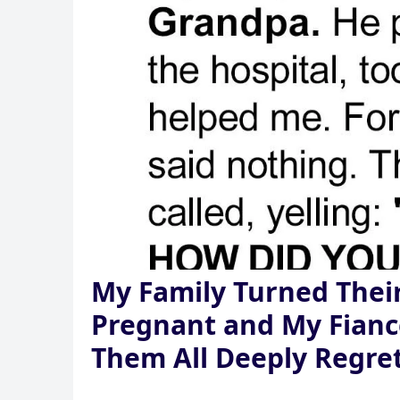
My Family Turned Their
Pregnant and My Fian
Them All Deeply Regret