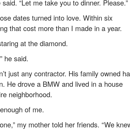
 said. “Let me take you to dinner. Please.”
ose dates turned into love. Within six
ng that cost more than I made in a year.
staring at the diamond.
” he said.
t just any contractor. His family owned ha
wn. He drove a BMW and lived in a house
ire neighborhood.
t enough of me.
 one,” my mother told her friends. “We kne