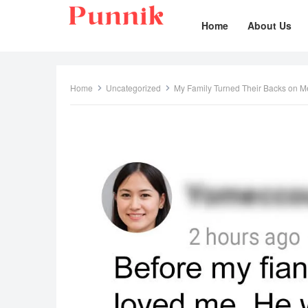
Home
About Us
Home
Uncategorized
My Family Turned Their Backs on Me A