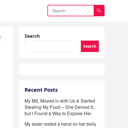
Search
It
Search
Recent Posts
My MIL Moved in with Us & Started
Stealing My Food – She Denied It,
but I Found a Way to Expose Her
My sister rested a hand on her belly