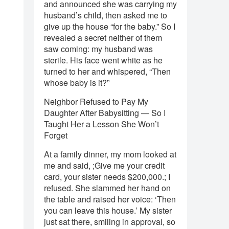
and announced she was carrying my
husband’s child, then asked me to
give up the house “for the baby.” So I
revealed a secret neither of them
saw coming: my husband was
sterile. His face went white as he
turned to her and whispered, “Then
whose baby is it?”
Neighbor Refused to Pay My
Daughter After Babysitting — So I
Taught Her a Lesson She Won’t
Forget
At a family dinner, my mom looked at
me and said, ;Give me your credit
card, your sister needs $200,000.; I
refused. She slammed her hand on
the table and raised her voice: ‘Then
you can leave this house.’ My sister
just sat there, smiling in approval, so