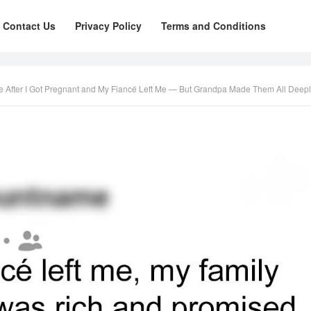
Contact Us
Privacy Policy
Terms and Conditions
fter I Got Pregnant and My Fiancé Left Me — But Grandpa Made Them All Deeply Regret 