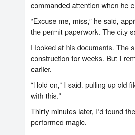
commanded attention when he e
“Excuse me, miss,” he said, appr
the permit paperwork. The city sa
I looked at his documents. The s
construction for weeks. But I r
earlier.
“Hold on,” I said, pulling up old 
with this.”
Thirty minutes later, I’d found the
performed magic.