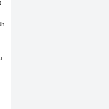
t
th
u