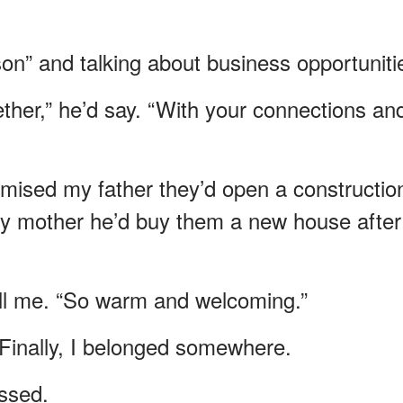
son” and talking about business opportuniti
her,” he’d say. “With your connections an
omised my father they’d open a constructio
my mother he’d buy them a new house after
tell me. “So warm and welcoming.”
m. Finally, I belonged somewhere.
ssed.