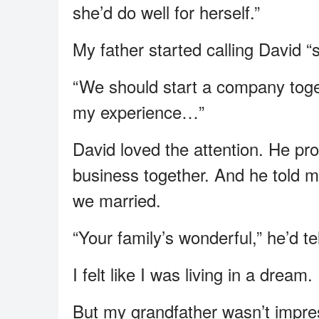
she’d do well for herself.”
My father started calling David “
“We should start a company toget
my experience…”
David loved the attention. He pr
business together. And he told 
we married.
“Your family’s wonderful,” he’d 
I felt like I was living in a drea
But my grandfather wasn’t impre