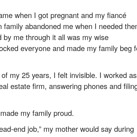
came when I got pregnant and my fiancé
wn family abandoned me when I needed th
 by me through it all was my wise
hocked everyone and made my family beg f
f my 25 years, I felt invisible. I worked as
real estate firm, answering phones and filin
 made my family proud.
 dead-end job,” my mother would say during