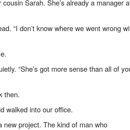
r cousin Sarah. She’s already a manager a
head. “I don’t know where we went wrong wi
e.
uietly. “She’s got more sense than all of yo
k then.
 walked into our office.
a new project. The kind of man who