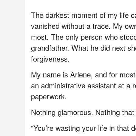
The darkest moment of my life 
vanished without a trace. My o
most. The only person who stood
grandfather. What he did next s
forgiveness.
My name is Arlene, and for most o
an administrative assistant at a 
paperwork.
Nothing glamorous. Nothing that
“You’re wasting your life in that