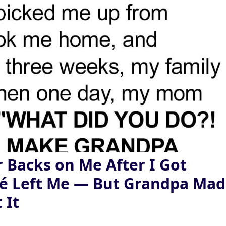
 Backs on Me After I Got
cé Left Me — But Grandpa Ma
 It