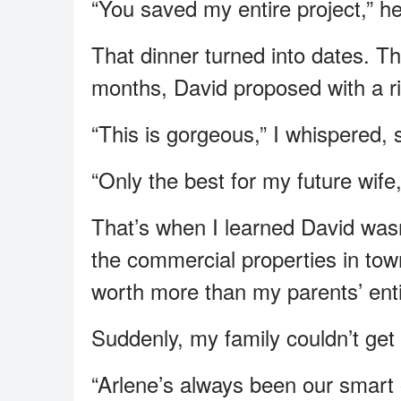
“You saved my entire project,” he
That dinner turned into dates. Th
months, David proposed with a ri
“This is gorgeous,” I whispered, 
“Only the best for my future wife,
That’s when I learned David wasn’
the commercial properties in to
worth more than my parents’ ent
Suddenly, my family couldn’t ge
“Arlene’s always been our smart