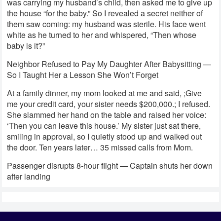
was carrying my husband’s child, then asked me to give up
the house “for the baby.” So I revealed a secret neither of
them saw coming: my husband was sterile. His face went
white as he turned to her and whispered, “Then whose
baby is it?”
Neighbor Refused to Pay My Daughter After Babysitting —
So I Taught Her a Lesson She Won’t Forget
At a family dinner, my mom looked at me and said, ;Give
me your credit card, your sister needs $200,000.; I refused.
She slammed her hand on the table and raised her voice:
‘Then you can leave this house.’ My sister just sat there,
smiling in approval, so I quietly stood up and walked out
the door. Ten years later… 35 missed calls from Mom.
Passenger disrupts 8-hour flight — Captain shuts her down
after landing