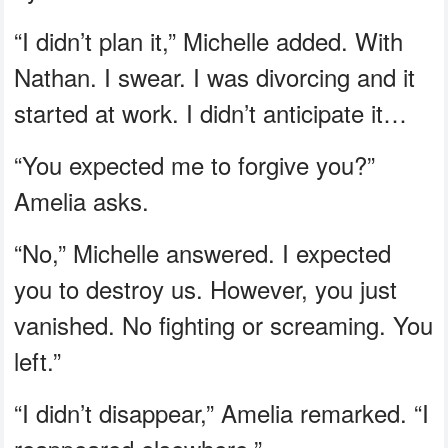
“I didn’t plan it,” Michelle added. With
Nathan. I swear. I was divorcing and it
started at work. I didn’t anticipate it…
“You expected me to forgive you?”
Amelia asks.
“No,” Michelle answered. I expected
you to destroy us. However, you just
vanished. No fighting or screaming. You
left.”
“I didn’t disappear,” Amelia remarked. “I