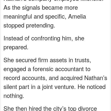
As the signals became more
meaningful and specific, Amelia
stopped pretending.
Instead of confronting him, she
prepared.
She secured firm assets in trusts,
engaged a forensic accountant to
record accounts, and acquired Nathan’s
silent part in a joint venture. He noticed
nothing.
She then hired the city’s top divorce