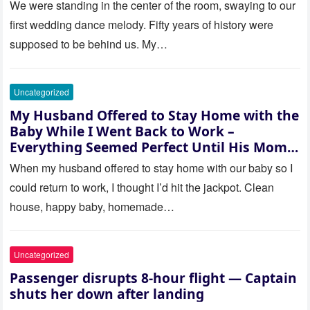
saw where the ceremony was
We were standing in the center of the room, swaying to our
actually being held.
first wedding dance melody. Fifty years of history were
supposed to be behind us. My…
Uncategorized
My Husband Offered to Stay Home with the
Baby While I Went Back to Work –
Everything Seemed Perfect Until His Mom
Called Me
When my husband offered to stay home with our baby so I
could return to work, I thought I’d hit the jackpot. Clean
house, happy baby, homemade…
Uncategorized
Passenger disrupts 8-hour flight — Captain
shuts her down after landing