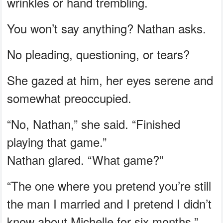
wrinkles or hand trembling.
You won’t say anything? Nathan asks.
No pleading, questioning, or tears?
She gazed at him, her eyes serene and
somewhat preoccupied.
“No, Nathan,” she said. “Finished
playing that game.”
Nathan glared. “What game?”
“The one where you pretend you’re still
the man I married and I pretend I didn’t
know about Michelle for six months.”