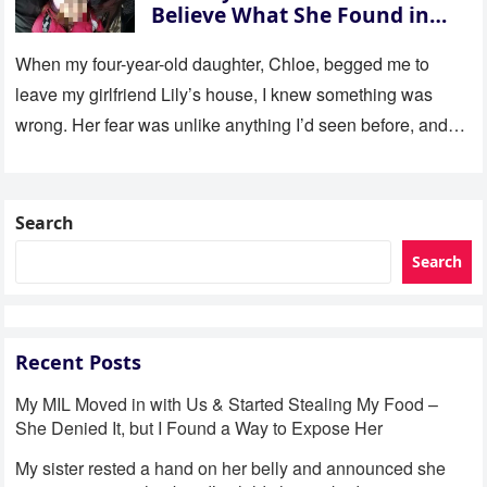
Believe What She Found in
Her Room
When my four-year-old daughter, Chloe, begged me to
leave my girlfriend Lily’s house, I knew something was
wrong. Her fear was unlike anything I’d seen before, and…
Search
Search
Recent Posts
My MIL Moved in with Us & Started Stealing My Food –
She Denied It, but I Found a Way to Expose Her
My sister rested a hand on her belly and announced she