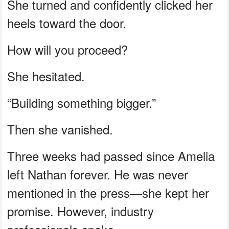
She turned and confidently clicked her
heels toward the door.
How will you proceed?
She hesitated.
“Building something bigger.”
Then she vanished.
Three weeks had passed since Amelia
left Nathan forever. He was never
mentioned in the press—she kept her
promise. However, industry