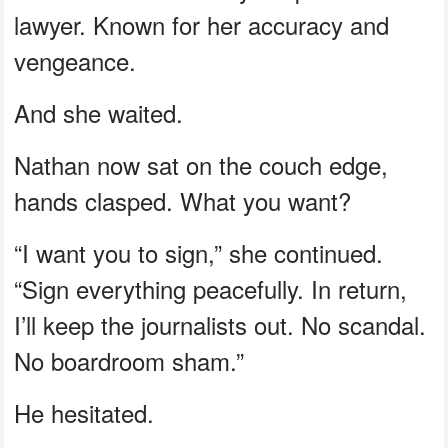
lawyer. Known for her accuracy and
vengeance.
And she waited.
Nathan now sat on the couch edge,
hands clasped. What you want?
“I want you to sign,” she continued.
“Sign everything peacefully. In return,
I’ll keep the journalists out. No scandal.
No boardroom sham.”
He hesitated.