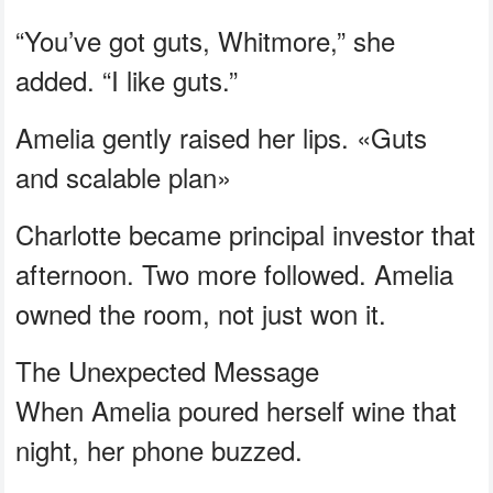
“You’ve got guts, Whitmore,” she
added. “I like guts.”
Amelia gently raised her lips. «Guts
and scalable plan»
Charlotte became principal investor that
afternoon. Two more followed. Amelia
owned the room, not just won it.
The Unexpected Message
When Amelia poured herself wine that
night, her phone buzzed.