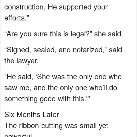
construction. He supported your
efforts.”
“Are you sure this is legal?” she said.
“Signed, sealed, and notarized,” said
the lawyer.
“He said, ‘She was the only one who
saw me, and the only one who’ll do
something good with this.’”
Six Months Later
The ribbon-cutting was small yet
powerful.