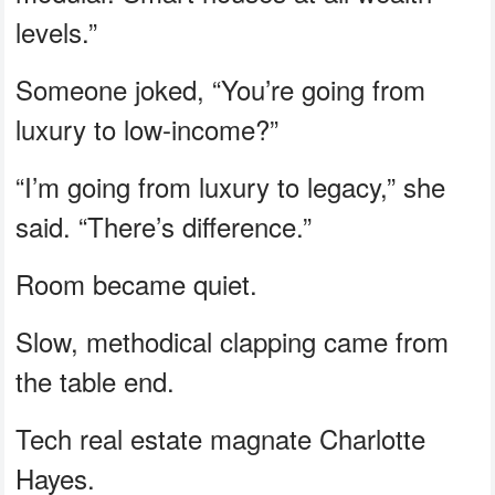
levels.”
Someone joked, “You’re going from
luxury to low-income?”
“I’m going from luxury to legacy,” she
said. “There’s difference.”
Room became quiet.
Slow, methodical clapping came from
the table end.
Tech real estate magnate Charlotte
Hayes.