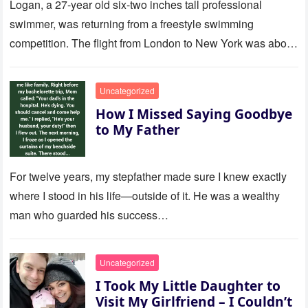
Logan, a 27-year old six-two inches tall professional
swimmer, was returning from a freestyle swimming
competition. The flight from London to New York was about
to last…
Uncategorized
How I Missed Saying Goodbye
to My Father
For twelve years, my stepfather made sure I knew exactly
where I stood in his life—outside of it. He was a wealthy
man who guarded his success…
Uncategorized
I Took My Little Daughter to
Visit My Girlfriend – I Couldn’t