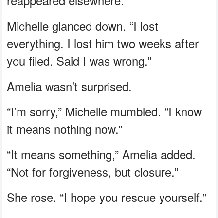
reappeared elsewhere.”
Michelle glanced down. “I lost
everything. I lost him two weeks after
you filed. Said I was wrong.”
Amelia wasn’t surprised.
“I’m sorry,” Michelle mumbled. “I know
it means nothing now.”
“It means something,” Amelia added.
“Not for forgiveness, but closure.”
She rose. “I hope you rescue yourself.”