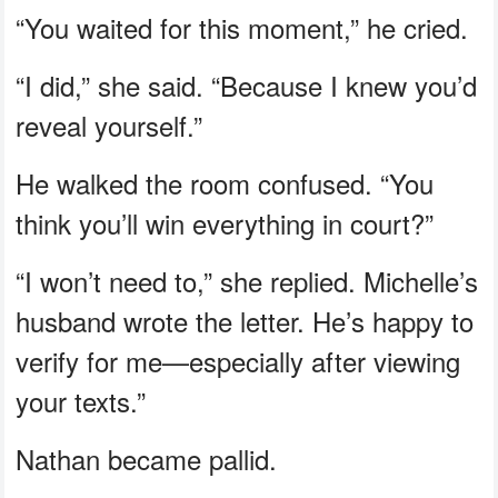
“You waited for this moment,” he cried.
“I did,” she said. “Because I knew you’d
reveal yourself.”
He walked the room confused. “You
think you’ll win everything in court?”
“I won’t need to,” she replied. Michelle’s
husband wrote the letter. He’s happy to
verify for me—especially after viewing
your texts.”
Nathan became pallid.