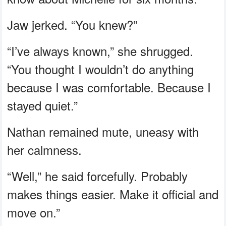
Jaw jerked. “You knew?”
“I’ve always known,” she shrugged.
“You thought I wouldn’t do anything
because I was comfortable. Because I
stayed quiet.”
Nathan remained mute, uneasy with
her calmness.
“Well,” he said forcefully. Probably
makes things easier. Make it official and
move on.”