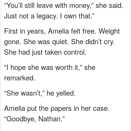
“You’ll still leave with money,” she said.
Just not a legacy. I own that.”
First in years, Amelia felt free. Weight
gone. She was quiet. She didn’t cry.
She had just taken control.
“I hope she was worth it,” she
remarked.
“She wasn’t,” he yelled.
Amelia put the papers in her case.
“Goodbye, Nathan.”