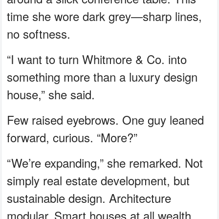
time she wore dark grey—sharp lines,
no softness.
“I want to turn Whitmore & Co. into
something more than a luxury design
house,” she said.
Few raised eyebrows. One guy leaned
forward, curious. “More?”
“We’re expanding,” she remarked. Not
simply real estate development, but
sustainable design. Architecture
modular. Smart houses at all wealth