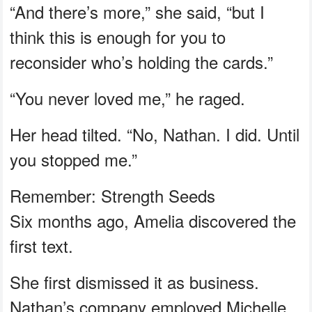
“And there’s more,” she said, “but I
think this is enough for you to
reconsider who’s holding the cards.”
“You never loved me,” he raged.
Her head tilted. “No, Nathan. I did. Until
you stopped me.”
Remember: Strength Seeds
Six months ago, Amelia discovered the
first text.
She first dismissed it as business.
Nathan’s company employed Michelle.