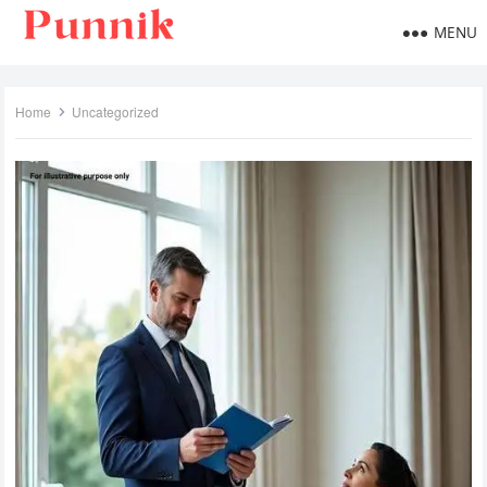
MENU
Home
Uncategorized