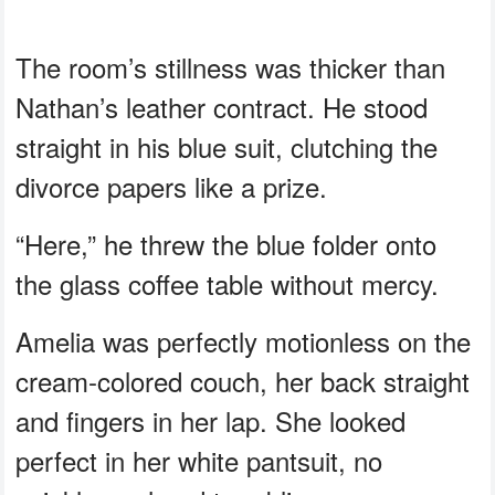
The room’s stillness was thicker than
Nathan’s leather contract. He stood
straight in his blue suit, clutching the
divorce papers like a prize.
“Here,” he threw the blue folder onto
the glass coffee table without mercy.
Amelia was perfectly motionless on the
cream-colored couch, her back straight
and fingers in her lap. She looked
perfect in her white pantsuit, no