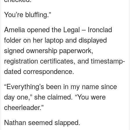
You’re bluffing.”
Amelia opened the Legal – Ironclad
folder on her laptop and displayed
signed ownership paperwork,
registration certificates, and timestamp-
dated correspondence.
“Everything’s been in my name since
day one,” she claimed. “You were
cheerleader.”
Nathan seemed slapped.