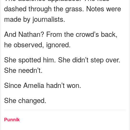
dashed through the grass. Notes were
made by journalists.
And Nathan? From the crowd’s back,
he observed, ignored.
She spotted him. She didn’t step over.
She needn’t.
Since Amelia hadn’t won.
She changed.
Punnik