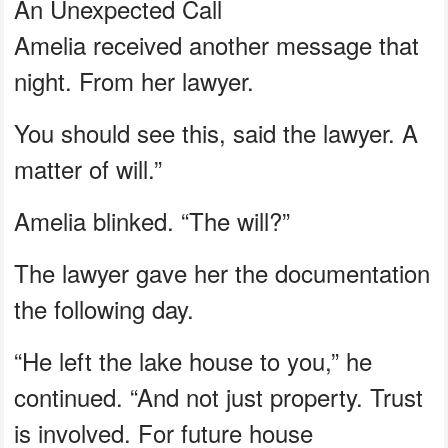
An Unexpected Call
Amelia received another message that
night. From her lawyer.
You should see this, said the lawyer. A
matter of will.”
Amelia blinked. “The will?”
The lawyer gave her the documentation
the following day.
“He left the lake house to you,” he
continued. “And not just property. Trust
is involved. For future house