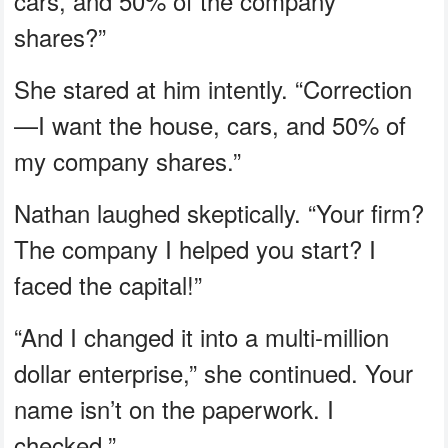
cars, and 50% of the company
shares?”
She stared at him intently. “Correction
—I want the house, cars, and 50% of
my company shares.”
Nathan laughed skeptically. “Your firm?
The company I helped you start? I
faced the capital!”
“And I changed it into a multi-million
dollar enterprise,” she continued. Your
name isn’t on the paperwork. I
checked.”