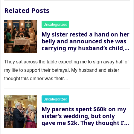
Related Posts
Uncategorized
My sister rested a hand on her
belly and announced she was
carrying my husband’s child,
then asked me to give up the
house “for the baby.” So I
They sat across the table expecting me to sign away half of
revealed a secret neither of
my life to support their betrayal. My husband and sister
them saw coming: my
thought this dinner was their…
husband was sterile. His face
went white as he turned to
her and whispered, “Then
Uncategorized
whose baby is it?”
My parents spent $60k on my
sister’s wedding, but only
gave me $2k. They thought I’d
be embarrassed—until they