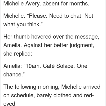
Michelle Avery, absent for months.
Michelle: “Please. Need to chat. Not
what you think.”
Her thumb hovered over the message,
Amelia. Against her better judgment,
she replied:
Amelia: “10am. Café Solace. One
chance.”
The following morning, Michelle arrived
on schedule, barely clothed and red-
eyed.