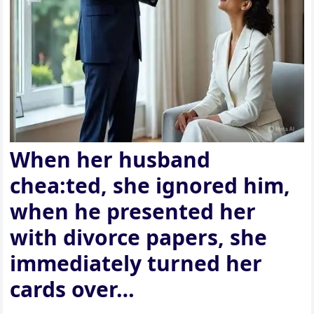
When her husband
chea:ted, she ignored him,
when he presented her
with divorce papers, she
immediately turned her
cards over…