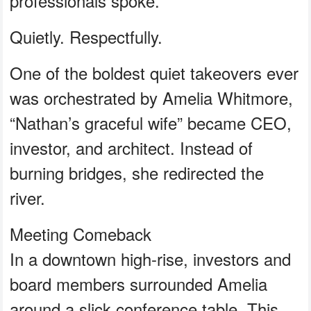
professionals spoke.
Quietly. Respectfully.
One of the boldest quiet takeovers ever
was orchestrated by Amelia Whitmore,
“Nathan’s graceful wife” became CEO,
investor, and architect. Instead of
burning bridges, she redirected the
river.
Meeting Comeback
In a downtown high-rise, investors and
board members surrounded Amelia
around a slick conference table. This