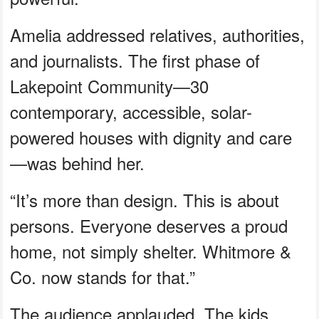
Amelia addressed relatives, authorities,
and journalists. The first phase of
Lakepoint Community—30
contemporary, accessible, solar-
powered houses with dignity and care
—was behind her.
“It’s more than design. This is about
persons. Everyone deserves a proud
home, not simply shelter. Whitmore &
Co. now stands for that.”
The audience applauded. The kids