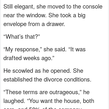
Still elegant, she moved to the console
near the window. She took a big
envelope from a drawer.
“What’s that?”
“My response,” she said. “It was
drafted weeks ago.”
He scowled as he opened. She
established the divorce conditions.
“These terms are outrageous,” he
laughed. “You want the house, both