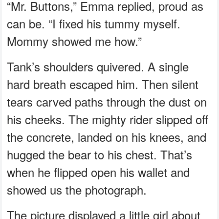
“Mr. Buttons,” Emma replied, proud as
can be. “I fixed his tummy myself.
Mommy showed me how.”
Tank’s shoulders quivered. A single
hard breath escaped him. Then silent
tears carved paths through the dust on
his cheeks. The mighty rider slipped off
the concrete, landed on his knees, and
hugged the bear to his chest. That’s
when he flipped open his wallet and
showed us the photograph.
The picture displayed a little girl about