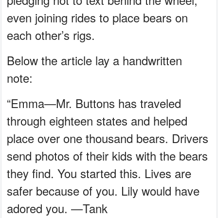
even joining rides to place bears on
each other’s rigs.
Below the article lay a handwritten
note:
“Emma—Mr. Buttons has traveled
through eighteen states and helped
place over one thousand bears. Drivers
send photos of their kids with the bears
they find. You started this. Lives are
safer because of you. Lily would have
adored you. —Tank