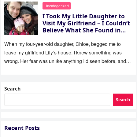
Uncategorized
I Took My Little Daughter to
Visit My Girlfriend – I Couldn’t
Believe What She Found in
Her Room
When my four-year-old daughter, Chloe, begged me to
leave my girlfriend Lily’s house, I knew something was
wrong. Her fear was unlike anything I’d seen before, and…
Search
Search
Recent Posts