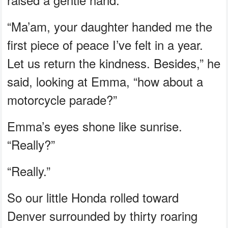
“Ma’am, your daughter handed me the
first piece of peace I’ve felt in a year.
Let us return the kindness. Besides,” he
said, looking at Emma, “how about a
motorcycle parade?”
Emma’s eyes shone like sunrise.
“Really?”
“Really.”
So our little Honda rolled toward
Denver surrounded by thirty roaring