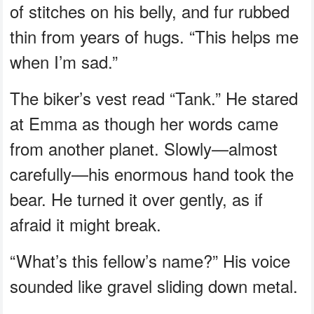
of stitches on his belly, and fur rubbed
thin from years of hugs. “This helps me
when I’m sad.”
The biker’s vest read “Tank.” He stared
at Emma as though her words came
from another planet. Slowly—almost
carefully—his enormous hand took the
bear. He turned it over gently, as if
afraid it might break.
“What’s this fellow’s name?” His voice
sounded like gravel sliding down metal.