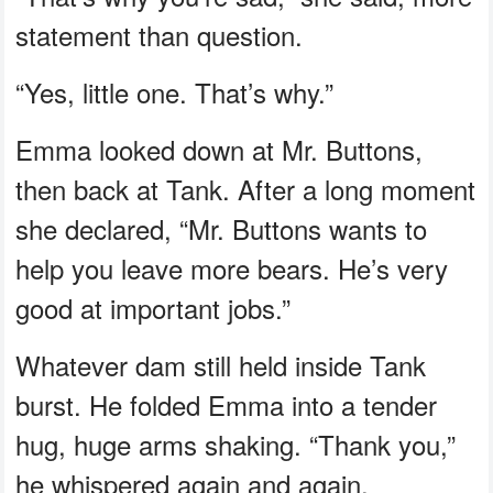
statement than question.
“Yes, little one. That’s why.”
Emma looked down at Mr. Buttons,
then back at Tank. After a long moment
she declared, “Mr. Buttons wants to
help you leave more bears. He’s very
good at important jobs.”
Whatever dam still held inside Tank
burst. He folded Emma into a tender
hug, huge arms shaking. “Thank you,”
he whispered again and again.