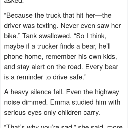
“Because the truck that hit her—the
driver was texting. Never even saw her
bike.” Tank swallowed. “So I think,
maybe if a trucker finds a bear, he’ll
phone home, remember his own kids,
and stay alert on the road. Every bear
is a reminder to drive safe.”
A heavy silence fell. Even the highway
noise dimmed. Emma studied him with
serious eyes only children carry.
“That’s why you’re sad,” she said, more