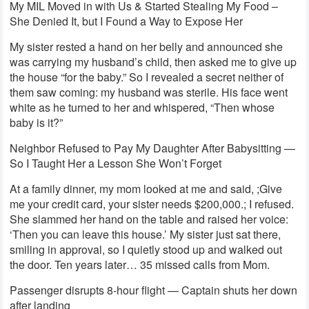
My MIL Moved in with Us & Started Stealing My Food –
She Denied It, but I Found a Way to Expose Her
My sister rested a hand on her belly and announced she
was carrying my husband’s child, then asked me to give up
the house “for the baby.” So I revealed a secret neither of
them saw coming: my husband was sterile. His face went
white as he turned to her and whispered, “Then whose
baby is it?”
Neighbor Refused to Pay My Daughter After Babysitting —
So I Taught Her a Lesson She Won’t Forget
At a family dinner, my mom looked at me and said, ;Give
me your credit card, your sister needs $200,000.; I refused.
She slammed her hand on the table and raised her voice:
‘Then you can leave this house.’ My sister just sat there,
smiling in approval, so I quietly stood up and walked out
the door. Ten years later… 35 missed calls from Mom.
Passenger disrupts 8-hour flight — Captain shuts her down
after landing