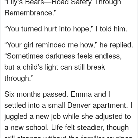
“Lily’s Bears—Road Safety Through
Remembrance.”
“You turned hurt into hope,” I told him.
“Your girl reminded me how,” he replied.
“Sometimes darkness feels endless,
but a child’s light can still break
through.”
Six months passed. Emma and I
settled into a small Denver apartment. I
juggled a new job while she adjusted to
a new school. Life felt steadier, though
still strange without the familiar routines