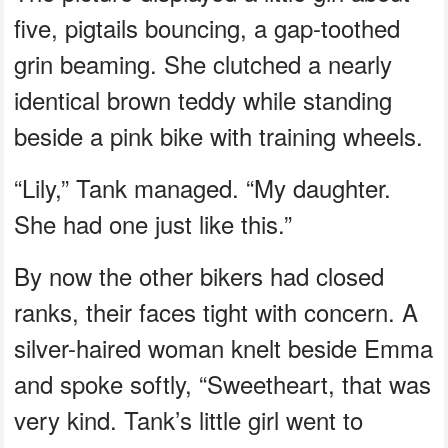
five, pigtails bouncing, a gap-toothed
grin beaming. She clutched a nearly
identical brown teddy while standing
beside a pink bike with training wheels.
“Lily,” Tank managed. “My daughter.
She had one just like this.”
By now the other bikers had closed
ranks, their faces tight with concern. A
silver-haired woman knelt beside Emma
and spoke softly, “Sweetheart, that was
very kind. Tank’s little girl went to