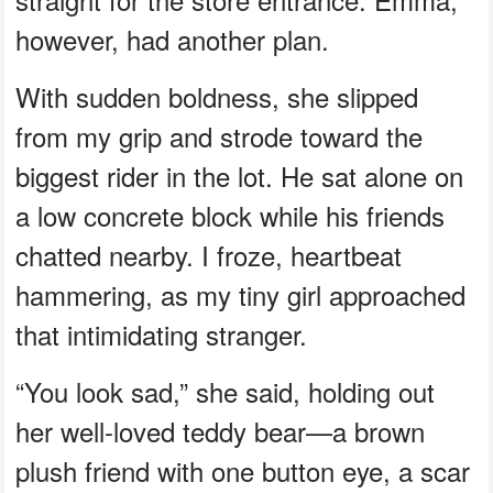
however, had another plan.
With sudden boldness, she slipped
from my grip and strode toward the
biggest rider in the lot. He sat alone on
a low concrete block while his friends
chatted nearby. I froze, heartbeat
hammering, as my tiny girl approached
that intimidating stranger.
“You look sad,” she said, holding out
her well-loved teddy bear—a brown
plush friend with one button eye, a scar