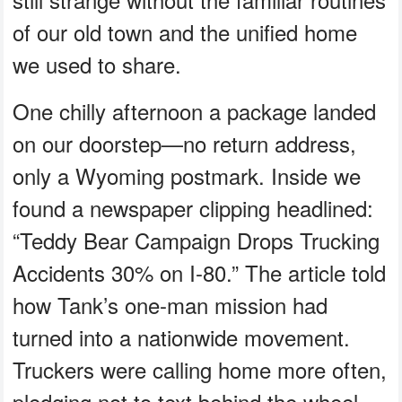
of our old town and the unified home
we used to share.
One chilly afternoon a package landed
on our doorstep—no return address,
only a Wyoming postmark. Inside we
found a newspaper clipping headlined:
“Teddy Bear Campaign Drops Trucking
Accidents 30% on I-80.” The article told
how Tank’s one-man mission had
turned into a nationwide movement.
Truckers were calling home more often,
pledging not to text behind the wheel,