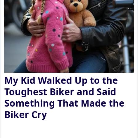
My Kid Walked Up to the
Toughest Biker and Said
Something That Made the
Biker Cry