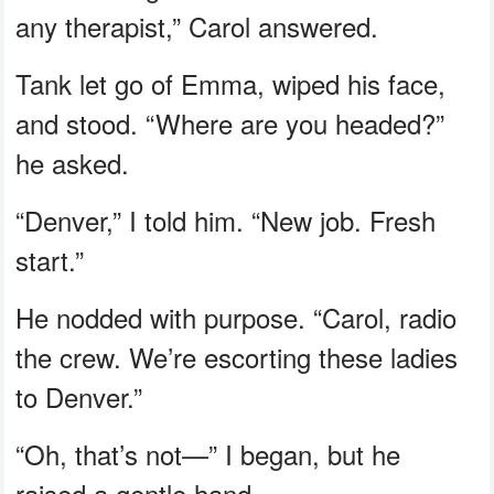
any therapist,” Carol answered.
Tank let go of Emma, wiped his face,
and stood. “Where are you headed?”
he asked.
“Denver,” I told him. “New job. Fresh
start.”
He nodded with purpose. “Carol, radio
the crew. We’re escorting these ladies
to Denver.”
“Oh, that’s not—” I began, but he
raised a gentle hand.