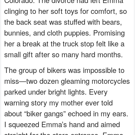
clinging to her soft toys for comfort, so
the back seat was stuffed with bears,
bunnies, and cloth puppies. Promising
her a break at the truck stop felt like a
small gift after so many hard months.
The group of bikers was impossible to
miss—two dozen gleaming motorcycles
parked under bright lights. Every
warning story my mother ever told
about “biker gangs” echoed in my ears.
I squeezed Emma’s hand and aimed
straight for the store entrance. Emma,