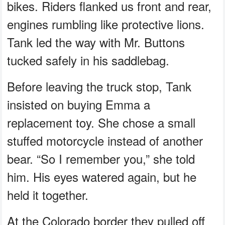
bikes. Riders flanked us front and rear,
engines rumbling like protective lions.
Tank led the way with Mr. Buttons
tucked safely in his saddlebag.
Before leaving the truck stop, Tank
insisted on buying Emma a
replacement toy. She chose a small
stuffed motorcycle instead of another
bear. “So I remember you,” she told
him. His eyes watered again, but he
held it together.
At the Colorado border they pulled off