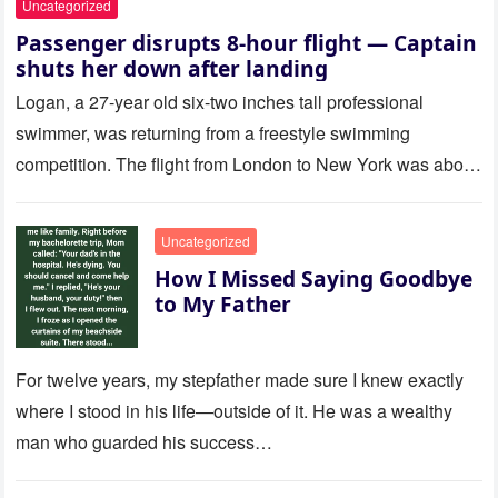
Uncategorized
Passenger disrupts 8-hour flight — Captain
shuts her down after landing
Logan, a 27-year old six-two inches tall professional
swimmer, was returning from a freestyle swimming
competition. The flight from London to New York was about
to last…
Uncategorized
How I Missed Saying Goodbye
to My Father
For twelve years, my stepfather made sure I knew exactly
where I stood in his life—outside of it. He was a wealthy
man who guarded his success…