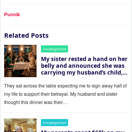
Punnik
Related Posts
Uncategorized
My sister rested a hand on her
belly and announced she was
carrying my husband’s child,
then asked me to give up the
house “for the baby.” So I
They sat across the table expecting me to sign away half of
revealed a secret neither of
my life to support their betrayal. My husband and sister
them saw coming: my
thought this dinner was their…
husband was sterile. His face
went white as he turned to
her and whispered, “Then
Uncategorized
whose baby is it?”