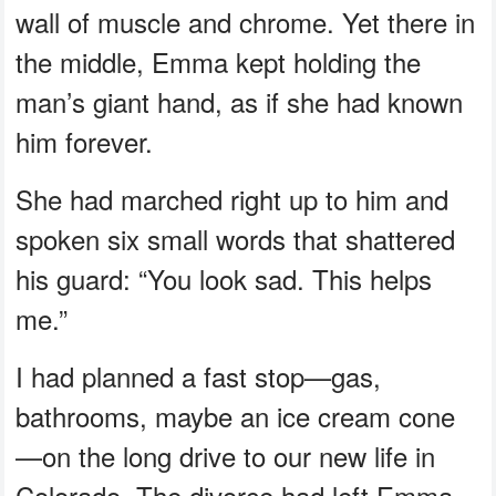
wall of muscle and chrome. Yet there in
the middle, Emma kept holding the
man’s giant hand, as if she had known
him forever.
She had marched right up to him and
spoken six small words that shattered
his guard: “You look sad. This helps
me.”
I had planned a fast stop—gas,
bathrooms, maybe an ice cream cone
—on the long drive to our new life in
Colorado. The divorce had left Emma