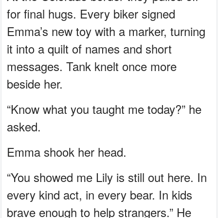
for final hugs. Every biker signed
Emma’s new toy with a marker, turning
it into a quilt of names and short
messages. Tank knelt once more
beside her.
“Know what you taught me today?” he
asked.
Emma shook her head.
“You showed me Lily is still out here. In
every kind act, in every bear. In kids
brave enough to help strangers.” He