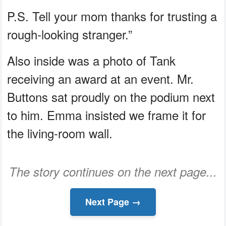
P.S. Tell your mom thanks for trusting a
rough-looking stranger.”
Also inside was a photo of Tank
receiving an award at an event. Mr.
Buttons sat proudly on the podium next
to him. Emma insisted we frame it for
the living-room wall.
The story continues on the next page...
Next Page →