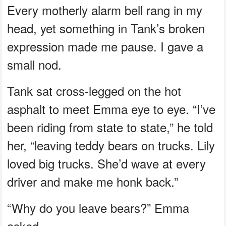
Every motherly alarm bell rang in my
head, yet something in Tank’s broken
expression made me pause. I gave a
small nod.
Tank sat cross-legged on the hot
asphalt to meet Emma eye to eye. “I’ve
been riding from state to state,” he told
her, “leaving teddy bears on trucks. Lily
loved big trucks. She’d wave at every
driver and make me honk back.”
“Why do you leave bears?” Emma
asked.