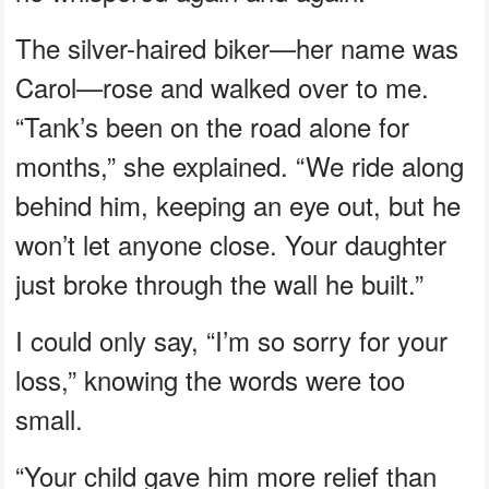
The silver-haired biker—her name was
Carol—rose and walked over to me.
“Tank’s been on the road alone for
months,” she explained. “We ride along
behind him, keeping an eye out, but he
won’t let anyone close. Your daughter
just broke through the wall he built.”
I could only say, “I’m so sorry for your
loss,” knowing the words were too
small.
“Your child gave him more relief than