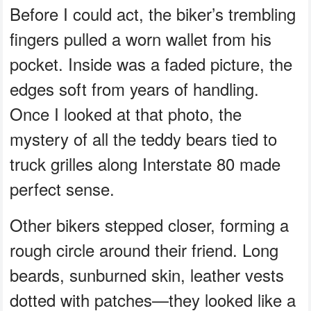
Before I could act, the biker’s trembling
fingers pulled a worn wallet from his
pocket. Inside was a faded picture, the
edges soft from years of handling.
Once I looked at that photo, the
mystery of all the teddy bears tied to
truck grilles along Interstate 80 made
perfect sense.
Other bikers stepped closer, forming a
rough circle around their friend. Long
beards, sunburned skin, leather vests
dotted with patches—they looked like a