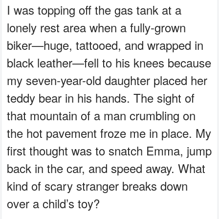
I was topping off the gas tank at a
lonely rest area when a fully-grown
biker—huge, tattooed, and wrapped in
black leather—fell to his knees because
my seven-year-old daughter placed her
teddy bear in his hands. The sight of
that mountain of a man crumbling on
the hot pavement froze me in place. My
first thought was to snatch Emma, jump
back in the car, and speed away. What
kind of scary stranger breaks down
over a child’s toy?