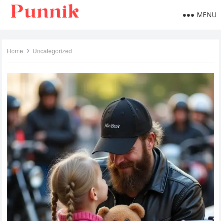
MENU
Home
Uncategorized