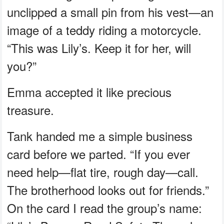
unclipped a small pin from his vest—an
image of a teddy riding a motorcycle.
“This was Lily’s. Keep it for her, will
you?”
Emma accepted it like precious
treasure.
Tank handed me a simple business
card before we parted. “If you ever
need help—flat tire, rough day—call.
The brotherhood looks out for friends.”
On the card I read the group’s name: