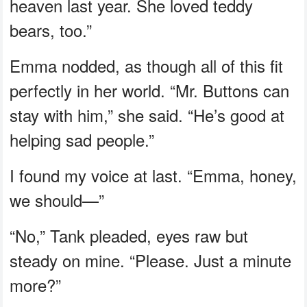
heaven last year. She loved teddy
bears, too.”
Emma nodded, as though all of this fit
perfectly in her world. “Mr. Buttons can
stay with him,” she said. “He’s good at
helping sad people.”
I found my voice at last. “Emma, honey,
we should—”
“No,” Tank pleaded, eyes raw but
steady on mine. “Please. Just a minute
more?”