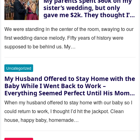
My parents spent $60k on my
sister’s wedding, but only
gave me $2k. They thought I’d
be embarrassed—until they
saw where the ceremony was
We were standing in the center of the room, swaying to our
actually being held.
first wedding dance melody. Fifty years of history were
supposed to be behind us. My…
Uncategorized
My Husband Offered to Stay Home with the
Baby While I Went Back to Work –
Everything Seemed Perfect Until His Mom
Called Me
When my husband offered to stay home with our baby so I
could return to work, I thought I’d hit the jackpot. Clean
house, happy baby, homemade…