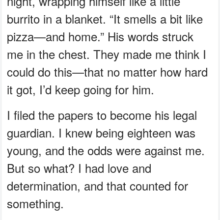
night, wrapping himself like a little
burrito in a blanket. “It smells a bit like
pizza—and home.” His words struck
me in the chest. They made me think I
could do this—that no matter how hard
it got, I’d keep going for him.
I filed the papers to become his legal
guardian. I knew being eighteen was
young, and the odds were against me.
But so what? I had love and
determination, and that counted for
something.