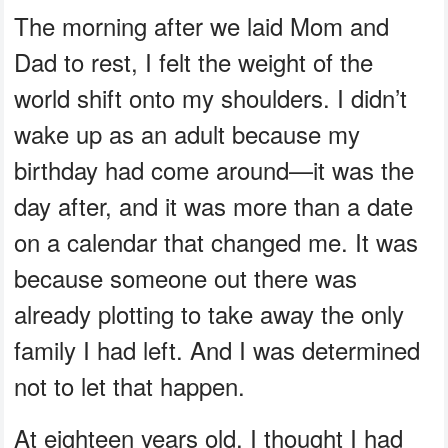
The morning after we laid Mom and
Dad to rest, I felt the weight of the
world shift onto my shoulders. I didn’t
wake up as an adult because my
birthday had come around—it was the
day after, and it was more than a date
on a calendar that changed me. It was
because someone out there was
already plotting to take away the only
family I had left. And I was determined
not to let that happen.
At eighteen years old, I thought I had