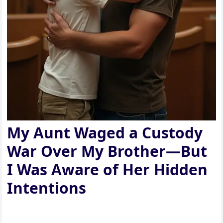
My Aunt Waged a Custody
War Over My Brother—But
I Was Aware of Her Hidden
Intentions