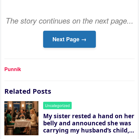
The story continues on the next page...
Next Page →
Punnik
Related Posts
Uncategorized
My sister rested a hand on her
belly and announced she was
carrying my husband’s child,
then asked me to give up the