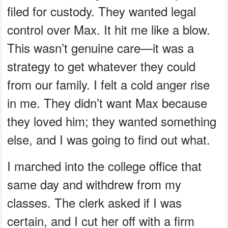
filed for custody. They wanted legal
control over Max. It hit me like a blow.
This wasn’t genuine care—it was a
strategy to get whatever they could
from our family. I felt a cold anger rise
in me. They didn’t want Max because
they loved him; they wanted something
else, and I was going to find out what.
I marched into the college office that
same day and withdrew from my
classes. The clerk asked if I was
certain, and I cut her off with a firm