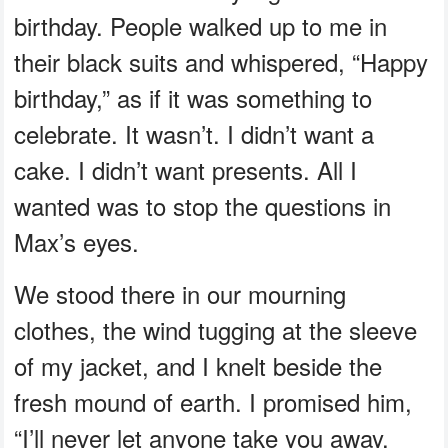
birthday. People walked up to me in
their black suits and whispered, “Happy
birthday,” as if it was something to
celebrate. It wasn’t. I didn’t want a
cake. I didn’t want presents. All I
wanted was to stop the questions in
Max’s eyes.
We stood there in our mourning
clothes, the wind tugging at the sleeve
of my jacket, and I knelt beside the
fresh mound of earth. I promised him,
“I’ll never let anyone take you away.