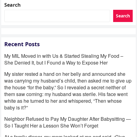
Search
Search
Recent Posts
My MIL Moved in with Us & Started Stealing My Food –
She Denied It, but I Found a Way to Expose Her
My sister rested a hand on her belly and announced she
was carrying my husband’s child, then asked me to give up
the house “for the baby.” So I revealed a secret neither of
them saw coming: my husband was sterile. His face went
white as he turned to her and whispered, “Then whose
baby is it?”
Neighbor Refused to Pay My Daughter After Babysitting —
So I Taught Her a Lesson She Won’t Forget
At a family dinner, my mom looked at me and said, ;Give