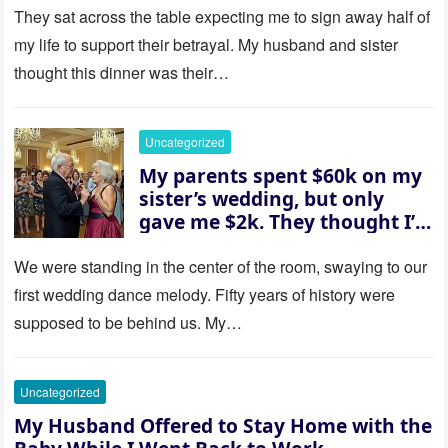
house “for the baby.” So I
They sat across the table expecting me to sign away half of
revealed a secret neither of
my life to support their betrayal. My husband and sister
them saw coming: my
thought this dinner was their…
husband was sterile. His face
went white as he turned to
her and whispered, “Then
Uncategorized
whose baby is it?”
My parents spent $60k on my
sister’s wedding, but only
gave me $2k. They thought I’d
be embarrassed—until they
saw where the ceremony was
We were standing in the center of the room, swaying to our
actually being held.
first wedding dance melody. Fifty years of history were
supposed to be behind us. My…
Uncategorized
My Husband Offered to Stay Home with the