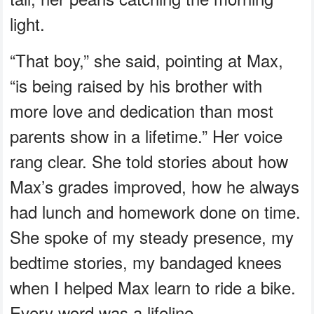
light.
“That boy,” she said, pointing at Max,
“is being raised by his brother with
more love and dedication than most
parents show in a lifetime.” Her voice
rang clear. She told stories about how
Max’s grades improved, how he always
had lunch and homework done on time.
She spoke of my steady presence, my
bedtime stories, my bandaged knees
when I helped Max learn to ride a bike.
Every word was a lifeline.