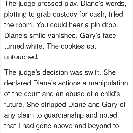
The judge pressed play. Diane’s words,
plotting to grab custody for cash, filled
the room. You could hear a pin drop.
Diane’s smile vanished. Gary’s face
turned white. The cookies sat
untouched.
The judge’s decision was swift. She
declared Diane’s actions a manipulation
of the court and an abuse of a child’s
future. She stripped Diane and Gary of
any claim to guardianship and noted
that I had gone above and beyond to