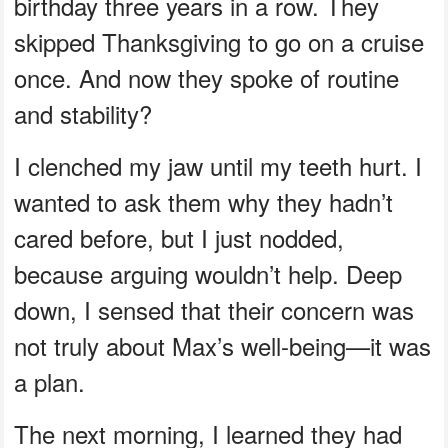
birthday three years in a row. They
skipped Thanksgiving to go on a cruise
once. And now they spoke of routine
and stability?
I clenched my jaw until my teeth hurt. I
wanted to ask them why they hadn’t
cared before, but I just nodded,
because arguing wouldn’t help. Deep
down, I sensed that their concern was
not truly about Max’s well-being—it was
a plan.
The next morning, I learned they had