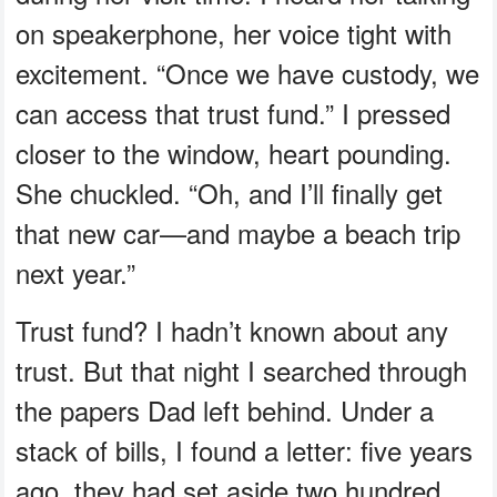
on speakerphone, her voice tight with
excitement. “Once we have custody, we
can access that trust fund.” I pressed
closer to the window, heart pounding.
She chuckled. “Oh, and I’ll finally get
that new car—and maybe a beach trip
next year.”
Trust fund? I hadn’t known about any
trust. But that night I searched through
the papers Dad left behind. Under a
stack of bills, I found a letter: five years
ago, they had set aside two hundred