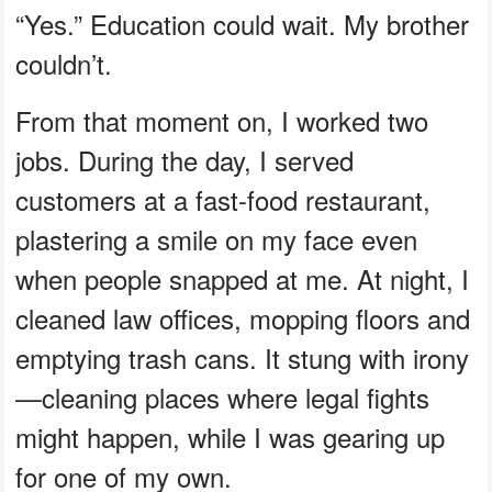
“Yes.” Education could wait. My brother
couldn’t.
From that moment on, I worked two
jobs. During the day, I served
customers at a fast-food restaurant,
plastering a smile on my face even
when people snapped at me. At night, I
cleaned law offices, mopping floors and
emptying trash cans. It stung with irony
—cleaning places where legal fights
might happen, while I was gearing up
for one of my own.