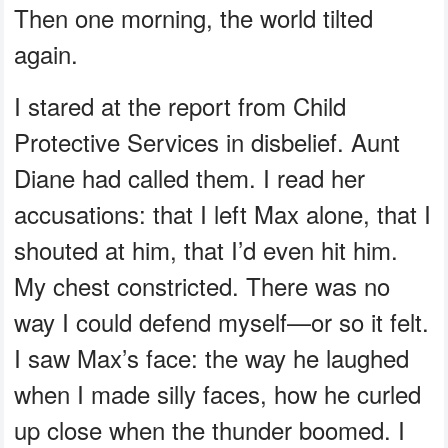
Then one morning, the world tilted
again.
I stared at the report from Child
Protective Services in disbelief. Aunt
Diane had called them. I read her
accusations: that I left Max alone, that I
shouted at him, that I’d even hit him.
My chest constricted. There was no
way I could defend myself—or so it felt.
I saw Max’s face: the way he laughed
when I made silly faces, how he curled
up close when the thunder boomed. I