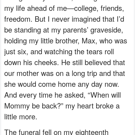
my life ahead of me—college, friends,
freedom. But I never imagined that I’d
be standing at my parents’ graveside,
holding my little brother, Max, who was
just six, and watching the tears roll
down his cheeks. He still believed that
our mother was on a long trip and that
she would come home any day now.
And every time he asked, “When will
Mommy be back?” my heart broke a
little more.
The funeral fell on my eighteenth