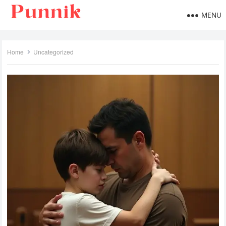
MENU
Home
Uncategorized