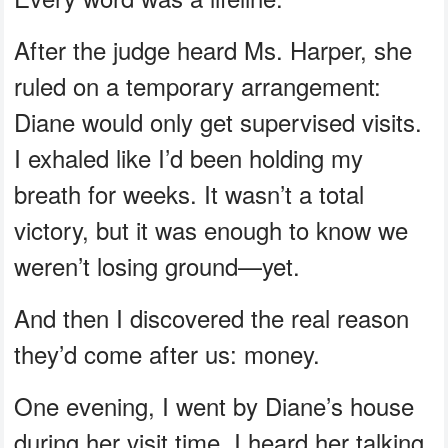
After the judge heard Ms. Harper, she
ruled on a temporary arrangement:
Diane would only get supervised visits.
I exhaled like I’d been holding my
breath for weeks. It wasn’t a total
victory, but it was enough to know we
weren’t losing ground—yet.
And then I discovered the real reason
they’d come after us: money.
One evening, I went by Diane’s house
during her visit time. I heard her talking