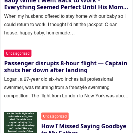
Baby While I Went Back to Work –
Everything Seemed Perfect Until His Mom
Called Me
When my husband offered to stay home with our baby so I
could return to work, I thought I’d hit the jackpot. Clean
house, happy baby, homemade…
Uncategorized
Passenger disrupts 8-hour flight — Captain
shuts her down after landing
Logan, a 27-year old six-two inches tall professional
swimmer, was returning from a freestyle swimming
competition. The flight from London to New York was about
to last…
Uncategorized
How I Missed Saying Goodbye
to My Father