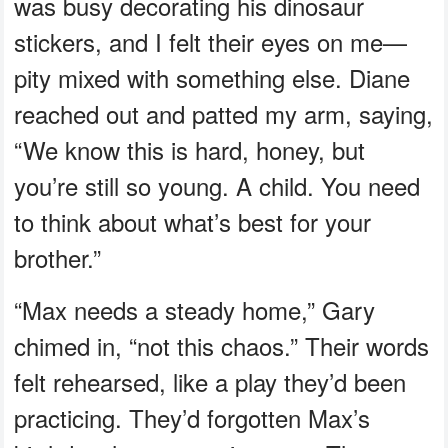
was busy decorating his dinosaur
stickers, and I felt their eyes on me—
pity mixed with something else. Diane
reached out and patted my arm, saying,
“We know this is hard, honey, but
you’re still so young. A child. You need
to think about what’s best for your
brother.”
“Max needs a steady home,” Gary
chimed in, “not this chaos.” Their words
felt rehearsed, like a play they’d been
practicing. They’d forgotten Max’s