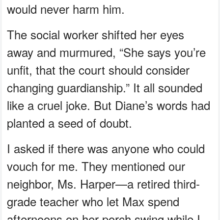
would never harm him.
The social worker shifted her eyes
away and murmured, “She says you’re
unfit, that the court should consider
changing guardianship.” It all sounded
like a cruel joke. But Diane’s words had
planted a seed of doubt.
I asked if there was anyone who could
vouch for me. They mentioned our
neighbor, Ms. Harper—a retired third-
grade teacher who let Max spend
afternoons on her porch swing while I