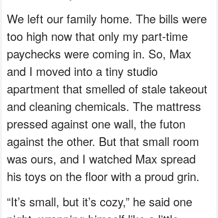
We left our family home. The bills were
too high now that only my part-time
paychecks were coming in. So, Max
and I moved into a tiny studio
apartment that smelled of stale takeout
and cleaning chemicals. The mattress
pressed against one wall, the futon
against the other. But that small room
was ours, and I watched Max spread
his toys on the floor with a proud grin.
“It’s small, but it’s cozy,” he said one