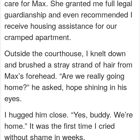
care for Max. She granted me full legal
guardianship and even recommended I
receive housing assistance for our
cramped apartment.
Outside the courthouse, I knelt down
and brushed a stray strand of hair from
Max’s forehead. “Are we really going
home?” he asked, hope shining in his
eyes.
I hugged him close. “Yes, buddy. We’re
home.” It was the first time I cried
without shame in weeks.