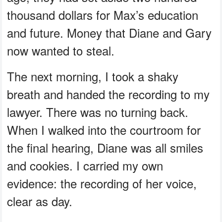
thousand dollars for Max’s education
and future. Money that Diane and Gary
now wanted to steal.
The next morning, I took a shaky
breath and handed the recording to my
lawyer. There was no turning back.
When I walked into the courtroom for
the final hearing, Diane was all smiles
and cookies. I carried my own
evidence: the recording of her voice,
clear as day.