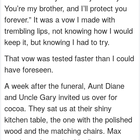
You’re my brother, and I’ll protect you
forever.” It was a vow I made with
trembling lips, not knowing how I would
keep it, but knowing I had to try.
That vow was tested faster than I could
have foreseen.
A week after the funeral, Aunt Diane
and Uncle Gary invited us over for
cocoa. They sat us at their shiny
kitchen table, the one with the polished
wood and the matching chairs. Max