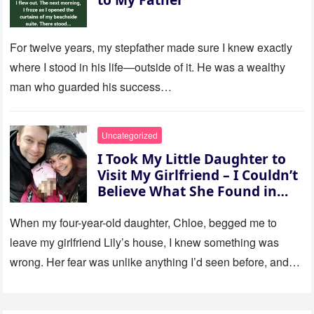
For twelve years, my stepfather made sure I knew exactly
where I stood in his life—outside of it. He was a wealthy
man who guarded his success…
Uncategorized
I Took My Little Daughter to
Visit My Girlfriend – I Couldn’t
Believe What She Found in
Her Room
When my four-year-old daughter, Chloe, begged me to
leave my girlfriend Lily’s house, I knew something was
wrong. Her fear was unlike anything I’d seen before, and…