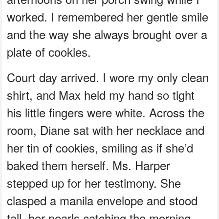
worked. I remembered her gentle smile
and the way she always brought over a
plate of cookies.
Court day arrived. I wore my only clean
shirt, and Max held my hand so tight
his little fingers were white. Across the
room, Diane sat with her necklace and
her tin of cookies, smiling as if she’d
baked them herself. Ms. Harper
stepped up for her testimony. She
clasped a manila envelope and stood
tall, her pearls catching the morning