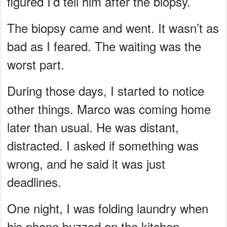
figured I’d tell him after the biopsy.
The biopsy came and went. It wasn’t as
bad as I feared. The waiting was the
worst part.
During those days, I started to notice
other things. Marco was coming home
later than usual. He was distant,
distracted. I asked if something was
wrong, and he said it was just
deadlines.
One night, I was folding laundry when
his phone buzzed on the kitchen