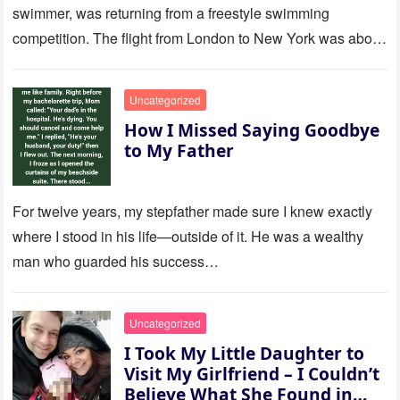
swimmer, was returning from a freestyle swimming
competition. The flight from London to New York was about
to last…
Uncategorized
How I Missed Saying Goodbye
to My Father
For twelve years, my stepfather made sure I knew exactly
where I stood in his life—outside of it. He was a wealthy
man who guarded his success…
Uncategorized
I Took My Little Daughter to
Visit My Girlfriend – I Couldn’t
Believe What She Found in