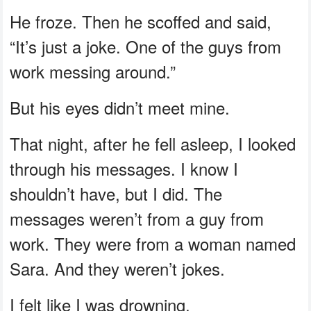
He froze. Then he scoffed and said,
“It’s just a joke. One of the guys from
work messing around.”
But his eyes didn’t meet mine.
That night, after he fell asleep, I looked
through his messages. I know I
shouldn’t have, but I did. The
messages weren’t from a guy from
work. They were from a woman named
Sara. And they weren’t jokes.
I felt like I was drowning.