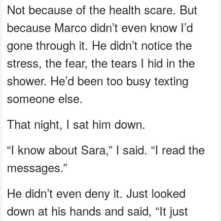
Not because of the health scare. But
because Marco didn’t even know I’d
gone through it. He didn’t notice the
stress, the fear, the tears I hid in the
shower. He’d been too busy texting
someone else.
That night, I sat him down.
“I know about Sara,” I said. “I read the
messages.”
He didn’t even deny it. Just looked
down at his hands and said, “It just