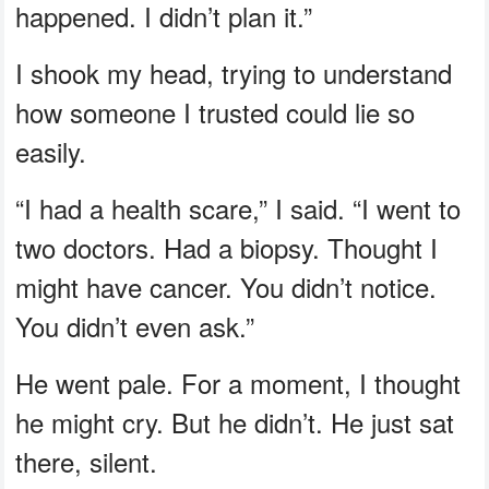
happened. I didn’t plan it.”
I shook my head, trying to understand
how someone I trusted could lie so
easily.
“I had a health scare,” I said. “I went to
two doctors. Had a biopsy. Thought I
might have cancer. You didn’t notice.
You didn’t even ask.”
He went pale. For a moment, I thought
he might cry. But he didn’t. He just sat
there, silent.