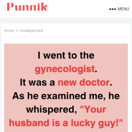
MENU
Home
Uncategorized