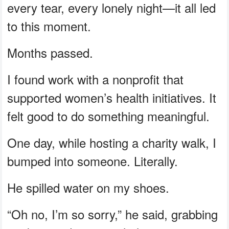
every tear, every lonely night—it all led
to this moment.
Months passed.
I found work with a nonprofit that
supported women’s health initiatives. It
felt good to do something meaningful.
One day, while hosting a charity walk, I
bumped into someone. Literally.
He spilled water on my shoes.
“Oh no, I’m so sorry,” he said, grabbing