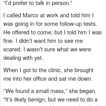
“I’d prefer to talk in person.”
I called Marco at work and told him I
was going in for some follow-up tests.
He offered to come, but I told him I was
fine. I didn’t want him to see me
scared. I wasn’t sure what we were
dealing with yet.
When I got to the clinic, she brought
me into her office and sat me down.
“We found a small mass,” she began.
“It’s likely benign, but we need to do a