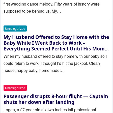
actually being held.
first wedding dance melody. Fifty years of history were
supposed to be behind us. My…
Uncategorized
My Husband Offered to Stay Home with the
Baby While I Went Back to Work –
Everything Seemed Perfect Until His Mom
Called Me
When my husband offered to stay home with our baby so I
could return to work, I thought I’d hit the jackpot. Clean
house, happy baby, homemade…
Uncategorized
Passenger disrupts 8-hour flight — Captain
shuts her down after landing
Logan, a 27-year old six-two inches tall professional