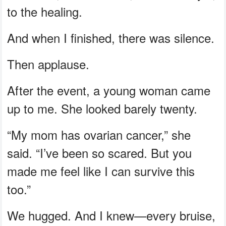
to the healing.
And when I finished, there was silence.
Then applause.
After the event, a young woman came
up to me. She looked barely twenty.
“My mom has ovarian cancer,” she
said. “I’ve been so scared. But you
made me feel like I can survive this
too.”
We hugged. And I knew—every bruise,