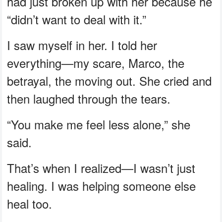
had just broken up with her because he
“didn’t want to deal with it.”
I saw myself in her. I told her
everything—my scare, Marco, the
betrayal, the moving out. She cried and
then laughed through the tears.
“You make me feel less alone,” she
said.
That’s when I realized—I wasn’t just
healing. I was helping someone else
heal too.