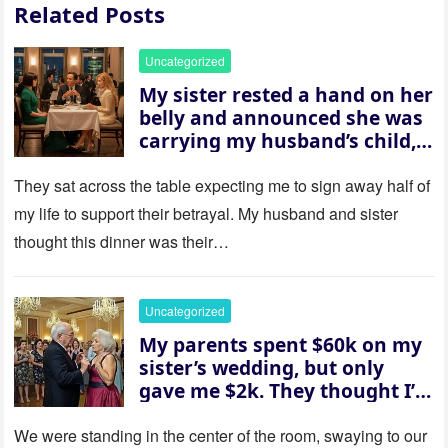
Related Posts
Uncategorized
My sister rested a hand on her
belly and announced she was
carrying my husband’s child,
then asked me to give up the
house “for the baby.” So I
They sat across the table expecting me to sign away half of
revealed a secret neither of
my life to support their betrayal. My husband and sister
them saw coming: my
thought this dinner was their…
husband was sterile. His face
went white as he turned to
her and whispered, “Then
Uncategorized
whose baby is it?”
My parents spent $60k on my
sister’s wedding, but only
gave me $2k. They thought I’d
be embarrassed—until they
saw where the ceremony was
We were standing in the center of the room, swaying to our