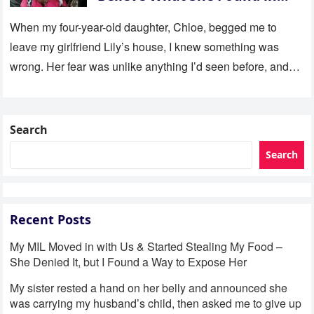
Her Room
When my four-year-old daughter, Chloe, begged me to
leave my girlfriend Lily’s house, I knew something was
wrong. Her fear was unlike anything I’d seen before, and…
Search
Search
Recent Posts
My MIL Moved in with Us & Started Stealing My Food –
She Denied It, but I Found a Way to Expose Her
My sister rested a hand on her belly and announced she
was carrying my husband’s child, then asked me to give up