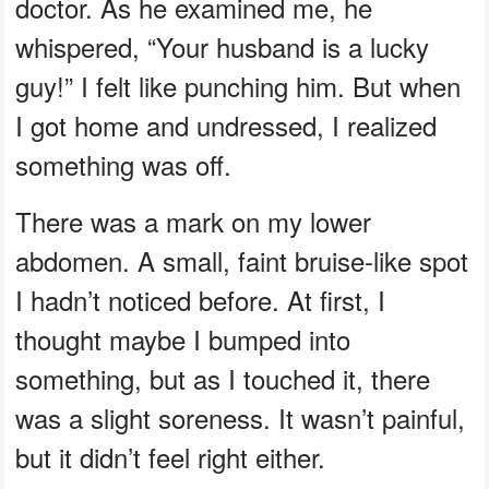
doctor. As he examined me, he
whispered, “Your husband is a lucky
guy!” I felt like punching him. But when
I got home and undressed, I realized
something was off.
There was a mark on my lower
abdomen. A small, faint bruise-like spot
I hadn’t noticed before. At first, I
thought maybe I bumped into
something, but as I touched it, there
was a slight soreness. It wasn’t painful,
but it didn’t feel right either.