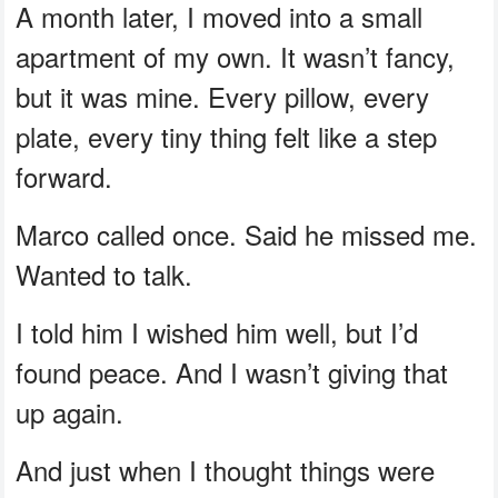
A month later, I moved into a small
apartment of my own. It wasn’t fancy,
but it was mine. Every pillow, every
plate, every tiny thing felt like a step
forward.
Marco called once. Said he missed me.
Wanted to talk.
I told him I wished him well, but I’d
found peace. And I wasn’t giving that
up again.
And just when I thought things were