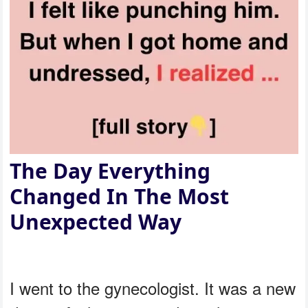
The Day Everything
Changed In The Most
Unexpected Way
I went to the gynecologist. It was a new