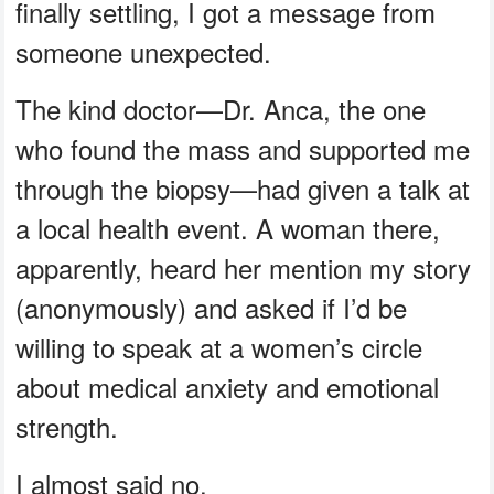
finally settling, I got a message from
someone unexpected.
The kind doctor—Dr. Anca, the one
who found the mass and supported me
through the biopsy—had given a talk at
a local health event. A woman there,
apparently, heard her mention my story
(anonymously) and asked if I’d be
willing to speak at a women’s circle
about medical anxiety and emotional
strength.
I almost said no.