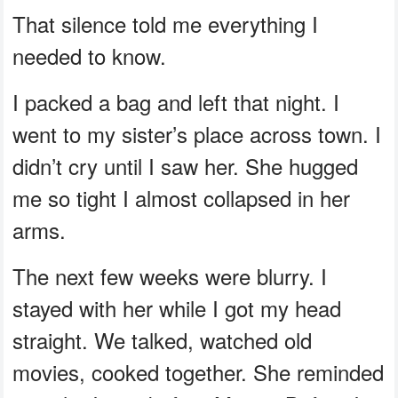
That silence told me everything I
needed to know.
I packed a bag and left that night. I
went to my sister’s place across town. I
didn’t cry until I saw her. She hugged
me so tight I almost collapsed in her
arms.
The next few weeks were blurry. I
stayed with her while I got my head
straight. We talked, watched old
movies, cooked together. She reminded