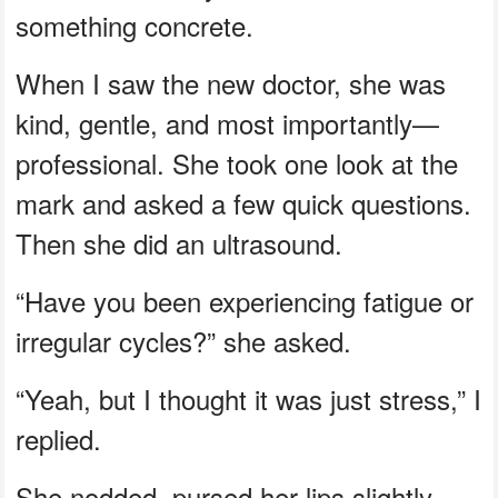
something concrete.
When I saw the new doctor, she was
kind, gentle, and most importantly—
professional. She took one look at the
mark and asked a few quick questions.
Then she did an ultrasound.
“Have you been experiencing fatigue or
irregular cycles?” she asked.
“Yeah, but I thought it was just stress,” I
replied.
She nodded, pursed her lips slightly,