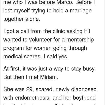
me who I was before Marco. Before I
lost myself trying to hold a marriage
together alone.
I got a call from the clinic asking if I
wanted to volunteer for a mentorship
program for women going through
medical scares. I said yes.
At first, it was just a way to stay busy.
But then I met Miriam.
She was 29, scared, newly diagnosed
with endometriosis, and her boyfriend