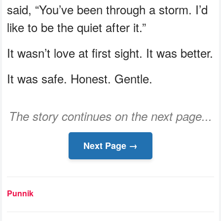
said, “You’ve been through a storm. I’d
like to be the quiet after it.”
It wasn’t love at first sight. It was better.
It was safe. Honest. Gentle.
The story continues on the next page...
Next Page →
Punnik