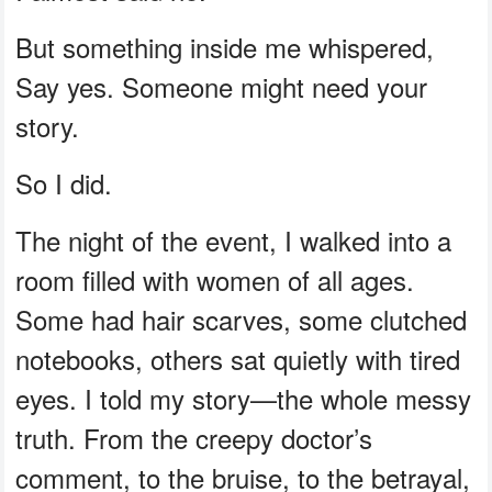
But something inside me whispered,
Say yes. Someone might need your
story.
So I did.
The night of the event, I walked into a
room filled with women of all ages.
Some had hair scarves, some clutched
notebooks, others sat quietly with tired
eyes. I told my story—the whole messy
truth. From the creepy doctor’s
comment, to the bruise, to the betrayal,