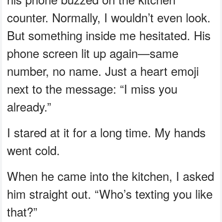
counter. Normally, I wouldn’t even look.
But something inside me hesitated. His
phone screen lit up again—same
number, no name. Just a heart emoji
next to the message: “I miss you
already.”
I stared at it for a long time. My hands
went cold.
When he came into the kitchen, I asked
him straight out. “Who’s texting you like
that?”