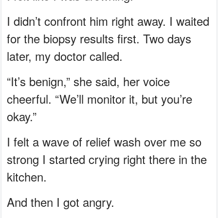
I didn’t confront him right away. I waited
for the biopsy results first. Two days
later, my doctor called.
“It’s benign,” she said, her voice
cheerful. “We’ll monitor it, but you’re
okay.”
I felt a wave of relief wash over me so
strong I started crying right there in the
kitchen.
And then I got angry.