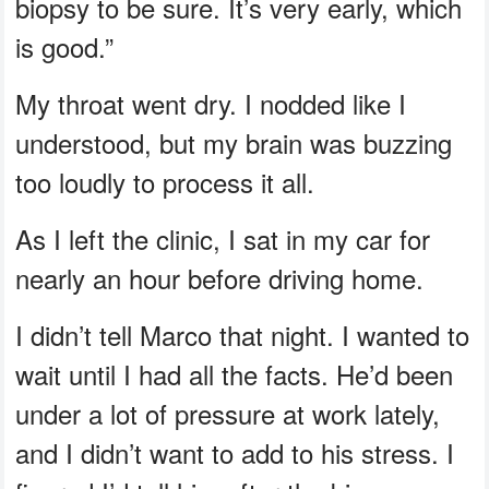
biopsy to be sure. It’s very early, which
is good.”
My throat went dry. I nodded like I
understood, but my brain was buzzing
too loudly to process it all.
As I left the clinic, I sat in my car for
nearly an hour before driving home.
I didn’t tell Marco that night. I wanted to
wait until I had all the facts. He’d been
under a lot of pressure at work lately,
and I didn’t want to add to his stress. I