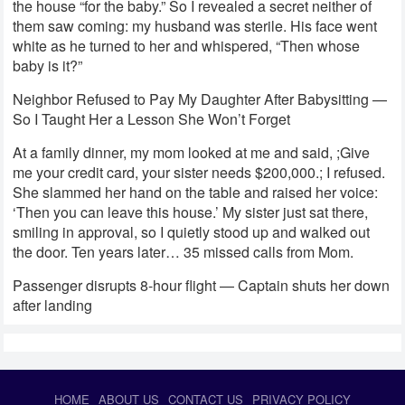
the house “for the baby.” So I revealed a secret neither of
them saw coming: my husband was sterile. His face went
white as he turned to her and whispered, “Then whose
baby is it?”
Neighbor Refused to Pay My Daughter After Babysitting —
So I Taught Her a Lesson She Won’t Forget
At a family dinner, my mom looked at me and said, ;Give
me your credit card, your sister needs $200,000.; I refused.
She slammed her hand on the table and raised her voice:
‘Then you can leave this house.’ My sister just sat there,
smiling in approval, so I quietly stood up and walked out
the door. Ten years later… 35 missed calls from Mom.
Passenger disrupts 8-hour flight — Captain shuts her down
after landing
HOME
ABOUT US
CONTACT US
PRIVACY POLICY