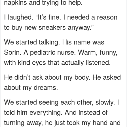
napkins and trying to help.
I laughed. “It’s fine. I needed a reason
to buy new sneakers anyway.”
We started talking. His name was
Sorin. A pediatric nurse. Warm, funny,
with kind eyes that actually listened.
He didn’t ask about my body. He asked
about my dreams.
We started seeing each other, slowly. I
told him everything. And instead of
turning away, he just took my hand and