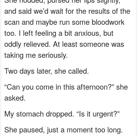
and said we’d wait for the results of the
scan and maybe run some bloodwork
too. I left feeling a bit anxious, but
oddly relieved. At least someone was
taking me seriously.
Two days later, she called.
“Can you come in this afternoon?” she
asked.
My stomach dropped. “Is it urgent?”
She paused, just a moment too long.