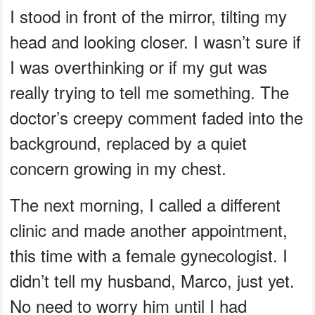
I stood in front of the mirror, tilting my
head and looking closer. I wasn’t sure if
I was overthinking or if my gut was
really trying to tell me something. The
doctor’s creepy comment faded into the
background, replaced by a quiet
concern growing in my chest.
The next morning, I called a different
clinic and made another appointment,
this time with a female gynecologist. I
didn’t tell my husband, Marco, just yet.
No need to worry him until I had